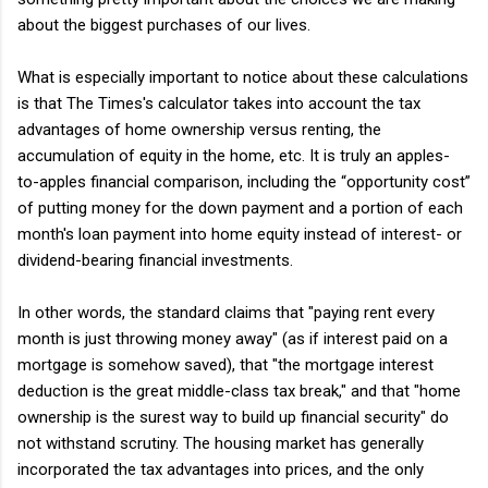
about the biggest purchases of our lives.
What is especially important to notice about these calculations
is that The Times's calculator takes into account the tax
advantages of home ownership versus renting, the
accumulation of equity in the home, etc. It is truly an apples-
to-apples financial comparison, including the “opportunity cost”
of putting money for the down payment and a portion of each
month's loan payment into home equity instead of interest- or
dividend-bearing financial investments.
In other words, the standard claims that "paying rent every
month is just throwing money away" (as if interest paid on a
mortgage is somehow saved), that "the mortgage interest
deduction is the great middle-class tax break," and that "home
ownership is the surest way to build up financial security" do
not withstand scrutiny. The housing market has generally
incorporated the tax advantages into prices, and the only