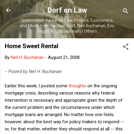
Skip to main content
Dorf on Law
Opinionated Views on Law, Politics, Economics,
and More from Michael Dorf, Neil Buchanan, Eric
Segall, & (Occasionally) Others
Home Sweet Rental
By
Neil H. Buchanan
-
August 21, 2008
-- Posted by Neil H. Buchanan
Earlier this week, I posted some
thoughts
on the ongoing
mortgage crisis, describing various reasons why federal
intervention is necessary and appropriate given the depth of
the current problem and the circumstances under which
mortgage loans are arranged. No matter how one feels,
however, about the best way for policy makers to respond --
or, for that matter, whether they should respond at all -- this