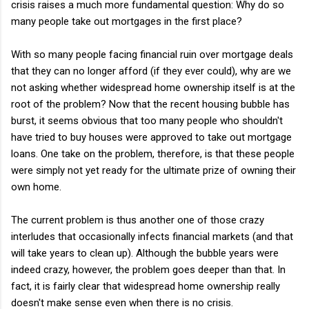
crisis raises a much more fundamental question: Why do so
many people take out mortgages in the first place?
With so many people facing financial ruin over mortgage deals
that they can no longer afford (if they ever could), why are we
not asking whether widespread home ownership itself is at the
root of the problem? Now that the recent housing bubble has
burst, it seems obvious that too many people who shouldn't
have tried to buy houses were approved to take out mortgage
loans. One take on the problem, therefore, is that these people
were simply not yet ready for the ultimate prize of owning their
own home.
The current problem is thus another one of those crazy
interludes that occasionally infects financial markets (and that
will take years to clean up). Although the bubble years were
indeed crazy, however, the problem goes deeper than that. In
fact, it is fairly clear that widespread home ownership really
doesn't make sense even when there is no crisis.