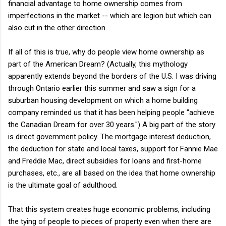
financial advantage to home ownership comes from
imperfections in the market -- which are legion but which can
also cut in the other direction.
If all of this is true, why do people view home ownership as
part of the American Dream? (Actually, this mythology
apparently extends beyond the borders of the U.S. I was driving
through Ontario earlier this summer and saw a sign for a
suburban housing development on which a home building
company reminded us that it has been helping people "achieve
the Canadian Dream for over 30 years.") A big part of the story
is direct government policy. The mortgage interest deduction,
the deduction for state and local taxes, support for Fannie Mae
and Freddie Mac, direct subsidies for loans and first-home
purchases, etc., are all based on the idea that home ownership
is the ultimate goal of adulthood.
That this system creates huge economic problems, including
the tying of people to pieces of property even when there are