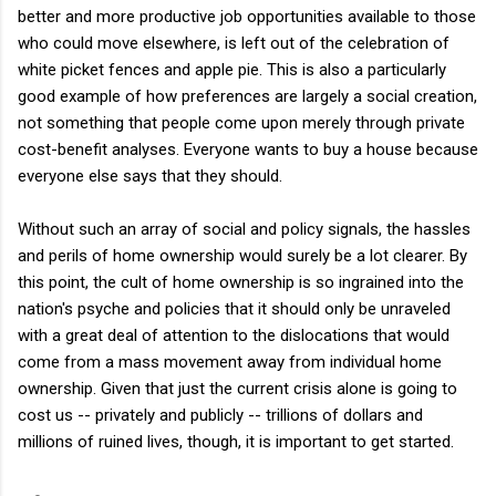
better and more productive job opportunities available to those
who could move elsewhere, is left out of the celebration of
white picket fences and apple pie. This is also a particularly
good example of how preferences are largely a social creation,
not something that people come upon merely through private
cost-benefit analyses. Everyone wants to buy a house because
everyone else says that they should.
Without such an array of social and policy signals, the hassles
and perils of home ownership would surely be a lot clearer. By
this point, the cult of home ownership is so ingrained into the
nation's psyche and policies that it should only be unraveled
with a great deal of attention to the dislocations that would
come from a mass movement away from individual home
ownership. Given that just the current crisis alone is going to
cost us -- privately and publicly -- trillions of dollars and
millions of ruined lives, though, it is important to get started.