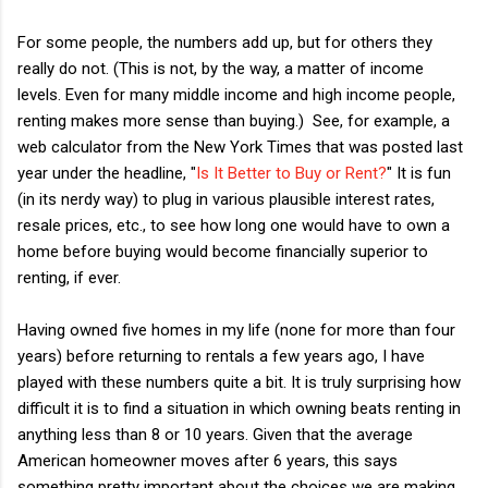
For some people, the numbers add up, but for others they
really do not. (This is not, by the way, a matter of income
levels. Even for many middle income and high income people,
renting makes more sense than buying.) See, for example, a
web calculator from the New York Times that was posted last
year under the headline, "
Is It Better to Buy or Rent?
" It is fun
(in its nerdy way) to plug in various plausible interest rates,
resale prices, etc., to see how long one would have to own a
home before buying would become financially superior to
renting, if ever.
Having owned five homes in my life (none for more than four
years) before returning to rentals a few years ago, I have
played with these numbers quite a bit. It is truly surprising how
difficult it is to find a situation in which owning beats renting in
anything less than 8 or 10 years. Given that the average
American homeowner moves after 6 years, this says
something pretty important about the choices we are making