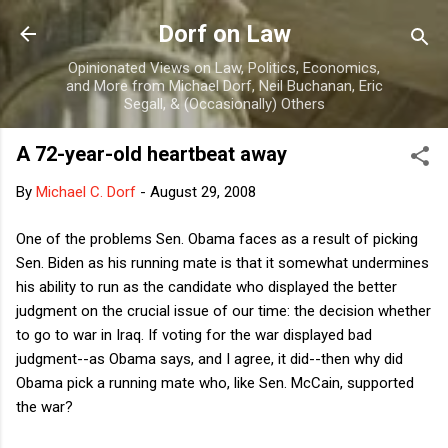
Skip to main content
Dorf on Law
Opinionated Views on Law, Politics, Economics,
and More from Michael Dorf, Neil Buchanan, Eric
Segall, & (Occasionally) Others
A 72-year-old heartbeat away
By
Michael C. Dorf
-
August 29, 2008
One of the problems Sen. Obama faces as a result of picking
Sen. Biden as his running mate is that it somewhat undermines
his ability to run as the candidate who displayed the better
judgment on the crucial issue of our time: the decision whether
to go to war in Iraq. If voting for the war displayed bad
judgment--as Obama says, and I agree, it did--then why did
Obama pick a running mate who, like Sen. McCain, supported
the war?