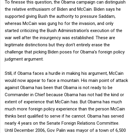
To finesse this question, the Obama campaign can distinguish
the relative enthusiasm of Biden and McCain. Biden says he
supported giving Bush the authority to pressure Saddam,
whereas McCain was gung ho for the invasion, and only
started criticizing the Bush Administration's execution of the
war well after the insurgency was established. These are
legitimate distinctions but they don't entirely erase the
challenge that picking Biden poses for Obama's foreign policy
judgment argument.
Still, if Obama faces a hurdle in making his argument, McCain
would now appear to face a mountain. His main point of attack
against Obama has been that Obama is not ready to be
Commander in Chief because Obama has not had the kind or
extent of experience that McCain has. But Obama has much
much more foreign policy experience than the person McCain
thinks best qualified to serve if he cannot. Obama has served
nearly 4 years on the Senate Foreign Relations Committee.
Until December 2006, Gov. Palin was mayor of a town of 6,500