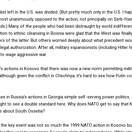
list left in the U.S. was divided. (But pretty much only in the U.S. I ha
most unanimously opposed to the action, not principally on Serb-frie
unds.) Many of the people who had been distraught by world indiffer
ion to ethnic cleansing in Bosnia were glad that the West was finally
rs of the latter. But others worried deeply about what precedent wo
legal authorization. After all, military expansionists (including Hitler
 to wage aggressive war.
s actions in Kosovo that there was now a new norm permitting milita
though given the conflict in Chechnya, it's hard to see how Putin c
o see in Russia's actions in Georgia simple self-serving power politics.
ight to see a double standard here. Why does NATO get to say that K
e about South Ossetia?
at the key event was not so much the 1999 NATO action in Kosovo bu