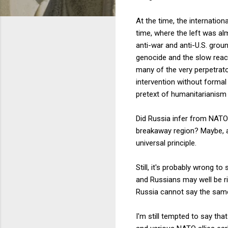
At the time, the internationa
time, where the left was al
anti-war and anti-U.S. gro
genocide and the slow react
many of the very perpetrato
intervention without formal 
pretext of humanitarianism
Did Russia infer from NATO'
breakaway region? Maybe, al
universal principle.
Still, it's probably wrong t
and Russians may well be r
Russia cannot say the sam
I'm still tempted to say th