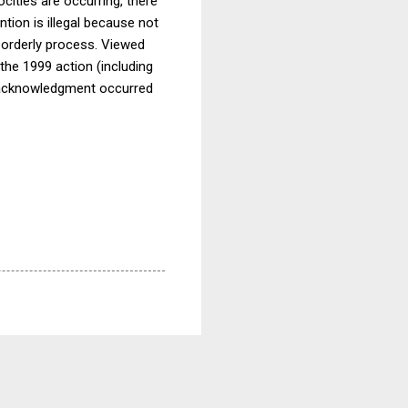
cities are occurring, there
tion is illegal because not
e orderly process. Viewed
he 1999 action (including
ch acknowledgment occurred