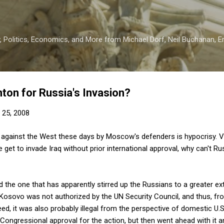
Skip to main content
 Politics, Economics, and More from Michael Dorf, Neil Buchanan, Eri
ton for Russia's Invasion?
 25, 2008
against the West these days by Moscow's defenders is hypocrisy. Vi
 we get to invade Iraq without prior international approval, why can't 
d the one that has apparently stirred up the Russians to a greater ex
 Kosovo was not authorized by the UN Security Council, and thus, fr
ndeed, it was also probably illegal from the perspective of domestic U.S
 Congressional approval for the action, but then went ahead with it 