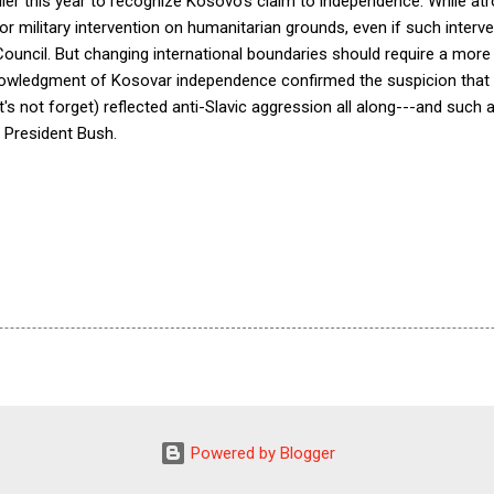
lier this year to recognize Kosovo's claim to independence. While atro
r military intervention on humanitarian grounds, even if such interven
Council. But changing international boundaries should require a mor
wledgment of Kosovar independence confirmed the suspicion that t
t's not forget) reflected anti-Slavic aggression all along---and su
 President Bush.
Powered by Blogger