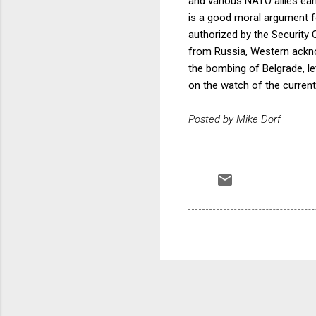
and various NATO allies ear
is a good moral argument fo
authorized by the Security 
from Russia, Western ackno
the bombing of Belgrade, le
on the watch of the current
Posted by Mike Dorf