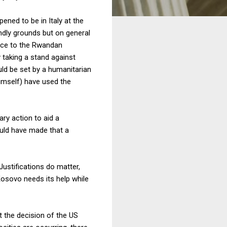
ppened to be in Italy at the
ndly grounds but on general
ence to the Rwandan
 taking a stand against
uld be set by a humanitarian
 himself) have used the
ry action to aid a
ould have made that a
 Justifications do matter,
osovo needs its help while
t the decision of the US