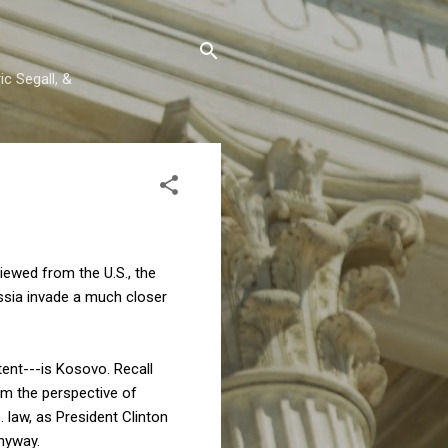
c Segall, &
ewed from the U.S., the
Russia invade a much closer
tent---is Kosovo. Recall
om the perspective of
. law, as President Clinton
anyway.