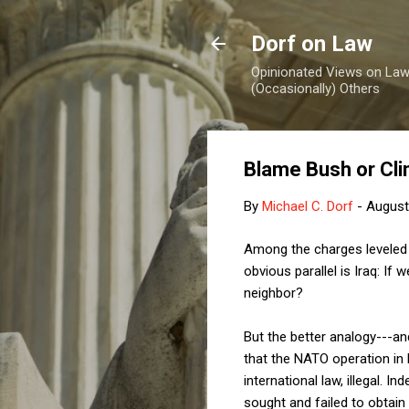
Dorf on Law
Opinionated Views on Law,
(Occasionally) Others
Blame Bush or Clin
By
Michael C. Dorf
-
August
Among the charges leveled 
obvious parallel is Iraq: If
neighbor?
But the better analogy---an
that the NATO operation in
international law, illegal. I
sought and failed to obtain