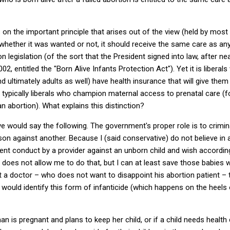
s on the important principle that arises out of the view (held by mos
 whether it was wanted or not, it should receive the same care as any
legislation (of the sort that the President signed into law, after 
02, entitled the "Born Alive Infants Protection Act").
Yet it is liberal
and ultimately adults as well) have health insurance that will give th
t is typically liberals who champion maternal access to prenatal care
an abortion).
What explains this distinction?
ve would say the following.
The government's proper role is to crimin
son against another.
Because I (said conservative) do not believe in a 
ent conduct by a provider against an unborn child and wish accordingl
w does not allow me to do that, but I can at least save those babies
t a doctor – who does not want to disappoint his abortion patient – 
t would identify this form of infanticide (which happens on the heels 
n is pregnant and plans to keep her child, or if a child needs health ca