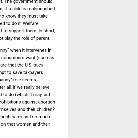
t.
The government should
e, if a child is malnourished,
ho know they must take
ed to do it.
Welfare
nt to support them.
In short,
 play the role of parent.
nny" when it intervenes in
hat consumers want (such as
are that the U.S.
does
empt to save taxpayers
"nanny" role seems
ter all, if we really believe
 to do (which it may, but
rohibitions against abortion
mselves and their children?
so much harm and so much
sion that women and their