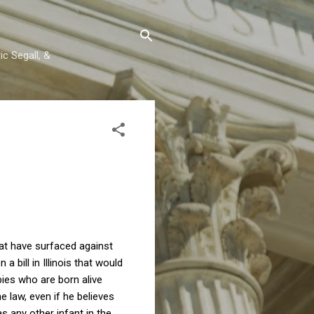
c Segall, &
at have surfaced against
a bill in Illinois that would
bies who are born alive
law, even if he believes
as any other infant in the