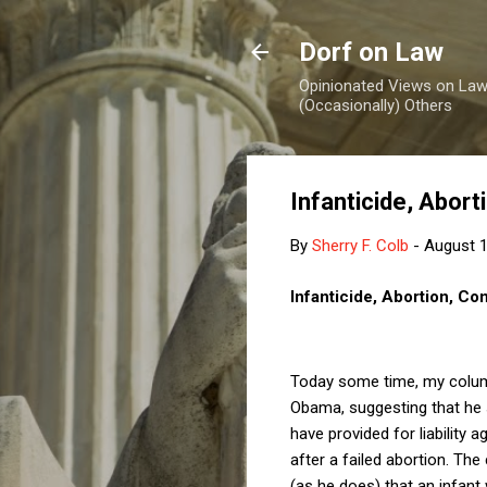
Dorf on Law
Opinionated Views on Law,
(Occasionally) Others
Infanticide, Abort
By
Sherry F. Colb
-
August 1
Infanticide, Abortion, Co
Today some time, my colum
Obama, suggesting that he s
have provided for liability
after a failed abortion.
The 
(as he does) that an infant 