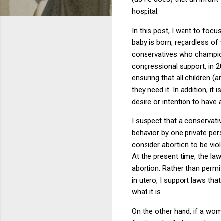
hospital.
In this post, I want to focu
baby is born, regardless of
conservatives who champion 
congressional support, in 20
ensuring that all children (
they need it.
In addition, i
desire or intention to have 
I suspect that a conservati
behavior by one private per
consider abortion to be viol
At the present time, the la
abortion.
Rather than permi
in utero, I support laws tha
what it is.
On the other hand, if a woma