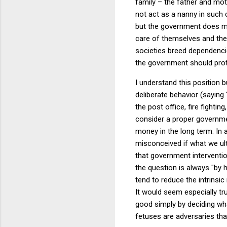
family – the father and mot
not act as a nanny in such 
but the government does mo
care of themselves and their
societies breed dependencie
the government should prote
I understand this position b
deliberate behavior (saying
the post office, fire fighting
consider a proper governmen
money in the long term.
In 
misconceived if what we ult
that government interventio
the question is always "by 
tend to reduce the intrinsi
It would seem especially 
good simply by deciding wh
fetuses are adversaries tha