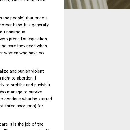
t sane people) that once a
 other baby.
It is generally
near-unanimous
s who press for legislation
em the care they need when
 (for women who have no
alize and punish violent
right to abortion, I
y to prohibit and punish it.
 who manage to survive
to continue what he started
of failed abortions) for
re, it is the job of the