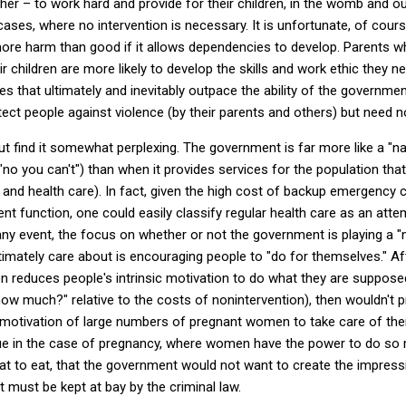
her – to work hard and provide for their children, in the womb and ou
cases, where no intervention is necessary.
It is unfortunate, of cours
re harm than good if it allows dependencies to develop.
Parents w
 children are more likely to develop the skills and work ethic they ne
s that ultimately and inevitably outpace the ability of the governme
ct people against violence (by their parents and others) but need not
ut find it somewhat perplexing.
The government is far more like a "na
 "no you can't") than when it provides services for the population t
, and health care).
In fact, given the high cost of backup emergency c
t function, one could easily classify regular health care as an att
any event, the focus on whether or not the government is playing a 
imately care about is encouraging people to "do for themselves."
Af
n reduces people's intrinsic motivation to do what they are supposed
how much?" relative to the costs of nonintervention), then wouldn't p
c motivation of large numbers of pregnant women to take care of the
true in the case of pregnancy, where women have the power to do 
at to eat, that the government would not want to create the impres
t must be kept at bay by the criminal law.