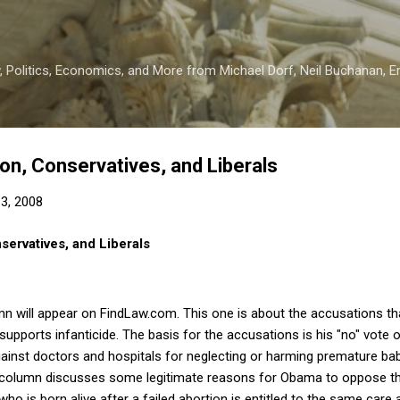
Skip to main content
 Politics, Economics, and More from Michael Dorf, Neil Buchanan, Eri
ion, Conservatives, and Liberals
3, 2008
nservatives, and Liberals
n will appear on FindLaw.com.
This one is about the accusations th
upports infanticide.
The basis for the accusations is his "no" vote on 
 against doctors and hospitals for neglecting or harming premature ba
column discusses some legitimate reasons for Obama to oppose the 
who is born alive after a failed abortion is entitled to the same care 