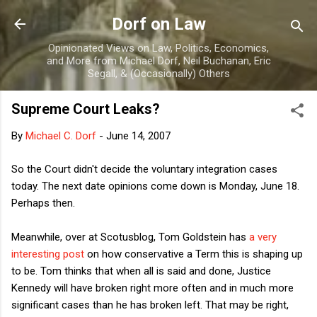
Skip to main content
Dorf on Law
Opinionated Views on Law, Politics, Economics,
and More from Michael Dorf, Neil Buchanan, Eric
Segall, & (Occasionally) Others
Supreme Court Leaks?
By
Michael C. Dorf
-
June 14, 2007
So the Court didn't decide the voluntary integration cases
today. The next date opinions come down is Monday, June 18.
Perhaps then.
Meanwhile, over at Scotusblog, Tom Goldstein has
a very
interesting post
on how conservative a Term this is shaping up
to be. Tom thinks that when all is said and done, Justice
Kennedy will have broken right more often and in much more
significant cases than he has broken left. That may be right,