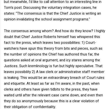
but meanwhile, I'd like to call attention to an interesting line in
Tom's post. Discussing the voluntary integration cases, he
states: "The consensus is that the Chief Justice is writing an
opinion invalidating the school assignment programs."
The consensus among whom? And how do they know? I highly
doubt that Chief Justice Roberts himself has whispered this
fact to the press, which leaves two possibilities: 1) Court-
watchers have spun this theory from bits and pieces, such as
the number of opinions the Chief has authored thus far, the
questions asked at oral argument, and icy stares among the
Justices. Such kremlinology is fun but highly speculative. That
leaves possibility 2) A law clerk or administrative staff member
is leaking. This would be an extraordinary breach of Court rules
and etiquette. At least as far as I'm aware, in the past, when
clerks and others have given tidbits to the press, they have
waited until after the relevant case came down, and even then
they do so anonymously because this is a clear violation of
their obligation of confidentiality.