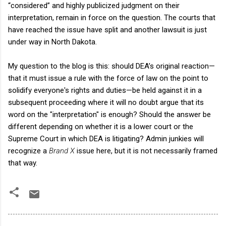
“considered” and highly publicized judgment on their
interpretation, remain in force on the question. The courts that
have reached the issue have split and another lawsuit is just
under way in North Dakota.
My question to the blog is this: should DEA’s original reaction—
that it must issue a rule with the force of law on the point to
solidify everyone's rights and duties—be held against it in a
subsequent proceeding where it will no doubt argue that its
word on the "interpretation" is enough? Should the answer be
different depending on whether it is a lower court or the
Supreme Court in which DEA is litigating? Admin junkies will
recognize a
Brand X
issue here, but it is not necessarily framed
that way.