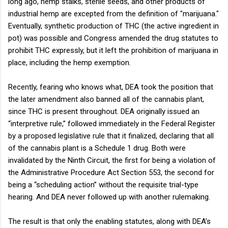
long ago, hemp stalks, sterile seeds, and other products of
industrial hemp are excepted from the definition of "marijuana."
Eventually, synthetic production of THC (the active ingredient in
pot) was possible and Congress amended the drug statutes to
prohibit THC expressly, but it left the prohibition of marijuana in
place, including the hemp exemption.
Recently, fearing who knows what, DEA took the position that
the later amendment also banned all of the cannabis plant,
since THC is present throughout. DEA originally issued an
“interpretive rule,” followed immediately in the Federal Register
by a proposed legislative rule that it finalized, declaring that all
of the cannabis plant is a Schedule 1 drug. Both were
invalidated by the Ninth Circuit, the first for being a violation of
the Administrative Procedure Act Section 553, the second for
being a “scheduling action” without the requisite trial-type
hearing. And DEA never followed up with another rulemaking.
The result is that only the enabling statutes, along with DEA’s