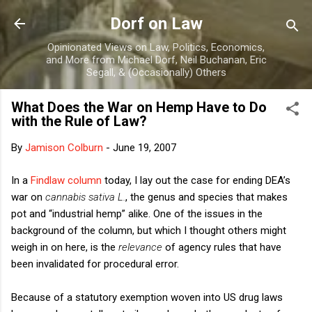
Skip to main content
Dorf on Law
Opinionated Views on Law, Politics, Economics,
and More from Michael Dorf, Neil Buchanan, Eric
Segall, & (Occasionally) Others
What Does the War on Hemp Have to Do
with the Rule of Law?
By
Jamison Colburn
-
June 19, 2007
In a
Findlaw column
today, I lay out the case for ending DEA’s
war on
cannabis sativa L.
, the genus and species that makes
pot and “industrial hemp” alike. One of the issues in the
background of the column, but which I thought others might
weigh in on here, is the
relevance
of agency rules that have
been invalidated for procedural error.
Because of a statutory exemption woven into US drug laws