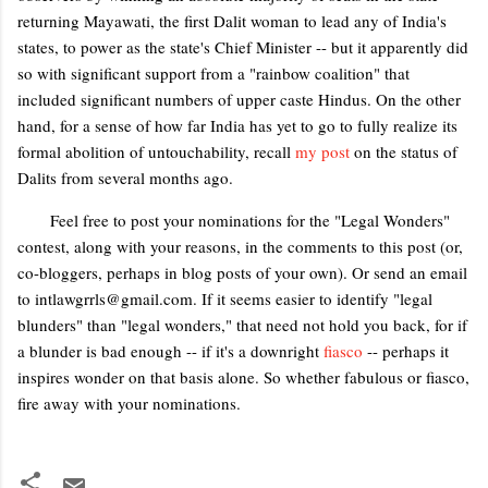
returning Mayawati, the first Dalit woman to lead any of India's
states, to power as the state's Chief Minister -- but it apparently did
so with significant support from a "rainbow coalition" that
included significant numbers of upper caste Hindus. On the other
hand, for a sense of how far India has yet to go to fully realize its
formal abolition of untouchability, recall
my post
on the status of
Dalits from several months ago.
Feel free to post your nominations for the "Legal Wonders"
contest, along with your reasons, in the comments to this post (or,
co-bloggers, perhaps in blog posts of your own). Or send an email
to intlawgrrls@gmail.com. If it seems easier to identify "legal
blunders" than "legal wonders," that need not hold you back, for if
a blunder is bad enough -- if it's a downright
fiasco
-- perhaps it
inspires wonder on that basis alone. So whether fabulous or fiasco,
fire away with your nominations.