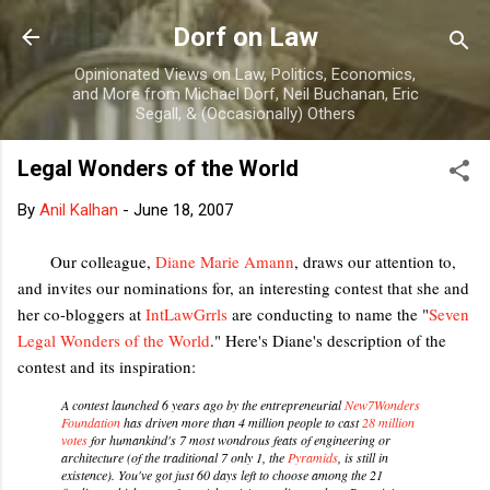
Skip to main content
Dorf on Law
Opinionated Views on Law, Politics, Economics,
and More from Michael Dorf, Neil Buchanan, Eric
Segall, & (Occasionally) Others
Legal Wonders of the World
By
Anil Kalhan
-
June 18, 2007
Our colleague,
Diane Marie Amann
, draws our attention to,
and invites our nominations for, an interesting contest that she and
her co-bloggers at
IntLawGrrls
are conducting to name the "
Seven
Legal Wonders of the World
." Here's Diane's description of the
contest and its inspiration:
A contest launched 6 years ago by the entrepreneurial
New7Wonders
Foundation
has driven more than 4 million people to cast
28 million
votes
for humankind's 7 most wondrous feats of engineering or
architecture (of the traditional 7 only 1, the
Pyramids
, is still in
existence). You've got just 60 days left to choose among the 21