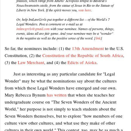
finalists, which range from Athens' Acropolis temple to Bavaria's
Neuschwanstein castle, from the statue of Jesus in Rio to the Statute of
Liberty in New York. If the spirit moves you,
vote here
.
Or, help IntLawGrrls put together a different list -- of the World's 7
Legal Wonders. Post a comment or e-mail us at
intlawgrrls@gmail.com
with your nominee. Names of persons, things,
events, ideas all are fair game. And your nominee may be a "wonder"
in the negative as well as the positive sense of the word. [
link
]
So far, the nominees include: (1) the
13th Amendment
to the U.S.
Constitution, (2) the
Constitution of the Republic of South Africa
,
(3) the
Law Merchant
, and (4) the
Edicts of Aśoka
.
Just as interesting as any particular candidate for "Legal
Wonder" may be what the nominations say about the cultures
from which these Legal Wonders have emerged and our own.
Mary Rebecca Bynum
has written
that when she teaches her
undergraduate course on "The Seven Wonders of the Ancient
World," her purpose is not simply to teach students about the
Seven Wonders themselves, but to explore "how members of one
culture view other cultures, and what use they make of other
cultures in their own world." This contest, too, may be as much a