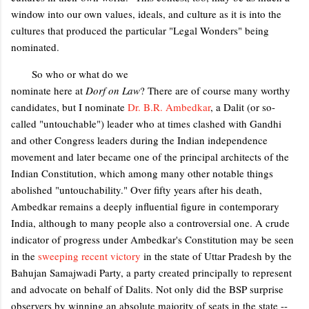
window into our own values, ideals, and culture as it is into the
cultures that produced the particular "Legal Wonders" being
nominated.
So who or what do we
nominate here at
Dorf on Law
? There are of course many worthy
candidates, but I nominate
Dr. B.R. Ambedkar
, a Dalit (or so-
called "untouchable") leader who at times clashed with Gandhi
and other Congress leaders during the Indian independence
movement and later became one of the principal architects of the
Indian Constitution, which among many other notable things
abolished "untouchability." Over fifty years after his death,
Ambedkar remains a deeply influential figure in contemporary
India, although to many people also a controversial one. A crude
indicator of progress under Ambedkar's Constitution may be seen
in the
sweeping recent victory
in the state of Uttar Pradesh by the
Bahujan Samajwadi Party, a party created principally to represent
and advocate on behalf of Dalits. Not only did the BSP surprise
observers by winning an absolute majority of seats in the state --