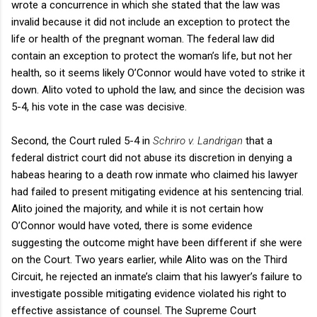
wrote a concurrence in which she stated that the law was
invalid because it did not include an exception to protect the
life or health of the pregnant woman. The federal law did
contain an exception to protect the woman’s life, but not her
health, so it seems likely O’Connor would have voted to strike it
down. Alito voted to uphold the law, and since the decision was
5-4, his vote in the case was decisive.
Second, the Court ruled 5-4 in
Schriro v. Landrigan
that a
federal district court did not abuse its discretion in denying a
habeas hearing to a death row inmate who claimed his lawyer
had failed to present mitigating evidence at his sentencing trial.
Alito joined the majority, and while it is not certain how
O’Connor would have voted, there is some evidence
suggesting the outcome might have been different if she were
on the Court. Two years earlier, while Alito was on the Third
Circuit, he rejected an inmate’s claim that his lawyer’s failure to
investigate possible mitigating evidence violated his right to
effective assistance of counsel. The Supreme Court