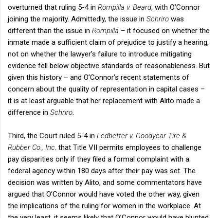
overturned that ruling 5-4 in
Rompilla v. Beard
, with O’Connor
joining the majority. Admittedly, the issue in
Schriro
was
different than the issue in
Rompilla
– it focused on whether the
inmate made a sufficient claim of prejudice to justify a hearing,
not on whether the lawyer’s failure to introduce mitigating
evidence fell below objective standards of reasonableness. But
given this history – and O’Connor’s recent statements of
concern about the quality of representation in capital cases –
it is at least arguable that her replacement with Alito made a
difference in
Schriro
.
Third, the Court ruled 5-4 in
Ledbetter v. Goodyear Tire &
Rubber Co., Inc
. that Title VII permits employees to challenge
pay disparities only if they filed a formal complaint with a
federal agency within 180 days after their pay was set. The
decision was written by Alito, and some commentators have
argued that O’Connor would have voted the other way, given
the implications of the ruling for women in the workplace. At
the very least, it seems likely that O’Connor would have blunted