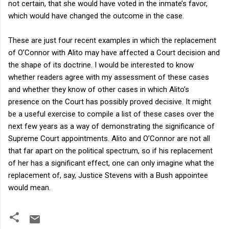
not certain, that she would have voted in the inmate’s favor,
which would have changed the outcome in the case.
These are just four recent examples in which the replacement
of O’Connor with Alito may have affected a Court decision and
the shape of its doctrine. I would be interested to know
whether readers agree with my assessment of these cases
and whether they know of other cases in which Alito’s
presence on the Court has possibly proved decisive. It might
be a useful exercise to compile a list of these cases over the
next few years as a way of demonstrating the significance of
Supreme Court appointments. Alito and O’Connor are not all
that far apart on the political spectrum, so if his replacement
of her has a significant effect, one can only imagine what the
replacement of, say, Justice Stevens with a Bush appointee
would mean.