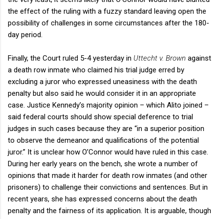
the effect of the ruling with a fuzzy standard leaving open the
possibility of challenges in some circumstances after the 180-
day period.
Finally, the Court ruled 5-4 yesterday in
Uttecht v. Brown
against
a death row inmate who claimed his trial judge erred by
excluding a juror who expressed uneasiness with the death
penalty but also said he would consider it in an appropriate
case. Justice Kennedy’s majority opinion – which Alito joined –
said federal courts should show special deference to trial
judges in such cases because they are “in a superior position
to observe the demeanor and qualifications of the potential
juror.” It is unclear how O’Connor would have ruled in this case.
During her early years on the bench, she wrote a number of
opinions that made it harder for death row inmates (and other
prisoners) to challenge their convictions and sentences. But in
recent years, she has expressed concerns about the death
penalty and the fairness of its application. It is arguable, though