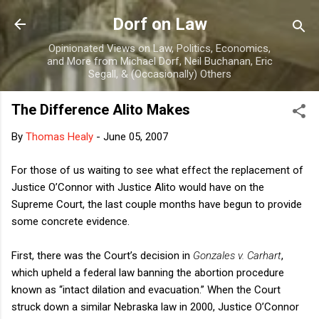
Skip to main content
Dorf on Law
Opinionated Views on Law, Politics, Economics,
and More from Michael Dorf, Neil Buchanan, Eric
Segall, & (Occasionally) Others
The Difference Alito Makes
By
Thomas Healy
-
June 05, 2007
For those of us waiting to see what effect the replacement of
Justice O’Connor with Justice Alito would have on the
Supreme Court, the last couple months have begun to provide
some concrete evidence.
First, there was the Court’s decision in
Gonzales v. Carhart
,
which upheld a federal law banning the abortion procedure
known as “intact dilation and evacuation.” When the Court
struck down a similar Nebraska law in 2000, Justice O’Connor