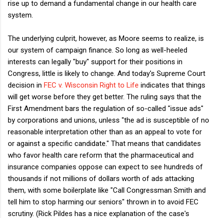
rise up to demand a fundamental change in our health care
system.
The underlying culprit, however, as Moore seems to realize, is
our system of campaign finance. So long as well-heeled
interests can legally "buy" support for their positions in
Congress, little is likely to change. And today's Supreme Court
decision in
FEC v. Wisconsin Right to Life
indicates that things
will get worse before they get better. The ruling says that the
First Amendment bars the regulation of so-called "issue ads"
by corporations and unions, unless "the ad is susceptible of no
reasonable interpretation other than as an appeal to vote for
or against a specific candidate." That means that candidates
who favor health care reform that the pharmaceutical and
insurance companies oppose can expect to see hundreds of
thousands if not millions of dollars worth of ads attacking
them, with some boilerplate like "Call Congressman Smith and
tell him to stop harming our seniors" thrown in to avoid FEC
scrutiny. (Rick Pildes has a nice explanation of the case's