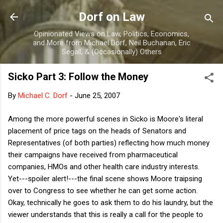
Skip to main content
Dorf on Law
Opinionated Views on Law, Politics, Economics,
and More from Michael Dorf, Neil Buchanan, Eric
Segall, & (Occasionally) Others
Sicko Part 3: Follow the Money
By
Michael C. Dorf
-
June 25, 2007
Among the more powerful scenes in Sicko is Moore's literal
placement of price tags on the heads of Senators and
Representatives (of both parties) reflecting how much money
their campaigns have received from pharmaceutical
companies, HMOs and other health care industry interests.
Yet---spoiler alert!---the final scene shows Moore traipsing
over to Congress to see whether he can get some action.
Okay, technically he goes to ask them to do his laundry, but the
viewer understands that this is really a call for the people to