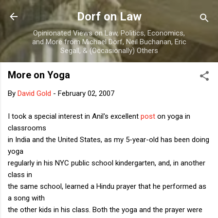
Skip to main content
Dorf on Law
Opinionated Views on Law, Politics, Economics,
and More from Michael Dorf, Neil Buchanan, Eric
Segall, & (Occasionally) Others
More on Yoga
By
David Gold
-
February 02, 2007
I took a special interest in Anil's excellent
post
on yoga in
classrooms
in India and the United States, as my 5-year-old has been doing
yoga
regularly in his NYC public school kindergarten, and, in another
class in
the same school, learned a Hindu prayer that he performed as
a song with
the other kids in his class. Both the yoga and the prayer were