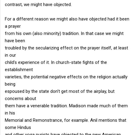
contrast, we might have objected.
For a different reason we might also have objected had it been
a prayer
from his own (also minority) tradition. In that case we might
have been
troubled by the secularizing effect on the prayer itself, at least
in our
child's experience of it. In church-state fights of the
establishment
varieties, the potential negative effects on the religion actually
being
espoused by the state don't get most of the airplay, but
concerns about
them have a venerable tradition. Madison made much of them
in his
Memorial and Remonstrance, for example. Anil mentions that
some Hindus
and other yoga purists have objected to the new American