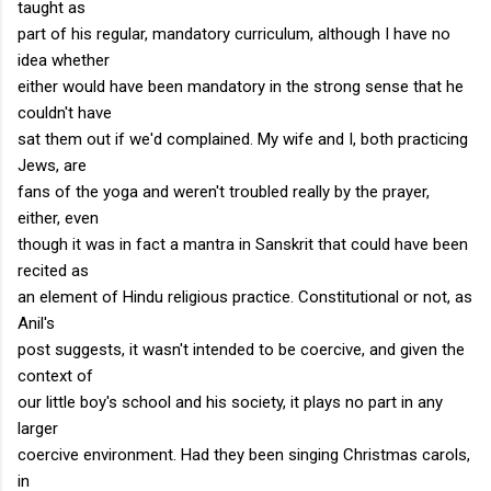
taught as
part of his regular, mandatory curriculum, although I have no
idea whether
either would have been mandatory in the strong sense that he
couldn't have
sat them out if we'd complained. My wife and I, both practicing
Jews, are
fans of the yoga and weren't troubled really by the prayer,
either, even
though it was in fact a mantra in Sanskrit that could have been
recited as
an element of Hindu religious practice. Constitutional or not, as
Anil's
post suggests, it wasn't intended to be coercive, and given the
context of
our little boy's school and his society, it plays no part in any
larger
coercive environment. Had they been singing Christmas carols,
in