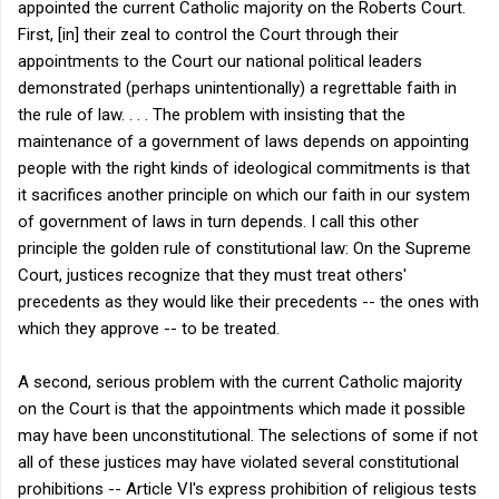
appointed the current Catholic majority on the Roberts Court.
First, [in] their zeal to control the Court through their
appointments to the Court our national political leaders
demonstrated (perhaps unintentionally) a regrettable faith in
the rule of law. . . . The problem with insisting that the
maintenance of a government of laws depends on appointing
people with the right kinds of ideological commitments is that
it sacrifices another principle on which our faith in our system
of government of laws in turn depends. I call this other
principle the golden rule of constitutional law: On the Supreme
Court, justices recognize that they must treat others'
precedents as they would like their precedents -- the ones with
which they approve -- to be treated.
A second, serious problem with the current Catholic majority
on the Court is that the appointments which made it possible
may have been unconstitutional. The selections of some if not
all of these justices may have violated several constitutional
prohibitions -- Article VI's express prohibition of religious tests