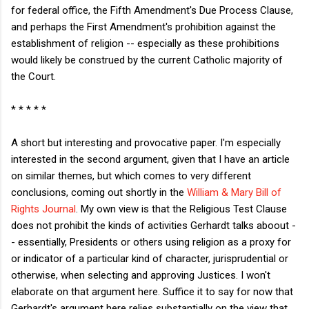
for federal office, the Fifth Amendment's Due Process Clause,
and perhaps the First Amendment's prohibition against the
establishment of religion -- especially as these prohibitions
would likely be construed by the current Catholic majority of
the Court.
* * * * *
A short but interesting and provocative paper. I'm especially
interested in the second argument, given that I have an article
on similar themes, but which comes to very different
conclusions, coming out shortly in the
William & Mary Bill of
Rights Journal
. My own view is that the Religious Test Clause
does not prohibit the kinds of activities Gerhardt talks aboout -
- essentially, Presidents or others using religion as a proxy for
or indicator of a particular kind of character, jurisprudential or
otherwise, when selecting and approving Justices. I won't
elaborate on that argument here. Suffice it to say for now that
Gerhardt's argument here relies substantially on the view that