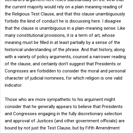
the current majority would rely on a plain meaning reading of
the Religious Test Clause, and that this clause unambiguously
forbids the kind of conduct he is discussing here. I disagree
that the clause is unambiguous in a plain-meaning sense. Like
many constitutional provisions, it is a term of art, whose
meaning must be filled in at least partially by a sense of the
historical understanding of the phrase. And that history, along
with a variety of policy arguments, counsel a narrower reading
of the clause, and certainly don't suggest that Presidents or
Congresses are forbidden to consider the moral and personal
character of judicial nominees, for which religion is one valid
indicator.
Those who are more sympathetic to his argument might
consider that he generally appears to believe that Presidents
and Congresses engaging in the fully discretionary selection
and approval of Justices (and other government officials) are
bound by not just the Test Clause, but by Fifth Amendment