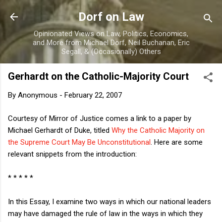
Skip to main content
Dorf on Law
Opinionated Views on Law, Politics, Economics,
and More from Michael Dorf, Neil Buchanan, Eric
Segall, & (Occasionally) Others
Gerhardt on the Catholic-Majority Court
By
Anonymous
-
February 22, 2007
Courtesy of Mirror of Justice comes a link to a paper by
Michael Gerhardt of Duke, titled
Why the Catholic Majority on
the Supreme Court May Be Unconstitutional
. Here are some
relevant snippets from the introduction:
* * * * *
In this Essay, I examine two ways in which our national leaders
may have damaged the rule of law in the ways in which they