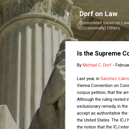
Dorf on Law
Opinionated Views on Law,
(Occasionally) Others
Is the Supreme Co
By
Michael C. Dorf
-
Februa
Last year, in
Sanchez-Llama
Vienna Convention on Consul
corpus petition, that the ar
Although the ruling rested i
exclusionary remedy, in the
accept as authoritative the 
the United States. The ICJ 
the notion that the ICJ inte