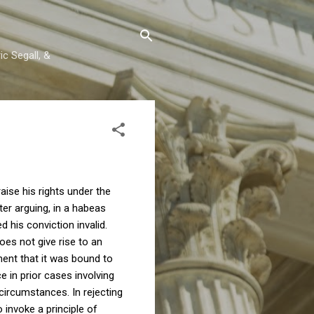
c Segall, &
raise his rights under the
er arguing, in a habeas
d his conviction invalid.
oes not give rise to an
ment that it was bound to
e in prior cases involving
circumstances. In rejecting
 invoke a principle of