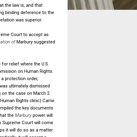
at the law is, and that
ing binding deference to the
retation was superior.
preme Court to accept as
cation of
Marbury suggested
for relief where the U.S.
ommission on Human Rights.
 a protection order,
 was ultimately dismissed
ng on the case on March 2.
Human Rights clinic) Carrie
 compiled the key documents
that the
Marbury
power will
tes Supreme Court will come
s it will do so as a matter