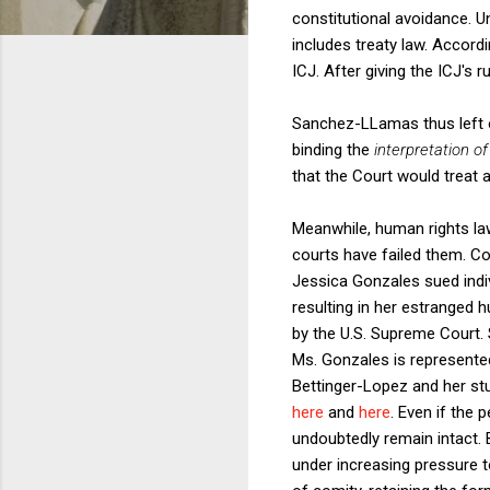
constitutional avoidance. 
includes treaty law. Accord
ICJ. After giving the ICJ's 
Sanchez-LLamas thus left o
binding the
interpretation of
that the Court would treat 
Meanwhile, human rights law
courts have failed them. C
Jessica Gonzales sued indiv
resulting in her estranged 
by the U.S. Supreme Court. 
Ms. Gonzales is represente
Bettinger-Lopez and her stu
here
and
here
. Even if the 
undoubtedly remain intact. 
under increasing pressure t