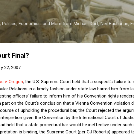
Skip to main content
 Politics, Economics, and More from Michael Dorf, Neil Buchanan, Eri
urt Final?
ry 22, 2007
s v. Oregon
, the U.S. Supreme Court held that a suspect's failure to 
ar Relations in a timely fashion under state law barred him from lat
resting officers' failure to inform him of his Convention rights rendere
n part on the Court's conclusion that a Vienna Convention violation d
 course of upholding the procedural bar, the Court rejected the argu
interpretion given the Convention by the International Court of Justic
had held that a state procedural bar would be ineffective under such 
rpretation is binding, the Supreme Court (per CJ Roberts) appeared to