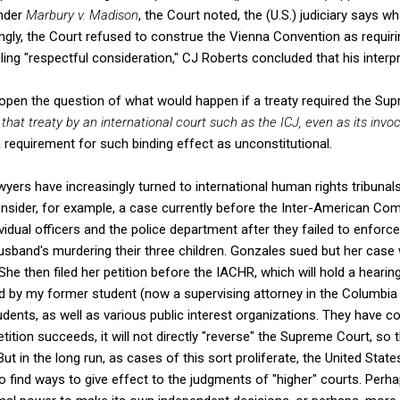
Under
Marbury v. Madison
, the Court noted, the (U.S.) judiciary says wh
ingly, the Court refused to construe the Vienna Convention as requir
ruling "respectful consideration," CJ Roberts concluded that his interp
pen the question of what would happen if a treaty required the Su
 that treaty by an international court such as the ICJ, even as its invo
a requirement for such binding effect as unconstitutional.
yers have increasingly turned to international human rights tribunals 
onsider, for example, a case currently before the Inter-American C
idual officers and the police department after they failed to enforce
husband's murdering their three children. Gonzales sued but her case
She then filed her petition before the IACHR, which will hold a heari
d by my former student (now a supervising attorney in the Columbia 
dents, as well as various public interest organizations. They have
petition succeeds, it will not directly "reverse" the Supreme Court, so 
But in the long run, as cases of this sort proliferate, the United Sta
o find ways to give effect to the judgments of "higher" courts. Perhap