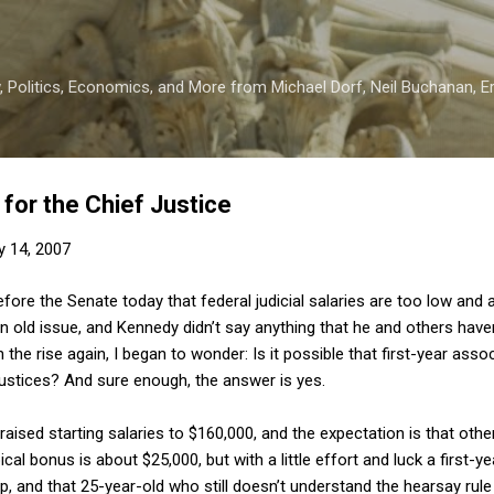
Skip to main content
 Politics, Economics, and More from Michael Dorf, Neil Buchanan, Eri
or the Chief Justice
y 14, 2007
fore the Senate today that federal judicial salaries are too low and a
n old issue, and Kennedy didn’t say anything that he and others have
n the rise again, I began to wonder: Is it possible that first-year as
stices? And sure enough, the answer is yes.
ised starting salaries to $160,000, and the expectation is that other
ical bonus is about $25,000, but with a little effort and luck a first-
up, and that 25-year-old who still doesn’t understand the hearsay rul