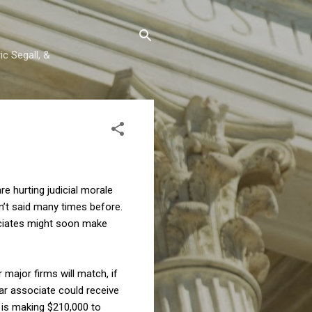
c Segall, &
re hurting judicial morale
n’t said many times before.
sociates might soon make
 major firms will match, if
year associate could receive
e is making $210,000 to