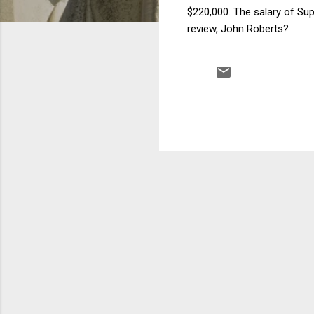
$220,000. The salary of Su
review, John Roberts?