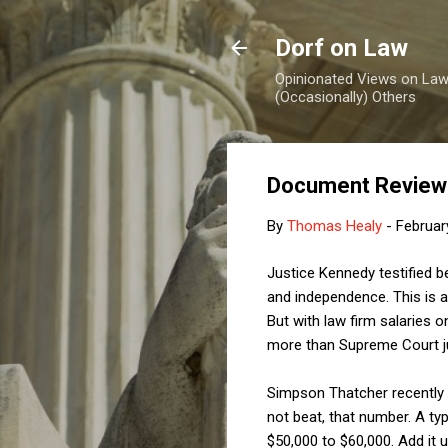
Dorf on Law
Opinionated Views on Law,
(Occasionally) Others
Document Review f
By
Thomas Healy
-
Februar
Justice Kennedy testified be
and independence. This is a
But with law firm salaries o
more than Supreme Court ju
Simpson Thatcher recently ra
not beat, that number. A typ
$50,000 to $60,000. Add it 