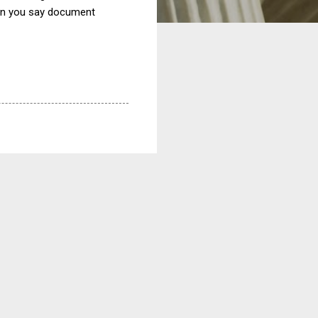
Can you say document