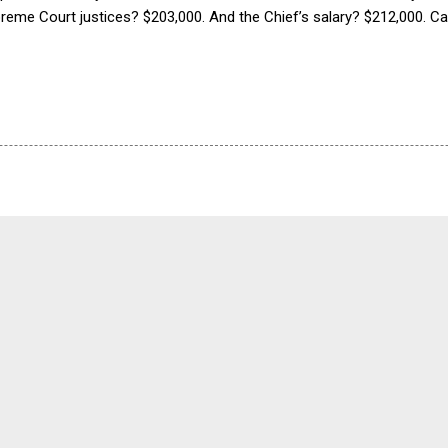
preme Court justices? $203,000. And the Chief’s salary? $212,000. 