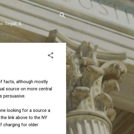
c Segall, &
of facts, although mostly
tual source on more central
is persuasive.
one looking for a source a
 the link above to the NY
f charging for older