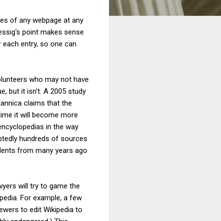
ches of any webpage at any
 Lessig's point makes sense
r each entry, so one can
olunteers who may not have
e, but it isn't. A 2005 study
tannica claims that the
r time it will become more
 encyclopedias in the way
ubtedly hundreds of sources
ecedents from many years ago
wyers will try to game the
ipedia. For example, a few
ewers to edit Wikipedia to