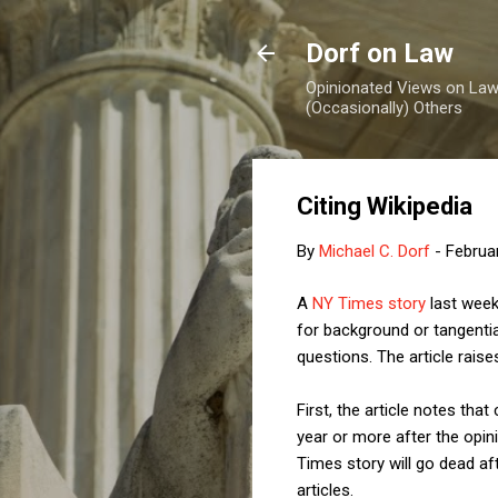
Dorf on Law
Opinionated Views on Law,
(Occasionally) Others
Citing Wikipedia
By
Michael C. Dorf
-
Februa
A
NY Times story
last week 
for background or tangentia
questions. The article raise
First, the article notes th
year or more after the opini
Times story will go dead af
articles.