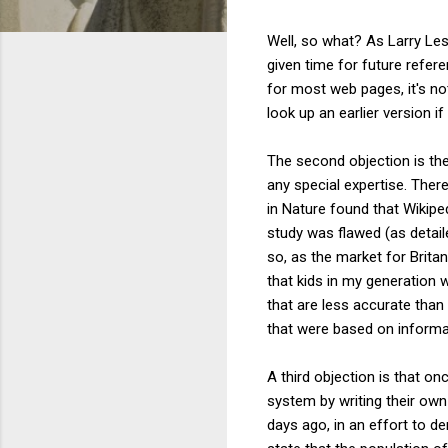
Well, so what? As Larry Les
given time for future refer
for most web pages, it's no
look up an earlier version i
The second objection is t
any special expertise. Theref
in Nature found that Wikipe
study was flawed (as detai
so, as the market for Brita
that kids in my generation
that are less accurate than
that were based on informat
A third objection is that on
system by writing their own
days ago, in an effort to d