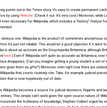
sig points out in the Times story, it's easy to create permanent ca
ence by using
Webcite
. (Check it out. It's very cool.) Moreover, while
t even necessary for Wikipedia, which includes a "history" feature fo
f needed.
he obvious one: Wikipedia is the product of sometimes anonymous v
ore it's just not reliable. This would be a good objection if it were tru
dia is about as accurate as the Encyclopedia Britannica, although Bri
led
here
.) Even if Wikipedia isn't quite as accurate as Britannica, ove
nnica disappears. (Can you imagine getting a young student a set of
 were given them as gifts?) Moreover, even right now there are undo
 Wikipedia that courts routinely cite. Take, for example, judicial pr
ion that is now hopelessly out of date.
ce Wikipedia becomes a source for judicial decisions, litigants and la
 entries. This simply can't work given the open-source nature of Wik
emonstrate the truthiness of knowledge, Stephen Colbert urged his vi