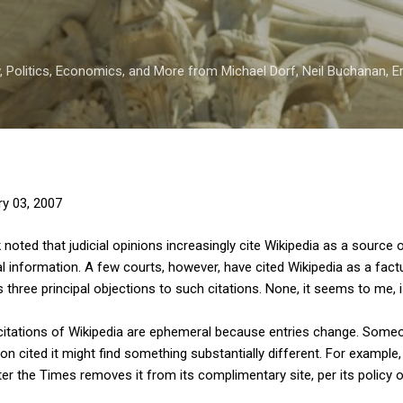
Skip to main content
 Politics, Economics, and More from Michael Dorf, Neil Buchanan, Eri
ry 03, 2007
noted that judicial opinions increasingly cite Wikipedia as a source 
l information. A few courts, however, have cited Wikipedia as a fac
s three principal objections to such citations. None, it seems to me, 
at citations of Wikipedia are ephemeral because entries change. Some
on cited it might find something substantially different. For example,
ter the Times removes it from its complimentary site, per its policy o