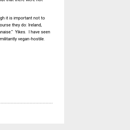
ugh it is important not to
urse they do: Ireland,
nnaise." Yikes. I have seen
militantly vegan-hostile.