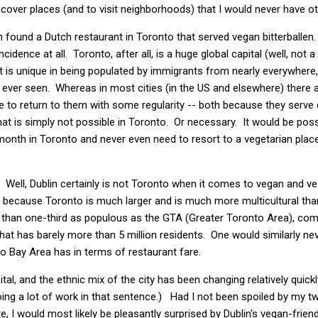
cover places (and to visit neighborhoods) that I would never have 
n found a Dutch restaurant in Toronto that served vegan bitterballen.
idence at all. Toronto, after all, is a huge global capital (well, not a
 that is unique in being populated by immigrants from nearly everywhere
ve ever seen. Whereas in most cities (in the US and elsewhere) ther
e to return to them with some regularity -- both because they serve
hat is simply not possible in Toronto. Or necessary. It would be poss
 month in Toronto and never even need to resort to a vegetarian pla
ll, Dublin certainly is not Toronto when it comes to vegan and veg
se, because Toronto is much larger and is much more multicultural th
ss than one-third as populous as the GTA (Greater Toronto Area), comi
that has barely more than 5 million residents. One would similarly ne
o Bay Area has in terms of restaurant fare.
ital, and the ethnic mix of the city has been changing relatively quick
 doing a lot of work in that sentence.) Had I not been spoiled by my two
, I would most likely be pleasantly surprised by Dublin's vegan-friend