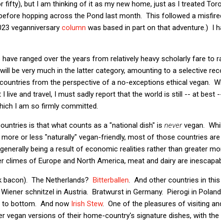
r fifty), but I am thinking of it as my new home, just as I treated T
e before hopping across the Pond last month. This followed a misfir
023 veganniversary
column
was based in part on that adventure.) I 
ave ranged over the years from relatively heavy scholarly fare to rat
 will be very much in the latter category, amounting to a selective r
d countries from the perspective of a no-exceptions ethical vegan. Wh
live and travel, I must sadly report that the world is still -- at best 
hich I am so firmly committed.
untries is that what counts as a "national dish" is
never
vegan. Whil
 more or less "naturally" vegan-friendly, most of those countries are
generally being a result of economic realities rather than greater mo
lder climes of Europe and North America, meat and dairy are inescapab
k bacon). The Netherlands?
Bitterballen
. And other countries in this
Wiener schnitzel in Austria. Bratwurst in Germany. Pierogi in Poland
p to bottom. And now
Irish Stew
. One of the pleasures of visiting and 
fer vegan versions of their home-country's signature dishes, with the