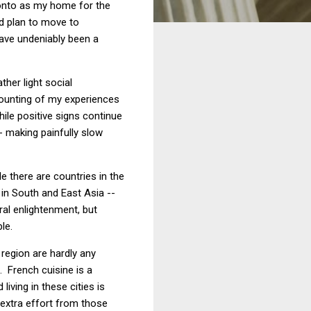
oronto as my home for the
ed plan to move to
have undeniably been a
her light social
ecounting of my experiences
ile positive signs continue
-- making painfully slow
e there are countries in the
 in South and East Asia --
ral enlightenment, but
le.
 region are hardly any
. French cuisine is a
living in these cities is
 extra effort from those