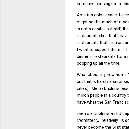
searches causing me to dis
As a fun coincidence, I eve
might not be much of a coinc
is not a capital, but still)
restaurant cities that I ha
restaurants that I make sur
I want to support them -- t
dinner in restaurants for a
popping up all the time.
What about my new home? We
but that is hardly a surpri
cities). Metro Dublin is le
million people in a country 
have what the San Francisc
Even so, Dublin is an EU cap
(Admittedly, "relatively" is
never become the 51st state