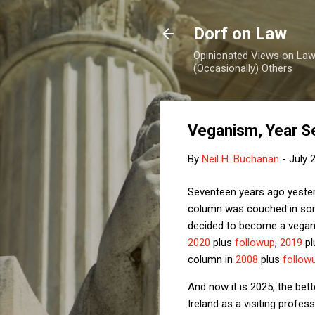
Dorf on Law
Opinionated Views on Law,
(Occasionally) Others
Veganism, Year S
By
Neil H. Buchanan
-
July 
Seventeen years ago yesterd
column was couched in some
decided to become a vegan.
2020
plus
followup
,
2019
pl
column in
2008
plus
follow
And now it is 2025, the bet
Ireland as a visiting profes