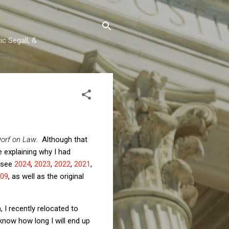
c Segall, &
orf on Law
. Although that
 explaining why I had
 (see
2024
,
2023
,
2022
,
2021
,
09
, as well as the original
 I recently relocated to
 know how long I will end up