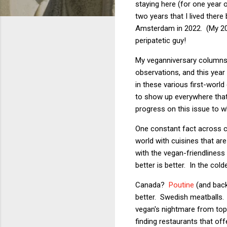
staying here (for one year o
two years that I lived ther
Amsterdam in 2022. (My 2
peripatetic guy!
My veganniversary columns h
observations, and this year
in these various first-worl
to show up everywhere that I 
progress on this issue to w
One constant fact across co
world with cuisines that are
with the vegan-friendliness 
better is better. In the co
Canada?
Poutine
(and bac
better. Swedish meatballs. 
vegan's nightmare from to
finding restaurants that of