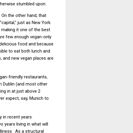
otherwise stumbled upon.
 On the other hand, that
 "capital," just as New York
, making it one of the best
e are few enough vegan-only
 delicious food and because
ible to eat both lunch and
ce, and new vegan places are
an-friendly restaurants,
an Dublin (and most other
ng in at just above 2
ver expect, say, Munich to
ly in recent years.
 years living in what will
liness. As a structural