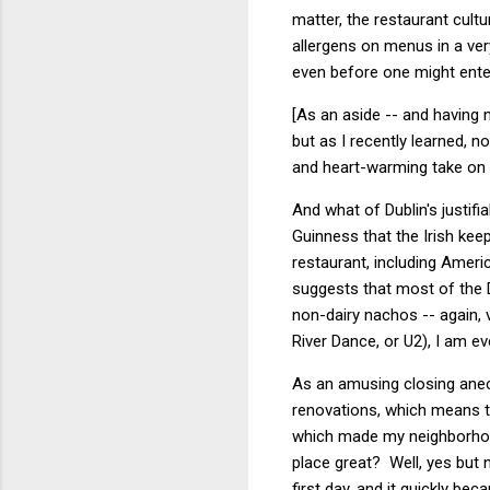
matter, the restaurant cultu
allergens on menus in a ver
even before one might ente
[As an aside -- and having 
but as I recently learned, n
and heart-warming take o
And what of Dublin's justif
Guinness that the Irish ke
restaurant, including Ameri
suggests that most of the D
non-dairy nachos -- again,
River Dance, or U2), I am ev
As an amusing closing anecd
renovations, which means th
which made my neighborhood
place great? Well, yes but 
first day, and it quickly b