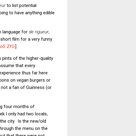
eur
to list potential
oing to have anything edible
sh language for
de rigueur
,
short film for a very funny
oS ZfO
.]
pints of the higher-quality
 assume that every
experience thus far here
ations on vegan burgers or
 not a fan of Guinness (or
ing four months of
k I only had two locals,
he city. Is the new/old
 through the menu on the
but that there were not