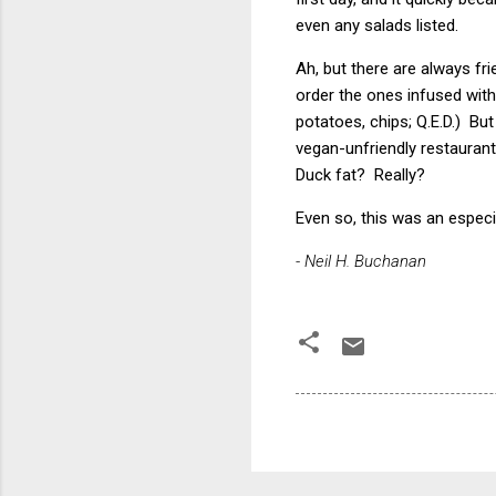
even any salads listed.
Ah, but there are always fr
order the ones infused with
potatoes, chips; Q.E.D.) Bu
vegan-unfriendly restaurant
Duck fat? Really?
Even so, this was an especi
- Neil H. Buchanan