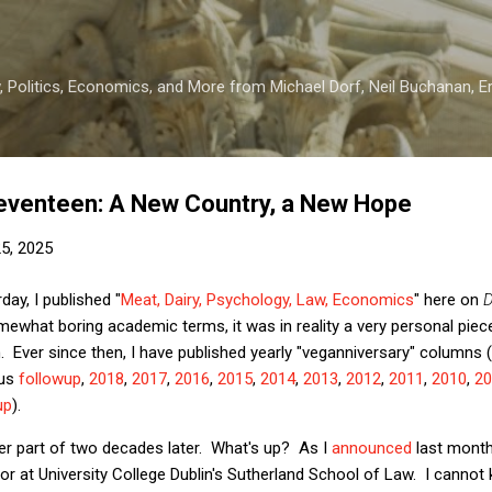
Skip to main content
 Politics, Economics, and More from Michael Dorf, Neil Buchanan, Eri
eventeen: A New Country, a New Hope
25, 2025
ay, I published "
Meat, Dairy, Psychology, Law, Economics
" here on
D
what boring academic terms, it was in reality a very personal piece
 Ever since then, I have published yearly "veganniversary" columns
us
followup
,
2018
,
2017
,
2016
,
2015
,
2014
,
2013
,
2012
,
2011
,
2010
,
20
up
).
ter part of two decades later. What's up? As I
announced
last month,
sor at University College Dublin's Sutherland School of Law. I cannot