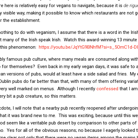
re here is relatively easy for vegans to navigate, because it is
de rigu
y visible way, making it possible to know which restaurants are not g
r the establishment.
nothing to do with veganism, I assume that there is a word in the Iri
ot many of the Irish speak Irish. Watch this award-winning 13 minute 
n this phenomenon:
https://youtu.be/JqYtG9BNhfM?
si=s_5OmC1d-DI
iably famous pub culture, where many meals are consumed along with 
ep for themselves? Even back in my early vegan days, it was safe to
can versions of pubs, would at least have a side salad and fries. My 
ublin pubs do far better than that, with many of them offering vari
 very well marked on menus. Although I recently
confessed
that I am
ery bit a pub creature, so this matters.
ote, I will note that a nearby pub recently reopened after undergo
at it was brand new to me. This was exciting, because until this wee
 seem like a veritable pub desert by comparison to other parts of t
no. Yes for all of the obvious reasons; no because I eagerly looked
ecame clear not only that there were no vegan items among the mains 