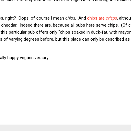
ies, right? Oops, of course I mean
chips
. And
chips are
crisps
, altho
 cheddar. Indeed there are, because all pubs here serve chips. (Of co
t this particular pub offers only "chips soaked in duck-fat, with mayo
s of varying degrees before, but this place can only be described as 
ally happy veganniversary.