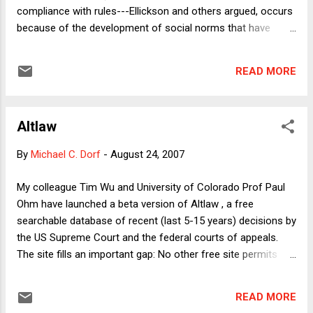
compliance with rules---Ellickson and others argued, occurs
because of the development of social norms that have
force beyond any formal enforcement mechanism.
Numerous symposia were held and countless forests felled
READ MORE
to produce the paper for the articles written. No doubt the
norms scholars were (and are) onto something important:
Fear of social opprobrium or desire for social approval are
Altlaw
powerful motivators, and in an important sense one can
view the norms craze as of a piece with the roughly
By
Michael C. Dorf
-
August 24, 2007
contemporaneous emergence of behavioral law &
economics. Both scholarly movements challenged the view
My colleague Tim Wu and University of Colorado Prof Paul
of human beings as rational calculators motivated only by
Ohm have launched a beta version of Altlaw , a free
the promise of reward or punishment (although it is possible
searchable database of recent (last 5-15 years) decisions by
to conceive of norms as acting as a kind of social reward
the US Supreme Court and the federal courts of appeals.
and punishment that can then be fi...
The site fills an important gap: No other free site permits
you to do full-text searches of multiple circuit courts
simultaneously. That's a huge improvement over other
READ MORE
portals out there (including my masters at FindLaw.) As Tim