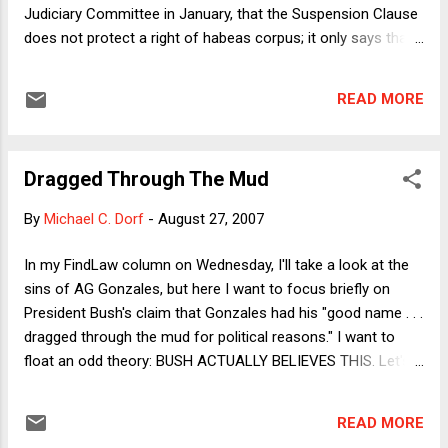
Judiciary Committee in January, that the Suspension Clause
does not protect a right of habeas corpus; it only says that
Congress can't suspend it. As I note in the column, ludicrous
as this sounds, it's the position staked out by Justice Scalia
READ MORE
(for himself, Rehnquist and Thomas) in INS v. St. Cyr . In the
column, I explain why a Supreme Court dissent is not exactly
good authority for an Attorney General professing to say
Dragged Through The Mud
what the law is (as opposed to what his administration
thinks it ought to be). Here I want to see if any sense can be
By
Michael C. Dorf
-
August 27, 2007
made of the Scalia view. I'll begin by putting aside Scalia's
historical and doctrinal arguments (except to say that I think
In my FindLaw column on Wednesday, I'll take a look at the
he overreads Ex Parte Bollman ). The textual argument
sins of AG Gonzales, but here I want to focus briefly on
(made by both Scalia and Gonzales) strikes me as especially
President Bush's claim that Gonzales had his "good name . . .
weak. Although it is lo...
dragged through the mud for political reasons." I want to
float an odd theory: BUSH ACTUALLY BELIEVES THIS. Let's
put aside the fact that the claim makes no sense. Why did
Democrats (never mind Republicans) decide to drag the
READ MORE
Gonzales name through the mud? If politics were the