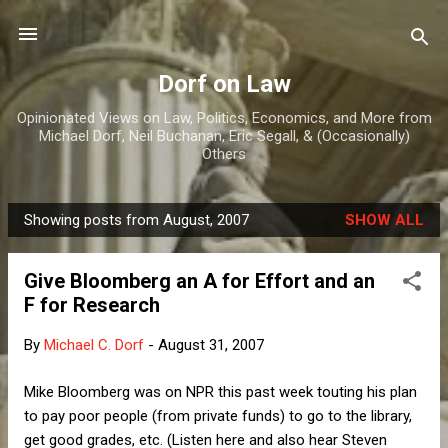
Skip to main content
Dorf on Law
Opinionated Views on Law, Politics, Economics, and More from
Michael Dorf, Neil Buchanan, Eric Segall, & (Occasionally)
Others
Showing posts from August, 2007
SHOW ALL
P
o
Give Bloomberg an A for Effort and an
s
F for Research
t
s
By
Michael C. Dorf
-
August 31, 2007
Mike Bloomberg was on NPR this past week touting his plan
to pay poor people (from private funds) to go to the library,
get good grades, etc. (Listen here and also hear Steven