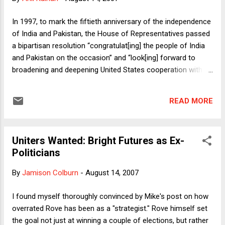
age ought to have in an overruling decision. The claim that
an old precedent is a strong one in virtue of its age is
In 1997, to mark the fiftieth anniversary of the independence
plausible because the older the precedent is, the more
of India and Pakistan, the House of Representatives passed
embedded it is likely to be in the law more broadly. Individuals
a bipartisan resolution “congratulat[ing] the people of India
and institutions will have likely...
and Pakistan on the occasion” and “look[ing] forward to
broadening and deepening United States cooperation with
Pakistan and India in the years ahead for the benefit of the
people of all three countries.” Undoubtedly not the most
READ MORE
consequential legislative act taken in the 105th Congress,
although let’s not forget that the 105th was the “Monica
Congress,” whose “dismal legislative record,” according to
Uniters Wanted: Bright Futures as Ex-
congressional scholar Thomas Mann , “will barely register
Politicians
when its history is written.” So this resolution might actually
be up there as one of its highlights. Regardless, symbolism
By
Jamison Colburn
-
August 14, 2007
and good will gestures have their place, and the 1997
resolution was a laudable one. So I was curious to see what
I found myself thoroughly convinced by Mike's post on how
the current Congress had to offer ten years later, on the
overrated Rove has been as a "strategist." Rove himself set
occasion of the sixtieth anniversary of Indian and Pakis...
the goal not just at winning a couple of elections, but rather