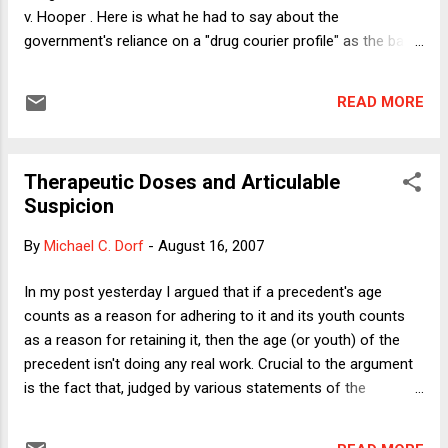
v. Hooper . Here is what he had to say about the
government's reliance on a "drug courier profile" as the basis
for stopping people at the airport in Buffalo, New York: a
canvass of numerous cases reveals the drug courier
READ MORE
profile's "chameleon-like way of adapting to any particular
set of observations." United States v. Sokolow, 831 F.2d
1413, 1418 (9th Cir.1987), rev'd, 490 U.S. 1, 109 S.Ct. 1581,
Therapeutic Doses and Articulable
104 L.Ed.2d 1 (1989): Arrived late at night United States v.
Suspicion
Nurse, 916 F.2d 20, 24 (D.C.Cir.1990). Arrived early in the
morning United States v. Reid, 448 U.S. 438, 441, 100 S.Ct.
By
Michael C. Dorf
-
August 16, 2007
2752, 2754, 65 L.Ed.2d 890 (1980); United States v. Millan, 912
F.2d 1014, 1017 (8th Cir.1990). One of first to deplane United
In my post yesterday I argued that if a precedent's age
States v. Millan, 912 F.2d at 1015; United States v. Moore,
counts as a reason for adhering to it and its youth counts
675...
as a reason for retaining it, then the age (or youth) of the
precedent isn't doing any real work. Crucial to the argument
is the fact that, judged by various statements of the
Supreme Court and individual Justices, the ranges of "old"
and "new" precedents actually overlap. (Some of the