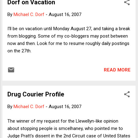
Dorf on Vacation
face value -- is simply not a qualification to be president. He
actually has not shown any qualifications to fight terrorism
By
Michael C. Dorf
-
August 16, 2007
but only to deal with its aftermath, which makes him a
candidate for FEMA chief, but not for chief executive. Earlier
I'll be on vacation until Monday August 27, and taking a break
this week in the New York Times, a news article about
from blogging. Some of my co-bloggers may post between
Giuliani ran under the headline: "Giuliani, Substance Firm,
now and then. Look for me to resume roughly daily postings
Struggles to Secure Style." (B...
on the 27th.
READ MORE
Drug Courier Profile
By
Michael C. Dorf
-
August 16, 2007
The winner of my request for the Llewellyn-like opinion
about stopping people is smcelhaney, who pointed me to
Judge Pratt's dissent in the 2nd Circuit case of United States