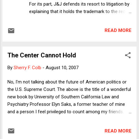
For its part, J&J defends its resort to litigation by
explaining that it holds the trademark to the red
cross, which ARC can only use for its
humanitarian projects. The suit objects to ARC's
READ MORE
licensing of the red cross for commercial
products. ARC responds that it uses all of the
money it makes from first aid kits and other
The Center Cannot Hold
products bearing its symbol for its charitable
work. What ARC does not say---and does not
By
Sherry F. Colb
-
August 10, 2007
appear to deny either---is that the commercial
entities to which ARC has licensed the red cross
No, I'm not talking about the future of American politics or
keep their portion of the proceeds. Thus, on the
the U.S. Supreme Court. The above is the title of a wonderful
merits, this appears to be a pretty clear-cut
new book by University of Southern California Law and
victory for J&J, subject to two important caveats.
Psychiatry Professor Elyn Saks, a former teacher of mine
First, the adverse publicity from this suit---a bit
and a person I feel privileged to count among my friends.
like suing Santa Claus---could do more harm to
Elyn Saks has written extensively in the area of mental health
J&J than the use of its mark would. Second,
law and has, in addition to her legal credentials, a degree in
there's a chance that J&...
READ MORE
psychoanalysis. Her new book, however, is not a work of