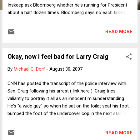
Inskeep ask Bloomberg whether he's running for President
about a half dozen times. Bloomberg says no each time.)
Traditional liberals have been cool to Bloomberg's proposal,
arguing that it insults poor people. (See Diane Ravitch's
READ MORE
reaction here .) But Bloomberg has three reasonable
responses: 1) This is a capitalist society in which people
respond to incentives; 2) If it's not insulting to pay wealthy
Okay, now I feel bad for Larry Craig
agribusinesses not to grow crops, it shouldn't be insulting to
pay poor kids to go to the library; and 3) It's just a pilot
By
Michael C. Dorf
-
August 30, 2007
program so let's see if it works. I'm all for experiments and
thinking outside the box, but the problem here is that we
CNN has posted the transcript of the police interview with
have tons of evidence that paying people to do things
Sen. Craig following his arrest ( link here ). Craig tries
usually undermines their intrinsic motivation to do those
valiantly to portray it all as an innocent misunderstanding.
things. Translation: Giv...
He's "a wide guy" so when he sat on the toilet seat his foot
bumped the foot of the undercover cop in the next stall. His
hand may have come under the stall when he reached to
pick up a piece of toilet paper that fell. See? Meanwhile, the
READ MORE
cop isn't buying it because, well, he was there, and what he