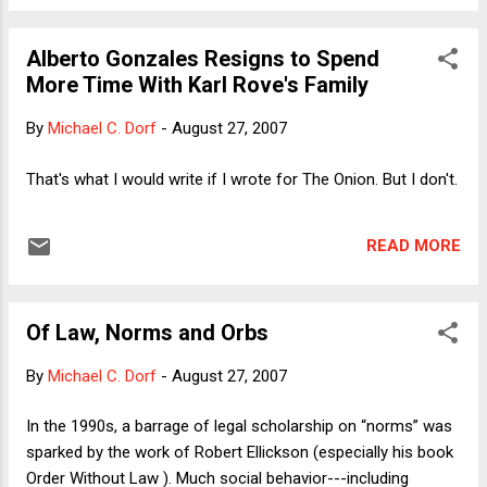
reason, wouldn't they have made similar claims about all
Bush appointees? Why haven't they dragged the good
Alberto Gonzales Resigns to Spend
names of Condi Rice, Henry Paulson and Dirk Kempthorne
More Time With Karl Rove's Family
through the mud? That sort of analysis is just far too reality-
based. Here is how Bush intuits the matter: 1) Alberto is a
By
Michael C. Dorf
-
August 27, 2007
loyal buddy; 2) People in Congress are saying nasty things
about Alberto; 3) Therefore, the people saying the nasty
That's what I would write if I wrote for The Onion. But I don't.
things must have base motives, like politics. This theory
explains how it was that after one of the most di...
READ MORE
Of Law, Norms and Orbs
By
Michael C. Dorf
-
August 27, 2007
In the 1990s, a barrage of legal scholarship on “norms” was
sparked by the work of Robert Ellickson (especially his book
Order Without Law ). Much social behavior---including