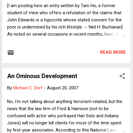
was not arrested at the church. She was arrested a few
[I am posting here an entry written by Tam Ho, a former
blocks away from another church in Los Angeles where she
student of mine who offers a refutation of the claims that
had just given a speech about the effects of deportation on
John Edwards is a hypocrite whose stated concern for the
immigrant families. Sadly, she was with her 8-year old son...
poor is undermined by his rich lifestyle. -- Neil H. Buchanan]
As noted on several occasions in recent months, here , here
, and here , hypocrisy is often used to attack one’s credibility.
In a recent article in The Atlantic, “The Poverty Candidates,”
READ MORE
Bill Schneider asks whether John Edwards “looks like a
hypocrite because he got a $400 haircut and built a 28,000-
square-foot mansion.” The question I want to explore is
An Ominous Development
whether this attack has a valid substantive argument behind
it, or if it is simply an ad hominem attack: one that seeks to
By
Michael C. Dorf
-
August 20, 2007
refute a position by assaulting the character of the speaker.
Schneider reports that Edwards responds, “Not really . . .
No, I'm not talking about anything terrorism-related, but the
because he was not born to wealth and privilege: ‘I come
news that the law firm of Ford & Harrison (not to be
from a fairly modest beginning, but I've lived the American
confused with actor who portrayed Han Solo and Indiana
Dream.’” As I indicate below, Edwards gi...
Jones) will no longer bill clients for most of the time spent
by first-year associates. According to this National Law