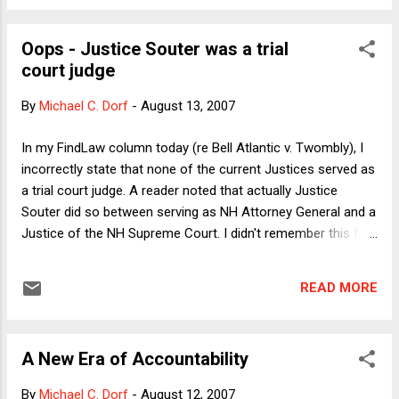
decency by some accounts. But on the most fundamental
political question of the Bush presidency, Rove has been
Oops - Justice Souter was a trial
dead wrong. (I don't have in mind the Iraq war, for although I
court judge
have little doubt that Rove was instrumental in the White
House policy of conflating al Qaeda with Saddam Hussein,
By
Michael C. Dorf
-
August 13, 2007
the better to scare the electorate into voting Republican, the
driving force behind the decision to go to war was pretty
In my FindLaw column today (re Bell Atlantic v. Twombly), I
clearly the Cheney/Rumsfeld neocon operation.) Rove's
incorrectly state that none of the current Justices served as
fundamental error was in s...
a trial court judge. A reader noted that actually Justice
Souter did so between serving as NH Attorney General and a
Justice of the NH Supreme Court. I didn't remember this fact
because I had assumed that a state AG would be appointed
directly to the state high court. Apologies to Justice Souter
READ MORE
and to readers. I'm sending a corrected version of the
column to my editors at FindLaw but because they're based
in California, it probably won't be posted until some time in
A New Era of Accountability
the afternoon on the east coast.
By
Michael C. Dorf
-
August 12, 2007