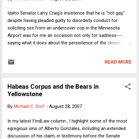
became a country of net immigration for the first
time, the last European Union member state to do
Idaho Senator Larry Craig's insistence that he is "not gay,"
so. Perhaps unsurprisingly, the road has not been
despite having pleaded guilty to disorderly conduct for
without its bumps -- as in other countries,
soliciting sex from an undercover cop in the Minnesota
including the United States, increased immigration
Airport was for me an occasion not only for sadness---
has led to both anxiety and confusion among
saying what it does about the persistence of the closet---
some native-born Irish citizens over the pace and
but also nostalgia. First, of course, one wonders whether
extent of change. Nevertheless, faced ...
Craig's choice of words reflects a Clintonian precision. Does
READ MORE
it depend on what the meaning of "gay" is? If Craig likes to
engage in anonymous gay sex but otherwise leads his life as
a heterosexual, then perhaps he's right that he's "not gay."
Habeas Corpus and the Bears in
Perhaps he's bi. Or simply on the down-low. The incident also
Yellowstone
recalled for me an even odder occurrence. When I was an
undergraduate at Harvard in the mid-80s, I would sometimes
By
Michael C. Dorf
-
August 28, 2007
notice graffiti in the stalls of the men's room in the Science
Center basement urging patrons to, uhm, engage in sexual
In my latest FindLaw column , I highlight some of the most
acts. Then, one day a story appeared in one of the studen...
egregious sins of Alberto Gonzales, including an extended
discussion of his claim, in testimony before the Senate