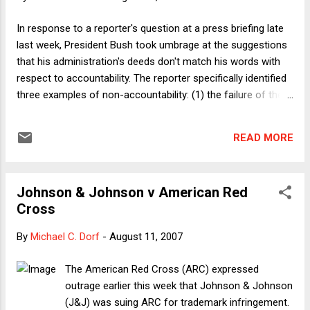
In response to a reporter's question at a press briefing late
last week, President Bush took umbrage at the suggestions
that his administration's deeds don't match his words with
respect to accountability. The reporter specifically identified
three examples of non-accountability: (1) the failure of the
Maliki government in Iraq to meet benchmarks of political
progress; (2) Scooter Libby's escape from any substantial
READ MORE
penalty for committing perjury; and (3) the continuation of
Alberto Gonzales in office. Bush responded by (1) ignoring
the question about Iraq; (2) asserting that Libby has been
Johnson & Johnson v American Red
held accountable because he was convicted; (3) and
Cross
claiming that Gonzales shouldn't be held accountable
because he didn't do anything wrong. Those answers are
By
Michael C. Dorf
-
August 11, 2007
sufficiently ludicrous that I'll let them speak for themselves.
Here I'll just give a film recommendation for those interested
The American Red Cross (ARC) expressed
in being reminded of this Administration's commitment to
outrage earlier this week that Johnson & Johnson
accountability. Charl...
(J&J) was suing ARC for trademark infringement.