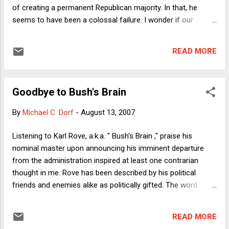
of creating a permanent Republican majority. In that, he
seems to have been a colossal failure. I wonder if our
presidential elections—given the electoral college, the
structure of our media, and Buckley v. Valeo—will ever
READ MORE
reward a uniter again, though? I think back fondly to the very
early days of the Dean campaign and his insistence that
"Republicans are people, too." (Dean was actually a pretty
Goodbye to Bush's Brain
conservative Governor of a pretty liberal state. So, yes, he
was probably liberal in the national index, but not by as much
By
Michael C. Dorf
-
August 13, 2007
as things seemed when he finished.) A lot of his planks were
quite moderate, in fact. Still, he got trounced in the Iowa
Listening to Karl Rove, a.k.a. " Bush's Brain ," praise his
caucus (by Democrats) about as effectively as any modern
nominal master upon announcing his imminent departure
candidate has who spent the kind of money he did. And
from the administration inspired at least one contrarian
here's why: shortly after...
thought in me. Rove has been described by his political
friends and enemies alike as politically gifted. The word
"genius" is used repeatedly. I beg to differ. There is no doubt
that Rove works very hard, pays attention to detail, and is
READ MORE
utterly ruthless in retail politics---well beyond the point of