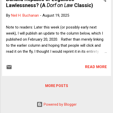
no serious person should be surprised that Trump frequently
Lawlessness? (A
Dorf on Law
Classic)
touts tariffs as being able to spur domestic production
without any diminution in their ability to generate revenue for
By
Neil H. Buchanan
-
August 19, 2025
the government. After all, he also routinely states (and
perhaps actually believes) that tariffs are paid by "other
Note to readers: Later this week (or possibly early next
countries" rather than by U.S. importers who must eventually
week), I will publish an update to the column below, which I
pass their costs on to...
published on February 20, 2020. Rather than merely linking
to the earlier column and hoping that people will click and
read it on the fly, I thought I would reprint it in its entirety
here (which is also helpful because I'm traveling today and
thus do not have a fresh piece of analysis to share).
READ MORE
Because that column first appeared on Verdict , I suppose
it's not truly a Dorf on Law Classic , but I'm willing to fudge
a bit. In any event, please enjoy and stay tuned. Banana
MORE POSTS
Republic or Legalistic Lawlessness? 20 Feb 2020 Neil H.
Buchanan ...
Powered by Blogger