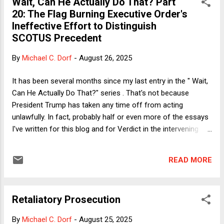
Wait, Can He Actually Do That? Part
Whenever that previous great period was, it happened
20: The Flag Burning Executive Order's
without completely casting aside the rule of law. Why is it
Ineffective Effort to Distinguish
necessary to throw it all away now? Granted, the most likely
SCOTUS Precedent
throwback era in the minds of Donald Trump and his
supporters is the 1950's, when Black people were living under
By
Michael C. Dorf
-
August 26, 2025
the constant threat of Jim Crow-enabled lawlessness and
physical brutality, while women had no legal control over
It has been several months since my last entry in the " Wait,
the...
Can He Actually Do That?" series . That's not because
President Trump has taken any time off from acting
unlawfully. In fact, probably half or even more of the essays
I've written for this blog and for Verdict in the intervening
period have addressed legally dubious policies by Trump or
his administration. But for many of those policies the real
READ MORE
question has not been whether they were lawful but whether
the administration could get away with acting unlawfully. Too
often the answer has been yes--for a variety of reasons.
Retaliatory Prosecution
Sometimes no one has standing to challenge the actions. In
some circumstances, what Trump has done was plainly
By
Michael C. Dorf
-
August 25, 2025