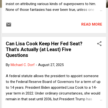
insist on attributing various kinds of superpowers to him.
None of those fantasies has ever been true, unless one
counts "being as bigoted as a controlling minority of the
American population" as a superpower. Even so, purportedly
READ MORE
responsible journalists and commentators continue to act
as if there is something other than unbridled and unreflective
malevolence at work. To some degree, this is merely more
Can Lisa Cook Keep Her Fed Seat?
sanewashing, which I defined in a column last Fall as "an
That's Actually (at Least) Five
attempt to create something coherent out of utter
Questions
incoherence." There, I referenced a column by Margaret
Sullivan, one of the few truly excellent journalistic critics out
By
Michael C. Dorf
-
August 27, 2025
there, who noted " a Politico news alert that summarizes a
recent Trump speech: ' Trump laid out a sweeping vision of
A federal statute allows the president to appoint someone
lower taxes, higher tari...
to the Federal Reserve Board of Governors for a term of up
to 14 years. President Biden appointed Lisa Cook to a 14-
year term in 2022. Under ordinary circumstances, she would
remain in that seat until 2036, but President Trump has
purported to remove her, claiming that her alleged listing of