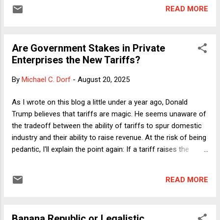
I thought I would reprint it in its entirety here." I do plan to
READ MORE
write a new column next week about what I have dubbed
legalistic lawlessness, so today's Classic is a followup to
that earlier column that extends the argument into
Are Government Stakes in Private
December 2024. I hope readers will re-read that column (or
Enterprises the New Tariffs?
read it for the first time), setting the table for next week's
updated argument. What Hardball Does and Doesn't Look
By
Michael C. Dorf
-
August 20, 2025
Like By Neil H. Buchanan - December 17, 2024 How crazy
is the world right now? At least crazy enough that I
As I wrote on this blog a little under a year ago, Donald
managed to write an entire column last Thursday discuss...
Trump believes that tariffs are magic. He seems unaware of
the tradeoff between the ability of tariffs to spur domestic
industry and their ability to raise revenue. At the risk of being
pedantic, I'll explain the point again: If a tariff raises the
costs of imported goods to the point that domestic goods
not subject to the tariff have a competitive advantage, sales
READ MORE
of the imported goods will decline, which in turn means that
the government will collect less revenue than it would have
collected if the imports had remained steady. Nonetheless,
Banana Republic or Legalistic