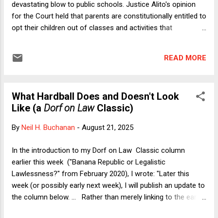
devastating blow to public schools. Justice Alito's opinion
for the Court held that parents are constitutionally entitled to
opt their children out of classes and activities that
contradict their religious beliefs. As I wrote on this blog
three days after Mahmoud was decided, the case is
READ MORE
sweeping in its possible implications. Mahmoud itself
involved objections to an LGBTQ+ inclusive curriculum, but
parents could have religious objections to instruction in a
What Hardball Does and Doesn't Look
wide range of subject matter areas, including astronomy,
Like (a
Dorf on Law
Classic)
biology, geology, and, as Justice Sotomayor's dissent warns,
much more--such as a parental objection to any materials
By
Neil H. Buchanan
-
August 21, 2025
that mention "women working outside the home" if that
"conflicts with the family's religious beliefs." In my prior
In the introduction to my Dorf on Law Classic column
essay on Mahmoud , I complained that the Court's opinion
earlier this week ("Banana Republic or Legalistic
gave inadequate weight to the admi...
Lawlessness?" from February 2020), I wrote: "Later this
week (or possibly early next week), I will publish an update to
the column below. ... Rather than merely linking to the earlier
column and hoping that people will click and read it on the fly,