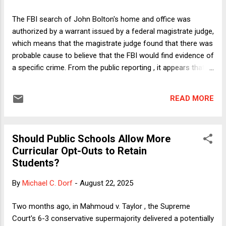
unlawful under existing precedents but then SCOTUS moved
the goalpoasts. Often, even success in the courts would
The FBI search of John Bolton's home and office was
come too late to provide real relief and would not prevent
authorized by a warrant issued by a federal magistrate judge,
the administration from launching a new attack. That is the
which means that the magistrate judge found that there was
logic that has led some law firms and universities ...
probable cause to believe that the FBI would find evidence of
a specific crime. From the public reporting , it appears that
they were looking for evidence that Bolton unlawfully leaked
or retained classified materials. However, doubts have been
READ MORE
raised about whether the Bolton search was an ordinary law
enforcement operation. Since serving as National Security
Advisor for nearly a year and a half during the first Trump
Should Public Schools Allow More
administration, Bolton has been and continues to be a vocal
Curricular Opt-Outs to Retain
critic of Trump. Given that Trump and his underlings--not
Students?
least FBI Director Kash Patel--have made no secret of their
willingness to abuse the criminal justice system to exact
By
Michael C. Dorf
-
August 22, 2025
revenge on Trump's critics and perceived enemies, many
observers have understandably wondered whether the
Two months ago, in Mahmoud v. Taylor , the Supreme
Bolton search was in retaliation for his criticisms of ...
Court's 6-3 conservative supermajority delivered a potentially