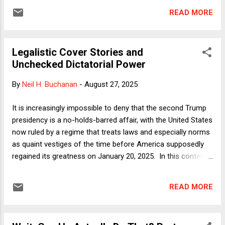
two different houses as her intended primary residence in
READ MORE
roughly contemporaneous mortgage applications was
financial fraud that renders her unfit to participate in setting
monetary policy. That same statute linked above does give
Legalistic Cover Stories and
the president the authority to remove a Fed member before
Unchecked Dictatorial Power
the expiration of their term "for cause." What follows? It is
tempting to throw up one's hands and say simply: It depends
By
Neil H. Buchanan
-
August 27, 2025
on what five Justices of the Supreme Court want to do .
That's certainly true in an ultimate sense, but the law is not
It is increasingly impossible to deny that the second Trump
completely silent on the question. Accordingly, I'll break this
presidency is a no-holds-barred affair, with the United States
down through five sub-questions...
now ruled by a regime that treats laws and especially norms
as quaint vestiges of the time before America supposedly
regained its greatness on January 20, 2025. In this context,
it is admittedly a bit odd to think that the country can be
made great "again," because that must mean that the
READ MORE
previous era of greatness was possible even though
elections were relatively meaningful and the separation of
powers was still a pillar of constitutional governance.