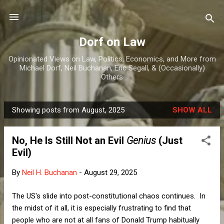
Skip to main content
Dorf on Law
Opinionated Views on Law, Politics, Economics, and More from
Michael Dorf, Neil Buchanan, Eric Segall, & (Occasionally)
Others
Showing posts from August, 2025
SHOW ALL
P
o
No, He Is Still Not an Evil
Genius
(Just
s
Evil)
t
s
By
Neil H. Buchanan
-
August 29, 2025
The US's slide into post-constitutional chaos continues. In
the midst of it all, it is especially frustrating to find that
people who are not at all fans of Donald Trump habitually