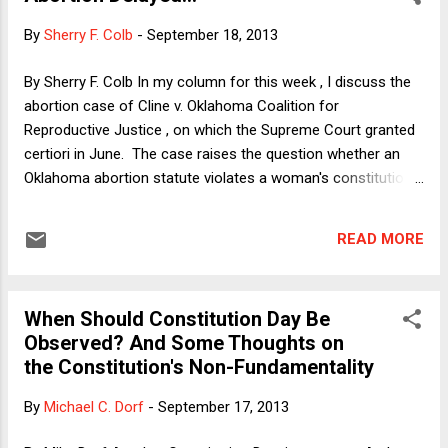
managed to be both sober-sounding and deeply misleading.
By
Sherry F. Colb
-
September 18, 2013
In other words, business as usual. But first, the good news.
The article's headline, and arguably its main point, was that
By Sherry F. Colb In my column for this week , I discuss the
Congress's only "successes" in cutting spending over the
abortion case of Cline v. Oklahoma Coalition for
last few years were in exactly the areas where it matters
Reproductive Justice , on which the Supreme Court granted
least to the ...
certiori in June. The case raises the question whether an
Oklahoma abortion statute violates a woman's constitutional
right to terminate her pregnancy. The statute provides that if
a doctor wishes to prescribe RU-486, an abortion medication
READ MORE
indicated for the first trimester of pregnancy, he or she must
do so in accordance with FDA labeling instructions from
2000, when the drug was first approved. The problem with
When Should Constitution Day Be
this requirement, as I discuss in the column, is that it --
Observed? And Some Thoughts on
among other things -- demands a dosage that is three times
the Constitution's Non-Fundamentality
what doctors currently consider medically sound. The result
is thus to deter doctors from prescribing the medicine at all,
By
Michael C. Dorf
-
September 17, 2013
by demanding malpractice by those who do, and thereby to
effectively (and intentionally) create an impediment for