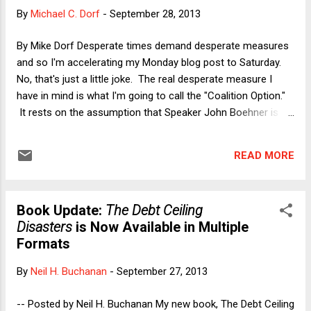
disasters/id700348690?mt=11 -- Google Play:
By
Michael C. Dorf
-
September 28, 2013
https://play.google.com/store/books/details/Neil_H_Buchan
an_The_Debt_Ceiling_Disasters?id=6YeyAAAAQBAJ
By Mike Dorf Desperate times demand desperate measures
and so I'm accelerating my Monday blog post to Saturday.
No, that's just a little joke. The real desperate measure I
have in mind is what I'm going to call the "Coalition Option."
It rests on the assumption that Speaker John Boehner is
one of at least 17 Republicans who are neither themselves
believers in the Tea Party agenda nor so afraid of a primary
READ MORE
challenge from a Tea Party candidate that they are willing to
back the plan to shut down the government and/or default
on U.S. obligations in order to take a stand against
Book Update:
The Debt Ceiling
Obamacare and what they regard as unsustainable debt.
Disasters
is Now Available in Multiple
That is, I'm going to assume that Boehner and at least 16
Formats
other Republicans would be willing to join with the 200
Democrats to form a majority in favor of funding the
By
Neil H. Buchanan
-
September 27, 2013
government and paying the government's bills. Doing so
would violate the "Hastert Rule"--under which the Speaker
-- Posted by Neil H. Buchanan My new book, The Debt Ceiling