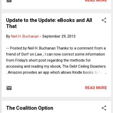
READ MORE
reasons that readers may find surprising. The case
implicates a very nice question of federal procedural law:
When does a state court discussion of federal law create a
Update to the Update: eBooks and All
case that arises under federal law within the meaning of
That
Article III and the relevant federal jurisdictional statute? Let's
begin with the NJ background. Back in 2006, in Lewis v.
By
Neil H. Buchanan
-
September 29, 2013
Harris , the NJ Supreme Court held that the NJ Constitution
obligates the state either to recognize same-sex marriage
-- Posted by Neil H. Buchanan Thanks to a comment from a
or to create an institution that affords same-sex couples all
friend of Dorf on Law , I can now correct some information
of the legal benefits of ma...
from Friday's short post regarding the methods for
accessing and reading my ebook, The Debt Ceiling Disasters
. Amazon provides an app which allows Kindle books to be
read on a computer. The app can be downloaded here:
https://read.amazon.com/. So, here are the three sources
READ MORE
from which the ebook can be purchased: -- Amazon:
http://www.amazon.com/Debt-Ceiling-Disasters-
Constitutional-ebook/dp/B00EZSM6KK/ -- Apple iTunes:
The Coalition Option
https://itunes.apple.com/us/book/the-debt-ceiling-