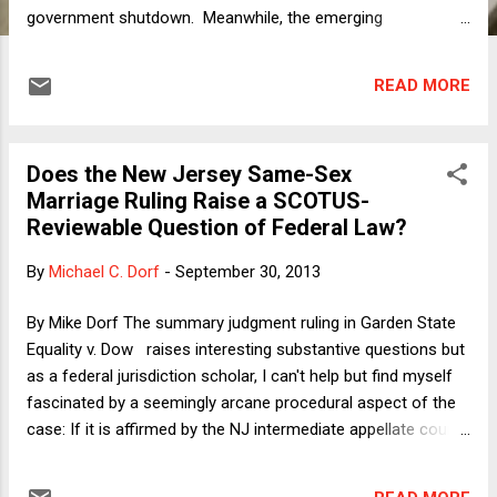
government shutdown. Meanwhile, the emerging
Democratic party line -- voiced by Illinois Senator Dick Durbin
over the weekend and more or less repeated by President
READ MORE
Obama today -- goes like this: We are willing to negotiate
over budget issues as well as the terms of the ACA, but not
(as Durbin put it) "with a gun to our head." Thus far,
Does the New Jersey Same-Sex
Republicans aren't moving, due to some combination of: (1)
Marriage Ruling Raise a SCOTUS-
the belief that in fact they have more leverage while holding
Reviewable Question of Federal Law?
the gun to the Democrats' head; (2) the failure to understand
that the gun is pointed at their own heads to an equal or
By
Michael C. Dorf
-
September 30, 2013
greater extent as it is pointed at the Democrats'; and (3)
blind rage. With events moving quickly, I thought I'd dash off
By Mike Dorf The summary judgment ruling in Garden State
a very quick observation and then per...
Equality v. Dow raises interesting substantive questions but
as a federal jurisdiction scholar, I can't help but find myself
fascinated by a seemingly arcane procedural aspect of the
case: If it is affirmed by the NJ intermediate appellate court
and the New Jersey Supreme Court, will SCOTUS review be
possible? I think the answer is just barely yes, but for