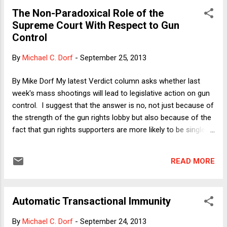
the policy community there has learned the wrong lesson
The Non-Paradoxical Role of the
from the rise of Hitler. They think that everything rides on
Supreme Court With Respect to Gun
preventing a return of hyper-inflation, and they are willing to
Control
inflict extreme pain (on other people, of course) to prevent
placing even the tip of one toe on what they view as an
By
Michael C. Dorf
-
September 25, 2013
impossibly slippery slope. For some reason, they do not
think that mass unemployment (especially when it is caused
By Mike Dorf My latest Verdict column asks whether last
by powerful forei...
week's mass shootings will lead to legislative action on gun
control. I suggest that the answer is no, not just because of
the strength of the gun rights lobby but also because of the
fact that gun rights supporters are more likely to be single-
issue voters than gun control supporters are. I then provide
some analysis of the mechanism by which voter preference
READ MORE
intensity translates into public policy. Here I want to consider
another factor: the role of the Supreme Court. In particular,
I'd like to offer a hypothesis about why the Court's pro-gun-
Automatic Transactional Immunity
rights rulings in DC v. Heller and McDonald v. City of Chicago
did not strengthen the political position of gun control
By
Michael C. Dorf
-
September 24, 2013