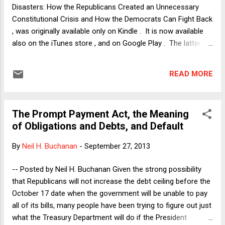
only brings to the floor measures that...
Disasters: How the Republicans Created an Unnecessary
Constitutional Crisis and How the Democrats Can Fight Back
, was originally available only on Kindle . It is now available
also on the iTunes store , and on Google Play . The latter
format appears to be the only one that can be read on a
standard computer (desktop or laptop), rather than Kindles
READ MORE
or smartphones/tablets. Enjoy! UPDATE: Amazon provides
an app which allows Kindle books to be read on a computer.
The app can be downloaded here: https://read.amazon.com/.
The Prompt Payment Act, the Meaning
of Obligations and Debts, and Default
By
Neil H. Buchanan
-
September 27, 2013
-- Posted by Neil H. Buchanan Given the strong possibility
that Republicans will not increase the debt ceiling before the
October 17 date when the government will be unable to pay
all of its bills, many people have been trying to figure out just
what the Treasury Department will do if the President