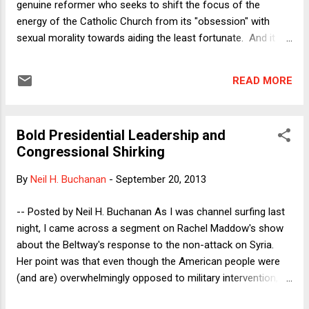
genuine reformer who seeks to shift the focus of the
energy of the Catholic Church from its "obsession" with
sexual morality towards aiding the least fortunate. And it
appears that his reformist plans extend to other areas as
well. As I said, though, it's still too soon for a definitive
READ MORE
assessment, as the Pope already appears to be walking
back some of the implications for abortion of his interview
with La Civilta Cattolica . But let's suppose that the
Bold Presidential Leadership and
preliminary assessment turns out to be correct and that
Congressional Shirking
Pope Francis turns out to be a reformer. If so, how did he
become Pope? After all, the College of Cardinals that
By
Neil H. Buchanan
-
September 20, 2013
elected him was packed with conservatives by his
conservative predecessors. The question applies to other
-- Posted by Neil H. Buchanan As I was channel surfing last
contexts as well. How did Deng Xiaoping become premier,
night, I came across a segment on Rachel Maddow's show
and implement market-oriented reforms that aband...
about the Beltway's response to the non-attack on Syria.
Her point was that even though the American people were
(and are) overwhelmingly opposed to military intervention,
and Congress balked at giving its blessing, and the situation