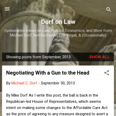
Skip to main content
Dorf on Law
Opinionated Views on Law, Politics, Economics, and More from
Michael Dorf, Neil Buchanan, Eric Segall, & (Occasionally)
Others
Showing posts from September, 2013
SHOW ALL
P
o
Negotiating With a Gun to the Head
s
t
By
Michael C. Dorf
-
September 30, 2013
s
By Mike Dorf As I write this post, the ball is back in the
Republican-led House of Representatives, which seems
intent on making some changes to the Affordable Care Act
as the price of agreeing to any measure designed to avert a