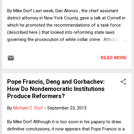
proponents. Before coming to my hypothesis, however, I
need to explain why one might have thought that Supreme
By Mike Dorf Last week, Dan Alonso , the chief assistant
Court defeats for gun control would strengthen rather than
district attorney in New York County, gave a talk at Cornell in
weaken the position of control proponents. After all,
which he promoted the recommendations of a task force
Americans often regard ...
(described here ) that looked into reforming state laws
governing the prosecution of white collar crime. Although
he embargoed full disclosure of those recommendations,
today (and possibly already by the time this post runs),
READ MORE
Alonso's boss, DA Cyrus Vance, Jr., will unveil the full
package of proposed reforms at a press conference. Here I
want to discuss one such proposed reform that is no secret
Pope Francis, Deng and Gorbachev:
because Vance and others (including Governor Andrew
How Do Nondemocratic Institutions
Cuomo ) have made the case for it already: Replacing the
Produce Reformers?
automatic transactional immunity that grand jury witnesses
receive with use-and-derivative-use immunity. First, the
By
Michael C. Dorf
-
September 23, 2013
background. A witness called to testify before any kind of
court has a Fifth Amendment right against self-
By Mike Dorf Although it is too soon in his papacy to draw
incrimination. Yet witnesses to crime are often criminal
definitive conclusions, it now appears that Pope Francis is a
suspects t...