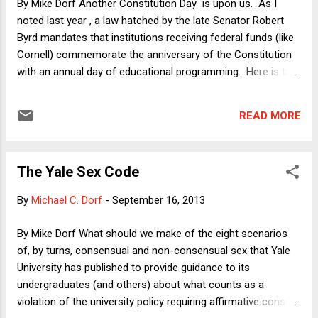
By Mike Dorf Another Constitution Day is upon us. As I
women in Oklahoma who wish to obt...
noted last year , a law hatched by the late Senator Robert
Byrd mandates that institutions receiving federal funds (like
Cornell) commemorate the anniversary of the Constitution
with an annual day of educational programming. Here is the
program at Cornell: Noon Panel: "The State of the
Constitution" with me, my colleague Josh Chafetz, Rich Ford
READ MORE
of Stanford, and moderated by my colleague Chantal
Thomas. 3:45 Panel: "The Constitution in the World" with
Cornell English Professor Liz Anker, my colleague Laura
The Yale Sex Code
Underkuffler, Noah Feldman of Harvard, and moderated by
my colleague Aziz Rana. What am I saying about "the State
By
Michael C. Dorf
-
September 16, 2013
of the Constitution"? Well, to be honest, until the weekend, I
didn't realize that the panel even had a title. I was told simply
By Mike Dorf What should we make of the eight scenarios
to say something about the Constitution, connecting it to
of, by turns, consensual and non-consensual sex that Yale
my scholarship if I wanted. Here's the condensed version of
University has published to provide guidance to its
my remarks: Since t...
undergraduates (and others) about what counts as a
violation of the university policy requiring affirmative consent