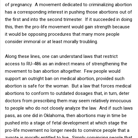
of pregnancy. A movement dedicated to criminalizing abortion
has a corresponding interest in pushing those abortions out of
the first and into the second trimester. If it succeeded in doing
this, then the pro-life movement would gain strength because
it would be opposing procedures that many more people
consider immoral or at least morally troubling.
Along these lines, one can understand laws that restrict
access to RU-486 as an indirect means of strengthening the
movement to ban abortion altogether. Few people would
support an outright ban on medical abortion, provided such
abortion is safe for the woman. But a law that forces medical
abortions to conform to outdated dosages that, in turn, deter
doctors from prescribing them may seem relatively innocuous
to people who do not closely analyze the law. And if such laws
pass, as one did in Oklahoma, then abortions may in time be
pushed into a stage of fetal development at which stage the
pro-life movement no longer needs to convince people that a
zygote is morally entitled to live. Simply convincing people that