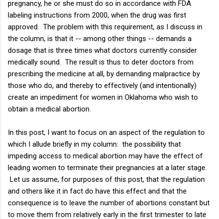
pregnancy, he or she must do so in accordance with FDA
labeling instructions from 2000, when the drug was first
approved. The problem with this requirement, as I discuss in
the column, is that it -- among other things -- demands a
dosage that is three times what doctors currently consider
medically sound. The result is thus to deter doctors from
prescribing the medicine at all, by demanding malpractice by
those who do, and thereby to effectively (and intentionally)
create an impediment for women in Oklahoma who wish to
obtain a medical abortion.
In this post, I want to focus on an aspect of the regulation to
which I allude briefly in my column: the possibility that
impeding access to medical abortion may have the effect of
leading women to terminate their pregnancies at a later stage.
Let us assume, for purposes of this post, that the regulation
and others like it in fact do have this effect and that the
consequence is to leave the number of abortions constant but
to move them from relatively early in the first trimester to late