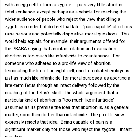
with an egg cell to form a zygote -- puts very little stock in
fetal sentience, except perhaps as a vehicle for reaching the
wider audience of people who reject the view that killing a
zygote is murder but do feel that later, "pain-capable" abortions
raise serious and potentially dispositive moral questions. This
would help explain, for example, their arguments offered for
the PBABA saying that an intact dilation and evacuation
abortion is too much like infanticide to countenance. For
someone who adheres to a pro-life view of abortion,
terminating the life of an eight-cell, undifferentiated embryo is
just as much like infanticide, for moral purposes, as aborting a
late-term fetus through an intact delivery followed by the
crushing of the fetus's skull. The whole argument that a
particular kind of abortion is "too much like infanticide"
assumes as its premise the idea that abortion is, as a general
matter, something better than infanticide. The pro-life view
expressly rejects that idea. Being capable of pain is a
significant marker only for those who reject the zygote = infant
equation.