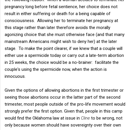
pregnancy long before fetal sentience, her choice does not
result in either suffering or death for a being capable of
consciousness. Allowing her to terminate her pregnancy at
this stage rather than later therefore avoids the morally
agonizing choice that she must otherwise face (and that many
mainstream Americans might wish to deny her) at the later
stage. To make the point clearer, if we knew that a couple will
either use a spermicide today or carry out a late-term abortion
in 25 weeks, the choice would be a no-brainer: facilitate the
couple's using the spermicide now, when the action is
innocuous.
Given the options of allowing abortions in the first trimester or
seeing those abortions occur in the latter part of the second
trimester, most people outside of the pro-life movement would
strongly prefer the first option. Given that, people in this camp
would find the Oklahoma law at issue in
Cline
to be wrong, not
only because women should have sovereignty over their own