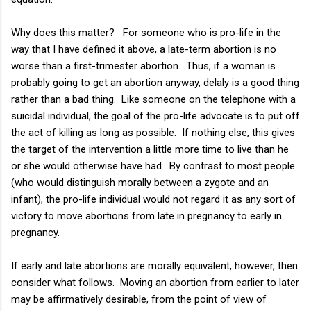
Why does this matter? For someone who is pro-life in the
way that I have defined it above, a late-term abortion is no
worse than a first-trimester abortion. Thus, if a woman is
probably going to get an abortion anyway, delaly is a good thing
rather than a bad thing. Like someone on the telephone with a
suicidal individual, the goal of the pro-life advocate is to put off
the act of killing as long as possible. If nothing else, this gives
the target of the intervention a little more time to live than he
or she would otherwise have had. By contrast to most people
(who would distinguish morally between a zygote and an
infant), the pro-life individual would not regard it as any sort of
victory to move abortions from late in pregnancy to early in
pregnancy.
If early and late abortions are morally equivalent, however, then
consider what follows. Moving an abortion from earlier to later
may be affirmatively desirable, from the point of view of