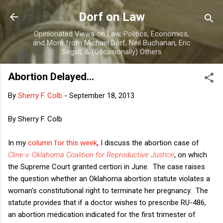
Skip to main content
Dorf on Law
Opinionated Views on Law, Politics, Economics,
and More from Michael Dorf, Neil Buchanan, Eric
Segall, & (Occasionally) Others
Abortion Delayed...
By
Sherry F. Colb
-
September 18, 2013
By Sherry F. Colb
In my
column for this week
, I discuss the abortion case of
Cline v. Oklahoma Coalition for Reproductive Justice
, on which
the Supreme Court granted certiori in June. The case raises
the question whether an Oklahoma abortion statute violates a
woman's constitutional right to terminate her pregnancy. The
statute provides that if a doctor wishes to prescribe RU-486,
an abortion medication indicated for the first trimester of