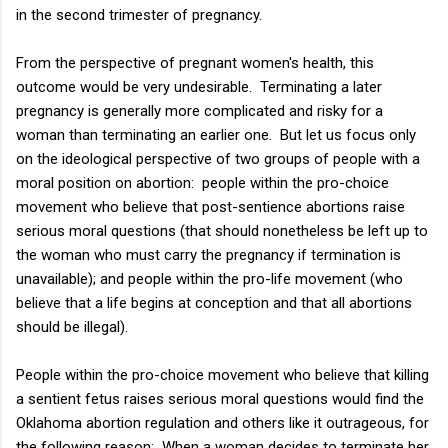
in the second trimester of pregnancy.
From the perspective of pregnant women's health, this
outcome would be very undesirable. Terminating a later
pregnancy is generally more complicated and risky for a
woman than terminating an earlier one. But let us focus only
on the ideological perspective of two groups of people with a
moral position on abortion: people within the pro-choice
movement who believe that post-sentience abortions raise
serious moral questions (that should nonetheless be left up to
the woman who must carry the pregnancy if termination is
unavailable); and people within the pro-life movement (who
believe that a life begins at conception and that all abortions
should be illegal).
People within the pro-choice movement who believe that killing
a sentient fetus raises serious moral questions would find the
Oklahoma abortion regulation and others like it outrageous, for
the following reason: When a woman decides to terminate her