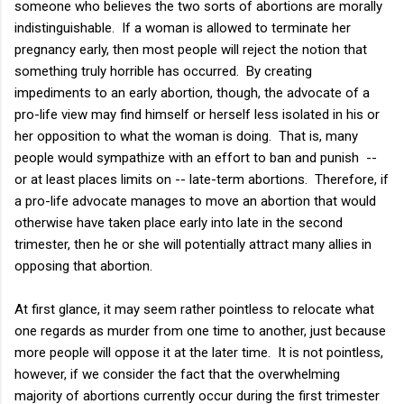
someone who believes the two sorts of abortions are morally
indistinguishable. If a woman is allowed to terminate her
pregnancy early, then most people will reject the notion that
something truly horrible has occurred. By creating
impediments to an early abortion, though, the advocate of a
pro-life view may find himself or herself less isolated in his or
her opposition to what the woman is doing. That is, many
people would sympathize with an effort to ban and punish --
or at least places limits on -- late-term abortions. Therefore, if
a pro-life advocate manages to move an abortion that would
otherwise have taken place early into late in the second
trimester, then he or she will potentially attract many allies in
opposing that abortion.
At first glance, it may seem rather pointless to relocate what
one regards as murder from one time to another, just because
more people will oppose it at the later time. It is not pointless,
however, if we consider the fact that the overwhelming
majority of abortions currently occur during the first trimester