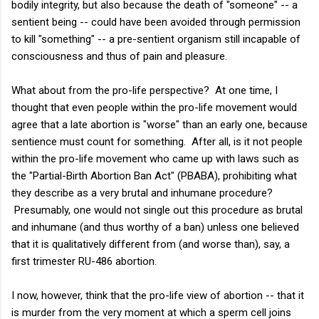
bodily integrity, but also because the death of "someone" -- a
sentient being -- could have been avoided through permission
to kill "something" -- a pre-sentient organism still incapable of
consciousness and thus of pain and pleasure.
What about from the pro-life perspective? At one time, I
thought that even people within the pro-life movement would
agree that a late abortion is "worse" than an early one, because
sentience must count for something. After all, is it not people
within the pro-life movement who came up with laws such as
the "Partial-Birth Abortion Ban Act" (PBABA), prohibiting what
they describe as a very brutal and inhumane procedure?
Presumably, one would not single out this procedure as brutal
and inhumane (and thus worthy of a ban) unless one believed
that it is qualitatively different from (and worse than), say, a
first trimester RU-486 abortion.
I now, however, think that the pro-life view of abortion -- that it
is murder from the very moment at which a sperm cell joins