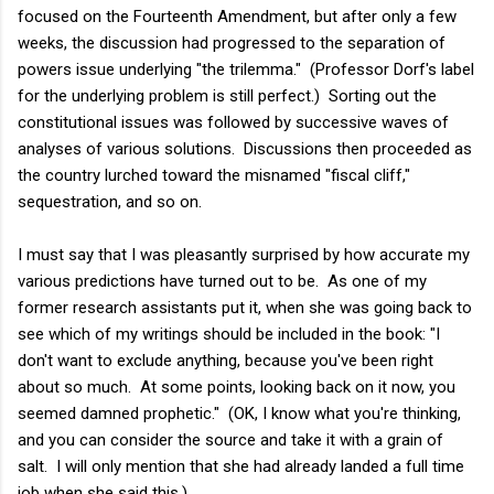
focused on the Fourteenth Amendment, but after only a few
weeks, the discussion had progressed to the separation of
powers issue underlying "the trilemma." (Professor Dorf's label
for the underlying problem is still perfect.) Sorting out the
constitutional issues was followed by successive waves of
analyses of various solutions. Discussions then proceeded as
the country lurched toward the misnamed "fiscal cliff,"
sequestration, and so on.
I must say that I was pleasantly surprised by how accurate my
various predictions have turned out to be. As one of my
former research assistants put it, when she was going back to
see which of my writings should be included in the book: "I
don't want to exclude anything, because you've been right
about so much. At some points, looking back on it now, you
seemed damned prophetic." (OK, I know what you're thinking,
and you can consider the source and take it with a grain of
salt. I will only mention that she had already landed a full time
job when she said this.)