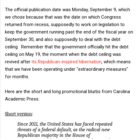
The official publication date was Monday, September 9, which
we chose because that was the date on which Congress
returned from recess, supposedly to work on legislation to
keep the government running past the end of the fiscal year on
September 30, and also supposedly to deal with the debt
ceiling. Remember that the government officially hit the debt
ceiling on May 19, the moment when the debt ceiling was
revived after
its Republican-inspired hibernation
, which means
that we have been operating under "extraordinary measures"
for months.
Here are the short and long promotional blurbs from Carolina
Academic Press:
Short version
:
Since 2011, the United States has faced repeated
threats of a federal default, as the radical new
Republican majority in the House of