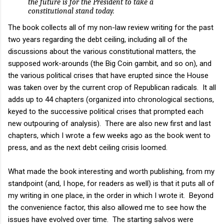
the future is for the President to take a
constitutional stand today.
The book collects all of my non-law review writing for the past
two years regarding the debt ceiling, including all of the
discussions about the various constitutional matters, the
supposed work-arounds (the Big Coin gambit, and so on), and
the various political crises that have erupted since the House
was taken over by the current crop of Republican radicals. It all
adds up to 44 chapters (organized into chronological sections,
keyed to the successive political crises that prompted each
new outpouring of analysis). There are also new first and last
chapters, which I wrote a few weeks ago as the book went to
press, and as the next debt ceiling crisis loomed.
What made the book interesting and worth publishing, from my
standpoint (and, I hope, for readers as well) is that it puts all of
my writing in one place, in the order in which I wrote it. Beyond
the convenience factor, this also allowed me to see how the
issues have evolved over time. The starting salvos were