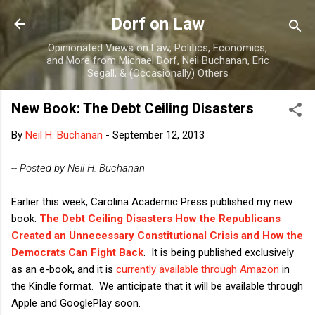
Skip to main content
Dorf on Law
Opinionated Views on Law, Politics, Economics,
and More from Michael Dorf, Neil Buchanan, Eric
Segall, & (Occasionally) Others
New Book: The Debt Ceiling Disasters
By
Neil H. Buchanan
-
September 12, 2013
-- Posted by Neil H. Buchanan
Earlier this week, Carolina Academic Press published my new
book:
The Debt Ceiling Disasters How the Republicans
Created an Unnecessary Constitutional Crisis and How the
Democrats Can Fight Back
. It is being published exclusively
as an e-book, and it is
currently available through Amazon
in
the Kindle format. We anticipate that it will be available through
Apple and GooglePlay soon.