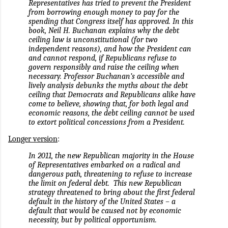
Representatives has tried to prevent the President
from borrowing enough money to pay for the
spending that Congress itself has approved. In this
book, Neil H. Buchanan explains why the debt
ceiling law is unconstitutional (for two
independent reasons), and how the President can
and cannot respond, if Republicans refuse to
govern responsibly and raise the ceiling when
necessary. Professor Buchanan’s accessible and
lively analysis debunks the myths about the debt
ceiling that Democrats and Republicans alike have
come to believe, showing that, for both legal and
economic reasons, the debt ceiling cannot be used
to extort political concessions from a President.
Longer version
:
In 2011, the new Republican majority in the House
of Representatives embarked on a radical and
dangerous path, threatening to refuse to increase
the limit on federal debt.
This new Republican
strategy threatened to bring about the first federal
default in the history of the United States – a
default that would be caused not by economic
necessity, but by political opportunism.