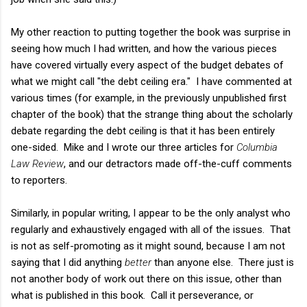
My other reaction to putting together the book was surprise in
seeing how much I had written, and how the various pieces
have covered virtually every aspect of the budget debates of
what we might call "the debt ceiling era." I have commented at
various times (for example, in the previously unpublished first
chapter of the book) that the strange thing about the scholarly
debate regarding the debt ceiling is that it has been entirely
one-sided. Mike and I wrote our three articles for
Columbia
Law Review
, and our detractors made off-the-cuff comments
to reporters.
Similarly, in popular writing, I appear to be the only analyst who
regularly and exhaustively engaged with all of the issues. That
is not as self-promoting as it might sound, because I am not
saying that I did anything
better
than anyone else. There just is
not another body of work out there on this issue, other than
what is published in this book. Call it perseverance, or