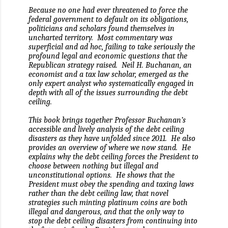
Because no one had ever threatened to force the
federal government to default on its obligations,
politicians and scholars found themselves in
uncharted territory.
Most commentary was
superficial and ad hoc, failing to take seriously the
profound legal and economic questions that the
Republican strategy raised.
Neil H. Buchanan, an
economist and a tax law scholar, emerged as the
only expert analyst who systematically engaged in
depth with all of the issues surrounding the debt
ceiling.
This book brings together Professor Buchanan’s
accessible and lively analysis of the debt ceiling
disasters as they have unfolded since 2011.
He also
provides an overview of where we now stand.
He
explains why the debt ceiling forces the President to
choose between nothing but illegal and
unconstitutional options.
He shows that the
President must obey the spending and taxing laws
rather than the debt ceiling law, that novel
strategies such minting platinum coins are both
illegal and dangerous, and that the only way to
stop the debt ceiling disasters from continuing into