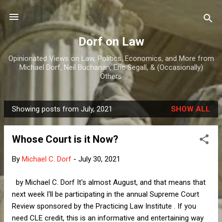
Skip to main content
Dorf on Law
Opinionated Views on Law, Politics, Economics, and More from
Michael Dorf, Neil Buchanan, Eric Segall, & (Occasionally)
Others
Showing posts from July, 2021
SHOW ALL
P
o
Whose Court is it Now?
s
t
By
Michael C. Dorf
-
July 30, 2021
s
by Michael C. Dorf It's almost August, and that means that
next week I'll be participating in the annual Supreme Court
Review sponsored by the Practicing Law Institute . If you
need CLE credit, this is an informative and entertaining way