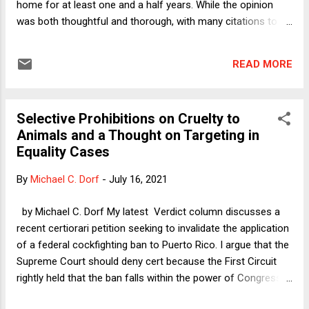
home for at least one and a half years. While the opinion
was both thoughtful and thorough, with many citations to
legal scholarship including my own, the holding is
aggressively anti-privacy. It would permit the government to
READ MORE
monitor any or all residences pervasively and at little cost,
and eliminate the zone of privacy that typically surrounds the
home. Courts are split over pole cameras, and that split
Selective Prohibitions on Cruelty to
may soon deepen after the First Circuit rules en banc in a
Animals and a Thought on Targeting in
pending pole camera case. And the pole camera issue
Equality Cases
seems ripe for Supreme Court review, with relatively clear-
cut facts and a form of surveillance that threatens the
By
Michael C. Dorf
-
July 16, 2021
sanctity of the home. This post previews the potential future
showdown over pole cameras by examining the Seventh
by Michael C. Dorf My latest Verdict column discusses a
Circuit’s decision and the broader issue of long-term video
recent certiorari petition seeking to invalidate the application
surveilla...
of a federal cockfighting ban to Puerto Rico. I argue that the
Supreme Court should deny cert because the First Circuit
rightly held that the ban falls within the power of Congress
to regulate interstate or foreign commerce. That court did