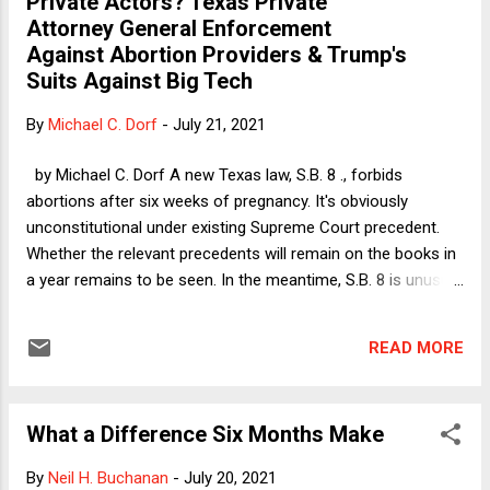
Private Actors? Texas Private
the west side of Manhattan. My understanding at the time
Attorney General Enforcement
was that although Donald Trump was the front man for the
Against Abortion Providers & Trump's
developers, he put up only a small fraction of the money for
Suits Against Big Tech
the development, most of which came from other investors.
And then the individual apartment units were sold, so that
By
Michael C. Dorf
-
July 21, 2021
Trump ow...
by Michael C. Dorf A new Texas law, S.B. 8 ., forbids
abortions after six weeks of pregnancy. It's obviously
unconstitutional under existing Supreme Court precedent.
Whether the relevant precedents will remain on the books in
a year remains to be seen. In the meantime, S.B. 8 is unusual
in relying entirely on private enforcement. S.B. 8 expressly
bars public enforcement. It gives to "any person, other than
READ MORE
an officer or employee of a state or local governmental
entity," the right to bring a lawsuit to enjoin forbidden
abortions and to collect a bounty for abortions performed in
What a Difference Six Months Make
violation of the law. As Dean Amar and Professor Mazzone
explain in a recent Verdict column , the law contains that
By
Neil H. Buchanan
-
July 20, 2021