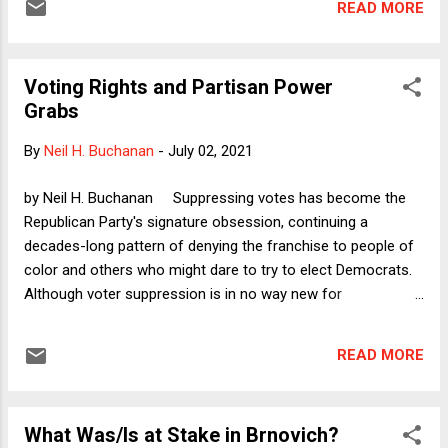
READ MORE
has written excellent scholarship about law and religion and
other constitutional matters. So there is nothing personal
when I say that her op-ed reflects accurately the current
Voting Rights and Partisan Power
sorry state of dominant thought among many originalist
Grabs
academics. Her op-ed shows how originalism these days is
chock full of myths.
By
Neil H. Buchanan
-
July 02, 2021
by Neil H. Buchanan Suppressing votes has become the
Republican Party's signature obsession, continuing a
decades-long pattern of denying the franchise to people of
color and others who might dare to try to elect Democrats.
Although voter suppression is in no way new for
Republicans, the Trumpified version of that party has now
also decided that they will empower their own partisans
READ MORE
simply to set aside disappointing election results, passing
laws that remove neutral arbiters from the positions that
determine who received more votes (out of those that
What Was/Is at Stake in Brnovich?
Republicans will allow to be cast in the first place). This is a