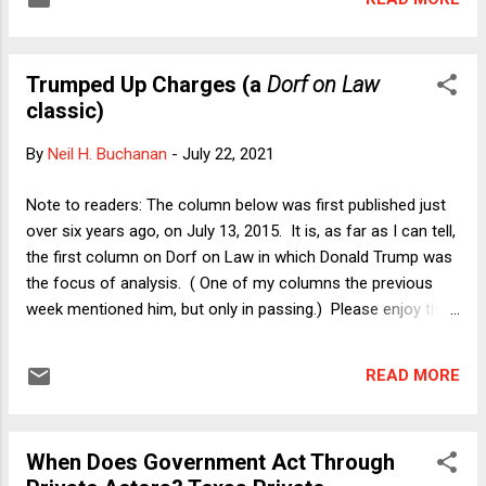
Buchanan I have been doing everything possible not to
write -- or even think -- about the new depths to which the
Trump campaign has lowered this country. What we now
Trumped Up Charges (a
Dorf on Law
know about Donald Trump's actions, words, and attitudes
classic)
toward women is somehow both shocking and completely
unsurprising. This is no longer about Trump being the most
By
Neil H. Buchanan
-
July 22, 2021
unqualified candidate ever to run for the presidency. This is
about human decency. A lot of Republicans know this. It is
Note to readers: The column below was first published just
hard to believe that it took the most recent outrage to
over six years ago, on July 13, 2015. It is, as far as I can tell,
convince some p...
the first column on Dorf on Law in which Donald Trump was
the focus of analysis. ( One of my columns the previous
week mentioned him, but only in passing.) Please enjoy this
classic column, taking us all back to a more innocent time. -
- Neil H. Buchanan by Michael Dorf I begin with a
READ MORE
confession. From fall 2002 through the summer of 2008, I
lived in a building that had the word "TRUMP" displayed above
each of the two main entries. It was one of a number of
When Does Government Act Through
buildings that a real estate development group had built on