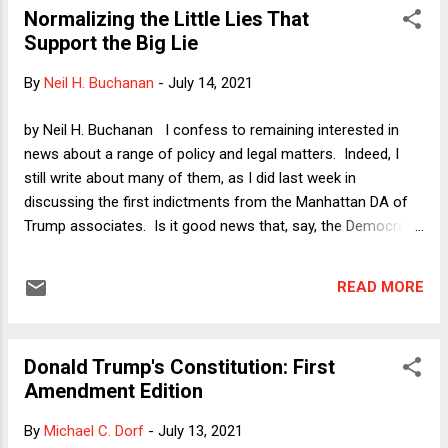
Normalizing the Little Lies That
keep the various books straight here, because readers can
Support the Big Lie
quickly and easily cross-check anything they find interesting.
In any case, I did read a book excerpt that lays the blame for
By
Neil H. Buchanan
-
July 14, 2021
Trump's election lies at the feet of a soused Rudy Giuliani on
election night, with the soon-to-be-disbarred ex-mayor
by Neil H. Buchanan I confess to remaining interested in
telling Trump simply to declare victory. It is a bit much when
news about a range of policy and legal matters. Indeed, I
the authors quote someone who ...
still write about many of them, as I did last week in
discussing the first indictments from the Manhattan DA of
Trump associates. Is it good news that, say, the Democrats
seem to have agreed to move forward with an ambitious
infrastructure plan via reconciliation? Sure. Should we still
READ MORE
care about income redistribution , the environment, and
everything else? Yes. Even so, all of these issues must
increasingly be seen as a matter of watching the proverbial
Donald Trump's Constitution: First
rearrangement of deck chairs on the Titanic. Whatever
Amendment Edition
Democrats accomplish on policy now will not matter -- and
most of it will be reversed in short order -- unless
By
Michael C. Dorf
-
July 13, 2021
democracy is saved. And although I salute the Democrats in