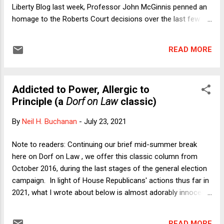
Liberty Blog last week, Professor John McGinnis penned an
homage to the Roberts Court decisions over the last few
years invalidating how Congress has structured various
administrative agencies. In a series of complicated cases,
READ MORE
the Justices held that the President must be able to fire
agency heads and other officials unconditionally and laws to
the contrary, passed by the people's representatives, must
Addicted to Power, Allergic to
give way. These opinions flow directly from the unitary
Principle (a
Dorf on Law
classic)
executive theor...
By
Neil H. Buchanan
-
July 23, 2021
Note to readers: Continuing our brief mid-summer break
here on Dorf on Law , we offer this classic column from
October 2016, during the last stages of the general election
campaign. In light of House Republicans' actions thus far in
2021, what I wrote about below is almost adorably innocent
by comparison. Sometimes, looking back provides a
disquieting reality check. -- Neil H. Buchanan by Neil H.
READ MORE