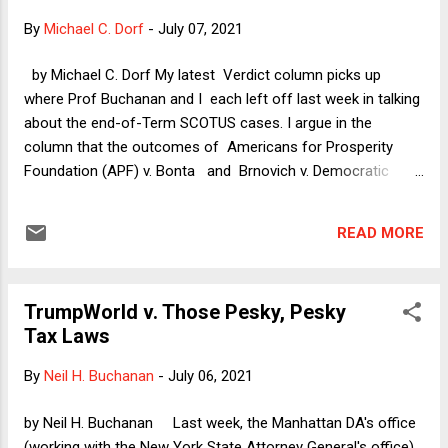
that global warming contributed to the conditions that made
By
Michael C. Dorf
-
July 07, 2021
the building vulnerable, humanity itself bears responsibility
for our failure to act sooner and more aggressively to
by Michael C. Dorf My latest Verdict column picks up
mitigate the damage. (More about that in my conclusion.)
where Prof Buchanan and I each left off last week in talking
For now I want to focus on another locus of responsibility:
about the end-of-Term SCOTUS cases. I argue in the
the very nature of a condominium association...
column that the outcomes of Americans for Prosperity
Foundation (APF) v. Bonta and Brnovich v. Democratic
National Committee are not especially troubling but that
each case is highly problematic for what it portends about
READ MORE
where the Court's conservative super-majority is willing to
go. APF portends the potential invalidation of campaign
finance disclosure obligations, while Brnovich heralds further
TrumpWorld v. Those Pesky, Pesky
enthusiastic SCOTUS acquiescence in GOP-state-
Tax Laws
legislature-led suppression of minority and Democratic
voters. That said, as Prof Buchanan, other observers, and I
By
Neil H. Buchanan
-
July 06, 2021
have been warning for months now, the mortal threat to
American constitutional democracy is less from laws that
by Neil H. Buchanan Last week, the Manhattan DA's office
restrict voting than it is from the state laws that assign to
(working with the New York State Attorney General's office)