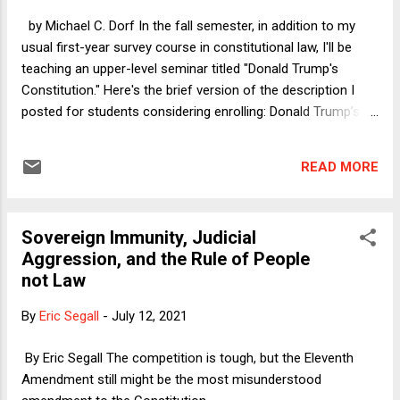
the Texas legislature for their ingenuity and energy in fighting
by Michael C. Dorf In the fall semester, in addition to my
against the latest round of anti-democratic legislation in
usual first-year survey course in constitutional law, I'll be
their state, they are the f...
teaching an upper-level seminar titled "Donald Trump's
Constitution." Here's the brief version of the description I
posted for students considering enrolling: Donald Trump’s
Presidency raised many issues about the meaning and
wisdom of the Constitution. This seminar will explore some
READ MORE
of them, framed by two background questions: (1) To what
extent was Trump and the movement he led (and continues
to lead) a product of the U.S. constitutional system versus a
Sovereign Immunity, Judicial
local manifestation of a global phenomenon? (2) To what
Aggression, and the Rule of People
extent did Trump’s break with various norms expose
not Law
weaknesses in the constitutional system, or do all
constitutional systems depend for their survival on good-
By
Eric Segall
-
July 12, 2021
faith compliance with extra-legal norms? I'm still tweaking
the reading list, but given the latest collision between Trump
By Eric Segall The competition is tough, but the Eleventh
and the Constitution--his absurd First Amendment clas...
Amendment still might be the most misunderstood