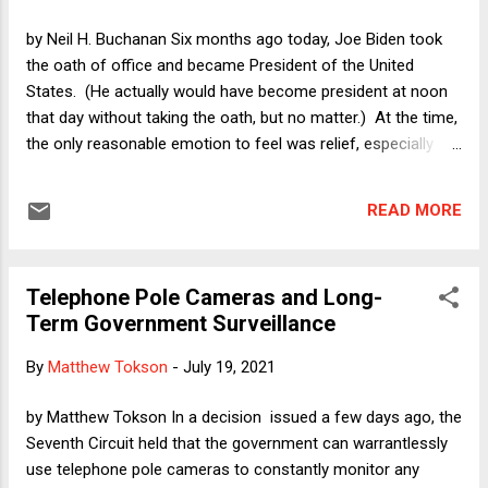
unusual enforcement mechanism for the obvious purpose
of preventing doctors, clinics, and women from bringing
by Neil H. Buchanan Six months ago today, Joe Biden took
lawsuits in federal court to categorically enjoin S.B. 8's
the oath of office and became President of the United
enforcement. Instead, doctors or others sued under S.B. 8
States. (He actually would have become president at noon
will be relegated to raising the constitutional ri...
that day without taking the oath, but no matter.) At the time,
the only reasonable emotion to feel was relief, especially
because of the insurrection that had taken place only two
weeks before. Even setting that trauma aside, however,
READ MORE
finally having Donald Trump out of office was a very big deal.
Although I was tempted to devote today's column to
describing an alternative time line in which Trump stayed in
Telephone Pole Cameras and Long-
office, instead I will discuss what should have been obvious
Term Government Surveillance
before Biden moved into the White House. In particular, I
want to explore why non-Republican pundits so often refuse
By
Matthew Tokson
-
July 19, 2021
to recognize the extremism of this millennium's version of
the Republican Party. This tendency has never made sense,
by Matthew Tokson In a decision issued a few days ago, the
and it is especially interesting (in a frustrating way) to look in
Seventh Circuit held that the government can warrantlessly
the rear-view mirror at a parti...
use telephone pole cameras to constantly monitor any