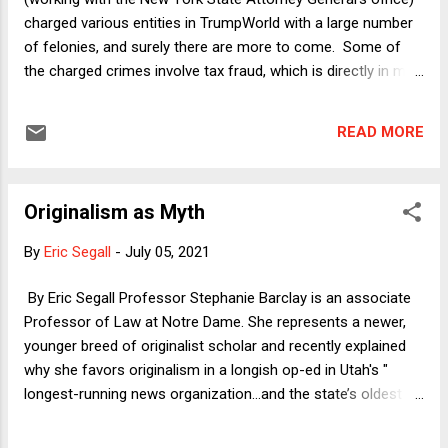
state legislative officials themselves or reliable Rep...
charged various entities in TrumpWorld with a large number
of felonies, and surely there are more to come. Some of
the charged crimes involve tax fraud, which is directly in my
academic remit (as the Brits say). The contours of Donald
Trump's response -- not exactly a "defense," at least in any
READ MORE
legal sense of that word -- are now becoming clear, and they
are unsurprisingly absurd. I will begin here with an
overarching nontax issue relevant to the indictments, with
Originalism as Myth
the remainder of the column devoted to tax matters.
Bottom line: the charged crimes are serious, the crimes
By
Eric Segall
-
July 05, 2021
themselves are in no way sophisticated or borderline cases,
and pursuing these charges is essential to the rule of law.
By Eric Segall Professor Stephanie Barclay is an associate
Professor of Law at Notre Dame. She represents a newer,
younger breed of originalist scholar and recently explained
why she favors originalism in a longish op-ed in Utah's "
longest-running news organization...and the state’s oldest
continuously operating business." I've met Professor
Barclay and she is a charming, smart, erudite academic who