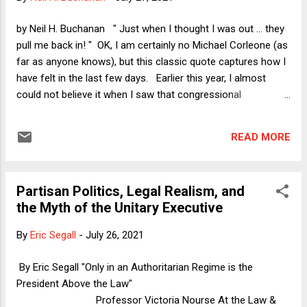
pointless. As Larry might say, "I get it. It's buildings, the
library, a statue, I get it." A few college campuses are
by Neil H. Buchanan " Just when I thought I was out ... they
distinctly ugly, but most have some stately old buildin...
pull me back in! " OK, I am certainly no Michael Corleone (as
far as anyone knows), but this classic quote captures how I
have felt in the last few days. Earlier this year, I almost
could not believe it when I saw that congressional
Republicans had begun floating the idea of again using the
debt ceiling to extort concessions from a Democratic
READ MORE
president. In the ensuing obligatory Verdict column on April
29, I wearily argued that Joe Biden might be the president
who would finally put this all to rest. Mostly, however, I
Partisan Politics, Legal Realism, and
hoped that the Republicans would not try to bring back their
the Myth of the Unitary Executive
debt ceiling madness at all. I am tired of the inanity of it. So
much for that hopeful thought. Last week, Mitch McConnell
By
Eric Segall
-
July 26, 2021
announced that Senate Republicans will not agree to adjust
or re-suspend the debt ceiling before (or after) it is
By Eric Segall "Only in an Authoritarian Regime is the
scheduled to come back to life on July 31. Earlier today, I
President Above the Law"
publi...
Professor Victoria Nourse At the Law &