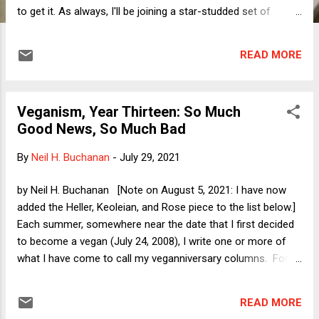
to get it. As always, I'll be joining a star-studded set of
panelists. In addition to counter-punching throughout the
day, I have primary responsibility for talking about three
READ MORE
cases that I and my co-bloggers have already discussed
here at DoL . Accordingly, rather than preview my remarks on
those cases, I thought I'd take this opportunity to preview
Veganism, Year Thirteen: So Much
my comments on the overview panel. I'll take as my point of
Good News, So Much Bad
departure a recent CNN opinion essay by Jeffrey Toobin. In
it, Toobin argues that Clarence Thomas is the de facto Chief
By
Neil H. Buchanan
-
July 29, 2021
Justice of the current Supreme Court. Why? Toobin offers
the following chain of reasoning: (1) The only thing that
by Neil H. Buchanan [Note on August 5, 2021: I have now
distinguishes the Chief from the Associate Justices is the
added the Heller, Keoleian, and Rose piece to the list below.]
Chief's power of assignment...
Each summer, somewhere near the date that I first decided
to become a vegan (July 24, 2008), I write one or more of
what I have come to call my veganniversary columns. For
those who might be interested, here are the links to previous
years' columns: 2020 (plus followup ), 2019 (plus followup ),
READ MORE
2018 , 2017 , 2016 , 2015 , 2014 , 2013 , 2012 , 2011 , 2010 ,