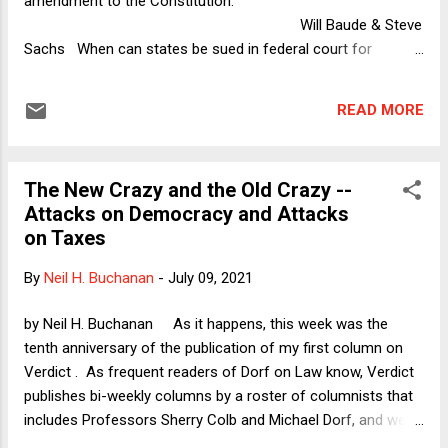
amendment to the Constitution.
Will Baude & Steve
Sachs When can states be sued in federal court for
violating federal law, assuming a valid cause of action under
either a statute or the Constitution? This question has major
READ MORE
implications for our federalist system. The possible answers
are always, never, or sometimes, and the stakes of the
answer are incredibly high. Too much accountability could
The New Crazy and the Old Crazy --
expose the states t...
Attacks on Democracy and Attacks
on Taxes
By
Neil H. Buchanan
-
July 09, 2021
by Neil H. Buchanan As it happens, this week was the
tenth anniversary of the publication of my first column on
Verdict . As frequent readers of Dorf on Law know, Verdict
publishes bi-weekly columns by a roster of columnists that
includes Professors Sherry Colb and Michael Dorf, and we
often use our Dorf on Law space to riff on some aspect of