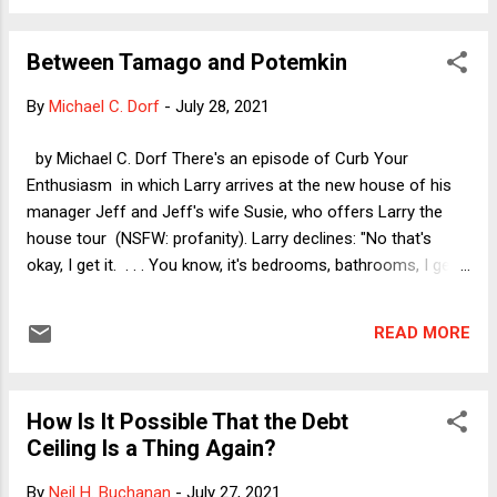
2009 , and the original announcement in 2008 (plus followup
). With few exceptions, I tend to focus on the day-to-day
Between Tamago and Potemkin
issues that one deals with as a vegan: challenging
conversations from family and friends (and even strangers,
By
Michael C. Dorf
-
July 28, 2021
who are suddenly quite worried about my protein intake),
trends in how easy it is to find restaurants with good vegan
by Michael C. Dorf There's an episode of Curb Your
food (including, of course, the growing number of
Enthusiasm in which Larry arrives at the new house of his
exclusively vegan restaurants), the favorable trends in the
manager Jeff and Jeff's wife Susie, who offers Larry the
economics of veganism, and so on. ...
house tour (NSFW: profanity). Larry declines: "No that's
okay, I get it. . . . You know, it's bedrooms, bathrooms, I get
it." Susie (played by the great Susie Essman) is incensed, but
of course Larry is right. If you move into a new home, you're
READ MORE
excited about the closets, the bathroom fixtures, the bay
window, etc., but to a visitor, it's all the same. So too with
college campus tours. With one daughter about to start her
How Is It Possible That the Debt
sophomore year of college and the other about to start her
Ceiling Is a Thing Again?
senior year in high school, I have taken more than a handful
of campus tours over the last several years. They are pretty
By
Neil H. Buchanan
-
July 27, 2021