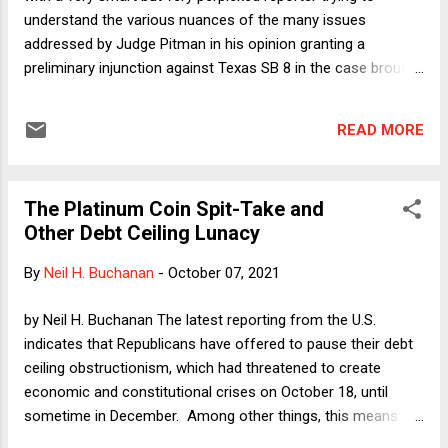
understand the various nuances of the many issues
addressed by Judge Pitman in his opinion granting a
preliminary injunction against Texas SB 8 in the case brought
by the Department of Justice. That's completely forgivable.
These issues are hard enough to explain over the course of
READ MORE
a semester in my Federal Courts class. And at least some
aspects of the SB 8 litigation involve novel applications of
complex doctrines. Here I want to focus on a fairly basic
The Platinum Coin Spit-Take and
idea that permeates Judge Pitman's analysis. He repeatedly
Other Debt Ceiling Lunacy
states that private litigation is inadequate to vindicate the
constitutional right to abortion in Texas, given the procedural
By
Neil H. Buchanan
-
October 07, 2021
trapdoors in SB 8. Why does he keep coming back to that
point? I think there are at least two reasons. First, Judge
by Neil H. Buchanan The latest reporting from the U.S.
Pitman wants to ward off a criticism--offered anticipatorily
indicates that Republicans have offered to pause their debt
by Texas in its submissions--that his ruling licenses ...
ceiling obstructionism, which had threatened to create
economic and constitutional crises on October 18, until
sometime in December. Among other things, this means
that my phone might stop ringing for the next two months.