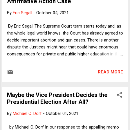
Affirmative Action Case
administration that had by that point reached its most
extreme stage of degradation, why did Pence not simply do
By
Eric Segall
-
October 04, 2021
what Trump wanted and then dare the world to try to stop
him?
By Eric Segall The Supreme Court term starts today and, as
the whole legal world knows, the Court has already agreed to
decide important abortion and gun cases. There is another
dispute the Justices might hear that could have enormous
consequences for private and public higher education in this
country. The right-wing public interest group Students for
Fair Admissions (SFFA), which has brought numerus cases
READ MORE
challenging racial preferences in colleges and universities,
has sued Harvard claiming the university discriminates on
the basis of race against Asians. Two lower courts have
Maybe the Vice President Decides the
issued hundred of pages of opinions rejecting these claims,
Presidential Election After All?
and now SFFA is seeking Supreme Court review. The Court
should deny certiorari for a number of reasons but mostly
By
Michael C. Dorf
-
October 01, 2021
because Harvard is not engaging in "discrimination" under
any meaningful sense of that term. Harvard is a private
by Michael C. Dorf In our response to the appalling memo