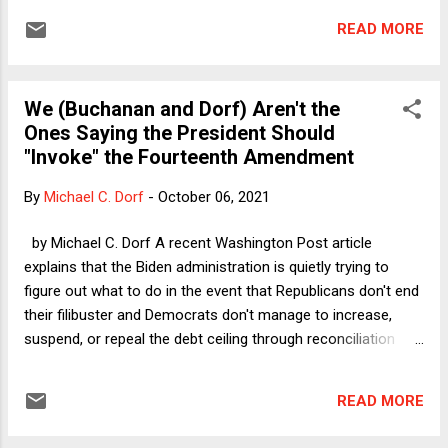
Woo hoo! What is left to say? Plenty. Here, I want to
READ MORE
discuss a few of the truly silliest arguments that have arisen
in this latest go-round on the debt ceiling. As the headline to
this column suggests, there was one moment in particular
We (Buchanan and Dorf) Aren't the
when I actually did a spit-take, and there were certainly
Ones Saying the President Should
others that qualified as utterly puzzling if not downright
"Invoke" the Fourteenth Amendment
goofy. Who said legal analysis is never fun?
By
Michael C. Dorf
-
October 06, 2021
by Michael C. Dorf A recent Washington Post article
explains that the Biden administration is quietly trying to
figure out what to do in the event that Republicans don't end
their filibuster and Democrats don't manage to increase,
suspend, or repeal the debt ceiling through reconciliation
before the government is unable to meet all of its legal
commitments without exceeding its borrowing authority.
READ MORE
With less than two weeks remaining until that doomsday
deadline, the scenario planning is sensible, much in the way