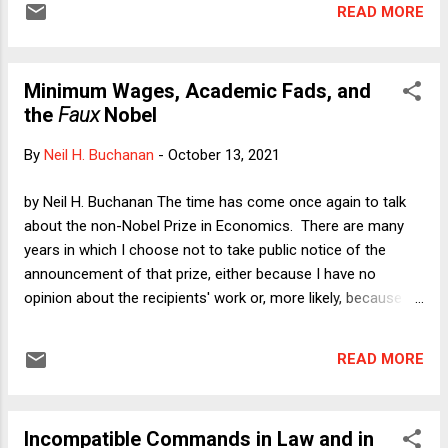
READ MORE
appear to take such objections at face value without
properly scrutinizing them for sincerity. Here I'll focus on
Tuesday's opinion by Federal District Judge David Hurd in Dr.
Minimum Wages, Academic Fads, and
A v. Hochul , granting the plaintiffs' motion for a preliminary
the
Faux
Nobel
injunction against New York's application of its COVID-19
vaccination mandate for health care workers to ostensibly
By
Neil H. Buchanan
-
October 13, 2021
religiously scrupled plaintiffs. In the course of the ensuing
discussion, I'll have occasion to observe that the truth and
by Neil H. Buchanan The time has come once again to talk
sincerity inquiries may not be entirely possible to
about the non-Nobel Prize in Economics. There are many
disentangle.
years in which I choose not to take public notice of the
announcement of that prize, either because I have no
opinion about the recipients' work or, more likely, because
there are too many other things going on in the world to
devote one of my columns to discussing what is in the end
READ MORE
an obscure academic award. Obscure? Nobel? One of the
late night shows recently asked passersby in Los Angeles to
name even one Nobel winner of any kind, including the Peace
Incompatible Commands in Law and in
Prize. It was embarrassing to watch those poor people