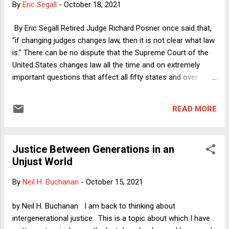
By
Eric Segall
-
October 18, 2021
and then apply it to abortion and show that it fully explains
where the Court is heading on the right to choose.
By Eric Segall Retired Judge Richard Posner once said that,
“if changing judges changes law, then it is not clear what law
is.” There can be no dispute that the Supreme Court of the
United States changes law all the time and on extremely
important questions that affect all fifty states and over
300,000,000 people. These changes most often occur
without any amendments or newly discovered historical
READ MORE
materials. I demonstrate this claim below and then offer a
few observations about what it all means.
Justice Between Generations in an
Unjust World
By
Neil H. Buchanan
-
October 15, 2021
by Neil H. Buchanan I am back to thinking about
intergenerational justice. This is a topic about which I have