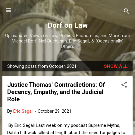
Skip to main content
Dorf on Law
Opinionated Views on Law, Politics, Economics, and More from
Michael Dorf, Neil Buchanan, Eric Segall, & (Occasionally)
Others
Showing posts from October, 2021
SHOW ALL
P
o
Justice Thomas' Contradictions: Of
s
Decency, Empathy, and the Judicial
t
Role
s
By
Eric Segall
-
October 29, 2021
By Eric Segall Last week on my podcast Supreme Myths,
Dahlia Lithwick talked at length about the need for judges to