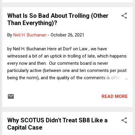
episodes in which political actors--from Andrew Jackson to
Little Rock segregationists to Richard Nixon--threatened to
What Is So Bad About Trolling (Other
defy the Court. Allowing Texas to circumvent abortion
Than Everything)?
precedents while they remain on the books would embolden
further acts of defiance, I suggest. Here I want to speculate
By
Neil H. Buchanan
-
October 26, 2021
a bit about the public reaction we might anticipate to a
possible outcome of the litigation. My speculation is inspired
by Neil H. Buchanan Here at Dorf on Law , we have
by a conversation I had yesterday with NY Times reporter
witnessed a bit of an uptick in trolling of late, which happens
Adam Liptak. He posed (more or less) the following po...
every now and then. Our comments board is never
particularly active (between one and ten comments per post
being the norm), and the quality of the comments is often
excellent and thought-provoking. Moreover, once a troll
reveals himself (and I readily admit that I am assuming that
READ MORE
the trolls are male, based on the overwhelming weight of the
evidence in the world), it is easy enough simply to put an
offender on one's mental do-not-bother-reading list. In any
Why SCOTUS Didn't Treat SB8 Like a
event, they usually leave (most likely due to boredom, given
Capital Case
the relative sedateness of our community) after a few days