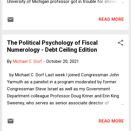
University of Michigan professor got in trouble for showing
the 1965 film Othello starring Sir Laurence Olivier (considered
by many the greatest actor ever) in blackface. The Chaired
READ MORE
Professor issued two apologies and had to cancel classes
after students complained. And, there was yet another major
dust up at Yale Law School involving a student who invited
The Political Psychology of Fiscal
others to a "trap house" party where "Popeye's chicken,
Numerology - Debt Ceiling Edition
basic-bitch-American-themed snacks (like apple pie, etc.)"
and hard and soft drinks would be available. The term "trap
By
Michael C. Dorf
-
October 20, 2021
house," according to Eugene Volokh, " originally referred to
crack houses in poor neighborhoods, has, according to
by Michael C. Dorf Last week I joined Congressman John
Urban Dictionary , 'since been abused by high-school
Yarmuth as a panelist in a program moderated by former
students who like...
Congressman Steve Israel as well as my Government
Department colleague Professor Doug Kriner and Erin King
Sweeney, who serves as senior associate director of
Cornell's Institute of Politics and Global Affairs, which
sponsored the event. The panel discussion had been set up
READ MORE
a week earlier, when it appeared that it might be occurring