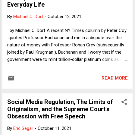
Everyday Life
struggle. How would they have done if asked to name any
of the economists? This year, however, there actually is
By
Michael C. Dorf
-
October 12, 2021
something both interesting and heartening about the
economics award. Sometimes, economists' work is
by Michael C. Dorf A recent NY Times column by Peter Coy
important enough to be transformative and to deserve
quotes Professor Buchanan and me in a dispute over the
recognition, even in a field as encrusted and often
nature of money with Professor Rohan Grey (subsequently
retrograde as a...
joined by Paul Krugman ). Buchanan and I worry that if the
government were to mint trillion-dollar platinum coins as a
gimmick to circumvent the debt ceiling, that could undermine
popular faith in money, which depends for its value on social
READ MORE
acceptance. Grey and Krugman respond that money has
value because the government requires the payment of
taxes and accepts money, specifically dollars, as payment.
Social Media Regulation, The Limits of
Buchanan and I in turn respond that this fact does not
Originalism, and the Supreme Court's
suffice to make money perform its function in private
Obsession with Free Speech
transactions, as evidence from countries experiencing high
inflation shows. Moreover, we have pointed out in numerous
By
Eric Segall
-
October 11, 2021
fora, minting trillion-dollar platinum coins should be at best a