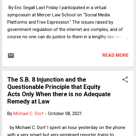
last resort, given that there are better ways for the President
By Eric Segall Last Friday I participated in a virtual
to handle a debt-ceiling crisis. My Verdict column t...
symposium at Mercer Law School on "Social Media
Platforms and Free Expression." The issues raised by
government regulation of the internet are complex, and of
course no one can do justice to them in a lengthy law review
article, much less a blog post. But there are two points I
want to highlight about this issue that came through clearly
READ MORE
during the symposium: 1) originalism is completely unhelpful
as a theory of interpretation/construction when it comes to
judicial evaluation of regulatory limits on social media
The S.B. 8 Injunction and the
companies; and 2) the United States Supreme Court has an
Questionable Principle that Equity
obsession with free speech values (at the expense of other
Acts Only When there is no Adequate
important concerns) not shared by most other free
Remedy at Law
countries.
By
Michael C. Dorf
-
October 08, 2021
by Michael C. Dorf I spent an hour yesterday on the phone
with a very smart but very perplexed reporter trying to