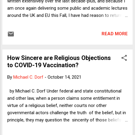
written extensively over the last decade-plus, and because I
am once again delivering some public and academic lectures
around the UK and EU this Fall, I have had reason to return to
writing about it -- with the further goal of at long last
finishing my book project: What Do We Owe Future
READ MORE
Generations? Yesterday, I published a new Verdict column:
" Three Threats to Future Generations: Should COVID-19
Change Our Thinking About Climate Disaster or the End of
How Sincere are Religious Objections
Democracy? " As I will shortly explain, I attempt in that
to COVID-19 Vaccination?
column to sort out whether the COVID-19 crisis should
change the way we think about the two biggest pre-existing
By
Michael C. Dorf
-
October 14, 2021
threats to future generations: environmental catastrophe
and the death of constitutional democracy. Short answer:
by Michael C. Dorf Under federal and state constitutional
No, it does not. Why think about any of this? After all, it is
and other law, when a person claims some entitlement in
now completely clear that our environmental...
virtue of a religious belief, neither courts nor other
governmental actors challenge the truth of the belief, but in
principle, they may question the sincerity of those beliefs. I
say "in principle" because recent cases involving claimed
religious objections to public health and other measures