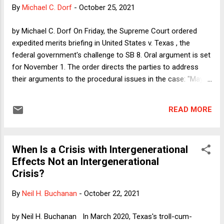
or weeks. Of course, even the most annoying of those
By
Michael C. Dorf
-
October 25, 2021
occasional incursions into our genteel little corner of the all-
powerful series of tubes are nothing compared to the mosh
by Michael C. Dorf On Friday, the Supreme Court ordered
pits of Twitter and everything else online. Elsewhere, women
expedited merits briefing in United States v. Texas , the
and other disfavored victims are...
federal government's challenge to SB 8. Oral argument is set
for November 1. The order directs the parties to address
their arguments to the procedural issues in the case: "May
the United States bring suit in federal court and obtain
injunctive or declaratory relief against the State, state court
READ MORE
judges, state court clerks, other state officials, or all private
parties to prohibit S.B. 8 from being enforced?" For those (
including me ) who urged the Justices to vacate the Fifth
When Is a Crisis with Intergenerational
Circuit's stay and thus reinstate the district court's
Effects Not an Intergenerational
preliminary injunction against Texas and its agents, there are
Crisis?
two pieces of good news here. First, the fact that the Court
decided to grant certiorari--which requires four votes--
By
Neil H. Buchanan
-
October 22, 2021
suggests that the four Justices who dissented from the
Court's failure to enjoin SB 8 when it came before them via
by Neil H. Buchanan In March 2020, Texas's troll-cum-
private litigation last ...