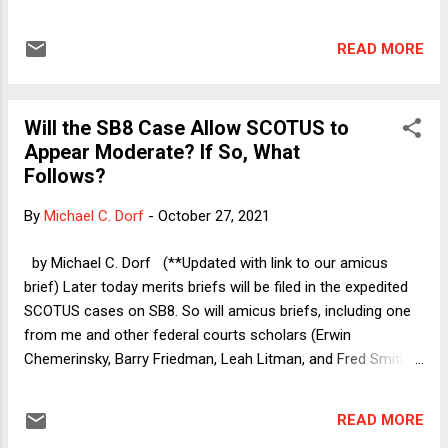
Tax, it is a limited repeal of a longstanding tax giveaway to
the tiny number of lucky people who can avoid receiving their
READ MORE
incomes in the form of salaries or wages -- that is,
extremely wealthy people. Soon after Oregon Senator Ron
Wyden announced the plan, I received an email from a
Will the SB8 Case Allow SCOTUS to
reporter for a financial network, asking if I could discuss the
Appear Moderate? If So, What
constitutionality of the Billionaires Tax. I thought: "Wait,
Follows?
what? This is a tax on income . What could possibly be the
constitutional question?" But sure enough, the Republicans'
By
Michael C. Dorf
-
October 27, 2021
responses to the plan have included, well, not exactly
arguments but more like hopeful rumblings that somehow,
by Michael C. Dorf (**Updated with link to our amicus
maybe this is unconstitution...
brief) Later today merits briefs will be filed in the expedited
SCOTUS cases on SB8. So will amicus briefs, including one
from me and other federal courts scholars (Erwin
Chemerinsky, Barry Friedman, Leah Litman, and Fred Smith).
Meanwhile, I have a new Verdict column , in which I argue
that the SB8 litigation is, in important ways, about the Court's
READ MORE
own authority. At the end of the column, I mention prior