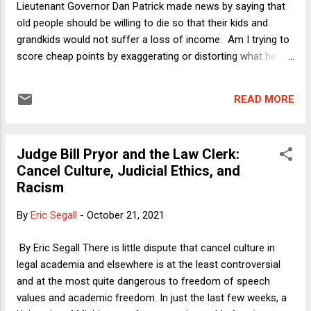
Lieutenant Governor Dan Patrick made news by saying that
old people should be willing to die so that their kids and
grandkids would not suffer a loss of income. Am I trying to
score cheap points by exaggerating or distorting what he
said? I might be putting it less politely, but that was most
definitely his point. Appearing on one of the evening Fox
READ MORE
News dumpster fires, Patrick said : No one reached out to
me and said, "As a senior citizen, are you willing to take a
chance on your survival in exchange for keeping the America
Judge Bill Pryor and the Law Clerk:
that all America loves for your children and grandchildren?"
Cancel Culture, Judicial Ethics, and
[But if] that is the exchange, I’m all in. ... I just think there are
Racism
lots of grandparents out there in this country, like me, I have
six grandchildren, that what we all care about and what we
By
Eric Segall
-
October 21, 2021
love more than anything are those children. ... So my
message is let’s get back to work, let’s get back to living.
By Eric Segall There is little dispute that cancel culture in
Let’s be s...
legal academia and elsewhere is at the least controversial
and at the most quite dangerous to freedom of speech
values and academic freedom. In just the last few weeks, a