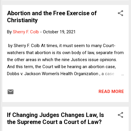
just as the global economy was melting down under
imminent threat of a U.S. default on its debt obligations. The
Abortion and the Free Exercise of
short-term increase in the debt ceiling somewhat alleviated
Christianity
the sense of immediately pending doom, but the timing was
nonetheless noteworthy because earlier that day
By
Sherry F. Colb
-
October 19, 2021
Congressman Yarmuth--who chairs the powerful House
Budget Committee--announced that he would not seek re-
by Sherry F. Colb At times, it must seem to many Court-
election in 2022. Although Yarmuth is the sole Democrat in
watchers that abortion is its own body of law, separate from
Kentucky's delegation, his seat is unlikely to turn red even
the other areas in which the nine Justices issue opinions.
after redistricting, because his district...
And this term, the Court will be hearing an abortion case,
Dobbs v. Jackson Women's Health Organization , a case
presenting the question whether banning abortion starting at
fifteen weeks violates the Constitution. But for this Court, its
READ MORE
view of abortion is very much linked to its view of a whole
other body of law, the Free Exercise of Religion in the First
Amendment to the Constitution. I have an article coming out
If Changing Judges Changes Law, Is
in the North Carolina Civil Rights Law Review in the Spring
the Supreme Court a Court of Law?
that explores the Court's thinking in the realm of religious
liberty. But here, I will offer a brief description of my theory