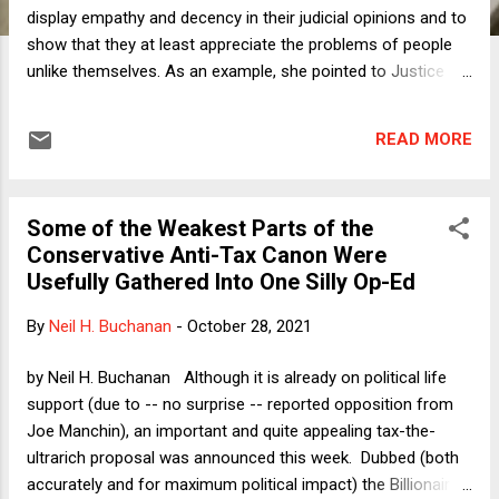
display empathy and decency in their judicial opinions and to
show that they at least appreciate the problems of people
unlike themselves. As an example, she pointed to Justice
Kagan's tendency to write opinions in the second person:
"Imagine yourself...." That kind of empathy tells the parties
READ MORE
that the judge understands their points of views and may
make it just a little easier for one of the parties to deal with
losing the case. Such sensitivity also provides a role
Some of the Weakest Parts of the
modeling exercise for people reading the decisions.
Conservative Anti-Tax Canon Were
Empathy when judging does not mean deciding a case in a
Usefully Gathered Into One Silly Op-Ed
way inconsistent with the law but rather a way for judges to
show that the litigants have at least been heard. There is
By
Neil H. Buchanan
-
October 28, 2021
also a wide-ranging literature on the role of emotion and
empathy in legal reasoning but this blog post is not about
by Neil H. Buchanan Although it is already on political life
that. There can be no doubt that Justice Clarenc...
support (due to -- no surprise -- reported opposition from
Joe Manchin), an important and quite appealing tax-the-
ultrarich proposal was announced this week. Dubbed (both
accurately and for maximum political impact) the Billionaires