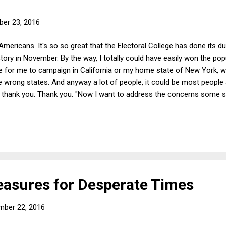
er 23, 2016
Americans. It's so so great that the Electoral College has done its du
ory in November. By the way, I totally could have easily won the popul
for me to campaign in California or my home state of New York, whil
 wrong states. And anyway a lot of people, it could be most people ac
so thank you. Thank you. "Now I want to address the concerns some s
Russia or maybe China or some guy sitting in bed who weighs 400 po
odesta's risotto recipe. "First of all, so what? Lots of stuff got re
 be super-damaging to my campaign, but the American people saw it
asures for Desperate Times
mber 22, 2016