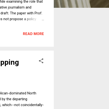
ile examining the role that
ative journalism and
draft. The paper with Prof.
es not propose a policy
 on one of the responses to
. Efforts to label fake news
READ MORE
ously, because Facebook is
ipping
blican-dominated North
 by the departing
, which--not coincidentally-