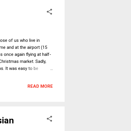
hose of us who live in
e and at the airport (15
 once again flying at half-
 Christmas market. Sadly,
s. It was easy to be
ry is filled with nasty,
e one of the most momentous
READ MORE
med, at the time, to...
sian