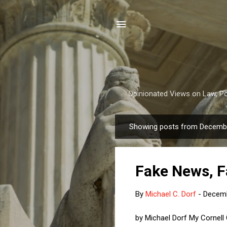
Opinionated Views on Law, Pol
Showing posts from Decembe
P
o
s
Fake News, F
t
s
By
Michael C. Dorf
-
Decemb
by Michael Dorf My Cornell 