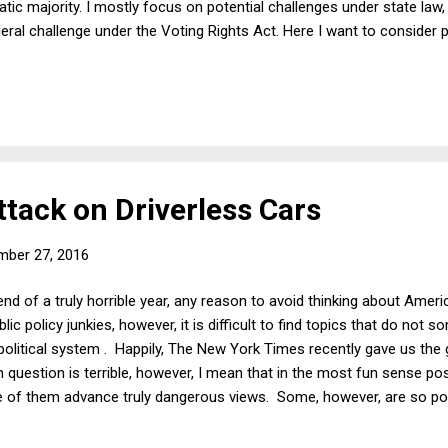
tic majority. I mostly focus on potential challenges under state law, 
deral challenge under the Voting Rights Act. Here I want to consider 
'll begin by assuming arguendo that the "real" rule in North Carolina 
blican governors. Below I relax that assumption, but for now, it will 
rth Carolina defines the powers of the governor as weaker for Democ
ttack on Driverless Cars
mber 27, 2016
end of a truly horrible year, any reason to avoid thinking about Amer
ic policy junkies, however, it is difficult to find topics that do not 
litical system . Happily, The New York Times recently gave us the gif
n question is terrible, however, I mean that in the most fun sense p
of them advance truly dangerous views. Some, however, are so poo
ven paradoxically thought-provoking. And thus we have " Google Want
verless cars, or government support for driverless cars, or in any 