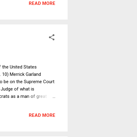
READ MORE
tion. ...
f the United States
 10) Merrick Garland
s to be on the Supreme Court
f Judge of what is
crats as a man of great
ht of Justice Scalia. He may
story ends badly (see No. 1
READ MORE