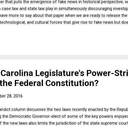
er that puts the emergence of fake news in historical perspective, wh
case law and state law play in simultaneously discouraging investig
 have more to say about that paper when we are ready to release the 
 technological, and cultural forces that give rise to fake news but do
' proposed responses. In this post, I want to offer a few thoughts
l media websites, especially Facebook, to identify fake news as fake
peech objections. They don't raise First Amendment objections, obvi
Carolina Legislature's Power-Str
the Federal Constitution?
er 28, 2016
Verdict column discusses the two laws recently enacted by the Repu
ing the Democratic Governor-elect of some of the key powers enjoyed
 the new laws also limits the jurisdiction of the state supreme court