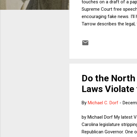
touches on a draft of a pap
Supreme Court free speech 
encouraging fake news. I'll
Tarrow describes the legal,
response or evaluate others
fake news: efforts by socia
fake raise potential free s
not the govern...
Do the North 
Laws Violate 
By
Michael C. Dorf
-
Decemb
by Michael Dorf My latest 
Carolina legislature stripp
Republican Governor. One of