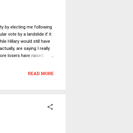
ty by electing me following
ar vote by a landslide if it
e Hillary would still have
tually, are saying I really
ore losers have raised
unds to influence the
leased during the campaign.
READ MORE
 for what it was, just