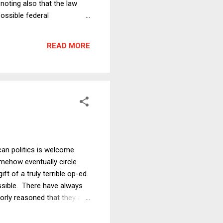
noting also that the law
possible federal
is that Democratic governors
simplify the analysis to
READ MORE
rats than for Republicans.
ican politics is welcome.
somehow eventually circle
t of a truly terrible op-ed.
ossible. There have always
rly reasoned that they are
s Driverless Cars, but Do
event something about