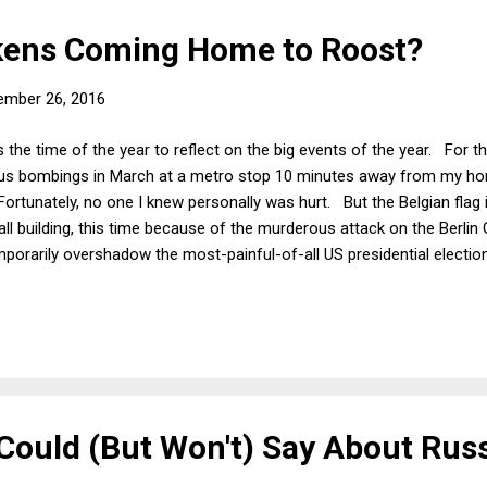
kens Coming Home to Roost?
ember 26, 2016
 the time of the year to reflect on the big events of the year. For t
cious bombings in March at a metro stop 10 minutes away from my hom
rtunately, no one I knew personally was hurt. But the Belgian flag is
all building, this time because of the murderous attack on the Berlin
mporarily overshadow the most-painful-of-all US presidential election
ity and bizarreness of the recent Presidential campaign. But US histo
s they are actually the norm. The election itself may turn out to b
h recalling that each of the past 3 or 4 Presidential elections truly see
ould (But Won't) Say About Rus