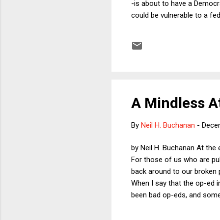
-is about to have a Democra
could be vulnerable to a fe
constitutional challenges. I
have fewer powers than Repu
imagine that the law in No
Is that a violation of the ...
A Mindless A
By
Neil H. Buchanan
-
Dece
by Neil H. Buchanan At the 
For those of us who are publ
back around to our broken po
When I say that the op-ed i
been bad op-eds, and some 
actually entertaining and e
We? " The op-ed attacks dri