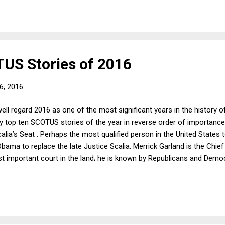
is identified as a lawyer who works for an automobile-oriented publica
US Stories of 2016
6, 2016
ell regard 2016 as one of the most significant years in the history o
 top ten SCOTUS stories of the year in reverse order of importance.
calia’s Seat : Perhaps the most qualified person in the United State
bama to replace the late Justice Scalia. Merrick Garland is the Chie
 important court in the land; he is known by Republicans and Demo
 in some ways (like criminal procedure) he actually may be to the rig
n President Obama could have nominated. But, as we all know, this 
9) One Person One Vote, Not One Voter One Vote ...