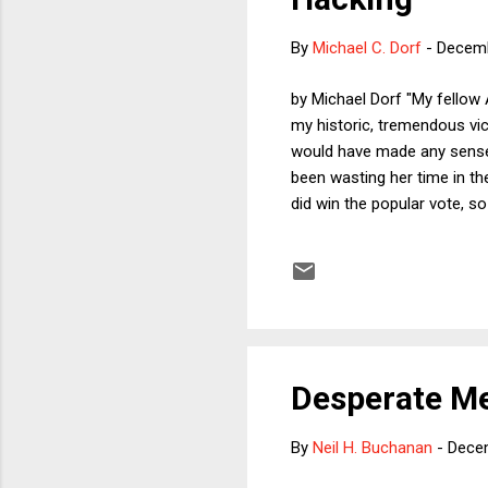
By
Michael C. Dorf
-
Decemb
by Michael Dorf "My fellow 
my historic, tremendous vict
would have made any sense 
been wasting her time in the
did win the popular vote, 
about alleged attempts by 
election by releasing John P
Some of it was supposed to
lock...
Desperate Me
By
Neil H. Buchanan
-
Dece