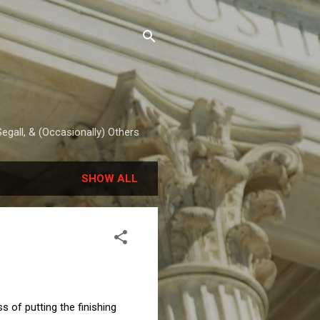
egall, & (Occasionally) Others
SHOW ALL
 of putting the finishing