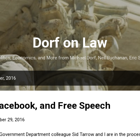
Skip to main content
Dorf on Law
itics, Economics, and More from Michael Dorf, Neil Buchanan, Eric S
r, 2016
acebook, and Free Speech
er 29, 2016
Government Department colleague Sid Tarrow and I are in the process