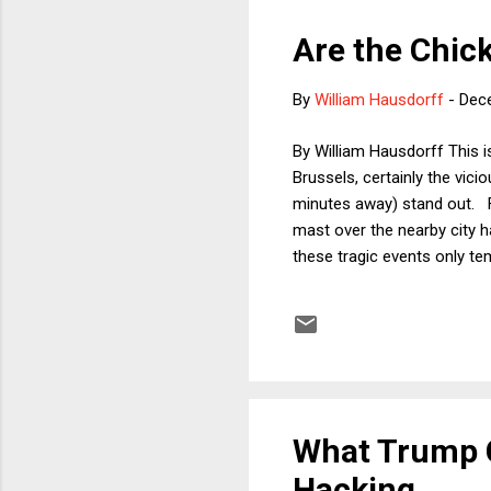
Are the Chic
By
William Hausdorff
-
Dec
By William Hausdorff This is
Brussels, certainly the vi
minutes away) stand out. Fo
mast over the nearby city h
these tragic events only te
overwhelmed by the singular
colorful campaigns; perhap
elections ever, but it’s wort
What Trump C
Hacking