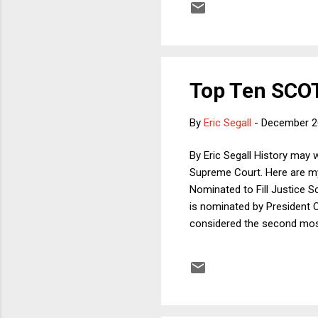
driverless cars. The author 
Top Ten SCOT
By
Eric Segall
-
December 2
By Eric Segall History may w
Supreme Court. Here are my
Nominated to Fill Justice S
is nominated by President O
considered the second most
integrity and character; and
be the most moderate perso
most important story). 