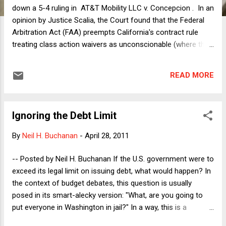
down a 5-4 ruling in AT&T Mobility LLC v. Concepcion . In an
opinion by Justice Scalia, the Court found that the Federal
Arbitration Act (FAA) preempts California's contract rule
treating class action waivers as unconscionable (where the
individual harm is not large enough for the typical claimant to
file suit). The opinion is unpersuasive. Indeed, the case is
READ MORE
arresting because the Court's ruling runs away from
principles that conservatives purport to value in other
contexts. First, a brief recap of the issue. The petitioner (an
Ignoring the Debt Limit
entity I shall oversimplify by calling AT&T) advertised a "free"
cell phone, but subscribers were charged roughly $30 as a
By
Neil H. Buchanan
-
April 28, 2011
tax on the retail value of the phone. Subscribers brought a
class action in federal district court alleging false advertising
-- Posted by Neil H. Buchanan If the U.S. government were to
(and other claims) to recover the tax and other relief. AT&T
exceed its legal limit on issuing debt, what would happen? In
sought to compel arbitration, citing the agree...
the context of budget debates, this question is usually
posed in its smart-alecky version: "What, are you going to
put everyone in Washington in jail?" In a way, this is a
variation on Stalin's famous rhetorical question: "How may