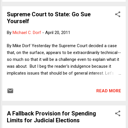
eliminated, in a gradual manner, rather than by setting a strict
cut-off rule. In our federal income tax system, provisions
Supreme Court to State: Go Sue
are usually phased out over a range of income. For example,
Yourself
you could have a tax benefit that is fully available for anyone
with income up to $25,000, not available at all to anyone with
By
Michael C. Dorf
-
April 20, 2011
income above $50,000, and available in decreasing degree as
income rises from $25,000 to $50,000. Usually, this is done
By Mike Dorf Yesterday the Supreme Court decided a case
as a simple linear progression, so that taxpayers with
that, on the surface, appears to be extraordinarily technical--
$40,000 in income wou...
so much so that it will be a challenge even to explain what it
was about. But I beg the reader's indulgence because it
implicates issues that should be of general interest. Let's
begin with some background: The plain language of the
original Constitution permits citizens of one state to sue
READ MORE
other states. In 1793, the Supreme Court in Chisholm v.
Georgia ruled that that language means what it says. Very
shortly thereafter, the People adopted the Eleventh
A Fallback Provision for Spending
Amendment, which forbids federal courts from hearing such
Limits for Judicial Elections
cases. In an 1890 case called Hans v. Louisiana , the Court