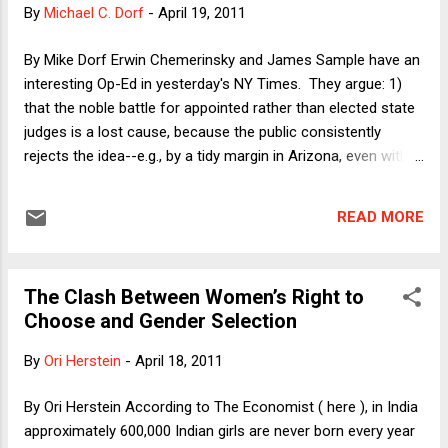
held that the Eleventh Amendment implies more than its
By
Michael C. Dorf
-
April 19, 2011
literal text, and (5-4) decisions of the Rehnqhuist Court
extended Hans so that the Court now enforces a general
By Mike Dorf Erwin Chemerinsky and James Sample have an
principle of state sovereign immunity, making states immune
interesting Op-Ed in yesterday's NY Times. They argue: 1)
to private lawsuits for money damages. ...
that the noble battle for appointed rather than elected state
judges is a lost cause, because the public consistently
rejects the idea--e.g., by a tidy margin in Arizona, even with
retired Justice Sandra Day O'Connor vigorously campaigning
for the change; 2) therefore, reformers should shift their
READ MORE
efforts from seeking to replace elections with appointments
and instead concentrate on mechanisms for reducing the
baleful influence of cash on judicial elections; 3) to that end,
The Clash Between Women’s Right to
state legislatures should enact campaign spending limits
Choose and Gender Selection
that even apply to so-called "independent expenditures," i.e.,
spending for ads and other efforts by private parties
By
Ori Herstein
-
April 18, 2011
unaffiliated with the judges or their campaigns--including
private parties who have or will have cases before the
By Ori Herstein According to The Economist ( here ), in India
judges whose elections they bankroll; and 4) the Supreme
approximately 600,000 Indian girls are never born every year
Court should uphold such limits even tho...