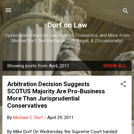
Skip to main content
Dorf on Law
Opinionated Views on Law, Politics, Economics, and More from
Michael Dorf, Neil Buchanan, Eric Segall, & (Occasionally)
Others
Showing posts from April, 2011
SHOW ALL
P
o
Arbitration Decision Suggests
s
SCOTUS Majority Are Pro-Business
t
More Than Jurisprudential
s
Conservatives
By
Michael C. Dorf
-
April 29, 2011
By Mike Dorf On Wednesday, the Supreme Court handed