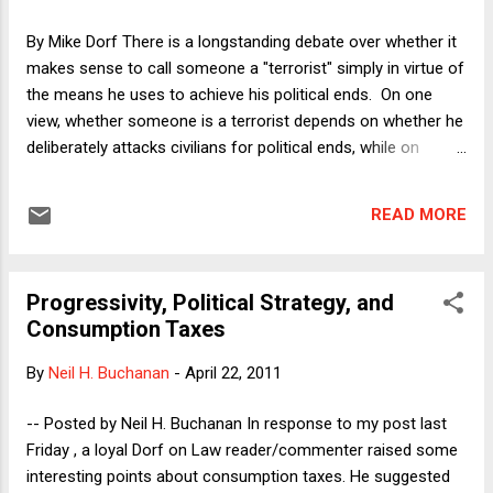
had "nothing to do with running up the deficit and debt" while
preserving and worsening the policies that had everything to
By Mike Dorf There is a longstanding debate over whether it
do with our having arrived at the current situation, or "t...
makes sense to call someone a "terrorist" simply in virtue of
the means he uses to achieve his political ends. On one
view, whether someone is a terrorist depends on whether he
deliberately attacks civilians for political ends, while on
another view, everything depends on the justice of the
underlying cause, its history, and so forth. In this second
READ MORE
view, means that, if used for an unjust end, would be
properly deemed terrorism, are something else (like "armed
resistance") if used for a just end. I tend to favor the former
Progressivity, Political Strategy, and
view, which might allow that terrorism could perhaps be
Consumption Taxes
justified in extreme cases for righteous causes but it would
still be terrorism. However, I don't have a substantial
By
Neil H. Buchanan
-
April 22, 2011
intellectual or moral investment in that position and will not
attempt to defend it here. Instead, I want to draw a parallel
-- Posted by Neil H. Buchanan In response to my post last
to an increasingly common usage that has been emerging:
Friday , a loyal Dorf on Law reader/commenter raised some
The tendency to treat the...
interesting points about consumption taxes. He suggested