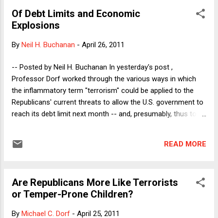
choosing what cases to take in the first place than they have
Of Debt Limits and Economic
in dropping existing clients. By invoking improper vetting,
Explosions
Hays appears to be saying that his firm goofed in taking the
case and so should be understood to be redoing the original
By
Neil H. Buchanan
-
April 26, 2011
intake. He thus could be read to be saying that the K&S
decision was not really a decision to abandon a client but a
-- Posted by Neil H. Buchanan In yesterday's post ,
retroactive decision not to take the client in the first place.
Professor Dorf worked through the various ways in which
That s...
the inflammatory term "terrorism" could be applied to the
Republicans' current threats to allow the U.S. government to
reach its debt limit next month -- and, presumably, thus to
allow the country to default on its obligations soon
thereafter. He concluded that it could be accurate to call
READ MORE
these threats terroristic if either: (1) all hardball tactics in
negotiations are called terroristic, regardless of content, (2)
the term terroristic carries with it condemnnation of the
Are Republicans More Like Terrorists
substantive goals that the Republicans are trying to achieve,
or Temper-Prone Children?
or (3) the Republicans' position is too "demanding," by which
he means that they are insisting upon cuts in spending that
By
Michael C. Dorf
-
April 25, 2011