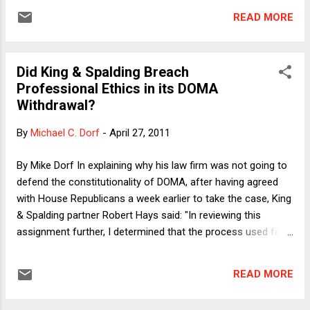
battalions does the Pope have?" We can say that we have a
READ MORE
budget rule, but what happens if we simply ignore it? Earlier
this week, Professor Dorf ( here ) and I ( here ) discussed
why the Republicans' current attempts to use the debt limit
Did King & Spalding Breach
to force concessions on spending are in a new category of
Professional Ethics in its DOMA
outrageous political conduct. The stakes are so high, we
Withdrawal?
both argued, that holding the debt limit hostage to policy
disagreements was to tempt a horrible fate. Our analyses,
By
Michael C. Dorf
-
April 27, 2011
however, assumed that the inevitable consequence of a
failure to increase the debt limit would be default -- that is,
By Mike Dorf In explaining why his law firm was not going to
that some U.S. debt obl...
defend the constitutionality of DOMA, after having agreed
with House Republicans a week earlier to take the case, King
& Spalding partner Robert Hays said: "In reviewing this
assignment further, I determined that the process used for
vetting this engagement was inadequate." This explanation
doesn't really pass the laugh test , but seems designed to
READ MORE
avoid the implication that K&S acted unethically in dropping
the case. Lawyers have considerably greater discretion in