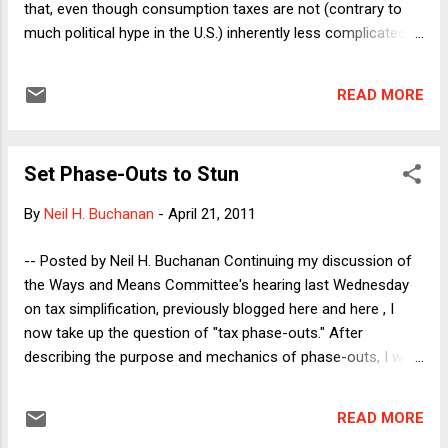
that, even though consumption taxes are not (contrary to
much political hype in the U.S.) inherently less complicated
than income taxes, there could nonetheless be good
reasons (even for those who believe in progressive
READ MORE
redistribution) to support a move to a consumption tax. He
posed two questions to explore this possibility, one of which
I will address here. (I hope to address the second question in
Set Phase-Outs to Stun
a later post.) Can a consumption tax system can be
designed to be more progressive than an income tax
By
Neil H. Buchanan
-
April 21, 2011
system? Answering this question requires some important
background work. Because non-rich people tend to save
-- Posted by Neil H. Buchanan Continuing my discussion of
very little of their incomes, all (or nearly all) of their incomes
the Ways and Means Committee's hearing last Wednesday
would be subject to taxation under a consumption tax,
on tax simplification, previously blogged here and here , I
whereas the high-saving rich folks would see large amounts
now take up the question of "tax phase-outs." After
of their incomes exempted ...
describing the purpose and mechanics of phase-outs, I will
discuss critically the Republican majority's desire to eliminate
phase-outs from the tax code. A phase-out is a mechanism
READ MORE
by which a tax provision's effect is reduced, and ultimately