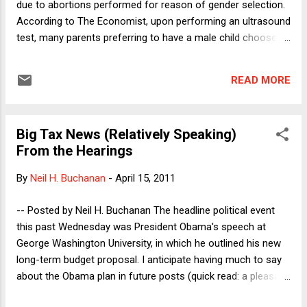
due to abortions performed for reason of gender selection.
According to The Economist, upon performing an ultrasound
test, many parents preferring to have a male child choose to
abort female pregnancies. Reflecting on this phenomenon
potentially brings one’s feminist values into conflict. This
READ MORE
apparently growing trend in India is problematic for several
reasons. In addition to the fact that a gender imbalance in
society will potentially have severe social implications for
Big Tax News (Relatively Speaking)
both younger and future generations, gender selection as a
From the Hearings
reason for abortion offends women as women. There is
something wrong in these abortions that derives from the
By
Neil H. Buchanan
-
April 15, 2011
reason for undergoing them. And, there is a strong sense
that – for feminist reasons – such abortions should be
-- Posted by Neil H. Buchanan The headline political event
discouraged and even prohibited. In fact, India has done just
this past Wednesday was President Obama's speech at
that. Prohibiting abortion when undergone ...
George Washington University, in which he outlined his new
long-term budget proposal. I anticipate having much to say
about the Obama plan in future posts (quick read: a pleasant
surprise, in many ways). While the rest of the political world