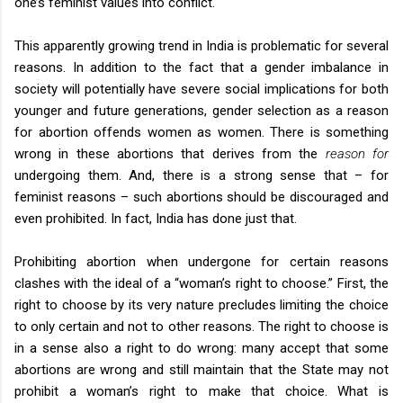
one’s feminist values into conflict.
This apparently growing trend in India is problematic for several
reasons. In addition to the fact that a gender imbalance in
society will potentially have severe social implications for both
younger and future generations, gender selection as a reason
for abortion offends women as women. There is something
wrong in these abortions that derives from the
reason for
undergoing them. And, there is a strong sense that – for
feminist reasons – such abortions should be discouraged and
even prohibited. In fact,
India
has done just that.
Prohibiting abortion when undergone for certain reasons
clashes with the ideal of a “woman’s right to choose.” First, the
right to choose by its very nature precludes limiting the choice
to only certain and not to other reasons. The right to choose is
in a sense also a right to do wrong: many accept that some
abortions are wrong and still maintain that the State may not
prohibit a woman’s right to make that choice. What is