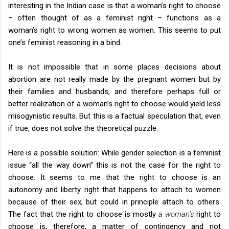
interesting in the Indian case is that a woman’s right to choose
– often thought of as a feminist right – functions as a
woman’s right to wrong women as women. This seems to put
one’s feminist reasoning in a bind.
It is not impossible that in some places decisions about
abortion are not really made by the pregnant women but by
their families and husbands, and therefore perhaps full or
better realization of a woman’s right to choose would yield less
misogynistic results. But this is a factual speculation that, even
if true, does not solve the theoretical puzzle.
Here is a possible solution: While gender selection is a feminist
issue “all the way down” this is not the case for the right to
choose. It seems to me that the right to choose is an
autonomy and liberty right that happens to attach to women
because of their sex, but could in principle attach to others.
The fact that the right to choose is mostly
a woman’s
right to
choose is, therefore, a matter of contingency and not