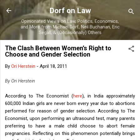
Skip to main content
Dorf on Law
Opinionated Views on Law, Politics, Economics,
and More from Michael Dorf, Neil Buchanan, Eric
Segall, & (Occasionally) Others
The Clash Between Women’s Right to
Choose and Gender Selection
By
Ori Herstein
-
April 18, 2011
By Ori Herstein
According to The Economist (
here
), in India approximately
600,000 Indian girls are never born every year due to abortions
performed for reason of gender selection. According to The
Economist, upon performing an ultrasound test, many parents
preferring to have a male child choose to abort female
pregnancies. Reflecting on this phenomenon potentially brings