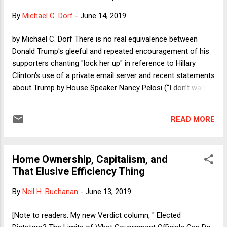
By
Michael C. Dorf
-
June 14, 2019
by Michael C. Dorf There is no real equivalence between
Donald Trump's gleeful and repeated encouragement of his
supporters chanting "lock her up" in reference to Hillary
Clinton's use of a private email server and recent statements
about Trump by House Speaker Nancy Pelosi (“I don’t want
to see him impeached. I want to see him in prison") and by
Senator Kamala Harris (in a Harris administration, DOJ
READ MORE
"would have no choice" but to prosecute Trump for
obstruction). Pelosi made her remark in private and as a way
to tamp down impeachment, while Harris made her
Home Ownership, Capitalism, and
statement in response to a question. Moreover, as the
That Elusive Efficiency Thing
Mueller report documents, there is substantial evidence that
Trump committed crimes that would subject him to
By
Neil H. Buchanan
-
June 13, 2019
indictment and conviction were it not for the DOJ policy
against indicting a sitting president. By contrast, Clinton's
[Note to readers: My new Verdict column, " Elected
email server use was reckless but not the sort of act that