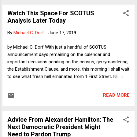
whether the state or federal trial occurs first and regardless
Watch This Space For SCOTUS
of whether the first trial ended in conviction or acquittal (or
Analysis Later Today
some other disposition following the attachment of
jeopardy). There is an if-it-ain't-broke-don't-fix-it quality to
By
Michael C. Dorf
-
June 17, 2019
the majority opinion. The Court recognized the separate-
sovereigns principle over 170 years ago, and neither of the
by Michael C. Dorf With just a handful of SCOTUS
petitioner's chief arguments carries the heavy burden
announcement days remaining on the calendar and
needed to overrule such a longstanding precede...
important decisions pending on the census, gerrymandering,
the Establishment Clause, and more, this morning I shall wait
to see what fresh hell emanates from 1 First Street, NE, and
then post a quick take. Stay tuned!
READ MORE
Advice From Alexander Hamilton: The
Next Democratic President Might
Need to Pardon Trump