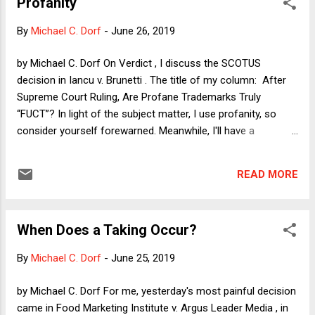
Profanity
address every issue; when applied to some fact patterns,
they may prove susceptible to more than one reasonable
By
Michael C. Dorf
-
June 26, 2019
reading. Sometimes, this sort of ambiguity arises from
careless drafting—the use of a dangling modifier, an
by Michael C. Dorf On Verdict , I discuss the SCOTUS
awkward word, an opaque construction. But often, ambiguity
decision in Iancu v. Brunetti . The title of my column: After
reflects the well-known limits of expression or knowledge.
Supreme Court Ruling, Are Profane Trademarks Truly
There is an irony lurking here, because Justice Kagan's own
“FUCT”? In light of the subject matter, I use profanity, so
opinion--or at least...
consider yourself forewarned. Meanwhile, I'll have a
substantive post up later today, after the next round of
decisions is handed down.
READ MORE
When Does a Taking Occur?
By
Michael C. Dorf
-
June 25, 2019
by Michael C. Dorf For me, yesterday's most painful decision
came in Food Marketing Institute v. Argus Leader Media , in