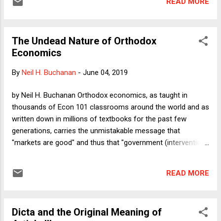
READ MORE
customs that purport to protect animals from cruelty.
The Undead Nature of Orthodox
Economics
By
Neil H. Buchanan
-
June 04, 2019
by Neil H. Buchanan Orthodox economics, as taught in
thousands of Econ 101 classrooms around the world and as
written down in millions of textbooks for the past few
generations, carries the unmistakable message that
"markets are good" and thus that "government (intervention)
is bad." Especially for a field that hides behind the
positive/normative distinction -- "We are scientists who
READ MORE
offer positive (i.e., neutral) analysis, leaving the normative
choices to the philosophers and politicians" -- it is quite
striking how blatantly obvious those normative conclusions
Dicta and the Original Meaning of
are. As one might imagine (and as most readers are well