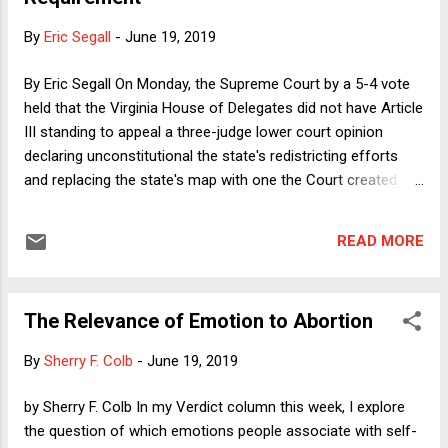
the bigger the loss, the more likely it is that he will claim
"massive voter fraud." This suggests that we might already
By
Eric Segall
-
June 19, 2019
be beyond the point of no return, which would mean that we
are currently living through the time period after the lethal
By Eric Segall On Monday, the Supreme Court by a 5-4 vote
dose of p...
held that the Virginia House of Delegates did not have Article
III standing to appeal a three-judge lower court opinion
declaring unconstitutional the state's redistricting efforts
and replacing the state's map with one the Court created.
There may (or may not) be valid reasons for the Court to
decline to hear the case, but lack of Article III standing
READ MORE
should not have been the basis for the decision.
The Relevance of Emotion to Abortion
By
Sherry F. Colb
-
June 19, 2019
by Sherry F. Colb In my Verdict column this week, I explore
the question of which emotions people associate with self-