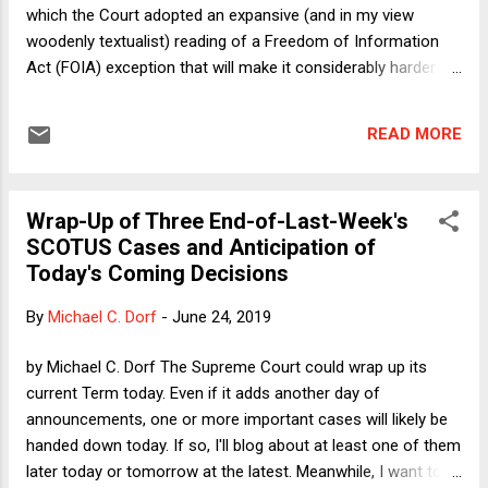
which the Court adopted an expansive (and in my view
woodenly textualist) reading of a Freedom of Information
Act (FOIA) exception that will make it considerably harder for
the public to obtain important information from the
government about private actors. I find the decision painful
READ MORE
not only because it will harm the public interest (at least in a
few cases) but because the Court rejected the position
staked out by FOIA and First Amendment scholars in an
Wrap-Up of Three End-of-Last-Week's
amicus brief for which I was counsel of record. The brief
SCOTUS Cases and Anticipation of
was a collaborative project of Cornell Law School's terrific
Today's Coming Decisions
First Amendment clinic (on whose advisory board I sit). Still,
the clinic has quite a few more irons in the FOIA (yuck yuck).
By
Michael C. Dorf
-
June 24, 2019
So we live to fight another day. Meanwhile, today I want to
say a few words about another decision handed down last
by Michael C. Dorf The Supreme Court could wrap up its
week. In Knick v. Township of Scott , the Cour...
current Term today. Even if it adds another day of
announcements, one or more important cases will likely be
handed down today. If so, I'll blog about at least one of them
later today or tomorrow at the latest. Meanwhile, I want to