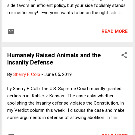
side favors an efficient policy, but your side foolishly stands
for inefficiency! Everyone wants to be on the right side of
that divide -- because no one could affirmatively defend
being inefficient!! -- which means that the outcome of the
READ MORE
efficiency debate matters greatly to everyone. That is not to
say that everyone is willing to favor efficiency over
everything else. One of the classic questions in policy
Humanely Raised Animals and the
analysis, after all, is the supposed "equity/efficiency
Insanity Defense
tradeoff," wherein the people who favor a policy because it
helps the poor specifically or mitigates inequality more
By
Sherry F. Colb
-
June 05, 2019
generally say that any inefficiency caused by their policy is
more than made up for by the moral value of reducing
by Sherry F. Colb The U.S. Supreme Court recently granted
inequity. But why does that debate always find its
certiorari in Kahler v. Kansas . The case asks whether
combatants in the same positions, with co...
abolishing the insanity defense violates the Constitution. In
my Verdict column this week , I discuss the case and make
some arguments in defense of allowing abolition. In this
post, I want to discuss a feature of the insanity defense that
it arguably shares with animal welfare regulations and