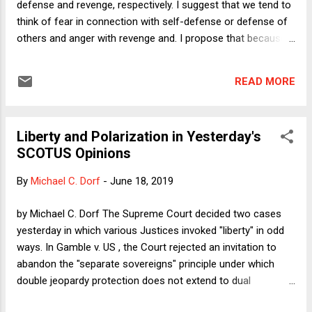
defense and revenge, respectively. I suggest that we tend to
think of fear in connection with self-defense or defense of
others and anger with revenge and. I propose that because
reality is more complicated, juries may mistake legitimate
self-defense for criminal aggression. In this post, I want to
READ MORE
apply the ideas from the column to the distinct area of
abortion and, in particular, to the exceptions that pro-life
legislation sometimes contains to its prohibition against the
Liberty and Polarization in Yesterday's
procedure.
SCOTUS Opinions
By
Michael C. Dorf
-
June 18, 2019
by Michael C. Dorf The Supreme Court decided two cases
yesterday in which various Justices invoked "liberty" in odd
ways. In Gamble v. US , the Court rejected an invitation to
abandon the "separate sovereigns" principle under which
double jeopardy protection does not extend to dual
prosecution for the same conduct under substantively the