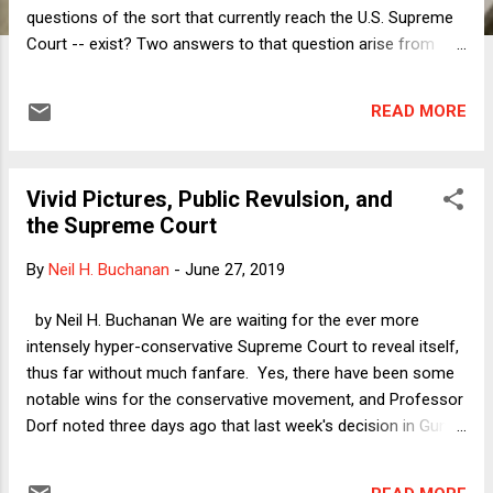
questions of the sort that currently reach the U.S. Supreme
Court -- exist? Two answers to that question arise from
very different choices in the design of a democracy. One
choice is whether to have direct or representative
READ MORE
democracy. If there is not going to be rule by plebiscite or
town hall meeting, then there must be rules to set up and
maintain a representative democracy. The other choice is
Vivid Pictures, Public Revulsion, and
whether the government will be purely majoritarian or will
the Supreme Court
instead live within limits on what it can do and under what
conditions. Note that one could have counter-
By
Neil H. Buchanan
-
June 27, 2019
majoritarianism even without representative democracy, just
as the reverse is true, but in any event, we in the United
by Neil H. Buchanan We are waiting for the ever more
States currently have both. Once we have answered those
intensely hyper-conservative Supreme Court to reveal itself,
two questions, we need constitutional courts....
thus far without much fanfare. Yes, there have been some
notable wins for the conservative movement, and Professor
Dorf noted three days ago that last week's decision in Gundy
v. U.S. "should probably be understood as the case that
marked the beginning of the Roberts Court's open war on