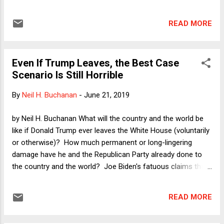
use this morning's first post to register brief comments on
three cases handed down at the end of last week: (1)
READ MORE
Flowers v. Mississippi , in which the Court, 7-2 in an opinion
by Justice Kavanaugh, found a violation of the defendant's
right to a jury selected without racial bias; (2) American
Even If Trump Leaves, the Best Case
Legion v. American Humanist Assn , in which Justice Alito,
Scenario Is Still Horrible
writing for a majority in important respects, rejected an
Establishment Clause challenge to the Bladensburg Cross,
By
Neil H. Buchanan
-
June 21, 2019
but in a way that does not exactly invite numerous new
religious-themed monuments erected and maintained at
by Neil H. Buchanan What will the country and the world be
public expense; and (3) Gundy v. US , in which the Court
like if Donald Trump ever leaves the White House (voluntarily
rejected a nondelegation challenge to a federal statute
or otherwise)? How much permanent or long-lingering
delegati...
damage have he and the Republican Party already done to
the country and the world? Joe Biden's fatuous claims that
he can get us "back to normal" notwithstanding, what is
realistic?
READ MORE