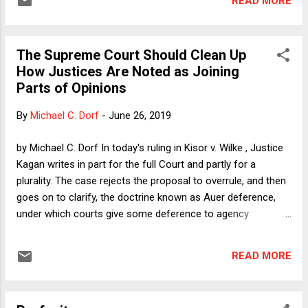
READ MORE
the administrative state." Professor Dorf notes that Gundy is
"not exactly Lochner , but it serves similar aims and
interests." As I argued last Fall, a key part of the long game
The Supreme Court Should Clean Up
in the conservative movement's judicial strategy is to restore
How Justices Are Noted as Joining
the Lochner Era's fealty to narrow reactionary economic
Parts of Opinions
dogma, which involves holding that all ameliorative
government actions are not merely bad policy but
By
Michael C. Dorf
-
June 26, 2019
unconstitutional. I subsequently argued that the Court's new
hyper-conservative majority might not be as restrained as
by Michael C. Dorf In today's ruling in Kisor v. Wilke , Justice
some people expect it to...
Kagan writes in part for the full Court and partly for a
plurality. The case rejects the proposal to overrule, and then
goes on to clarify, the doctrine known as Auer deference,
under which courts give some deference to agency
interpretations of their own ambiguous regulations. One key
point is that such deference applies only to genuinely
READ MORE
ambiguous regulations. And there are some. As Justice
Kagan writes: For various reasons, regulations may be
genuinely ambiguous. They may not directly or clearly