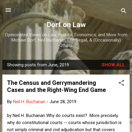
Skip to main content
Dorf on Law
Opinionated Views on Law, Politics, Economics, and More from
Michael Dorf, Neil Buchanan, Eric Segall, & (Occasionally)
Others
Showing posts from June, 2019
SHOW ALL
P
o
The Census and Gerrymandering
s
Cases and the Right-Wing End Game
t
s
By
Neil H. Buchanan
-
June 28, 2019
by Neil H. Buchanan Why do courts exist? More precisely,
why do constitutional courts -- courts whose jurisdiction is
not simply criminal and civil adjudication but that covers