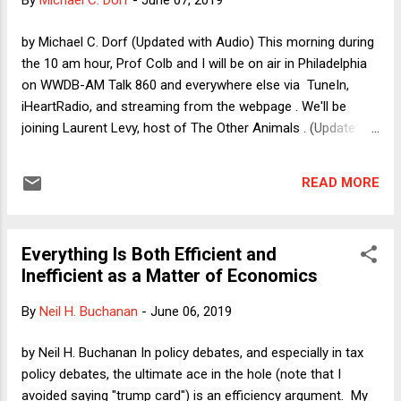
By
Michael C. Dorf
-
June 07, 2019
post also contains links to the briefs on the other side. Here
I'll add a few words that go beyond what I wrote on this
by Michael C. Dorf (Updated with Audio) This morning during
topic back in February and what we say in the brief.
the 10 am hour, Prof Colb and I will be on air in Philadelphia
on WWDB-AM Talk 860 and everywhere else via TuneIn,
iHeartRadio, and streaming from the webpage . We'll be
joining Laurent Levy, host of The Other Animals . (Update:
Here's the audio . We come in at the 11:30 mark.) We'll be
talking about some of the topics in our book Beating Hearts:
READ MORE
Abortion and Animal Rights . Certainly the abortion piece is
much in the news. Meanwhile, as Prof Colb's post on
Wednesday on the insanity defense and so-called humane
Everything Is Both Efficient and
animal products shows, human treatment of animals
Inefficient as a Matter of Economics
remains relevant to just about everything. Depending on how
the radio segment goes, I may write a follow-up post.
By
Neil H. Buchanan
-
June 06, 2019
Meanwhile, I want to use this space today to talk a little bit
about attributions of motives in the abortion debate.
by Neil H. Buchanan In policy debates, and especially in tax
policy debates, the ultimate ace in the hole (note that I
avoided saying "trump card") is an efficiency argument. My