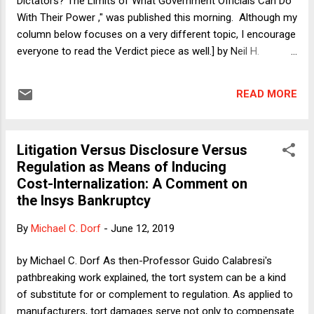
Dictators? The Limits of What Government Officials Can Do
typically warrants prosecution. Nonetheless, in a La...
With Their Power ," was published this morning. Although my
column below focuses on a very different topic, I encourage
everyone to read the Verdict piece as well.] by Neil H.
Buchanan During and immediately after the Great Recession,
politicians and policy analysts understandably spent a great
READ MORE
deal of time thinking about mortgages and home ownership.
This obviously made sense, because so much of the
financial crisis that nearly pushed the global economy into a
Litigation Versus Disclosure Versus
second Great Depression -- averted only because the Bush
Regulation as Means of Inducing
and Obama administrations (and just enough Republicans
Cost-Internalization: A Comment on
and Democrats in Congress) actually did the right things and
the Insys Bankruptcy
saved the economy with necessary but unpopular bailouts --
was driven by the mortgage market. My take on the situation
By
Michael C. Dorf
-
June 12, 2019
was that the crisis had exposed the folly of our obsession
with home ownership as part of the American Dream....
by Michael C. Dorf As then-Professor Guido Calabresi's
pathbreaking work explained, the tort system can be a kind
of substitute for or complement to regulation. As applied to
manufacturers, tort damages serve not only to compensate