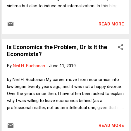
victims but also to induce cost internalization. In this blog
post, I shall use the news of the bankruptcy filing by Insys
Therapeutics--maker of fentanyl--as an occasion to
READ MORE
discuss some of the advantages and disadvantages of the
tort system relative to other mechanisms for promoting
cost internalization. I'll discuss taxes, regulation, markets,
Is Economics the Problem, Or Is It the
and disclosure.
Economists?
By
Neil H. Buchanan
-
June 11, 2019
by Neil H. Buchanan My career move from economics into
law began twenty years ago, and it was not a happy divorce.
Over the years since then, I have often been asked to explain
why I was willing to leave economics behind (as a
professional matter, not as an intellectual one, given that my
writing continues to be dominated by economic policy topics
such as budget deficits), and my answers have reliably
READ MORE
elicited hostile feedback from people who think that