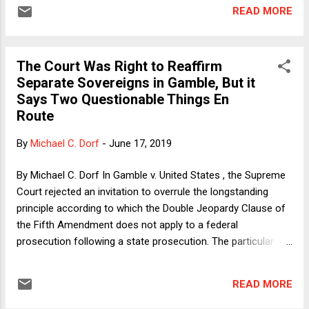
same statutes at the state and the federal level. As I argued
READ MORE
on the blog , I think the Court got it right, even though I also
think a couple of Justice Alito's points in the majority opinion
were off-target. I won't rehash my argument now. Instead, I'll
The Court Was Right to Reaffirm
just note an odd argument made in each of the dissents (by
Separate Sovereigns in Gamble, But it
Justices Ginsburg and Gorsuch). Justice Alito aptly
Says Two Questionable Things En
summarizes it thus: "because the division of federal and
Route
state power was meant to promote liberty, it cannot support
a rule that exposes Gamble to a second sentence." Alito's
By
Michael C. Dorf
-
June 17, 2019
response is persuasive: Yes, he says, there is a sense in
which feder...
By Michael C. Dorf In Gamble v. United States , the Supreme
Court rejected an invitation to overrule the longstanding
principle according to which the Double Jeopardy Clause of
the Fifth Amendment does not apply to a federal
prosecution following a state prosecution. The particular
case involved a federal felon-in-possession-of-a-firearm
prosecution following a conviction on state charges for the
READ MORE
same conduct, but Justice Alito's 7-2 majority opinion
reaffirms the principle in its entirety. It applies regardless of