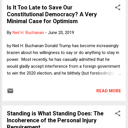
Is It Too Late to Save Our
Constitutional Democracy? A Very
Minimal Case for Optimism
By
Neil H. Buchanan
-
June 20, 2019
by Neil H. Buchanan Donald Trump has become increasingly
brazen about his willingness to say or do anything to stay in
power. Most recently, he has casually admitted that he
would gladly accept interference from a foreign government
to win the 2020 election, and he blithely (but forebodingly)
commented that, unlike Richard Nixon, "I don't leave." All of
this and more has led people to wonder what will happen if
READ MORE
Trump refuses to leave office peacefully next year. Nancy
Pelosi is surely right that it is important for the Democratic
nominee (whoever she or he is) to win as resoundingly as
Standing is What Standing Does: The
possible, even though my best guess continues to be that
Incoherence of the Personal Injury
nothing will stop Trump from crying foul after a loss. In fact,
Requirement