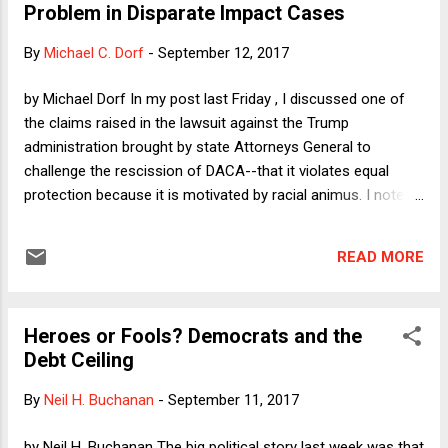
Problem in Disparate Impact Cases
refrain from any further commercial activity. In the column, I
consider three perspectives, that of a feminist/anti-
By
Michael C. Dorf
-
September 12, 2017
trafficking advocate, that of a libertarian, and that of a
moralist, and discuss, for each one, how the allowance for
by Michael Dorf In my post last Friday , I discussed one of
sexual contact between police and suspected prostitutes
the claims raised in the lawsuit against the Trump
would fare. In this post, I want to consider the more gener...
administration brought by state Attorneys General to
challenge the rescission of DACA--that it violates equal
protection because it is motivated by racial animus. I noted
that the challenge to DACA is structurally similar to the
challenge to the travel ban but stronger in one way and
READ MORE
weaker in two ways. It's (1) stronger because the claimants
are in the U.S. already but (2)weaker in that discrimination on
the basis of nationality is not, strictly speaking, the same
Heroes or Fools? Democrats and the
thing as discrimination on the basis of national origin, and,
Debt Ceiling
(3) by contrast with the Travel Ban, which has an obvious
and obviously intended disparate impact on Muslims, the
By
Neil H. Buchanan
-
September 11, 2017
DACA rescission applies to all undocumented immigrants,
regardless of their country of origin. During the panel
by Neil H. Buchanan The big political story last week was that