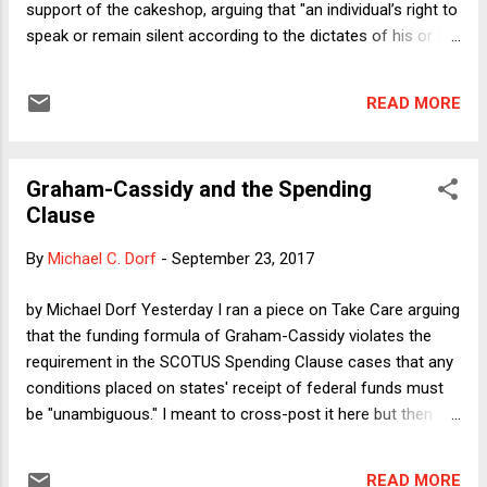
support of the cakeshop, arguing that "an individual’s right to
speak or remain silent according to the dictates of his or her
conscience" is so powerful that it should prevail over the
government's interest in enforcing its public
READ MORE
accommodations law. At a recent rally in Huntsville,
Alabama, President Trump did his best to undermine the
federal government's opposition to compelled speech by
Graham-Cassidy and the Spending
expressing the view that a professional athlete who quietly
Clause
protests police brutality by taking a knee during the playing
of the national anthem rather than participating in the
By
Michael C. Dorf
-
September 23, 2017
patriotic display is a "son of a bitch" who should be fired for
his temerity. He doubled down on this view via Twitter. Can
by Michael Dorf Yesterday I ran a piece on Take Care arguing
Trump's Justice Department's position on Masterpiece
that the funding formula of Graham-Cassidy violates the
Cakeshop be reconciled with his own views a...
requirement in the SCOTUS Spending Clause cases that any
conditions placed on states' receipt of federal funds must
be "unambiguous." I meant to cross-post it here but then
Sen. McCain announced he would vote against the bill, and
so I concluded that there was no point. But it looks like
READ MORE