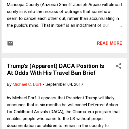
privacy issues, the court includes "food preferences and
Maricopa County (Arizona) Sheriff Joseph Arpaio will almost
animal slaughter ( Hins...
surely sink into the morass of outrages that somehow
seem to cancel each other out, rather than accumulating in
the public's mind. That in itself is an indictment of our
political system. Before that happens, however, we should
use this opportunity to take notice of just how corrupt a
READ MORE
system of government has to be for someone like Arpaio to
have done what he did, for as long as he did it, and with the
impunity that he enjoyed. Even though Trump's pardon was
Trump's (Apparent) DACA Position Is
an affront to simple decency, and even though that pardon
At Odds With His Travel Ban Brief
might well be the next big leap toward Trump's goal of
becoming an unchecked dictator , the deeper issue that the
By
Michael C. Dorf
-
September 04, 2017
Arpaio story should also force us to confront is the failure
of accountability (and basic reasoning) at all levels of
by Michael Dorf It appears that President Trump will likely
government in this country. The citizens and politicians of
announce that in six months he will cancel Deferred Action
Maricopa County, the citizens and politicians of ...
for Childhood Arrivals (DACA), the Obama-era program that
enables people who came to the US without proper
documentation as children to remain in the country to