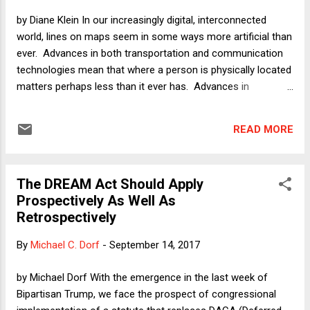
by Diane Klein In our increasingly digital, interconnected
world, lines on maps seem in some ways more artificial than
ever. Advances in both transportation and communication
technologies mean that where a person is physically located
matters perhaps less than it ever has. Advances in
reproductive technology and in the recognition of a wider
variety of families mean that traditional notions of
READ MORE
parenthood and "blood relation" may also matter less than
ever. But exactly where on planet Earth one happened to
make one's entrance, along with the citizenship of one's
The DREAM Act Should Apply
parents (whatever their gender or sexual orientation), still
Prospectively As Well As
matters - and maybe almost as much as it ever has. The
Retrospectively
case of the Dvash-Banks twins - one a U.S. citizen, one not -
is illustrative. No, the birth mother did not give birth to one
By
Michael C. Dorf
-
September 14, 2017
twin, run across the border, and give birth to the other. Their
seemingly-impossible-but-all-too-real situation is this: Their
by Michael Dorf With the emergence in the last week of
parents, Andrew and Elad Deva...
Bipartisan Trump, we face the prospect of congressional