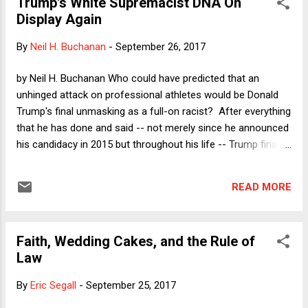
Trump's White Supremacist DNA On
The other kind of case is the "what was done" case, in which
Display Again
the prosecution and defense agree about who the relevant
players are (unlike in the whodunit case) but disagree over
By
Neil H. Buchanan
-
September 26, 2017
what happened. Here the prosecutor claims that the
defendant did something criminal and the defense claims
by Neil H. Buchanan Who could have predicted that an
that it was the alleged victim (or perhaps no one at all) who
unhinged attack on professional athletes would be Donald
did something criminal. In my art...
Trump's final unmasking as a full-on racist? After everything
that he has done and said -- not merely since he announced
his candidacy in 2015 but throughout his life -- Trump finally
found a way to remove the last shreds of doubt about his
bigotry. This is a good occasion to revisit a point that I made
READ MORE
during last year's election campaign, which is that Trump's
supposed devotion to America and our values becomes
inoperative when he has a chance to be a white
Faith, Wedding Cakes, and the Rule of
supremacist. When he has a choice, Trump goes with the
Law
racist approach, not the American one.
By
Eric Segall
-
September 25, 2017