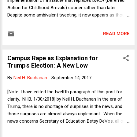
implementation of a statute that replaces DACA (Deferred
Action for Childhood Arrivals) sooner rather than later.
Despite some ambivalent tweeting, it now appears as though
Trump has agreed in principle with Chuck Schumer and
Nancy Pelosi to enshrine DACA in legislation that also
READ MORE
includes additional border security measures (but not border
wall funding). Between Democrats and pro-business (and
thus pro-immigration) "establishment" Republicans, there is
Campus Rape as Explanation for
likely majority support in Congress for such a measure. It
Trump's Election: A New Low
remains, possible, however, that nothing will pass. After all,
during the Obama presidency there also was majority
By
Neil H. Buchanan
-
September 14, 2017
support in Congress for some sort of moderate
compromise on immigration that included protection for the
[Note: I have edited the twelfth paragraph of this post for
Dreamers, but it was not passed then. Why not? Partly the
clarity. NHB, 1/30/2018] by Neil H. Buchanan In the era of
answer is that even establishment Republicans who, if they
Trump, there is no shortage of surprises in the news, and
had their policy drut...
those surprises are almost always unpleasant. When the
news concerns Secretary of Education Betsy DeVos, all one
can do is dive into the story with teeth clenched and wonder
what new thing she has done or said that will set back