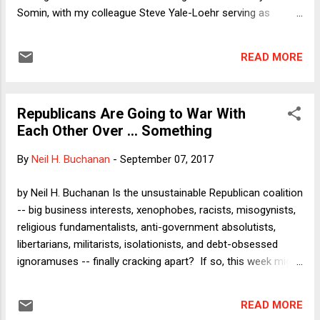
Somin, with my colleague Steve Yale-Loehr serving as
moderator. The panel was planned months ago. During our
planning conversations, the four of us envisioned it focusing
READ MORE
chiefly on President Trump's Travel Ban, with other
immigration issues serving as context for a broader
discussion about executive power. Then came the
Republicans Are Going to War With
announcement earlier this week that the administration will
Each Other Over ... Something
cancel DACA in six months (unless President Trump
"revisits" the issue following congressional failure to act).
By
Neil H. Buchanan
-
September 07, 2017
Given the timeliness of the DACA issue, it will also feature
prominently in our discussion today. I intend to raise the
by Neil H. Buchanan Is the unsustainable Republican coalition
lawsuit filed on Wednesday by the attorneys general of
-- big business interests, xenophobes, racists, misogynists,
fifteen states and the District of Columbia, which alleges
religious fundamentalists, anti-government absolutists,
that the presid...
libertarians, militarists, isolationists, and debt-obsessed
ignoramuses -- finally cracking apart? If so, this week might
eventually be viewed as the breaking point. Even before this
week, it was clear that the Republicans were in a love-hate
READ MORE
relationship with Donald Trump, who highlights so many of