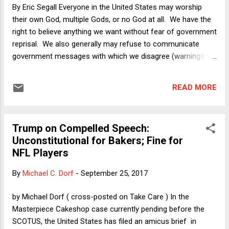
By Eric Segall Everyone in the United States may worship
their own God, multiple Gods, or no God at all. We have the
right to believe anything we want without fear of government
reprisal. We also generally may refuse to communicate
government messages with which we disagree (warnings on
dangerous products are an exception to that rule). We are
also, in the majestic words of the great Chief Justice John
READ MORE
Marshall, “a government of laws not men.” This term the
Supreme Court is hearing an important case implicating
these fundamental principles.
Trump on Compelled Speech:
Unconstitutional for Bakers; Fine for
NFL Players
By
Michael C. Dorf
-
September 25, 2017
by Michael Dorf ( cross-posted on Take Care ) In the
Masterpiece Cakeshop case currently pending before the
SCOTUS, the United States has filed an amicus brief in