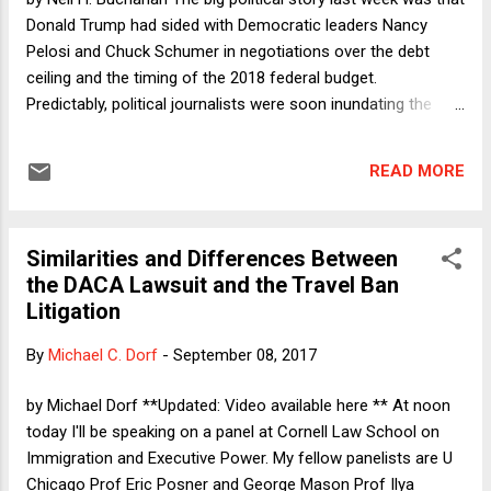
discussion on immigration and executive action ( video
Donald Trump had sided with Democratic leaders Nancy
available here ), Ilya Somin pointed to another difference
Pelosi and Chuck Schumer in negotiations over the debt
that make...
ceiling and the timing of the 2018 federal budget.
Predictably, political journalists were soon inundating the
internet with thumb-sucking analyses, trying to guess what it
all means. Is Trump going rogue? Is the rich kid from
READ MORE
Queens returning to his outer-borough routes by joining up
with Brooklyn's Schumer? Has Trump soured so badly on
Republican congressional leaders that he will now return to
Similarities and Differences Between
his days as something of a Democrat? What explains the "
the DACA Lawsuit and the Travel Ban
swerve "? Inquiring minds want to know. The answer to all
Litigation
of those questions is, of course, that no one has any idea
what is going on. This is Donald Trump that we are talking
By
Michael C. Dorf
-
September 08, 2017
about, after all. What does still matter is the substance of
the agreement that Trump blessed and, more importantly,
by Michael Dorf **Updated: Video available here ** At noon
whether subsequent reports are tru...
today I'll be speaking on a panel at Cornell Law School on
Immigration and Executive Power. My fellow panelists are U
Chicago Prof Eric Posner and George Mason Prof Ilya