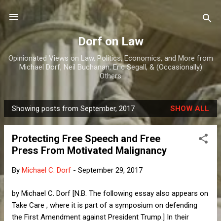
Skip to main content
Dorf on Law
Opinionated Views on Law, Politics, Economics, and More from
Michael Dorf, Neil Buchanan, Eric Segall, & (Occasionally)
Others
Showing posts from September, 2017
SHOW ALL
P
o
Protecting Free Speech and Free
s
Press From Motivated Malignancy
t
s
By
Michael C. Dorf
-
September 29, 2017
by Michael C. Dorf [N.B. The following essay also appears on
Take Care , where it is part of a symposium on defending
the First Amendment against President Trump.] In their