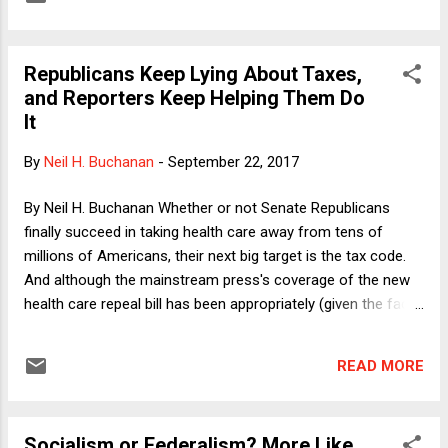
Graham-Cassidy is not fully dead yet and might even come
back to life in the next few days. Accordingly, I am hereby
promoting my argument in the hope that, at the margin, it
Republicans Keep Lying About Taxes,
might affect the debate over the bill--which is plenty bad
and Reporters Keep Helping Them Do
quite apart from my contention that it is unconstitutional.
It
By
Neil H. Buchanan
-
September 22, 2017
By Neil H. Buchanan Whether or not Senate Republicans
finally succeed in taking health care away from tens of
millions of Americans, their next big target is the tax code.
And although the mainstream press's coverage of the new
health care repeal bill has been appropriately (given the facts
) harsh , journalists on the tax beat continue to give
Republicans far too many passes. As I pointed out in a
READ MORE
column last month, business reporters in particular seem all
too willing to assume that Republicans' favorite talking
points about taxes are all true, and that we are only arguing
Socialism or Federalism? More Like