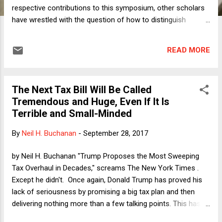
respective contributions to this symposium, other scholars
have wrestled with the question of how to distinguish
between, on one hand, threats and actions taken by
President Trump that implicate the First Amendment rights
READ MORE
of private actors such as journalists and athletes, and, on
the other hand, speech by Trump that does not have such
implications, either because it falls within the “government
The Next Tax Bill Will Be Called
speech” doctrine or because it emanates from Trump in a
Tremendous and Huge, Even If It Is
personal capacity. Although there are numerous borderline
Terrible and Small-Minded
cases, the core cases—those that pose the clearest threat
to free speech and freedom of the press—involve abuse of
By
Neil H. Buchanan
-
September 28, 2017
official power. To use an example posed in the opening
essay by Anne Tindall and Ben Berwick, an IRS audit of
by Neil H. Buchanan "Trump Proposes the Most Sweeping
Amazon or Jeff Bezos that is undertaken in retaliation for
Tax Overhaul in Decades," screams The New York Times .
unfavorable coverage of ...
Except he didn't. Once again, Donald Trump has proved his
lack of seriousness by promising a big tax plan and then
delivering nothing more than a few talking points. This has
been Trump's pattern all along on taxes, from his campaign's