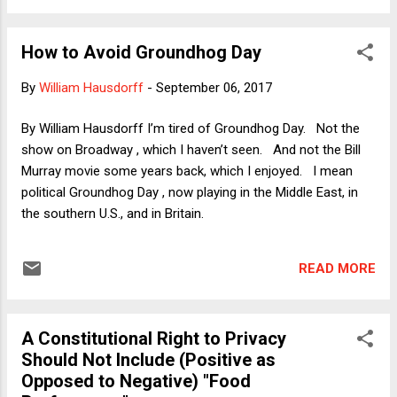
their party's contradictions. I therefore wrote a column
yesterday ( published today ) in which I revisited a fantasy
How to Avoid Groundhog Day
scenario that I had floated last year in which Republicans en
masse had repudiated Trump after he secured their
By
William Hausdorff
-
September 06, 2017
presidential nomination. My basic argument was that
Republicans could have "owned" Hillary Clinton if they had
By William Hausdorff I’m tired of Groundhog Day. Not the
seemed to take the high road by helping her defeat a
show on Broadway , which I haven’t seen. And not the Bill
patently dangerous and unqualified nominee who was not
Murray movie some years back, which I enjoyed. I mean
really a Republican in the first place. Republ...
political Groundhog Day , now playing in the Middle East, in
the southern U.S., and in Britain.
READ MORE
A Constitutional Right to Privacy
Should Not Include (Positive as
Opposed to Negative) "Food