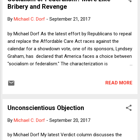
over the details. I noted, for example, that one reporter for
Bribery and Revenge
The Washington Post -- a newspaper that is rarely accused
of being in the bag for Republicans -- was perfectly happy
By
Michael C. Dorf
-
September 21, 2017
simply to assume a direct causal relationship between the
size of any tax cut and the rate of economic growth, when
by Michael Dorf As the latest effort by Republicans to repeal
evidence of such a relationship is weak at best.
and replace the Affordable Care Act races against the
Unfortunately, the careless reporting continues, not ju...
calendar for a showdown vote, one of its sponsors, Lyndsey
Graham, has declared that America faces a choice between
"socialism or federalism." The characterization is
preposterous, of course. If the ACA represents socialism
because it includes subsidies to individuals to buy health
READ MORE
insurance on the exchanges and increases federal funding
to Medicaid--a program administered by states --then surely
Medicare--a federally funded and administered program is
Unconscientious Objection
even more clearly an instance of socialism; and yet, Graham
does not oppose Medicare. Nonetheless, there is a non-
By
Michael C. Dorf
-
September 20, 2017
trivial chance that Graham-Cassidy will become law, thanks
in part to the possibility of support from John McCain, who
by Michael Dorf My latest Verdict column discusses the
of late has been sounding less maverick-y than he did over