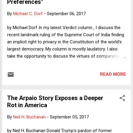
Preferences"
By
Michael C. Dorf
-
September 06, 2017
by Michael Dorf In my latest Verdict column , I discuss the
recent landmark ruling of the Supreme Court of India finding
an implicit right to privacy in the Constitution of the world's
largest democracy. My column is mostly laudatory. I also
take the opportunity to discuss the virtues of comparative
law. The Privacy Case judgment canvasses constitutional
privacy jurisprudence in the UK, US, South Africa, Canada,
READ MORE
and the EU. I suggest that we, in turn, could learn from sister
legal systems. In this essay, I want to address an issue that
arises in passing in the Privacy Case : what is sometimes
The Arpaio Story Exposes a Deeper
called "food freedom," i.e., the right to decide for oneself
Rot in America
what to eat. The judgment does not discuss the issue at any
length, but it does--unfortunately in my view--suggest that
By
Neil H. Buchanan
-
September 05, 2017
food freedom may be on the agenda for future cases. In a
paragraph that mentions a variety of prior cases involving
by Neil H. Buchanan Donald Trump's pardon of former