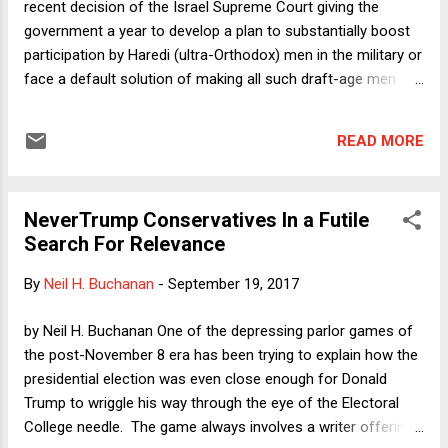
recent decision of the Israel Supreme Court giving the
the summer. Given some cover by Arizona Governor Doug
government a year to develop a plan to substantially boost
Ducey's announcement that he supports stripping health
participation by Haredi (ultra-Orthodox) men in the military or
insur...
face a default solution of making all such draft-age men
serve. The column is mostly about the relation between
judicial review and legislation in comparative perspective. I
READ MORE
claim that the difference between so-called "soft" judicial
review in Canada and the UK versus "hard" judicial review in
the US is not nearly so sharp as commonly assumed. In all
NeverTrump Conservatives In a Futile
of these countries (and Israel), there exist formal
Search For Relevance
mechanisms by which legislatures may resist unpopular
court rulings, but informal norms and political pressure make
By
Neil H. Buchanan
-
September 19, 2017
the formal mechanisms very difficult to use. Here I want to
say a word about the seeming strangeness of the underlying
by Neil H. Buchanan One of the depressing parlor games of
claim in the case:. The Haredim claim exemption from
the post-November 8 era has been trying to explain how the
military service on the ground that they serve th...
presidential election was even close enough for Donald
Trump to wriggle his way through the eye of the Electoral
College needle. The game always involves a writer offering