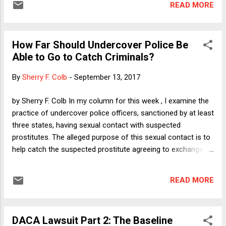
READ MORE
America by another few decades. It was a real surprise last
week, therefore, when DeVos made an announcement that
was not so facially outrageous that one wondered how fifty
How Far Should Undercover Police Be
U.S. Senators (assisted by Vice President Pence, of course)
Able to Go to Catch Criminals?
had swallowed hard enough to put her in a position with real
power. This is not to say that DeVos had done something
By
Sherry F. Colb
-
September 13, 2017
that pleased everyone -- and I am certainly not predicting
that what she is going to do will be anything but awful. She
by Sherry F. Colb In my column for this week , I examine the
had, after all, announced plans to, ahem, revisit Obama-era
practice of undercover police officers, sanctioned by at least
guidance on how American colleges and ...
three states, having sexual contact with suspected
prostitutes. The alleged purpose of this sexual contact is to
help catch the suspected prostitute agreeing to exchange
sex for money. The theory behind the allowance is that if sex
workers know that police are prohibited from having any
READ MORE
sexual contact with suspects, then sex workers will ask
police to touch them sexually before agreeing to exchange
sex for money. If a prospective customer refuses to touch
DACA Lawsuit Part 2: The Baseline
them, then they will know they are dealing with a cop and will