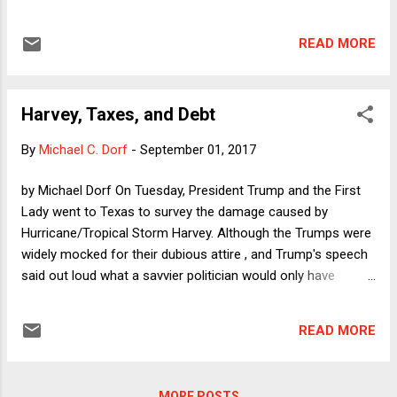
pursue an education and/or work. Ending DACA would be
cruel and would betray Trump's February assurance that he
READ MORE
would "show great heart" to the hundreds of thousands of
"Dreamers" who have relied on DACA. It would also display
an incoherent approach to executive power, as can be seen
Harvey, Taxes, and Debt
by juxtaposing Trump's apparent plan to end DACA with his
administration's SCOTUS brief in the Travel Ban litigation.
By
Michael C. Dorf
-
September 01, 2017
by Michael Dorf On Tuesday, President Trump and the First
Lady went to Texas to survey the damage caused by
Hurricane/Tropical Storm Harvey. Although the Trumps were
widely mocked for their dubious attire , and Trump's speech
said out loud what a savvier politician would only have
thought to himself (namely, that his main concern was for
how people will perceive his performance), the Texas visit
READ MORE
was, unusually for Trump, almost normal. There is no
operational reason for a president to visit the site of a
natural disaster, but such visits have come to be the norm,
MORE POSTS