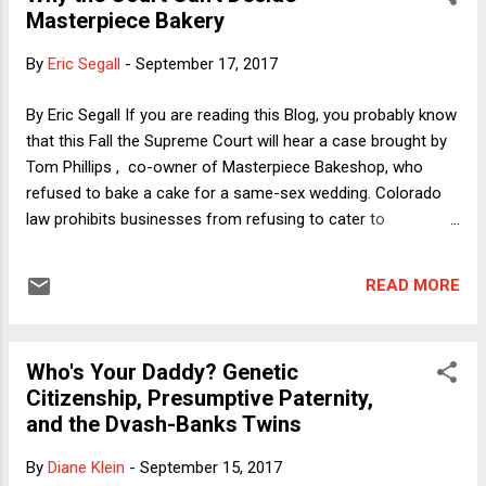
Masterpiece Bakery
rental chairs and tents as well as limousine
drivers can presumably be obligated to offer
By
Eric Segall
-
September 17, 2017
their services on a non-discriminatory basis
without raising any First Amendment issues.
By Eric Segall If you are reading this Blog, you probably know
At the other end, the government should not
that this Fall the Supreme Court will hear a case brought by
(absent a very good reason) be able to
Tom Phillips , co-owner of Masterpiece Bakeshop, who
compel a wedding singer to perform a
refused to bake a cake for a same-sex wedding. Colorado
particular song or a poet to recite a
law prohibits businesses from refusing to cater to
particular poem, nor (as Prof. Segall says in
customers because of their sexual orientation. Phillips
answer to a query in the comments), should
argues that both the free speech and free exercise clauses
the government be able to compel the
READ MORE
of the First Amendment prohibit Colorado from punishing
composition of a song or writing of a poem
him for his refusal. Last week, I wrote a piece for
(absent a very good reason...
SCOTUSBlog arguing that his free exercise claims should be
Who's Your Daddy? Genetic
dismissed but conceding that his free speech claims are
Citizenship, Presumptive Paternity,
truly difficult. It turns out, however, that those speech claims
and the Dvash-Banks Twins
cannot be satisfactorily resolved on the present record, and
therefore the Court should not resolve Phillips' speech
By
Diane Klein
-
September 15, 2017
claims.