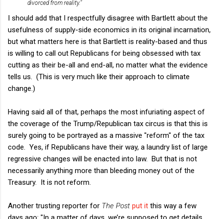
divorced from reality."
I should add that I respectfully disagree with Bartlett about the
usefulness of supply-side economics in its original incarnation,
but what matters here is that Bartlett is reality-based and thus
is willing to call out Republicans for being obsessed with tax
cutting as their be-all and end-all, no matter what the evidence
tells us. (This is very much like their approach to climate
change.)
Having said all of that, perhaps the most infuriating aspect of
the coverage of the Trump/Republican tax circus is that this is
surely going to be portrayed as a massive "reform" of the tax
code. Yes, if Republicans have their way, a laundry list of large
regressive changes will be enacted into law. But that is not
necessarily anything more than bleeding money out of the
Treasury. It is not reform.
Another trusting reporter for
The Post
put it
this way a few
days ago: "In a matter of days, we’re supposed to get details