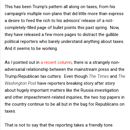
This has been Trump's pattern all along on taxes, from his
campaign's multiple non-plans that did little more than express
a desire to feed the rich to his advisors' release of a not-
completely-filled page of bullet points this past spring. Now,
they have released a few more pages to distract the gullible
political reporters who barely understand anything about taxes.
And it seems to be working.
As I pointed out in
a recent column
, there is a strangely non-
adversarial relationship between the mainstream press and the
Trump/Republican tax cutters. Even though
The Times
and
The
Washington Post
have reporters breaking story after story
about hugely important matters like the Russia investigation
and other impeachment-related inquiries, the two top papers in
the country continue to be all but in the bag for Republicans on
taxes.
That is not to say that the reporting takes a friendly tone.