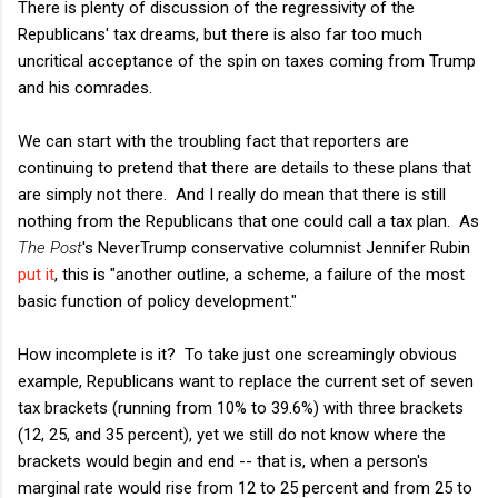
There is plenty of discussion of the regressivity of the
Republicans' tax dreams, but there is also far too much
uncritical acceptance of the spin on taxes coming from Trump
and his comrades.
We can start with the troubling fact that reporters are
continuing to pretend that there are details to these plans that
are simply not there. And I really do mean that there is still
nothing from the Republicans that one could call a tax plan. As
The Post
's NeverTrump conservative columnist Jennifer Rubin
put it
, this is "another outline, a scheme, a failure of the most
basic function of policy development."
How incomplete is it? To take just one screamingly obvious
example, Republicans want to replace the current set of seven
tax brackets (running from 10% to 39.6%) with three brackets
(12, 25, and 35 percent), yet we still do not know where the
brackets would begin and end -- that is, when a person's
marginal rate would rise from 12 to 25 percent and from 25 to