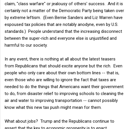
claim, "class warfare" or jealousy of others' success. And it is
certainly not a matter of the Democratic Party being taken over
by extreme leftism. (Even Bernie Sanders and Liz Warren have
espoused tax policies that are notably anodyne, even by U.S.
standards.) People understand that the increasing disconnect
between the super-rich and everyone else is unjustified and
harmful to our society.
In any event, there is nothing at all about the latest teasers
from Republicans that should excite anyone but the rich. Even
people who only care about their own bottom lines -- that is,
even those who are willing to ignore the fact that taxes are
needed to do the things that Americans want their government
to do, from disaster relief to improving schools to cleaning the
air and water to improving transportation -- cannot possibly
know what this new tax push might mean for them.
What about jobs? Trump and the Republicans continue to
assert that the key to economic prosperity is to enact