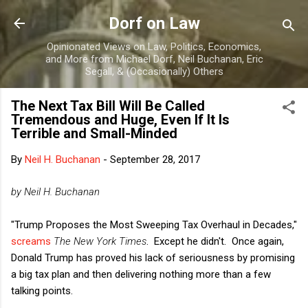
Skip to main content
Dorf on Law
Opinionated Views on Law, Politics, Economics,
and More from Michael Dorf, Neil Buchanan, Eric
Segall, & (Occasionally) Others
The Next Tax Bill Will Be Called
Tremendous and Huge, Even If It Is
Terrible and Small-Minded
By
Neil H. Buchanan
-
September 28, 2017
by Neil H. Buchanan
"Trump Proposes the Most Sweeping Tax Overhaul in Decades,"
screams
The New York Times
. Except he didn't. Once again,
Donald Trump has proved his lack of seriousness by promising
a big tax plan and then delivering nothing more than a few
talking points.