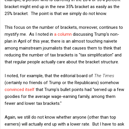
bracket might end up in the new 35% bracket as easily as the
25% bracket. The point is that we simply do not know.
This focus on the number of brackets, moreover, continues to
mystify me. As I noted in
a column
discussing Trump's non-
plan in April of this year, there is an almost touching naivete
among mainstream journalists that causes them to think that
reducing the number of tax brackets is "tax simplification" and
that regular people actually care about the bracket structure.
I noted, for example, that the editorial board of
The Times
(certainly no friends of Trump or the Republicans) somehow
convinced itself
that Trump's bullet points had "served up a few
goodies for the average wage-earning family, among them
fewer and lower tax brackets."
Again, we still do not know whether anyone (other than top
earners) will actually end up with a lower rate. But I have to ask