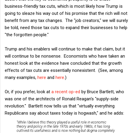
business-friendly tax cuts, which is most likely how Trump is
going to sleaze his way out of his promise that the rich will not
benefit from any tax changes. The "job creators," we will surely
be told, need those tax cuts to expand their businesses to help
"the forgotten people."
Trump and his enablers will continue to make that claim, but it
will continue to be nonsense. Economists who have taken an
honest look at the evidence have concluded that the growth
effects of tax cuts are essentially nonexistent. (See, among
many examples,
here
and
here
.)
Or, if you prefer, look at
a recent op-ed
by Bruce Bartlett, who
was one of the architects of Ronald Reagan's "supply-side
revolution." Bartlett now tells us that "virtually everything
Republicans say about taxes today is hogwash," and he adds:
"While I believe this theory played a useful role in economic
theory and policy in the late 1970s and early 1980s, it has long
outlived its usefulness and is now nothing but dogma completely