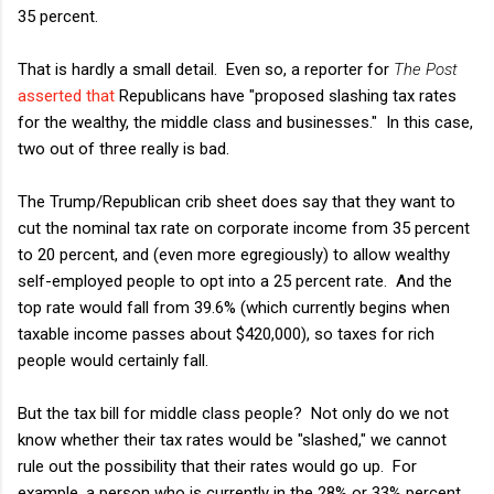
35 percent.
That is hardly a small detail. Even so, a reporter for
The Post
asserted that
Republicans have "proposed slashing tax rates
for the wealthy, the middle class and businesses." In this case,
two out of three really is bad.
The Trump/Republican crib sheet does say that they want to
cut the nominal tax rate on corporate income from 35 percent
to 20 percent, and (even more egregiously) to allow wealthy
self-employed people to opt into a 25 percent rate. And the
top rate would fall from 39.6% (which currently begins when
taxable income passes about $420,000), so taxes for rich
people would certainly fall.
But the tax bill for middle class people? Not only do we not
know whether their tax rates would be "slashed," we cannot
rule out the possibility that their rates would go up. For
example, a person who is currently in the 28% or 33% percent