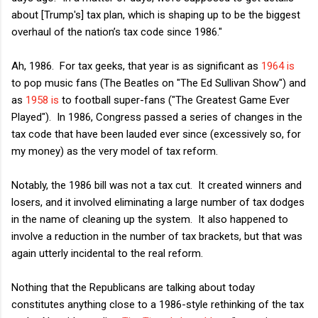
about [Trump's] tax plan, which is shaping up to be the biggest
overhaul of the nation’s tax code since 1986."
Ah, 1986. For tax geeks, that year is as significant as
1964 is
to pop music fans (The Beatles on "The Ed Sullivan Show") and
as
1958 is
to football super-fans ("The Greatest Game Ever
Played"). In 1986, Congress passed a series of changes in the
tax code that have been lauded ever since (excessively so, for
my money) as the very model of tax reform.
Notably, the 1986 bill was not a tax cut. It created winners and
losers, and it involved eliminating a large number of tax dodges
in the name of cleaning up the system. It also happened to
involve a reduction in the number of tax brackets, but that was
again utterly incidental to the real reform.
Nothing that the Republicans are talking about today
constitutes anything close to a 1986-style rethinking of the tax