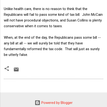
Unlike health care, there is no reason to think that the
Republicans will fail to pass some kind of tax bill. John McCain
will not have procedural objections, and Susan Collins is plenty
conservative when it comes to taxes.
When, at the end of the day, the Republicans pass some bill --
any bill at all -- we will surely be told that they have
fundamentally reformed the tax code. That will just as surely
be utterly false.
Powered by Blogger