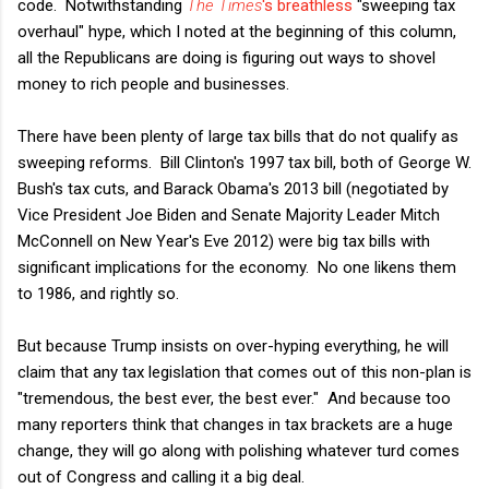
code. Notwithstanding
The Times
's breathless
"sweeping tax
overhaul" hype, which I noted at the beginning of this column,
all the Republicans are doing is figuring out ways to shovel
money to rich people and businesses.
There have been plenty of large tax bills that do not qualify as
sweeping reforms. Bill Clinton's 1997 tax bill, both of George W.
Bush's tax cuts, and Barack Obama's 2013 bill (negotiated by
Vice President Joe Biden and Senate Majority Leader Mitch
McConnell on New Year's Eve 2012) were big tax bills with
significant implications for the economy. No one likens them
to 1986, and rightly so.
But because Trump insists on over-hyping everything, he will
claim that any tax legislation that comes out of this non-plan is
"tremendous, the best ever, the best ever." And because too
many reporters think that changes in tax brackets are a huge
change, they will go along with polishing whatever turd comes
out of Congress and calling it a big deal.