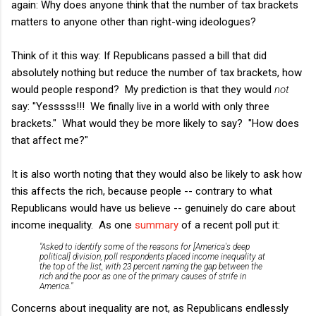
again: Why does anyone think that the number of tax brackets
matters to anyone other than right-wing ideologues?
Think of it this way: If Republicans passed a bill that did
absolutely nothing but reduce the number of tax brackets, how
would people respond? My prediction is that they would
not
say: "Yesssss!!! We finally live in a world with only three
brackets." What would they be more likely to say? "How does
that affect me?"
It is also worth noting that they would also be likely to ask how
this affects the rich, because people -- contrary to what
Republicans would have us believe -- genuinely do care about
income inequality. As one
summary
of a recent poll put it:
"Asked to identify some of the reasons for [America's deep
political] division, poll respondents placed income inequality at
the top of the list, with 23 percent naming the gap between the
rich and the poor as one of the primary causes of strife in
America."
Concerns about inequality are not, as Republicans endlessly