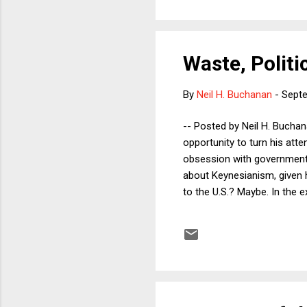
Waste, Polit
By
Neil H. Buchanan
-
Septe
-- Posted by Neil H. Bucha
opportunity to turn his att
obsession with government 
about Keynesianism, given h
to the U.S.? Maybe. In the
value of wasteful (and eve
Keynesian policy recommend
was indifferent to the cont
employment. Indeed, the s