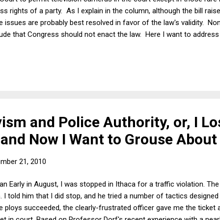
s rights of a party. As I explain in the column, although the bill ra
 issues are probably best resolved in favor of the law's validity. N
lude that Congress should not enact the law. Here I want to address
o use to resolve this and related questions of courtroom procedure 
think this is a relatively easy question: The Court should open itsel
f oral argument would change seems to me overblown and, in any e
ism and Police Authority, or, I Lo
 and Now I Want to Grouse About 
mber 21, 2010
n Early in August, I was stopped in Ithaca for a traffic violation. The 
n. I told him that I did stop, and he tried a number of tactics designed
 ploys succeeded, the clearly-frustrated officer gave me the ticket a
ket in court. Based on Professor Dorf's recent experience with a nearb