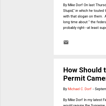
By Mike Dorf On last Thursd
Stupid," in which he touted
with that slogan on them. 
long time about " the federa
probably right--at least sup
heart of Henninger's case: 
rating: 23%. This is a no-c
spending. What else? That 
How Should t
Permit Camer
By
Michael C. Dorf
-
Septem
By Mike Dorf In my latest F
would require the Supreme C