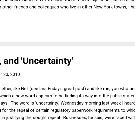
other friends and colleagues who live in other New York towns, I ha
 bargaining system at work in most of the state's traffic courts; so 
d happen. I also thought that it would be interesting just to see it a
mpromise forthcoming. (Being on sabbatical has its advantages.) Ther
, and 'Uncertainty'
r 20, 2010
her, like Neil (see last Friday's great post) and like me, you who ar
which a new word appears to be finding its way into the public stat
 days. The word is 'uncertainty.' Wednesday morning last week I heard
ng for the repeal of certain regulatory paperwork requirements to w
 in justifying the sought repeal. Businesses, he said, were faced with
orms, which is unfortunate indeed during slump times when firms are s
ing, and when banks are in any case hoarding. The weekend immediat