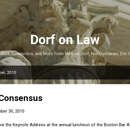
Skip to main content
Dorf on Law
itics, Economics, and More from Michael Dorf, Neil Buchanan, Eric S
er, 2010
 Consensus
ber 30, 2010
ave the Keynote Address at the annual luncheon of the Boston Bar 