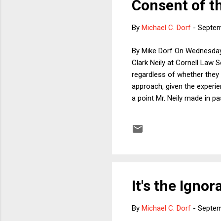
Consent of t
By
Michael C. Dorf
-
Septem
By Mike Dorf On Wednesday,
Clark Neily at Cornell Law Sc
regardless of whether they 
approach, given the experie
a point Mr. Neily made in p
Supreme Court's acquiescen
enumerated powers. The sa
during the Administration o
It's the Igno
By
Michael C. Dorf
-
Septem