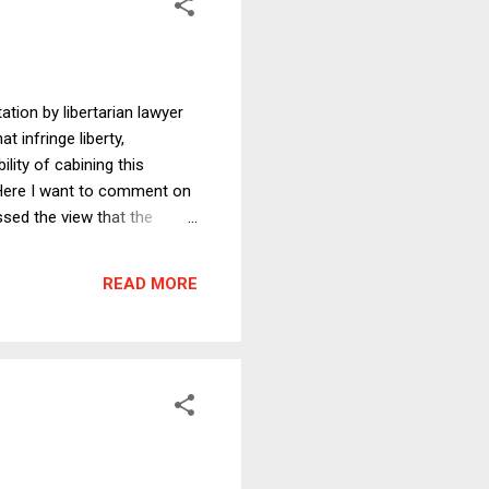
tion by libertarian lawyer
t infringe liberty,
lity of cabining this
. Here I want to comment on
ssed the view that the
e notion of a government of
of the United States
READ MORE
effersonians permitted ...