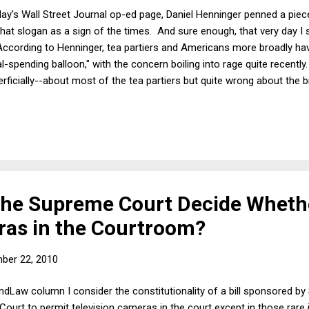
ay's Wall Street Journal op-ed page, Daniel Henninger penned a piece 
 that slogan as a sign of the times. And sure enough, that very day 
According to Henninger, tea partiers and Americans more broadly ha
l-spending balloon," with the concern boiling into rage quite recently.
erficially--about most of the tea partiers but quite wrong about the b
The most important and startling number in American politics today 
onfidence vote. The second branch of government is losing the country
Congress hasn't spent enough? In a word: Yes. When it mattered mos
he Supreme Court Decide Wheth
as in the Courtroom?
ber 22, 2010
indLaw column I consider the constitutionality of a bill sponsored by
ourt to permit television cameras in the court except in those rare