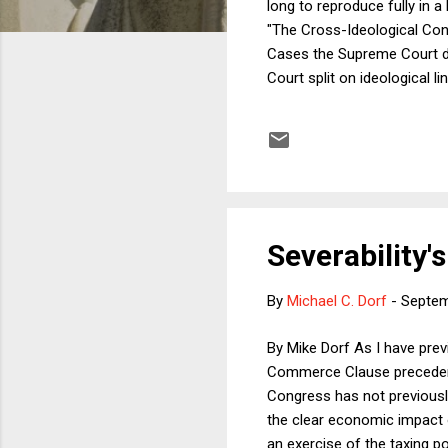
long to reproduce fully in a
"The Cross-Ideological Co
Cases the Supreme Court de
Court split on ideological l
law to people who wanted to
conflict resolution. 2) In C
independent expenditures for
Severability
By
Michael C. Dorf
-
Septem
By Mike Dorf As I have prev
Commerce Clause precedents,
Congress has not previously 
the clear economic impact o
an exercise of the taxing po