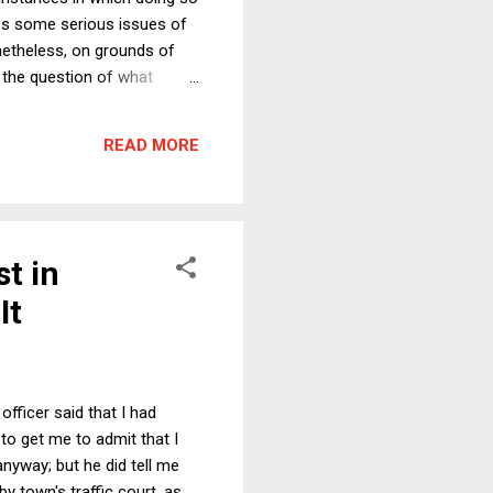
ises some serious issues of
onetheless, on grounds of
 the question of what
and etiquette. As I say in
f to tv camera coverage. The
READ MORE
vent, outweighed by the
st in
It
officer said that I had
 to get me to admit that I
nyway; but he did tell me
y town's traffic court, as