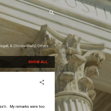
egall, & (Occasionally) Others
SHOW ALL
Ass'n . My remarks were too