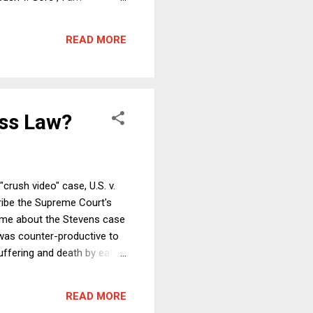
ence shown to state courts
that ideological and partisan
READ MORE
. (Note first that...
ss Law?
rush video" case, U.S. v.
ribe the Supreme Court's
d me about the Stevens case
 was counter-productive to
uffering and death by eating
asure from observing photos
olb wrote a FindLaw column
READ MORE
vens and about ...