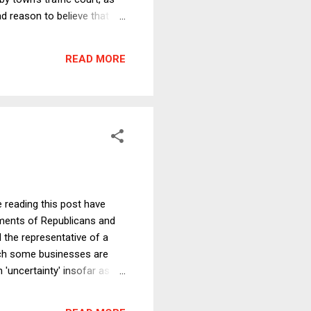
d reason to believe that
I thought I would go through
ll through to the end, even
READ MORE
e are actual...
e reading this post have
ements of Republicans and
 the representative of a
hich some businesses are
 'uncertainty' insofar as
till hesitant about new
ely preceding that