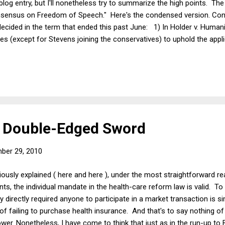
 blog entry, but I'll nonetheless try to summarize the high points. Th
nsensus on Freedom of Speech." Here's the condensed version. Con
cided in the term that ended this past June: 1) In Holder v. Human
ines (except for Stevens joining the conservatives) to uphold the appli
 assist the non-violent wings of listed terrorist organizations by tr
itizens United v. FEC the Court split 5-4 on ideological grounds to inv
 "campaign speech" during the statutorily defined election period. 3) 
's Double-Edged Sword
ber 29, 2010
iously explained ( here and here ), under the most straightforward re
 the individual mandate in the health-care reform law is valid. To 
directly required anyone to participate in a market transaction is si
f failing to purchase health insurance. And that's to say nothing of t
wer. Nonetheless, I have come to think that just as in the run-up to 