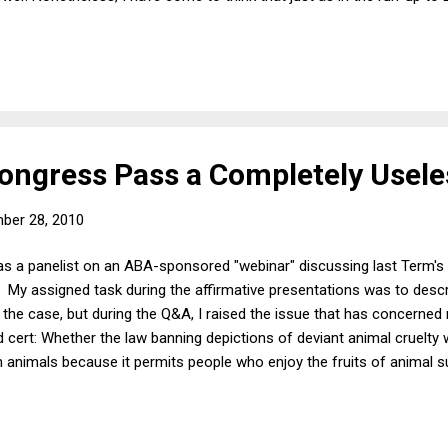
 power of politics. Then, I thought that given the traditional defer
 SCOTUS wouldn't take the case. I didn't reckon with the possibility 
ue for conservative Justices quite differently than for liberal Justices
ngress Pass a Completely Usele
ber 28, 2010
s a panelist on an ABA-sponsored "webinar" discussing last Term's "c
. My assigned task during the affirmative presentations was to desc
 the case, but during the Q&A, I raised the issue that has concerne
ed cert: Whether the law banning depictions of deviant animal cruelty
animals because it permits people who enjoy the fruits of animal s
s though they are better than people who derive sexual or other ple
ng and death. (I have blogged about this issue before, and Sherry C
ly and respectful exchange on the efficacy of the law at issue in Ste