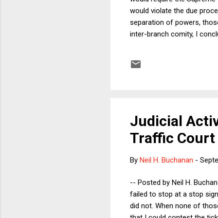
would violate the due proces
separation of powers, those
inter-branch comity, I conc
procedure the Court ought t
the column, on the merits I 
concern that the dynamic o
publi...
Judicial Activ
Traffic Court
By
Neil H. Buchanan
-
Septe
-- Posted by Neil H. Buchana
failed to stop at a stop sig
did not. When none of those
that I could contest the tic