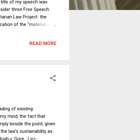
e title of my speech was
sider three Free Speech
itarian Law Project the
cation of the "material aid"
aining them in peaceful
alidate the ban on corporate
READ MORE
...
ading of existing
my mind, the fact that
mply beside the point, given
he law's sustainability as
Bush v. Gore , I am