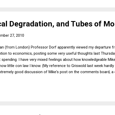
ical Degradation, and Tubes of M
mber 27, 2010
nan (from London) Professor Dorf apparently viewed my departure f
ention to economics, posting some very useful thoughts last Thursda
spending. I have very mixed feelings about how knowledgeable Mike -
ow little con law I know. (My reference to Griswold last week hardly 
 extremely good discussion of Mike's post on the comments board, a
n destructive) government spending. Even someone with a rather sop
ations during a recession could understandably -- though incorrect
ent of the spending that a government might undertake to bring the 
corn among some...