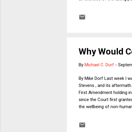
underestimating the framing
on matters of state law, the
druthers would frame the iss
Why Would Co
By
Michael C. Dorf
-
Septem
By Mike Dorf Last week I wa
Stevens , and its aftermath
First Amendment holding in
since the Court first grant
the wellbeing of non-human 
and wearing them to feel a
and videos of such sufferi
on the topic.) We had a live