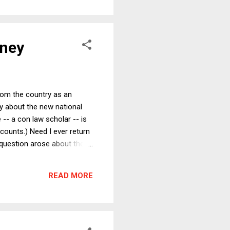
oney
rom the country as an
y about the new national
- a con law scholar -- is
counts.) Need I ever return
 question arose about the
histicated understanding of
ly -- conclude that Keynes
READ MORE
economy back to full