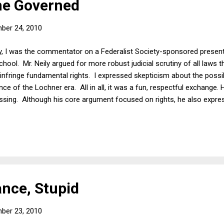
he Governed
ber 24, 2010
 I was the commentator on a Federalist Society-sponsored presenta
hool. Mr. Neily argued for more robust judicial scrutiny of all laws tha
infringe fundamental rights. I expressed skepticism about the possibi
nce of the Lochner era. All in all, it was a fun, respectful exchange
assing. Although his core argument focused on rights, he also expre
ce in the growth of the federal government called into question th
me argument was made by Thomas Jefferson in opposing the Bank 
f George Washington. Jefferson lost internally. Once in office, the J
rance, Stupid
ber 23, 2010