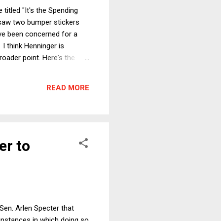
titled "It's the Spending
I saw two bumper stickers
ve been concerned for a
 I think Henninger is
roader point. Here's the
is Congress's approval
. Surely it's about the
READ MORE
t, Congr...
er to
 Sen. Arlen Specter that
 instances in which doing so