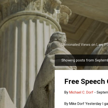
Opinionated Views on Law, Pol
Showing posts from Septemb
P
o
s
Free Speech
t
s
By
Michael C. Dorf
-
Septem
By Mike Dorf Yesterday I g