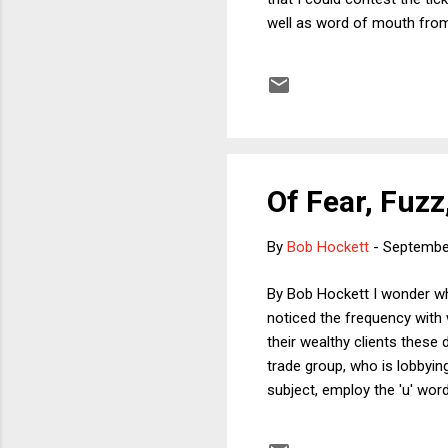
well as word of mouth from 
there is a semi-formal plea
the process to see what woul
if there was no offer-in-co
Of Fear, Fuzz
By
Bob Hockett
-
Septembe
By Bob Hockett I wonder whet
noticed the frequency with 
their wealthy clients these
trade group, who is lobbyi
subject, employ the 'u' word
they had to fill out such f
investment outlays and hir