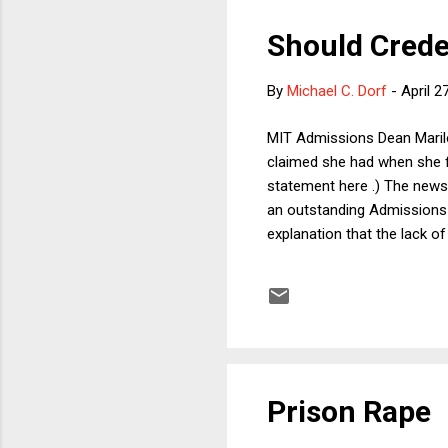
Should Crede
By
Michael C. Dorf
-
April 2
MIT Admissions Dean Marile
claimed she had when she fi
statement here .) The news
an outstanding Admissions 
explanation that the lack o
such conclusion. Had Jones
bachelor's degree, and had 
office, she would still have
selective college, you would
Prison Rape