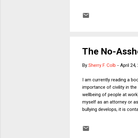
with, and thereby endanger, 
trying the likes of Khadr, r
government fears an eventu
need to be some ...
The No-Assh
By
Sherry F. Colb
-
April 24,
I am currently reading a boo
importance of civility in th
wellbeing of people at work
myself as an attorney or as
bullying develops, it is co
assholes, no matter how bri
for someone who is abusive 
author -- Robert Sutton -- 