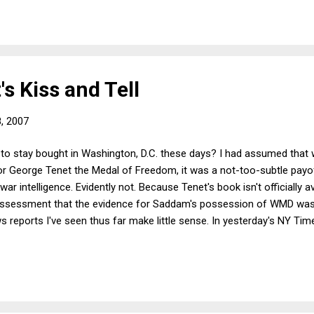
 exposure, will use their influence to get the charges dropped. (But I'm 
s Kiss and Tell
8, 2007
y to stay bought in Washington, D.C. these days? I had assumed that
r George Tenet the Medal of Freedom, it was a not-too-subtle payoff
war intelligence. Evidently not. Because Tenet's book isn't officially ava
 assessment that the evidence for Saddam's possession of WMD was
s reports I've seen thus far make little sense. In yesterday's NY Tim
as going to invade Iraq no matter what. That may well be true, and 
d to fathom how it lets Tenet off the hook. The "slam dunk" line was 
ar to the public. So if we blame Bush, Cheney, Rumsfeld...