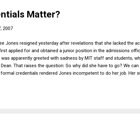
ntials Matter?
7, 2007
e Jones resigned yesterday after revelations that she lacked the 
rst applied for and obtained a junior position in the admissions offi
 was apparently greeted with sadness by MIT staff and students, w
Dean. That raises the question: So why did she have to go? We can
f formal credentials rendered Jones incompetent to do her job. Her s
 been hired as an administrative assistant with the knowledge that 
she been internally promoted until she was given responsibility for 
 her job. Sure, if you were interviewing candidates for the position o
 probably use formal ...