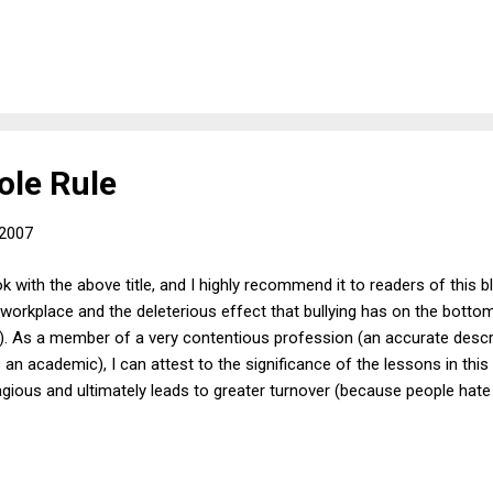
the civilian population.) But that still leaves the question of what a
ather than just continuing to detain him as an enemy combatant. One po
al Supreme Court ruling that enemy combatants cannot be held forev
ole Rule
 2007
k with the above title, and I highly recommend it to readers of this bl
e workplace and the deleterious effect that bullying has on the bottom
). As a member of a very contentious profession (an accurate descri
 an academic), I can attest to the significance of the lessons in thi
ntagious and ultimately leads to greater turnover (because people hate
lliant) and to less productivity at work (because few employees are w
and unappreciative). Originating with an article published in the Ha
carefully and engagingly outlines the degree to which businesses as