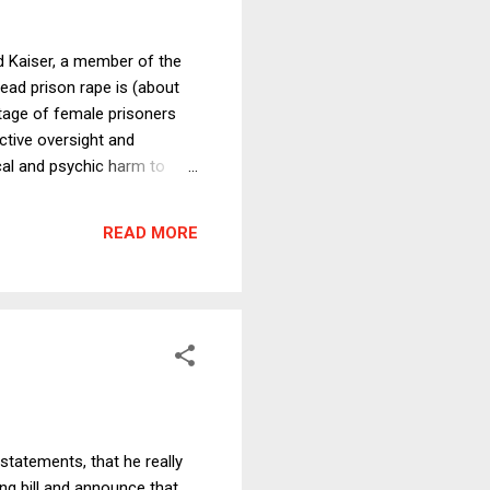
d Kaiser, a member of the
read prison rape is (about
ntage of female prisoners
ctive oversight and
cal and psychic harm to
n rape is a national scandal
ation rate of any
READ MORE
hen prison rape is
statements, that he really
ng bill and announce that