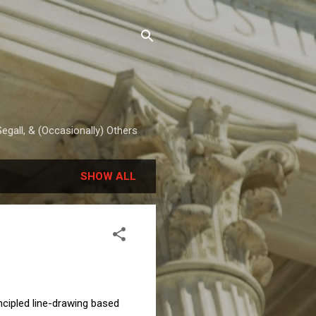
egall, & (Occasionally) Others
SHOW ALL
cipled line-drawing based