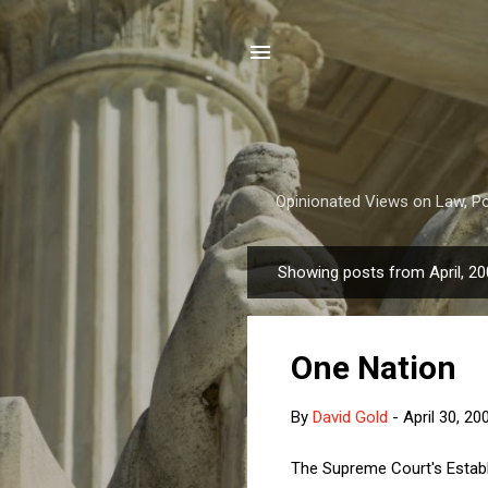
Opinionated Views on Law, Pol
Showing posts from April, 2
P
o
s
One Nation
t
s
By
David Gold
-
April 30, 20
The Supreme Court's Establ