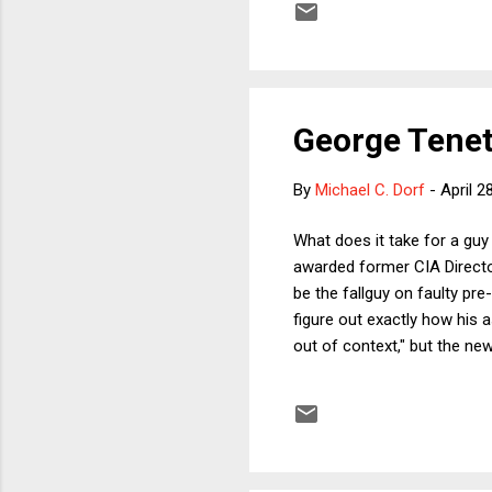
the powerful clients, fearing
George Tenet'
By
Michael C. Dorf
-
April 2
What does it take for a gu
awarded former CIA Directo
be the fallguy on faulty pre-
figure out exactly how his
out of context," but the new
says that the White House w
administration, but it's har
administration to sell the w