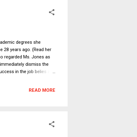
academic degrees she
ce 28 years ago. (Read her
ho regarded Ms. Jones as
 immediately dismiss the
uccess in the job belies any
she lacked even a
running the admissions
READ MORE
f Admissions Dean at a