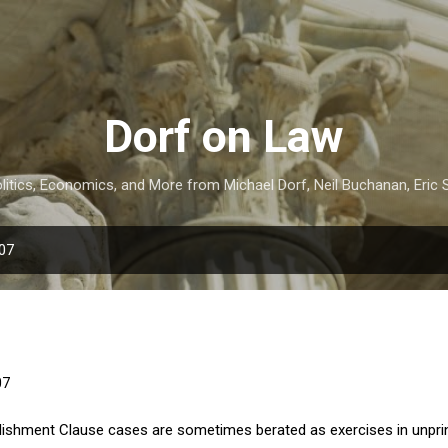
Skip to main content
Dorf on Law
itics, Economics, and More from Michael Dorf, Neil Buchanan, Eric S
007
07
ishment Clause cases are sometimes berated as exercises in unprin