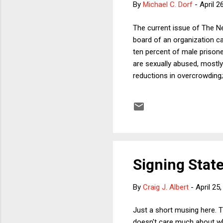
By
Michael C. Dorf
-
April 2
The current issue of The Ne
board of an organization ca
ten percent of male prisone
are sexually abused, mostly
reductions in overcrowding;
victims, as well as the publ
but would add that a large p
constitutional democracy, pr
discussed, it is generally tho
Signing State
By
Craig J. Albert
-
April 25
Just a short musing here. T
doesn't care much about wha