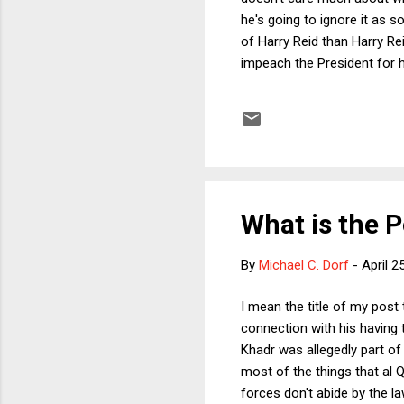
he's going to ignore it as s
of Harry Reid than Harry Reid
impeach the President for h
signing statements, becau
called "Dick Cheney").
What is the Po
By
Michael C. Dorf
-
April 2
I mean the title of my post
connection with his having 
Khadr was allegedly part of
most of the things that al 
forces don't abide by the la