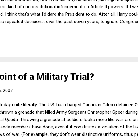
ome kind of unconstitutional infringement on Article II powers. If I w
, I think that's what I'd dare the President to do. After all, Harry cou
is repeated decisions, over the past seven years, to ignore Congres
se the President has impeachment insurance. (Impeachment insuran
int of a Military Trial?
5, 2007
 today quite literally. The U.S. has charged Canadian Gitmo detainee
thrown a grenade that killed Army Sergeant Christopher Speer during 
 al Qaeda. Throwing a grenade at soldiers looks more like warfare and
Qaeda members have done, even if it constitutes a violation of the 
ws of war. (For example, they don't wear distinctive uniforms, thus p