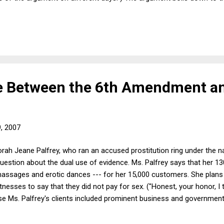
edistributive because the richest 10%, say, of all taxpayers pays som
 writer's account, 71% in 2004 -- conveniently ignoring everything bu
tistical distortions, the comparison has a wow factor, and it's not jus
ne Between the 6th Amendment a
9, 2007
orah Jeane Palfrey, who ran an accused prostitution ring under the 
question about the dual use of evidence. Ms. Palfrey says that her 1
massages and erotic dances --- for her 15,000 customers. She plans 
tnesses to say that they did not pay for sex. ("Honest, your honor, I 
use Ms. Palfrey's clients included prominent business and governmen
 Dick Morris and recently resigned State Dept foreign aid adviser Rand
uspects that she wants to call these witnesses less to exonerate he