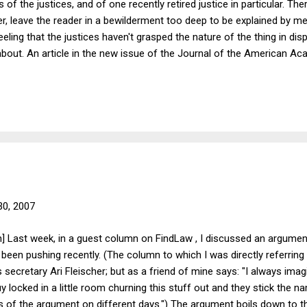
of the justices, and of one recently retired justice in particular. The
 leave the reader in a bewilderment too deep to be explained by mere
eling that the justices haven't grasped the nature of the thing in dispu
bout. An article in the new issue of the Journal of the American Ac
k that could be a little help in some of these cases, if the Court were
d the Meanings and Limits of Civil Religion , by Grace Y. Kao and Je
nation's "civil religion," in the sense in which Robert Bellah used ...
 30, 2007
] Last week, in a guest column on FindLaw , I discussed an argument
s been pushing recently. (The column to which I was directly referrin
secretary Ari Fleischer; but as a friend of mine says: "I always imag
y locked in a little room churning this stuff out and they stick the 
s of the argument on different days.") The argument boils down to th