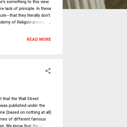
re's something to this view.
 lack of principle. In these
te--that they literally don't
ademy of Religion provides
 open to it. The article,
rome E. Copulsky, analyzes
READ MORE
 that the Wall Street
g was published under the
ine (based on nothing at all)
names of different famous
is: We know that the U.S.