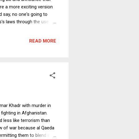
ere a more exciting version
ld say, no one's going to
s's laws through the use of
ce comes in a package
READ MORE
 Omar Khadr with murder in
fighting in Afghanistan.
 less like terrorism than
law of war because al Qaeda
ermitting them to blend in