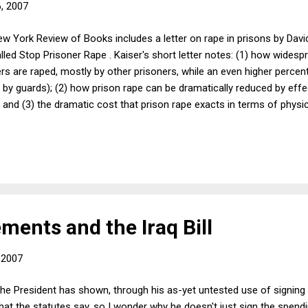
6, 2007
w York Review of Books includes a letter on rape in prisons by Davi
lled Stop Prisoner Rape . Kaiser's short letter notes: (1) how widesp
rs are raped, mostly by other prisoners, while an even higher perce
 by guards); (2) how prison rape can be dramatically reduced by effe
 and (3) the dramatic cost that prison rape exacts in terms of physi
ic health cost from the spread of HIV. I share Kaiser's view that priso
art of the problem is our culture. Despite having the highest incarcer
isons and prisoners are generally invisible in American public life. W
...
ments and the Iraq Bill
, 2007
he President has shown, through his as-yet untested use of signing 
t the statutes say, so I wonder why he doesn't just sign the spendi