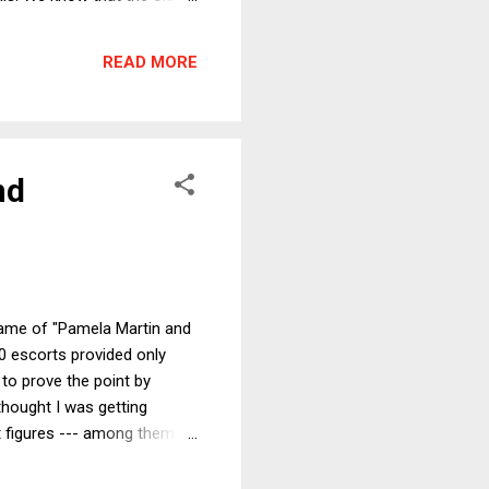
e much larger percent of all
t federal personal income
READ MORE
t wrong but bas...
nd
name of "Pamela Martin and
30 escorts provided only
to prove the point by
thought I was getting
t figures --- among them
all Tobias, according to the
rself but in the hope that