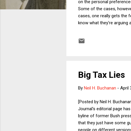
on the personal preferences 
Some of the cases, however,
cases, one really gets the fe
know what they're arguing a
a religious-studies framewor
The Pledge of Allegiance an
the Pledge as a ritual of the 
Big Tax Lies
By
Neil H. Buchanan
-
April
[Posted by Neil H. Buchanan
Journal's editorial page ha
byline of former Bush press 
that they just have some gu
people on different version