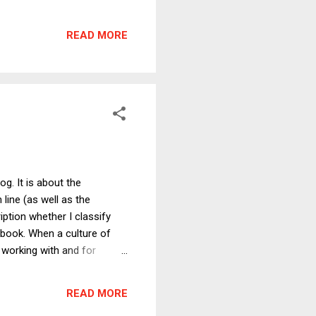
dvantage the U.S. gets from
ssibility is that the
READ MORE
er. If so, there would
og. It is about the
 line (as well as the
ption whether I classify
s book. When a culture of
 working with and for
illing to go the extra mile
rvard Business Review, the
READ MORE
sume, without evidence, that