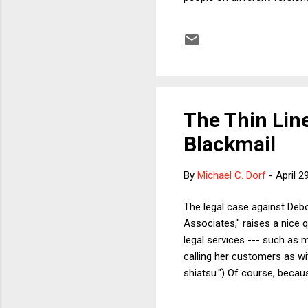
tax system is excessively r
taxes (by Fleischer's ghost
taxes). As with all such sta
The Thin Li
Blackmail
By
Michael C. Dorf
-
April 2
The legal case against Deb
Associates," raises a nice 
legal services --- such as 
calling her customers as wi
shiatsu.") Of course, beca
former Bill Clinton svengali
NY Times --- one strongly s