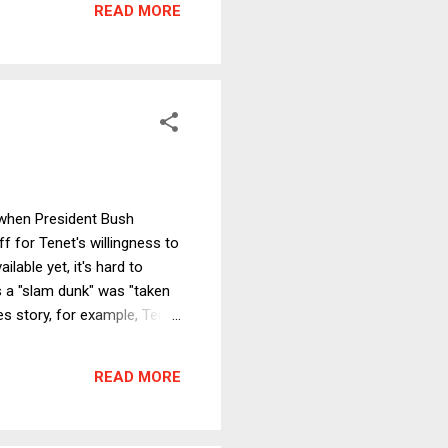
READ MORE
betting that firing the r...
 when President Bush
 for Tenet's willingness to
ilable yet, it's hard to
 a "slam dunk" was "taken
es story, for example, Tenet
is very damning of the Bush
part of what enabled the
READ MORE