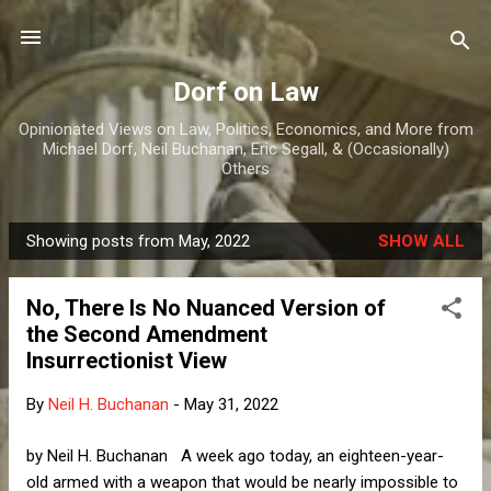
Skip to main content
Dorf on Law
Opinionated Views on Law, Politics, Economics, and More from
Michael Dorf, Neil Buchanan, Eric Segall, & (Occasionally)
Others
Showing posts from May, 2022
SHOW ALL
P
o
No, There Is No Nuanced Version of
s
the Second Amendment
t
Insurrectionist View
s
By
Neil H. Buchanan
-
May 31, 2022
by Neil H. Buchanan A week ago today, an eighteen-year-
old armed with a weapon that would be nearly impossible to