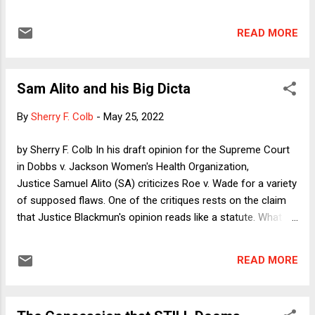
point about a tactic of the Roberts Court (and of other
Courts before it) that can be as threatening to existing law
READ MORE
as frank overruling: the characterization of a straightforward
application of current law as calling for an "extension" that
the Court declines to make. After summarizing Martinez
Sam Alito and his Big Dicta
Ramirez as briefly as possible, I'll note some other instances
of the practice.
By
Sherry F. Colb
-
May 25, 2022
by Sherry F. Colb In his draft opinion for the Supreme Court
in Dobbs v. Jackson Women's Health Organization,
Justice Samuel Alito (SA) criticizes Roe v. Wade for a variety
of supposed flaws. One of the critiques rests on the claim
that Justice Blackmun's opinion reads like a statute. What is
wrong with a statute? you might wonder. The answer is that
legislation is supposed to be different from judicial opinions.
READ MORE
While legislation aims to anticipate the universe of
categories into which particular conduct might fall, judicial
opinions decide specific questions of law that have arisen