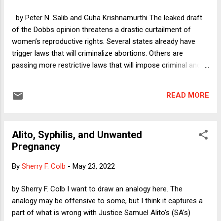
by Peter N. Salib and Guha Krishnamurthi The leaked draft
of the Dobbs opinion threatens a drastic curtailment of
women’s reproductive rights. Several states already have
trigger laws that will criminalize abortions. Others are
passing more restrictive laws that will impose criminal and
civil liability on providers and receivers of abortion services.
This will be a sea change, and indeed a tide against popular
READ MORE
sentiment. We think that jury nullification may have a role to
play, even if limited, in securing reproductive rights. Below we
proffer a brief explanation how, but a longer version of our
Alito, Syphilis, and Unwanted
argument is available here .
Pregnancy
By
Sherry F. Colb
-
May 23, 2022
by Sherry F. Colb I want to draw an analogy here. The
analogy may be offensive to some, but I think it captures a
part of what is wrong with Justice Samuel Alito's (SA's)