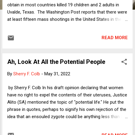
obtain in most countries killed 19 children and 2 adults in
Uvalde, Texas. The Washington Post reports that there were
at least fifteen mass shootings in the United States in the
six days after that horrific slaughter, with twelve of the
shootings taking place over the Memorial Day weekend (a
READ MORE
grimly apt name for that holiday this year). The public's
reaction to, and focus on, the Uvalde massacre has lasted
longer than expected, with political reaction being more
Ah, Look At All the Potential People
intense than anything we have seen since at least the
Parkland killings in Florida four years ago. With all of that
By
Sherry F. Colb
-
May 31, 2022
attention, is there anything happening in the public debate
that is different this time around? On some level of
by Sherry F. Colb In his draft opinion declaring that women
generality, of course not. The mind-numbing sameness of
have no right to expel the contents of their uteruses, Justice
these tragedies is a big part of what makes it possible for
Alito (SA) mentioned the topic of "potential life." He put the
cynical politicians to refuse to act, rel...
phrase in quotes, perhaps to signify his own rejection of the
idea that an ensouled zygote could be anything less than a
fully realized person, entitled to take what it needs from its
living incubator's bloodstream. Potential life comes up at all