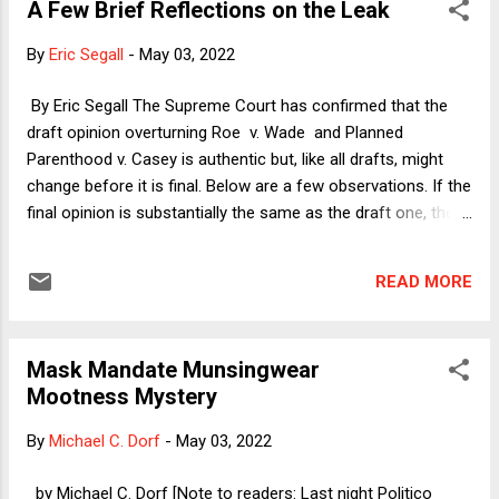
A Few Brief Reflections on the Leak
LGBTQ+ cases. Here's how I explained why Justice Alito's
reassurances that the case only overturns abortion rights
By
Eric Segall
-
May 03, 2022
are not very reassuring: [The Alito draft] first notes that Roe
and Casey relied on prior cases recognizing such rights as
By Eric Segall The Supreme Court has confirmed that the
the right to marry, to direct the education of one’s children,
draft opinion overturning Roe v. Wade and Planned
and to avoid unconsented surgery. It then also notes that
Parenthood v. Casey is authentic but, like all drafts, might
th...
change before it is final. Below are a few observations. If the
final opinion is substantially the same as the draft one, the
tone is egregious and full of hubris. Reasonable people can
disagree about whether the right to abortion should be
READ MORE
protected by the Supreme Court. But the dismissive rhetoric
by Justice Samuel Alito of the reasoning in both Roe and
Casey is unnecessary and hateful. There are ways to write
Mask Mandate Munsingwear
an opinion overturning those landmark cases that are
Mootness Mystery
sensitive to both sides. The draft is definitely not such an
opinion and, if the tone remains, will further incense the left
By
Michael C. Dorf
-
May 03, 2022
and increase polarization on this difficult issue. The opinion
reads more like a Scalia dissent or an inflammatory
by Michael C. Dorf [Note to readers: Last night Politico