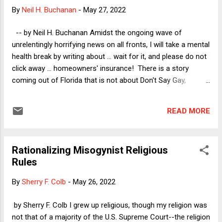
(and please notice I am leaving out Anita Hill's allegations but
By
Neil H. Buchanan
-
May 27, 2022
not because I don't believe her). 1) Justice Thomas has
made numerous public appearances for the Heritage
-- by Neil H. Buchanan Amidst the ongoing wave of
Foundation, a far right activist group, without disclosing that
unrelentingly horrifying news on all fronts, I will take a mental
his wife had been a paid consultant...
health break by writing about ... wait for it, and please do not
click away ... homeowners' insurance! There is a story
coming out of Florida that is not about Don't Say Gay,
punishing "woke" corporations, forbidding businesses from
responding to COVID-19, stopping educators from talking
READ MORE
about "divisive" racial issues that might cause "anguish" for a
few of our apparently thin-skinned students, or even about a
naked Florida Man driving a riding mower down the interstate
Rationalizing Misogynist Religious
while high on meth and bath salts. This story is especially
Rules
interesting to those of us with law degrees, as it involves the
usual lawyer-hating that conservatives love to stoke. It is
By
Sherry F. Colb
-
May 26, 2022
also a not-made-up problem (unlike the non-problems that
turned into the various pieces of real legislation that I
by Sherry F. Colb I grew up religious, though my religion was
referenced above), which makes it particularly unusual in my
not that of a majority of the U.S. Supreme Court--the religion