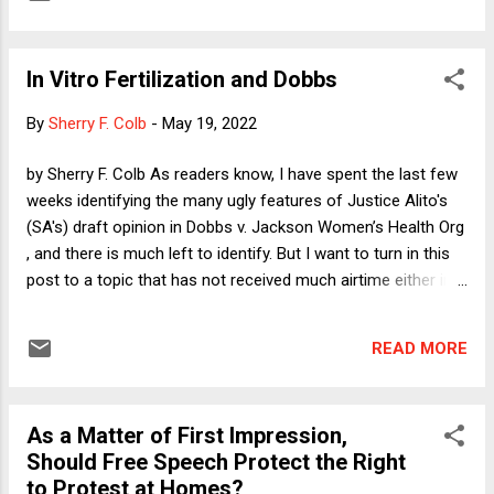
because that is the reality of Republican politics this year. I
guess it would be biggish news if the craziest of the crazies
were losing in significant numbers, but mostly there is not
In Vitro Fertilization and Dobbs
much interesting happening. Even so, there are people who
are both professionally obligated and clearly personally
By
Sherry F. Colb
-
May 19, 2022
invested in making this all seem breathlessly important.
Unlike so many things in American life in the 21st Century,
by Sherry F. Colb As readers know, I have spent the last few
that is very much an all-sides-do-it phenomenon. Almost
weeks identifying the many ugly features of Justice Alito's
completely empty horse-race coverage dominates American
(SA's) draft opinion in Dobbs v. Jackson Women’s Health Org
political discourse, ...
, and there is much left to identify. But I want to turn in this
post to a topic that has not received much airtime either in
the Dobbs opinion or among those worried about the impact
of the decision approving laws that force women to remain
READ MORE
pregnant and give birth against their will. That topic is in vitro
fertilization. The Court seemed to ignore it, and with some
notable exceptions (like Senator Tammy Duckworth ), public
As a Matter of First Impression,
debate has mostly focused on other issues. Yet the
Should Free Speech Protect the Right
decision in Dobbs virtually guarantees the government's
to Protest at Homes?
authority to prohibit IVF. After explaining why I draw that