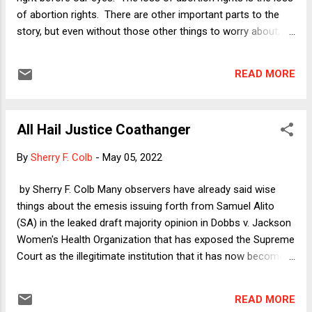
Justice Breyer's opinion for the Court (in
of abortion rights. There are other important parts to the
Part II) addresses this "basic question" of
story, but even without those other things to worry about,
whether the government or the private group
the stakes could not be higher. As Professor Colb noted in
speaks by flying the flag. It concludes that
her insightful column yesterday -- brilliantly titled " All Hail
the private group is the speaker. However,
READ MORE
Justice Coathanger " -- we must remember that the
that's not all that the ...
Supreme Court's theocrats are set to empower
governments at all levels in this country to harness the
All Hail Justice Coathanger
coercive powers of the state to force vulnerable people to
become unwilling incubators. As she put it: "It is difficult to
By
Sherry F. Colb
-
May 05, 2022
imagine a more sex-based 'fuck you' than announcing that
the government may lawfully force a woman (or a trans man
by Sherry F. Colb Many observers have already said wise
or a nonbinary person) to go through all that pregnancy,
things about the emesis issuing forth from Samuel Alito
labor, birth, and lactation involve. " Some people will die as a
(SA) in the leaked draft majority opinion in Dobbs v. Jackson
result, others will become...
Women's Health Organization that has exposed the Supreme
Court as the illegitimate institution that it has now become. I
want to take this opportunity to propose, as an initial
observation, that SA wears his hypocrisy on his sleeve. In
READ MORE
one part of what reads like an application for the Federalist