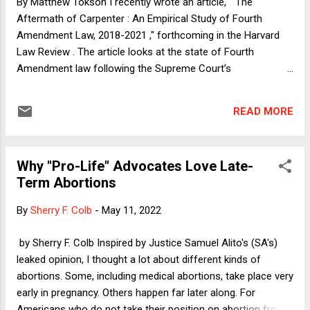
By Matthew Tokson I recently wrote an article, " The
of describing the political mechanics that are in the process
Aftermath of Carpenter : An Empirical Study of Fourth
of killing our constitutiona...
Amendment Law, 2018-2021 ," forthcoming in the Harvard
Law Review . The article looks at the state of Fourth
Amendment law following the Supreme Court’s
groundbreaking 2018 opinion in Carpenter v. United States . It
analyzes hundreds of recent Fourth Amendment cases and
READ MORE
identifies the factors that drive modern search decisions. It
describes an emerging “ Carpenter Test” that determines
when the Fourth Amendment applies to government actions.
Why "Pro-Life" Advocates Love Late-
Essentially, this test looks to (1) the revealing nature of the
Term Abortions
data collected by the government, (2) the amount of data
collected, and (3) whether a person has voluntarily disclosed
By
Sherry F. Colb
-
May 11, 2022
their information to a third party. While other considerations
sometimes arise, these three are the most influential and
by Sherry F. Colb Inspired by Justice Samuel Alito's (SA's)
commonly used factors in modern Fourth Amendment
leaked opinion, I thought a lot about different kinds of
decisions. They drive case outcomes in hundreds of frontier
abortions. Some, including medical abortions, take place very
cases. More broadly, cou...
early in pregnancy. Others happen far later along. For
Americans who do not take their position on abortion from