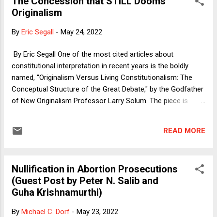
The Concession that STILL Dooms
between the parties. A statute, for instance, might say (as
Originalism
quite a few do) that people must not conduct an
enumerated set of businesses on Sunday (which, if you
By
Eric Segall
-
May 24, 2022
were wondering, is not at all the imposition of a Christian
holiday on the American population, pursuant to McGowan v.
By Eric Segall One of the most cited articles about
Maryland ). A judicial opinion might say that selling shampoo
constitutional interpretation in recent years is the boldly
on Sunday is permissible under the court's interpret...
named, "Originalism Versus Living Constitutionalism: The
Conceptual Structure of the Great Debate," by the Godfather
of New Originalism Professor Larry Solum. The piece is
complex and much can and has been said about it by it other
theorists but I want to focus (again) on one aspect of the
READ MORE
article that I wrote about previously because that part of
Professor Solum's article was also used by Professor Randy
Barnett in his recent and interesting review of Adrian
Nullification in Abortion Prosecutions
Vermeule's book "Common Good Constitutionalism." First
(Guest Post by Peter N. Salib and
this post talks about Professor Solum and then Professor
Guha Krishnamurthi)
Barnett.
By
Michael C. Dorf
-
May 23, 2022