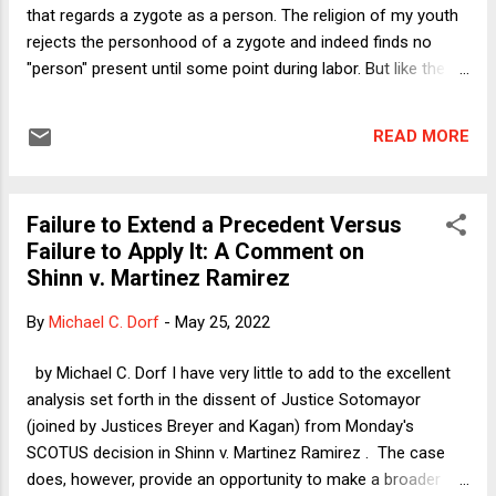
home st...
that regards a zygote as a person. The religion of my youth
rejects the personhood of a zygote and indeed finds no
"person" present until some point during labor. But like the
religion that the Supreme Court now consults to legitimize
abortion prohibitions--among the most extreme deprivations
READ MORE
of liberty that a person can experience--my religion found
ways to rationalize rules that might on their face appear
misogynistic. In my religion, devout families observe the
Failure to Extend a Precedent Versus
purity of the family, whereby a woman must not engage in
Failure to Apply It: A Comment on
any sexual touching with any man (including her spouse)
Shinn v. Martinez Ramirez
while she is menstruating. Justice Alito's (SA's) religion and
that of his fellow theocrats on the Supreme Court does not,
By
Michael C. Dorf
-
May 25, 2022
as far as I know, make any menstruation-related demands
of its parishioners, though Christians and Jews alike have
by Michael C. Dorf I have very little to add to the excellent
their share of nasty words to descri...
analysis set forth in the dissent of Justice Sotomayor
(joined by Justices Breyer and Kagan) from Monday's
SCOTUS decision in Shinn v. Martinez Ramirez . The case
does, however, provide an opportunity to make a broader