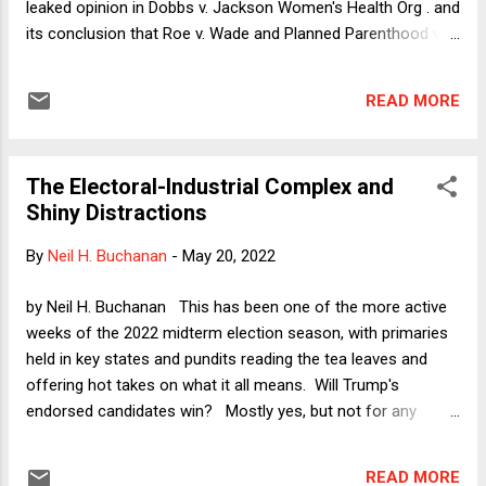
leaked opinion in Dobbs v. Jackson Women's Health Org . and
its conclusion that Roe v. Wade and Planned Parenthood v.
Casey were "egregiously wrong." From 1932 until 1972, the
U.S. government and Tuskegee University recruited Black
READ MORE
men suffering from syphilis to come in for treatment for
their condition. The doctors then pretended to treat the
disease but actually did nothing, initially because no
The Electoral-Industrial Complex and
treatment existed and in later years by allowing the patients
Shiny Distractions
to think that they were receiving the top of the line medical
cure when in fact they were simply getting sicker and sicker.
By
Neil H. Buchanan
-
May 20, 2022
The purpose of this "study" was apparently to observe the
course of untreated syphilis in Black men for medical
by Neil H. Buchanan This has been one of the more active
knowledge. Most shocking about the experiment was that it
weeks of the 2022 midterm election season, with primaries
continued even after penicillin became...
held in key states and pundits reading the tea leaves and
offering hot takes on what it all means. Will Trump's
endorsed candidates win? Mostly yes, but not for any
reasons that add up to a lesson of any significance. Are
insurrectionists and election deniers doing well? Again yes,
READ MORE