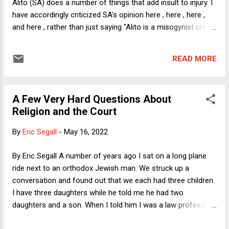
Alito (SA) does a number of things that add insult to injury. I
the right line? Let's start from scratch.
have accordingly criticized SA's opinion here , here , here ,
and here , rather than just saying "Alito is a misogynist creep
who turned back the clock a half century" and calling it a day.
In this post, I will focus on the slap in women's faces that
READ MORE
SA achieves by ruling that prohibitions against abortion
trigger "rational basis" scrutiny. Rational Basis The first thing
to note is that every law, however innocuous, must survive
A Few Very Hard Questions About
rational basis scrutiny if challenged under the Fourteenth
Religion and the Court
Amendment Due Process Clause (as well as the Equal
Protection Clause). A law, for instance, that requires drivers
By
Eric Segall
-
May 16, 2022
to signal before a lane change would, if challenged, have to
undergo rational basis scrutiny (RBS). RBS, in turn, demands
By Eric Segall A number of years ago I sat on a long plane
that the law at issue serve some legitimate purpose. Many
ride next to an orthodox Jewish man. We struck up a
ha...
conversation and found out that we each had three children.
I have three daughters while he told me he had two
daughters and a son. When I told him I was a law professor,
he told me with delight that both of his sons had expressed