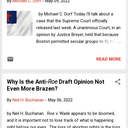
By
Michael C. Dorf
-
May 09, 2022
in New York. As unknowledgeable and as unsophisticated as
I may have been, all I knew is that I wanted to go to Fire
by Michael C. Dorf Today I'll talk about a
Island. To get there, I depended...
case that the Supreme Court officially
released last week. A unanimous Court, in an
opinion by Justice Breyer, held that because
Boston permitted secular groups to fly their
flags on one of the three flagpoles in front
of City Hall during permitted events, it also
READ MORE
was required to permit a Christian group to
fly its flag. The decision in Shurtleff v. Boston
is arguably narrow. The U.S. Court of
Why Is the Anti-
Roe
Draft Opinion Not
Appeals for the First Circuit had ruled for
Even More Brazen?
Boston on the ground that the display of a
flag on City Hall grounds is government
By
Neil H. Buchanan
-
May 06, 2022
speech, and the government as speaker has
much greater leeway to choose among
by Neil H. Buchanan Roe v. Wade appears to be doomed,
messages it wishes to promote than it has
and it is important not to lose track of what is happening
as regulator of private speech. The bulk of
right before our eyes. The loss of abortion rights is the loss