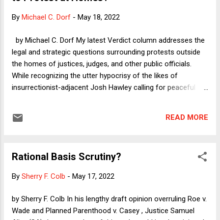
inference, I will offer my account of why neither SA nor the
By
Michael C. Dorf
-
May 18, 2022
rest of the Court is interested in enabling those who would
prohibit IVF.
by Michael C. Dorf My latest Verdict column addresses the
legal and strategic questions surrounding protests outside
the homes of justices, judges, and other public officials.
While recognizing the utter hypocrisy of the likes of
insurrectionist-adjacent Josh Hawley calling for peaceful
protesters to be prosecuted and that the issue could
distract from the much larger looming disaster for American
READ MORE
women as SCOTUS prepares to overrule the right to
abortion, I nonetheless regard the questions as somewhat
difficult. Here I want to step back a bit and consider the free
Rational Basis Scrutiny?
speech question without the overhang of existing
constitutional doctrine--especially the 1988 SCOTUS ruling
By
Sherry F. Colb
-
May 17, 2022
in Frisby v. Schultz . As I note in the column, Frisby found
that the public have a right to peaceful protest in residential
by Sherry F. Colb In his lengthy draft opinion overruling Roe v.
neighborhoods but not to engage in "targeted picketing"--i.e.,
Wade and Planned Parenthood v. Casey , Justice Samuel
protesting at length in front of any particular home. Is that