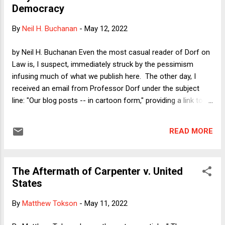
Democracy
The Court is approving of reproductive servitude for women,
including victims of rape and incest, and I am nitpicking
By
Neil H. Buchanan
-
May 12, 2022
about phraseology? I will now explain why the phrase that
SA uses matters a lot.
by Neil H. Buchanan Even the most casual reader of Dorf on
Law is, I suspect, immediately struck by the pessimism
infusing much of what we publish here. The other day, I
received an email from Professor Dorf under the subject
line: "Our blog posts -- in cartoon form," providing a link to
the latest from the indispensable satirist Tom Tomorrow.
Mr. Tomorrow (?) is capable of capturing in only six cartoon
READ MORE
panels what a gifted writer would need at least six thousand
words to convey (and that I would eventually cover in 15,000
words). Misery loves company, and it is oddly heartening to
The Aftermath of Carpenter v. United
see others who are as pessimistic as I am. Maybe that says
States
something about me, but in any case, I have lately been
trying to think -- on (what I hope is) a deeper level -- about
By
Matthew Tokson
-
May 11, 2022
the sources of our well founded pessimism. That is, much
of my writing over the last several years has been a matter