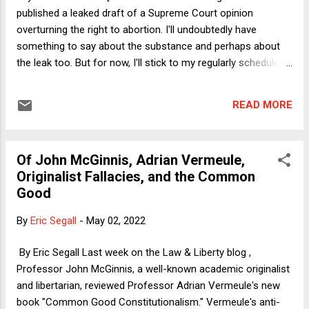
argument of a media pundit than a Supreme Court opinion
published a leaked draft of a Supreme Court opinion
dealing with the most difficult of topics. ...
overturning the right to abortion. I'll undoubtedly have
something to say about the substance and perhaps about
the leak too. But for now, I'll stick to my regularly scheduled
programming.] Last week, Adam White of the American
Enterprise Institute and I were the featured guests on the
READ MORE
National Constitution Center's We the People podcast ,
hosted by NCC President/CEO (and GW law professor) Jeff
Rosen. We discussed Judge Mizelle's ruling invalidating the
Of John McGinnis, Adrian Vermeule,
CDC mask mandate for travelers on planes, trains, and other
Originalist Fallacies, and the Common
forms of transit. White arguably agreed with my main line of
Good
criticism of the ruling--set forth in my Verdict column --as
insufficiently deferential to the CDC in construing the scope
By
Eric Segall
-
May 02, 2022
of its statutory authority. (I say "arguably" because White
said he thought the ruling not clearly right but also not clearly
By Eric Segall Last week on the Law & Liberty blog ,
wrong.) We more squarely disagre...
Professor John McGinnis, a well-known academic originalist
and libertarian, reviewed Professor Adrian Vermeule's new
book "Common Good Constitutionalism." Vermeule's anti-