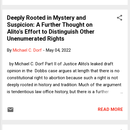
Society Hall of Fame, SA makes quick work of dismissing
the idea that banning abortion (including for rape and incest
Deeply Rooted in Mystery and
victims) denies equality to women on the basis of sex.
Suspicion: A Further Thought on
Before quoting his discussion of this idea, I will briefly make
Alito's Effort to Distinguish Other
the argument that he so cavalierly dismisses. The argument
Unenumerated Rights
is that for the most part, women's role in reproduction is far
more demanding, physically and psychologically, than men's.
By
Michael C. Dorf
-
May 04, 2022
Specifically, men ejaculate and thereby complete their role.
Women, by contrast, endure forty w...
by Michael C. Dorf Part II of Justice Alito's leaked draft
opinion in the Dobbs case argues at length that there is no
constitutional right to abortion because such a right is not
deeply rooted in history and tradition. Much of the argument
is tendentious law office history, but there is a further
problem. Many of the cases protecting other unenumerated
rights would also fail this test if applied at the level of
READ MORE
specificity that Justice Alito would apply it. For that reason,
in my Verdict column yesterday I suggested that such
other rights could be in jeopardy. I focused especially on the