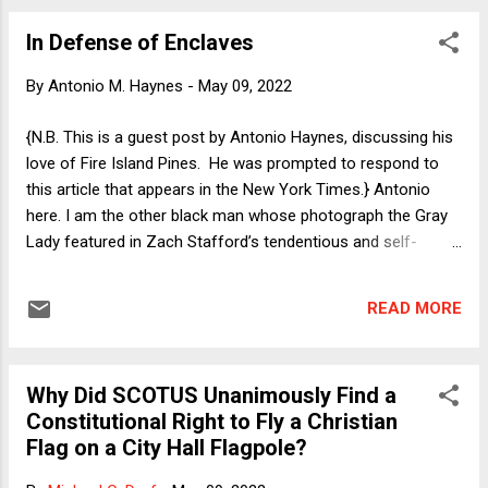
wish list of regressive policy proposals that his leader Mitch
In Defense of Enclaves
McConnell is trying to ignore until after the midterms. That
he views himself as qualified to speak about economic
By
Antonio M. Haynes
-
May 09, 2022
policy is amusing in and of itself, but the detachment from
reality that has him calling for the President of the United
{N.B. This is a guest post by Antonio Haynes, discussing his
States to resign because of relatively high inflation is beyond
love of Fire Island Pines. He was prompted to respond to
deranged. At this point in his presidency, Ronald Reagan had
this article that appears in the New York Times.} Antonio
presid...
here. I am the other black man whose photograph the Gray
Lady featured in Zach Stafford’s tendentious and self-
indulgent recounting of his experience in Fire Island Pines.
The narrative was peculiar to me because it was written by a
READ MORE
black man who, by his own account, was a stranger to Fire
Island. While I do not own property on the Island, I am a
black gay man (effeminate, sometimes) who has not
Why Did SCOTUS Unanimously Find a
missed a summer there for more than a decade. It is the
Constitutional Right to Fly a Christian
only place on Earth where I am comfortable being all of
Flag on a City Hall Flagpole?
myself. In every imaginable sense, Fire Island is a beautiful,
inclusive place. Summer 2011 was the first time I ever lived