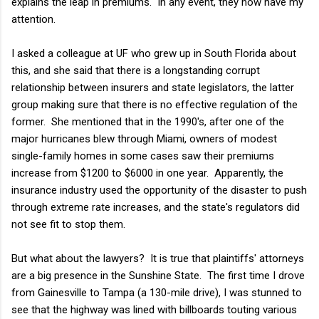
explains the leap in premiums. In any event, they now have my
attention.
I asked a colleague at UF who grew up in South Florida about
this, and she said that there is a longstanding corrupt
relationship between insurers and state legislators, the latter
group making sure that there is no effective regulation of the
former. She mentioned that in the 1990's, after one of the
major hurricanes blew through Miami, owners of modest
single-family homes in some cases saw their premiums
increase from $1200 to $6000 in one year. Apparently, the
insurance industry used the opportunity of the disaster to push
through extreme rate increases, and the state's regulators did
not see fit to stop them.
But what about the lawyers? It is true that plaintiffs' attorneys
are a big presence in the Sunshine State. The first time I drove
from Gainesville to Tampa (a 130-mile drive), I was stunned to
see that the highway was lined with billboards touting various