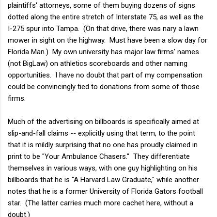
plaintiffs' attorneys, some of them buying dozens of signs
dotted along the entire stretch of Interstate 75, as well as the
I-275 spur into Tampa. (On that drive, there was nary a lawn
mower in sight on the highway. Must have been a slow day for
Florida Man.) My own university has major law firms' names
(not BigLaw) on athletics scoreboards and other naming
opportunities. I have no doubt that part of my compensation
could be convincingly tied to donations from some of those
firms.
Much of the advertising on billboards is specifically aimed at
slip-and-fall claims -- explicitly using that term, to the point
that it is mildly surprising that no one has proudly claimed in
print to be "Your Ambulance Chasers." They differentiate
themselves in various ways, with one guy highlighting on his
billboards that he is "A Harvard Law Graduate," while another
notes that he is a former University of Florida Gators football
star. (The latter carries much more cachet here, without a
doubt.)