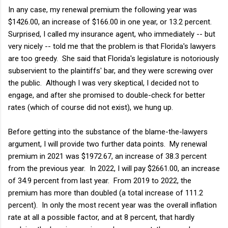
In any case, my renewal premium the following year was
$1426.00, an increase of $166.00 in one year, or 13.2 percent.
Surprised, I called my insurance agent, who immediately -- but
very nicely -- told me that the problem is that Florida's lawyers
are too greedy. She said that Florida's legislature is notoriously
subservient to the plaintiffs' bar, and they were screwing over
the public. Although I was very skeptical, I decided not to
engage, and after she promised to double-check for better
rates (which of course did not exist), we hung up.
Before getting into the substance of the blame-the-lawyers
argument, I will provide two further data points. My renewal
premium in 2021 was $1972.67, an increase of 38.3 percent
from the previous year. In 2022, I will pay $2661.00, an increase
of 34.9 percent from last year. From 2019 to 2022, the
premium has more than doubled (a total increase of 111.2
percent). In only the most recent year was the overall inflation
rate at all a possible factor, and at 8 percent, that hardly