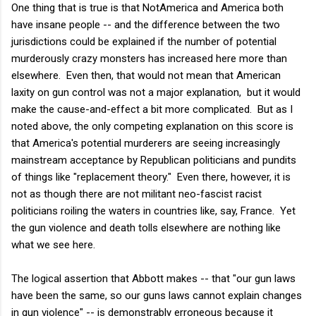
One thing that is true is that NotAmerica and America both
have insane people -- and the difference between the two
jurisdictions could be explained if the number of potential
murderously crazy monsters has increased here more than
elsewhere. Even then, that would not mean that American
laxity on gun control was not a major explanation, but it would
make the cause-and-effect a bit more complicated. But as I
noted above, the only competing explanation on this score is
that America's potential murderers are seeing increasingly
mainstream acceptance by Republican politicians and pundits
of things like "replacement theory." Even there, however, it is
not as though there are not militant neo-fascist racist
politicians roiling the waters in countries like, say, France. Yet
the gun violence and death tolls elsewhere are nothing like
what we see here.
The logical assertion that Abbott makes -- that "our gun laws
have been the same, so our guns laws cannot explain changes
in gun violence" -- is demonstrably erroneous because it