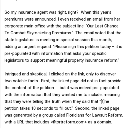
So my insurance agent was right, right? When this year's
premiums were announced, I even received an email from her
corporate main office with the subject line: "Our Last Chance
To Combat Skyrocketing Premiums." The email noted that the
state legislature is meeting in special session this month,
adding an urgent request: "Please sign this petition today – it is
pre-populated with information that asks your specific
legislators to support meaningful property insurance reform."
Intrigued and skeptical, I clicked on the link, only to discover
two notable facts. First, the linked page did not in fact provide
the content of the petition -- but it was indeed pre-populated
with the information that they wanted me to include, meaning
that they were telling the truth when they said that "[t]he
petition takes 10 seconds to fill out." Second, the linked page
was generated by a group called Floridians for Lawsuit Reform,
with a URL that includes <fltortreform.com> as a domain.