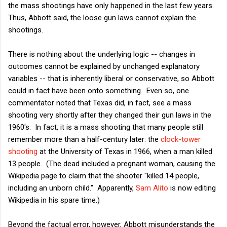
the mass shootings have only happened in the last few years.
Thus, Abbott said, the loose gun laws cannot explain the
shootings.
There is nothing about the underlying logic -- changes in
outcomes cannot be explained by unchanged explanatory
variables -- that is inherently liberal or conservative, so Abbott
could in fact have been onto something. Even so, one
commentator noted that Texas did, in fact, see a mass
shooting very shortly after they changed their gun laws in the
1960's. In fact, it is a mass shooting that many people still
remember more than a half-century later: the
clock-tower
shooting
at the University of Texas in 1966, when a man killed
13 people. (The dead included a pregnant woman, causing the
Wikipedia page to claim that the shooter "killed 14 people,
including an unborn child." Apparently,
Sam Alito
is now editing
Wikipedia in his spare time.)
Beyond the factual error, however, Abbott misunderstands the