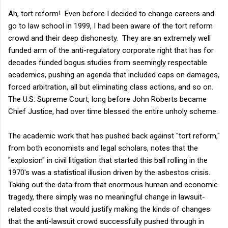
Ah, tort reform! Even before I decided to change careers and
go to law school in 1999, I had been aware of the tort reform
crowd and their deep dishonesty. They are an extremely well
funded arm of the anti-regulatory corporate right that has for
decades funded bogus studies from seemingly respectable
academics, pushing an agenda that included caps on damages,
forced arbitration, all but eliminating class actions, and so on.
The U.S. Supreme Court, long before John Roberts became
Chief Justice, had over time blessed the entire unholy scheme.
The academic work that has pushed back against "tort reform,"
from both economists and legal scholars, notes that the
"explosion" in civil litigation that started this ball rolling in the
1970's was a statistical illusion driven by the asbestos crisis.
Taking out the data from that enormous human and economic
tragedy, there simply was no meaningful change in lawsuit-
related costs that would justify making the kinds of changes
that the anti-lawsuit crowd successfully pushed through in