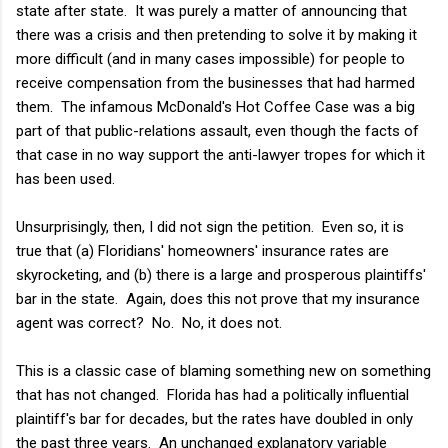
state after state. It was purely a matter of announcing that
there was a crisis and then pretending to solve it by making it
more difficult (and in many cases impossible) for people to
receive compensation from the businesses that had harmed
them. The infamous McDonald's Hot Coffee Case was a big
part of that public-relations assault, even though the facts of
that case in no way support the anti-lawyer tropes for which it
has been used.
Unsurprisingly, then, I did not sign the petition. Even so, it is
true that (a) Floridians' homeowners' insurance rates are
skyrocketing, and (b) there is a large and prosperous plaintiffs'
bar in the state. Again, does this not prove that my insurance
agent was correct? No. No, it does not.
This is a classic case of blaming something new on something
that has not changed. Florida has had a politically influential
plaintiff's bar for decades, but the rates have doubled in only
the past three years. An unchanged explanatory variable