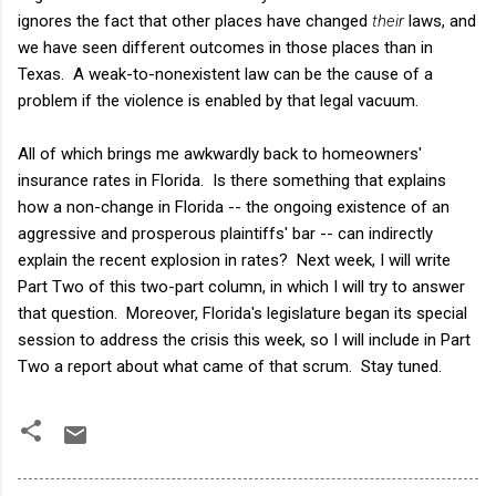
ignores the fact that other places have changed
their
laws, and
we have seen different outcomes in those places than in
Texas. A weak-to-nonexistent law can be the cause of a
problem if the violence is enabled by that legal vacuum.
All of which brings me awkwardly back to homeowners'
insurance rates in Florida. Is there something that explains
how a non-change in Florida -- the ongoing existence of an
aggressive and prosperous plaintiffs' bar -- can indirectly
explain the recent explosion in rates? Next week, I will write
Part Two of this two-part column, in which I will try to answer
that question. Moreover, Florida's legislature began its special
session to address the crisis this week, so I will include in Part
Two a report about what came of that scrum. Stay tuned.