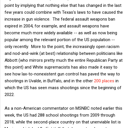
point by implying that nothing else that has changed in the last
few years could combine with Texas's laws to have caused the
increase in gun violence. The federal assault weapons ban
expired in 2004, for example, and assault weapons have
become much more widely available -- as well as now being
popular among the relevant portion of the US population --
only recently. More to the point, the increasingly open racism
and nod-and-wink (at best) relationship between politicians like
Abbott (who mirrors pretty much the entire Republican Party at
this point) and White supremacists has also made it easy to
see how lax-to-nonexistent gun control has paved the way to
shootings in Uvalde, in Buffalo, and in the other
200 places
in
which the US has seen mass shootings since the beginning of
2022.
As a non-American commentator on MSNBC noted earlier this
week, the US had 288 school shootings from 2009 through
2018, while the second-place country on that unenviable list is