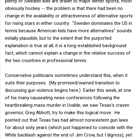
plenty of Swedish kids are drawn to major winter sports, most
obviously hockey -- the problem is that there had been no
change in the availability or attractiveness of alternative sports
for rising stars in either country. "Sweden dominates the US in
tennis because American kids have more alternatives" sounds
initially plausible, but to the extent that the purported
explanation is true at all, it is a long-established background
fact, which cannot explain a change in the relative success of
the two countries in professional tennis.
Conservative politicians sometimes understand this, when it
suits their purposes. (My promised/warned transition to
discussing gun violence begins here.) Earlier this week, at one
of his many nauseating news conferences following the
heartbreaking mass murder in Uvalde, we saw Texas's craven
governor, Greg Abbott, try to make this logical move. He
pointed out that Texas has had almost nonexistent gun laws
for about sixty years (which just happened to coincide with the
White backlash against the end of Jim Crow, but I digress), yet