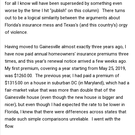
for all I know will have been superseded by something even
worse by the time I hit "publish" on this column). There turns
out to be a logical similarity between the arguments about
Florida's insurance mess and Texas's (and this country's) orgy
of violence.
Having moved to Gainesville almost exactly three years ago, I
have now paid annual homeowners' insurance premiums three
times, and this year's renewal notice arrived a few weeks ago.
My first premium, covering a year starting from May 25, 2019,
was $1260.00. The previous year, I had paid a premium of
$1315.00 on a house in suburban DC (in Maryland), which had a
fair-market value that was more than double that of the
Gainesville house (even though the new house is bigger and
nicer); but even though I had expected the rate to be lower in
Florida, I knew that there were differences across states that
made such simple comparisons unreliable. I went with the
flow.