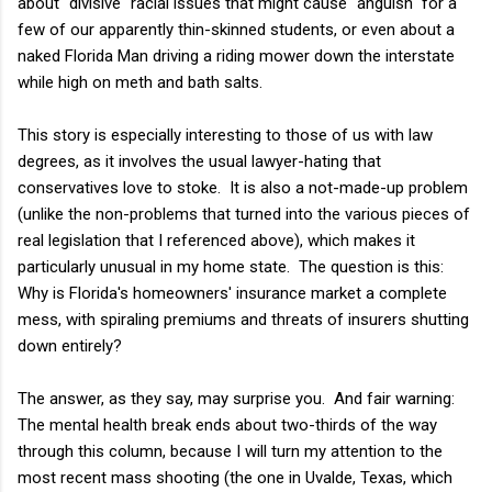
about "divisive" racial issues that might cause "anguish" for a
few of our apparently thin-skinned students, or even about a
naked Florida Man driving a riding mower down the interstate
while high on meth and bath salts.
This story is especially interesting to those of us with law
degrees, as it involves the usual lawyer-hating that
conservatives love to stoke. It is also a not-made-up problem
(unlike the non-problems that turned into the various pieces of
real legislation that I referenced above), which makes it
particularly unusual in my home state. The question is this:
Why is Florida's homeowners' insurance market a complete
mess, with spiraling premiums and threats of insurers shutting
down entirely?
The answer, as they say, may surprise you. And fair warning:
The mental health break ends about two-thirds of the way
through this column, because I will turn my attention to the
most recent mass shooting (the one in Uvalde, Texas, which