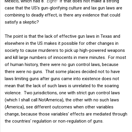
Mexico, which had 8.
Eight!
If that does not make a strong
case that the US's gun-glorifying culture and lax gun laws are
combining to deadly effect, is there any evidence that could
satisfy a skeptic?
The point is that the lack of effective gun laws in Texas and
elsewhere in the US makes it possible for other changes in
society to cause murderers to pick up high-powered weapons
and kill large numbers of innocents in mere minutes. For most
of human history, there were no gun control laws, because
there were no guns. That some places decided not to have
laws limiting guns after guns came into existence does not
mean that the lack of such laws is unrelated to the soaring
violence. Two jurisdictions, one with strict gun control laws
(which I shall call NotAmerica), the other with no such laws
(America), see different outcomes when other variables
change, because those variables' effects are mediated through
the countries' regulation or non-regulation of guns.