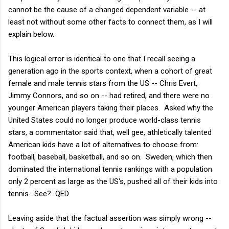
cannot be the cause of a changed dependent variable -- at
least not without some other facts to connect them, as I will
explain below.
This logical error is identical to one that I recall seeing a
generation ago in the sports context, when a cohort of great
female and male tennis stars from the US -- Chris Evert,
Jimmy Connors, and so on -- had retired, and there were no
younger American players taking their places. Asked why the
United States could no longer produce world-class tennis
stars, a commentator said that, well gee, athletically talented
American kids have a lot of alternatives to choose from:
football, baseball, basketball, and so on. Sweden, which then
dominated the international tennis rankings with a population
only 2 percent as large as the US's, pushed all of their kids into
tennis. See? QED.
Leaving aside that the factual assertion was simply wrong --