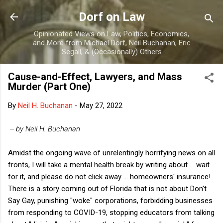
Skip to main content
Dorf on Law
Opinionated Views on Law, Politics, Economics,
and More from Michael Dorf, Neil Buchanan, Eric
Segall, & (Occasionally) Others
Cause-and-Effect, Lawyers, and Mass
Murder (Part One)
By
Neil H. Buchanan
-
May 27, 2022
-- by Neil H. Buchanan
Amidst the ongoing wave of unrelentingly horrifying news on all
fronts, I will take a mental health break by writing about ... wait
for it, and please do not click away ... homeowners' insurance!
There is a story coming out of Florida that is not about Don't
Say Gay, punishing "woke" corporations, forbidding businesses
from responding to COVID-19, stopping educators from talking