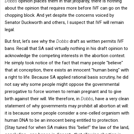
Dobbs
opinion places them in that jeopardy, there is nothing
about the opinion that requires more before IVF can go on the
chopping block. And yet despite the concerns voiced by
Senator Duckworth and others, I suspect that IVF will remain
legal.
But first, let's see why the
Dobbs
draft as written permits IVF
bans. Recall that SA said virtually nothing in his draft opinion to
acknowledge the competing interests in the abortion context.
He simply took notice of the fact that many people "believe"
that at conception, there exists an innocent "human being" with
a right to life. Because SA applied rational basis scrutiny, he did
not say why some people might oppose the governmental
prerogative to force women to remain pregnant and to give
birth against their will. We therefore, in
Dobbs
, have a very clean
statement of why governments may prohibit all abortion at will:
it is because some people consider a one-celled organism with
human DNA to be an innocent being entitled to protection.
(Stay tuned for when SA makes this "belief" the law of the land,