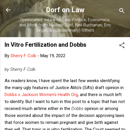
Skip to main content
Dorf on Law
Opinionated Views on Law, Politics, Economics,
and More from Michael Dorf, Neil Buchanan, Eric
Segall, & (Occasionally) Others
In Vitro Fertilization and Dobbs
By
Sherry F. Colb
-
May 19, 2022
by Sherry F. Colb
As readers know, I have spent the last few weeks identifying
the many ugly features of Justice Alito's (SA's) draft opinion in
Dobbs v. Jackson Women’s Health Org
, and there is much left
to identify. But I want to turn in this post to a topic that has not
received much airtime either in the
Dobbs
opinion or among
those worried about the impact of the decision approving laws
that force women to remain pregnant and give birth against
their will. That topic is in vitro fertilization. The Court seemed to