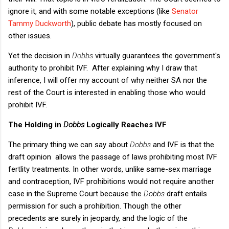
ignore it, and with some notable exceptions (like
Senator
Tammy Duckworth
), public debate has mostly focused on
other issues.
Yet the decision in
Dobbs
virtually guarantees the government's
authority to prohibit IVF. After explaining why I draw that
inference, I will offer my account of why neither SA nor the
rest of the Court is interested in enabling those who would
prohibit IVF.
The Holding in
Dobbs
Logically Reaches IVF
The primary thing we can say about
Dobbs
and IVF is that the
draft opinion allows the passage of laws prohibiting most IVF
fertlity treatments. In other words, unlike same-sex marriage
and contraception, IVF prohibitions would not require another
case in the Supreme Court because the
Dobbs
draft entails
permission for such a prohibition. Though the other
precedents are surely in jeopardy, and the logic of the