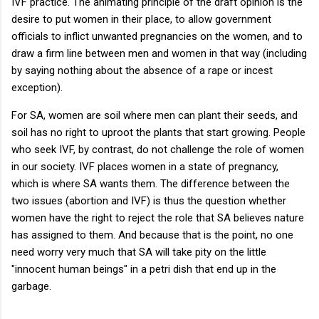
IVF practice. The animating principle of the draft opinion is the
desire to put women in their place, to allow government
officials to inflict unwanted pregnancies on the women, and to
draw a firm line between men and women in that way (including
by saying nothing about the absence of a rape or incest
exception).
For SA, women are soil where men can plant their seeds, and
soil has no right to uproot the plants that start growing. People
who seek IVF, by contrast, do not challenge the role of women
in our society. IVF places women in a state of pregnancy,
which is where SA wants them. The difference between the
two issues (abortion and IVF) is thus the question whether
women have the right to reject the role that SA believes nature
has assigned to them. And because that is the point, no one
need worry very much that SA will take pity on the little
"innocent human beings" in a petri dish that end up in the
garbage.