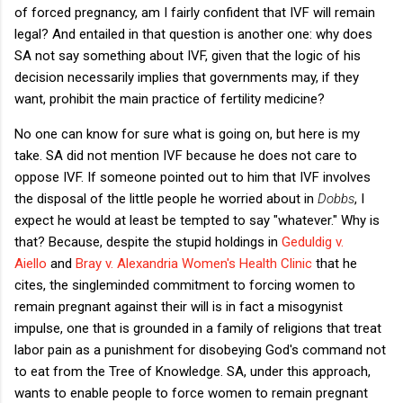
of forced pregnancy, am I fairly confident that IVF will remain
legal? And entailed in that question is another one: why does
SA not say something about IVF, given that the logic of his
decision necessarily implies that governments may, if they
want, prohibit the main practice of fertility medicine?
No one can know for sure what is going on, but here is my
take. SA did not mention IVF because he does not care to
oppose IVF. If someone pointed out to him that IVF involves
the disposal of the little people he worried about in
Dobbs
, I
expect he would at least be tempted to say "whatever." Why is
that? Because, despite the stupid holdings in
Geduldig v.
Aiello
and
Bray v. Alexandria Women's Health Clinic
that he
cites, the singleminded commitment to forcing women to
remain pregnant against their will is in fact a misogynist
impulse, one that is grounded in a family of religions that treat
labor pain as a punishment for disobeying God's command not
to eat from the Tree of Knowledge. SA, under this approach,
wants to enable people to force women to remain pregnant