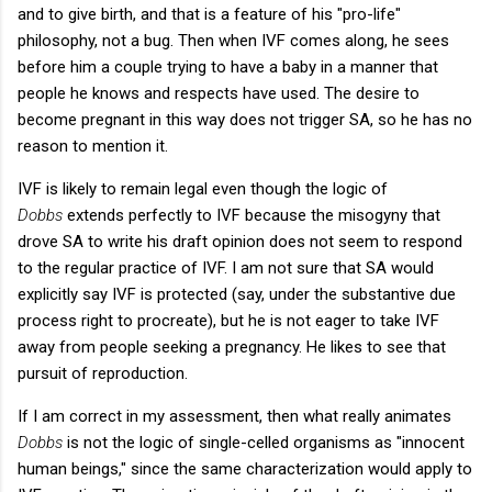
and to give birth, and that is a feature of his "pro-life"
philosophy, not a bug. Then when IVF comes along, he sees
before him a couple trying to have a baby in a manner that
people he knows and respects have used. The desire to
become pregnant in this way does not trigger SA, so he has no
reason to mention it.
IVF is likely to remain legal even though the logic of
Dobbs
extends perfectly to IVF because the misogyny that
drove SA to write his draft opinion does not seem to respond
to the regular practice of IVF. I am not sure that SA would
explicitly say IVF is protected (say, under the substantive due
process right to procreate), but he is not eager to take IVF
away from people seeking a pregnancy. He likes to see that
pursuit of reproduction.
If I am correct in my assessment, then what really animates
Dobbs
is not the logic of single-celled organisms as "innocent
human beings," since the same characterization would apply to