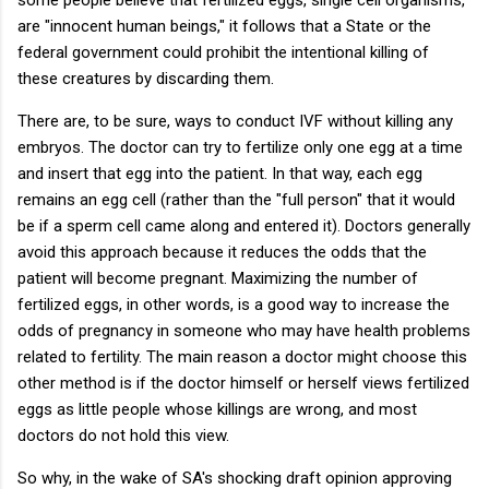
are "innocent human beings," it follows that a State or the
federal government could prohibit the intentional killing of
these creatures by discarding them.
There are, to be sure, ways to conduct IVF without killing any
embryos. The doctor can try to fertilize only one egg at a time
and insert that egg into the patient. In that way, each egg
remains an egg cell (rather than the "full person" that it would
be if a sperm cell came along and entered it). Doctors generally
avoid this approach because it reduces the odds that the
patient will become pregnant. Maximizing the number of
fertilized eggs, in other words, is a good way to increase the
odds of pregnancy in someone who may have health problems
related to fertility. The main reason a doctor might choose this
other method is if the doctor himself or herself views fertilized
eggs as little people whose killings are wrong, and most
doctors do not hold this view.
So why, in the wake of SA's shocking draft opinion approving