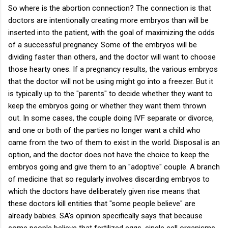
So where is the abortion connection? The connection is that
doctors are intentionally creating more embryos than will be
inserted into the patient, with the goal of maximizing the odds
of a successful pregnancy. Some of the embryos will be
dividing faster than others, and the doctor will want to choose
those hearty ones. If a pregnancy results, the various embryos
that the doctor will not be using might go into a freezer. But it
is typically up to the "parents" to decide whether they want to
keep the embryos going or whether they want them thrown
out. In some cases, the couple doing IVF separate or divorce,
and one or both of the parties no longer want a child who
came from the two of them to exist in the world. Disposal is an
option, and the doctor does not have the choice to keep the
embryos going and give them to an "adoptive" couple. A branch
of medicine that so regularly involves discarding embryos to
which the doctors have deliberately given rise means that
these doctors kill entities that "some people believe" are
already babies. SA's opinion specifically says that because
some people believe that fertilized eggs, single cell organisms,