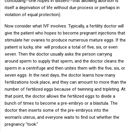
concluding--one hopes in dissent--that allowing abortion is
itself a deprivation of life without due process or perhaps in
violation of equal protection).
Now consider what IVF involves. Typically, a fertility doctor will
give the patient who hopes to become pregnant injections that
stimulate her ovaries to produce numerous mature eggs. If the
patient is lucky, she will produce a total of five, six, or even
seven. Then the doctor usually asks the person carrying
around sperm to supply that sperm, and the doctor cleans the
sperm in a centrifuge and then unites them with the five, six, or
seven eggs. In the next days, the doctor learns how many
fertilizations took place, and they can amount to more than the
number of fertilized eggs because of twinning and tripleting. At
that point, the doctor allows the fertilized eggs to divide a
bunch of times to become a pre-embryo or a blastula. The
doctor then inserts some of the pre-embryos into the
woman's uterus, and everyone waits to find out whether the
pregnancy "took."