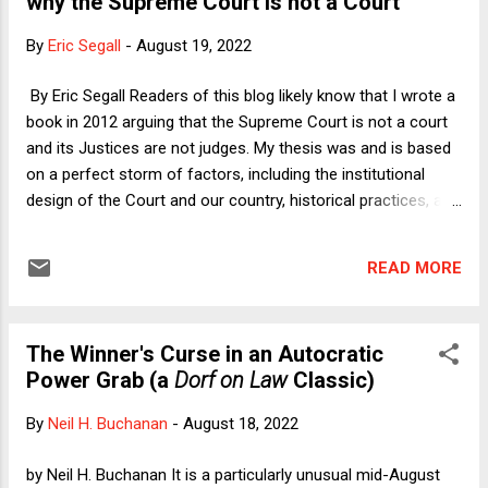
why the Supreme Court is not a Court
farmed animals who have lives worth living, but given the
conditions of modern animal agriculture, few animals do
By
Eric Segall
-
August 19, 2022
lead lives worth living. I then laid out the rest of the response
Prof Colb and I were developing on the largely
By Eric Segall Readers of this blog likely know that I wrote a
counterfactual assumption that animals bred and raised for
book in 2012 arguing that the Supreme Court is not a court
food do have lives worth living. The gears of academia
and its Justices are not judges. My thesis was and is based
move slowly, so our...
on a perfect storm of factors, including the institutional
design of the Court and our country, historical practices, and
human nature. Taking these factors together, I concluded
that the Supreme Court in practice makes all- things-
READ MORE
considered decisions, not legal decisions, with the only real
constraint being the Justices’ own views on what the
American people and the elected branches will tolerate or
The Winner's Curse in an Autocratic
accept. Here is a quick summary of those factors: 1) Most
Power Grab (a
Dorf on Law
Classic)
of the Constitution's litigated clauses are hopelessly
imprecise; 2) Our Constitution is virtually impossible to
By
Neil H. Buchanan
-
August 18, 2022
amend and extremely old; 3) The people who serve on this
institution hold their offices for life; 4) We have a strong
by Neil H. Buchanan It is a particularly unusual mid-August