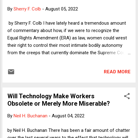
successful challenger John Gibbs to displace incumbent
By
Sherry F. Colb
-
August 05, 2022
Michigan Republican Peter Meijer--who was one of the ten
Republican House members with the courage and integrity
by Sherry F. Colb I have lately heard a tremendous amount
to vote to impeach Trump after the January 6 insurrection.
of commentary about how, if we were to recognize the
Meijer and other principled Republicans are understandably
Equal Rights Amendment (ERA) as law, women could wrest
out...
their right to control their most intimate bodily autonomy
from the creeps that currently dominate the Supreme Court.
One commentator in particular explained in an LA Times op-
ed and then again on the NPR podcast/radio show On The
READ MORE
Media that the reason the ERA would be so effective in
protecting the right to abortion is that the Court had, up until
this most recent benighted Term, identified the right as one
Will Technology Make Workers
of "privacy." Privacy, she explained, does not expressly make
Obsolete or Merely More Miserable?
an appearance in the Constitution. But the ERA would
"explicitly" protect women's entitlement to equality with men.
By
Neil H. Buchanan
-
August 04, 2022
Therefore, she said, President Biden could instruct the
Archivist of the United States to carry out his statutory
by Neil H. Buchanan There has been a fair amount of chatter
responsibility to certify the ERA's ratification, and that would
over the last several years to the effect that technology will