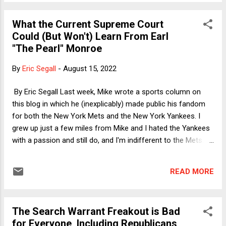
out a search of Donald Trump's country club) was using
Gestapo tactics to allow Joe Biden's "regime" to exact
What the Current Supreme Court
vengeance on a once and future political rival. In some
Could (But Won't) Learn From Earl
ways, however, the "Fear the IRS" story is false and
"The Pearl" Monroe
dishonest in more ways than the usual Trump-Republican
lies are false and dishonest. It is also arguably more
By
Eric Segall
-
August 15, 2022
interesting and consequential, because this latest step in
vilifying the IRS highlights the difference between taking a
By Eric Segall Last week, Mike wrote a sports column on
stand on policy (Republic...
this blog in which he (inexplicably) made public his fandom
for both the New York Mets and the New York Yankees. I
grew up just a few miles from Mike and I hated the Yankees
with a passion and still do, and I'm indifferent to the Mets. In
the late 1960's and early 70's I bled the orange and blue of
the New York Knicks. Although the 1969-70 Championship
READ MORE
team is the one people remember because of Willis Reed's
epic return to the Court in Game 7 after a serious injury, it is
the 1972-73 team that is much more interesting both in
The Search Warrant Freakout is Bad
terms of sports history and for what the Supreme Court
for Everyone, Including Republicans
could learn (but likely won't) from both the team and one of