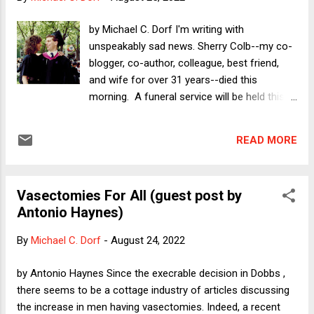
did.] --------- Losing Scooter When I first met Scooter, he
was a small, soft pillow of black, beige, and brown. I picked
by Michael C. Dorf I'm writing with
him up and he licked my nose and eyes. He smelled like corn
unspeakably sad news. Sherry Colb--my co-
chips. His mother Hiccup stood outside in the yard, looking
blogger, co-author, colleague, best friend,
in through the sliding doors...
and wife for over 31 years--died this
morning. A funeral service will be held this
Sunday August 28 at noon at Plaza Jewish
Community Chapel on Amsterdam Avenue
READ MORE
at 91st Street in Manhattan (five blocks from
where Sherry grew up), followed by burial at
Cedar Park Chapel and Cemetery in
Vasectomies For All (guest post by
Paramus, NJ. There will be an additional
Antonio Haynes)
memorial service at Cornell in Ithaca some
time in the coming months. I expect that this
By
Michael C. Dorf
-
August 24, 2022
news comes as a great shock to most
readers, given Sherry's relative youth, and
by Antonio Haynes Since the execrable decision in Dobbs ,
how, until very recently, she was extremely
there seems to be a cottage industry of articles discussing
prolific--not just her Verdict columns and
the increase in men having vasectomies. Indeed, a recent