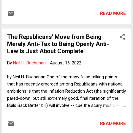
pork products sold in the state derive, even where, as is true
of over 99% of the pork sold in California, the pigs are raised
READ MORE
and slaughtered in other states. The plaintiffs/petitioners
argue that Prop 12 violates the dormant Commerce Clause
because it imposes an excessive burden on interstate
The Republicans' Move from Being
commerce and/or because it amounts to impermissible
Merely Anti-Tax to Being Openly Anti-
extraterritorial legislation. I argue in the column that both
Law Is Just About Complete
challenges should fail. The column then asks whether, if
Prop 12 is valid, so are state laws that ban the importation
By
Neil H. Buchanan
-
August 16, 2022
into the state of abortion pills. After explaining why that
result might follow, I offer possible grounds for
by Neil H. Buchanan One of the many false talking points
distinguishing abortion pills, including that FDA approval of
that has recently emerged among Republicans with national
such...
ambitions is that the Inflation Reduction Act (the significantly
pared-down, but still extremely good, final iteration of the
Build Back Better bill) will involve -- cue the scary music --
hiring 87,000 new Internal Revenue Service agents to harass
and jail typical, law-abiding American citizens. Again, this is
READ MORE
false. It is just as false as the claim that the FBI (in carrying