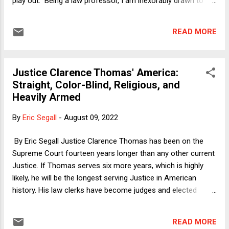
play out. Being a law professor, I am inexorably drawn to "on
paper" explanations, that is, laying out the procedural
mechanisms that Republicans are using to turn the US into a
READ MORE
one-party state. Thus, I have pointed out the various ways in
which future presidential elections can be hijacked via
strategies that tax lawyers would sardonically describe (in a
Justice Clarence Thomas' America:
different context) as "perfectly legal" -- that is, gambits that
Straight, Color-Blind, Religious, and
are apparently within the letter of the law but are still terrible
Heavily Armed
outcomes. The Electoral College exists; the Constitution
gives state governments the power to choose electors in
By
Eric Segall
-
August 09, 2022
utterly non-democratic ways; the Supreme Court has made
it clear that Republicans can suppress votes and
By Eric Segall Justice Clarence Thomas has been on the
gerrymander at will; the Court mi...
Supreme Court fourteen years longer than any other current
Justice. If Thomas serves six more years, which is highly
likely, he will be the longest serving Justice in American
history. His law clerks have become judges and elected
officials all over the United States. Let's take a look at his
constitutional vision for the United States of America. One
READ MORE
caveat. The other conservatives on the Court agree with