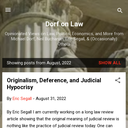
Skip to main content
Dorf on Law
Opinionated Views on Law, Politics, Economics, and More from
Michael Dorf, Neil Buchanan, Eric Segall, & (Occasionally)
Others
Showing posts from August, 2022
SHOW ALL
P
o
Originalism, Deference, and Judicial
s
Hypocrisy
t
s
By
Eric Segall
-
August 31, 2022
By Eric Segall I am currently working on a long law review
article showing that the original meaning of judicial review is
nothing like the practice of judicial review today. One can