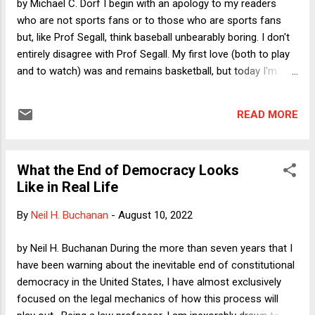
by Michael C. Dorf I begin with an apology to my readers
the most widely accepted t...
who are not sports fans or to those who are sports fans
but, like Prof Segall, think baseball unbearably boring. I don't
entirely disagree with Prof Segall. My first love (both to play
and to watch) was and remains basketball, but today I'm
going to write about baseball--and some broader themes
with which it connects. I'm the Dorf in Dorf on Law ; it says
READ MORE
right there at the top that we cover law, politics,
economics, and more . Today I want the distraction of
baseball. And as I hope becomes clear, I'm using baseball at
What the End of Democracy Looks
least partly as an entry point to talk about free will, human
Like in Real Life
relations, and . . . well . . . more. So . . . the Yankees and Mets
are both having outstanding seasons. Although the Yankees
By
Neil H. Buchanan
-
August 10, 2022
started stronger, the smart money is on the Mets to finish
with the better record and to fare better in the postseason,
by Neil H. Buchanan During the more than seven years that I
now that they have two of the best active pitchers in the
have been warning about the inevitable end of constitutional
majors--Max Scherzer and Jacob deGro...
democracy in the United States, I have almost exclusively
focused on the legal mechanics of how this process will