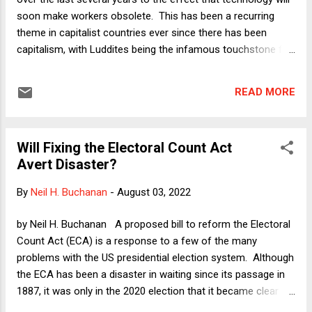
"cement[]" and "f...
soon make workers obsolete. This has been a recurring
theme in capitalist countries ever since there has been
capitalism, with Luddites being the infamous touchstone for
anti-automation extremism, but there is always a new
audience willing to believe that the latest technological
READ MORE
advances will truly, finally, and inevitably bring about the end
of labor as we know it. That point of view received a big
boost in the 2019-20 presidential primary season, when tech
Will Fixing the Electoral Count Act
dilettante Andrew Yang decided that he was qualified to be
Avert Disaster?
the leader of the free world. Almost everyone disagreed, but
because of his wealth and the inclusiveness of the early
By
Neil H. Buchanan
-
August 03, 2022
primary season (a process so open that a self-help nutjob
was given a respectful audience in Democratic debates),
by Neil H. Buchanan A proposed bill to reform the Electoral
Yang was able to run a one-note campaign based on the
Count Act (ECA) is a response to a few of the many
idea that human beings will soon be left behind by the ...
problems with the US presidential election system. Although
the ECA has been a disaster in waiting since its passage in
1887, it was only in the 2020 election that it became clear
just how vague and ultimately dangerous that law is. After