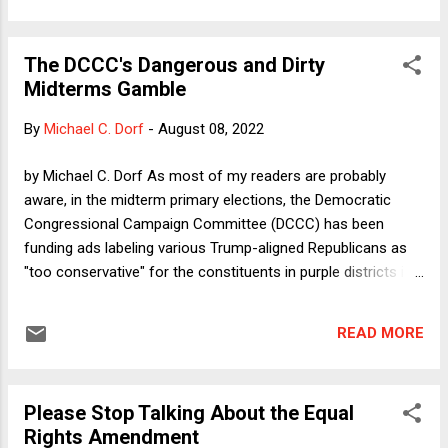
much of what I discuss below. But none of them (at least so
far) agrees with all the cases and legal rules that make up
The DCCC's Dangerous and Dirty
Justice Thomas' jurisprudence and none of them agrees (at
Midterms Gamble
least openly) with his radical views on precedent, which I
leave for another day.
By
Michael C. Dorf
-
August 08, 2022
by Michael C. Dorf As most of my readers are probably
aware, in the midterm primary elections, the Democratic
Congressional Campaign Committee (DCCC) has been
funding ads labeling various Trump-aligned Republicans as
"too conservative" for the constituents in purple districts in
which they're running, knowing and intending that Republican
primary voters would be attracted by the ads' highlighting of
READ MORE
the candidate's association with Trump. The DCCC
calculates that a Democrat has a better chance of defeating
a more extreme right-wing candidate than of defeating a
Please Stop Talking About the Equal
more traditional Republican. The most prominent example of
Rights Amendment
this strategy in the current cycle was support for ultimately