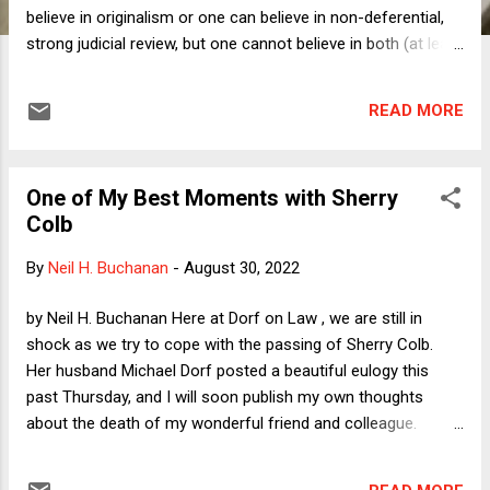
believe in originalism or one can believe in non-deferential,
strong judicial review, but one cannot believe in both (at least
with intellectual consistency). This blog post is a short
summary of that thesis with a lot more to come.
READ MORE
One of My Best Moments with Sherry
Colb
By
Neil H. Buchanan
-
August 30, 2022
by Neil H. Buchanan Here at Dorf on Law , we are still in
shock as we try to cope with the passing of Sherry Colb.
Her husband Michael Dorf posted a beautiful eulogy this
past Thursday, and I will soon publish my own thoughts
about the death of my wonderful friend and colleague.
Today, however, I am not yet ready to wrestle with those
thoughts and emotions, and I know that I would not be able