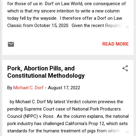
tradition of aggressive judicial review dating back to at least
for those of us in Dorf on Law World, one consequence of
1857 ( Dred Scott); 5) The Court's decision...
which is that my sincere intention to write a new column
today fell by the wayside. I therefore offer a Dorf on Law
Classic from October 15, 2020. Given the recent Republican
primary results, the column seems especially pertinent to
our near future. The Winner's Curse in an Autocratic Power
READ MORE
Grab by Neil H. Buchanan What would it be like to be on the
winning side of a Constitution-shattering political putsch?
Winning is great, right? Certainly, one would think that -- at
Pork, Abortion Pills, and
least for those who have no principles other than grabbing
Constitutional Methodology
political power by any means necessary -- life would be
pretty good on the other side of a coup d'etat. You enjoy
By
Michael C. Dorf
-
August 17, 2022
the spoils, and the other guys eat dirt. In my new Verdict
column today , I start to address that question by looking at
by Michael C. Dorf My latest Verdict column previews the
the highest-level Republican enablers of Donald Trump. ...
pending Supreme Court case of National Pork Producers
Council (NPPC) v. Ross . As the column explains, the national
pork industry has challenged California's Prop 12, which sets
standards for the humane treatment of pigs from which