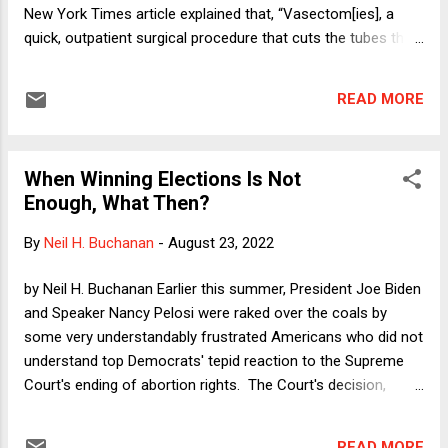
blog posts but also four law review articles
New York Times article explained that, “Vasectom[ies], a
in the last year. Accordingly, I will add a bit of
quick, outpatient surgical procedure that cuts the tubes that
background.
carry sperm, [are] one of the most reliable and cost-
effective forms of contraception available — with almost
READ MORE
none of the side effects or complications of birth control
methods that are geared toward women.” Nevertheless, the
procedure remains relatively rare. “[I]n the United States, an
When Winning Elections Is Not
estimated 500,000 men get the procedure each year. Some
Enough, What Then?
surveys suggest roughly 5 to 6 percent of men between 18
and 45 have gotten the procedure, as opposed to roughly 20
By
Neil H. Buchanan
-
August 23, 2022
percent of women aged 15 to 49 who have gotten their
tubes tied.” According to one urologist, Dobbs itself might
by Neil H. Buchanan Earlier this summer, President Joe Biden
change everything: “In April, May and June, 38 young, child-
and Speaker Nancy Pelosi were raked over the coals by
free men got vasectomies at his clinics, making up 4.6
some very understandably frustrated Americans who did not
percent of his ...
understand top Democrats' tepid reaction to the Supreme
Court's ending of abortion rights. The Court's decision,
because it had been leaked months prior, was hardly a
surprise. And even though it still came as a shock, there
READ MORE