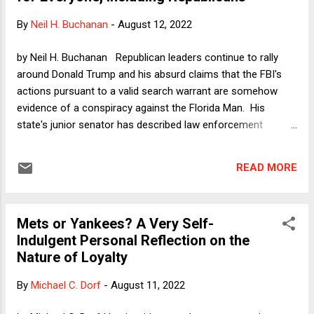
its stars, Earl Monroe. Before I explain that seemingly odd
By
Neil H. Buchanan
-
August 12, 2022
connection, for the NBA fans out there, the second
championship team had six Hall of Famers, including its
by Neil H. Buchanan Republican leaders continue to rally
entire starting line up. No team since has had six Hall of
around Donald Trump and his absurd claims that the FBI's
Famers at the same time. Earl Monroe, known in ...
actions pursuant to a valid search warrant are somehow
evidence of a conspiracy against the Florida Man. His
state's junior senator has described law enforcement
officers' actions as Gestapo-like, and his state's governor is
making noises about "the weaponization of federal agencies
READ MORE
against the Regime’s political opponents," adding that the US
is now a "banana republic." In my Dorf on Law column two
days ago, I described such reactions by Republicans as the
Mets or Yankees? A Very Self-
on-the-ground manifestation of the end of constitutional
Indulgent Personal Reflection on the
democracy. The rule of law is all about guaranteeing
Nature of Loyalty
acceptable outcomes by providing due process and neutral
adjudication, but Republicans have now made it abundantly
By
Michael C. Dorf
-
August 11, 2022
clear that this is all about giving their friends free passes and
their opponents the shaft. In particular, I noted that some of