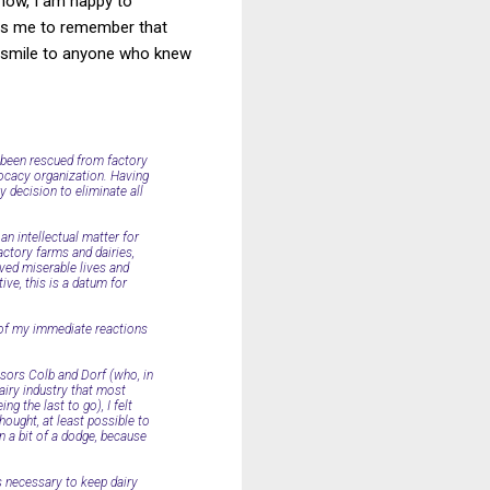
now, I am happy to
ows me to remember that
a smile to anyone who knew
 been rescued from factory
dvocacy organization. Having
y decision to eliminate all
an intellectual matter for
actory farms and dairies,
ved miserable lives and
ive, this is a datum for
e of my immediate reactions
ssors Colb and Dorf (who, in
airy industry that most
g the last to go), I felt
thought, at least possible to
 a bit of a dodge, because
is necessary to keep dairy