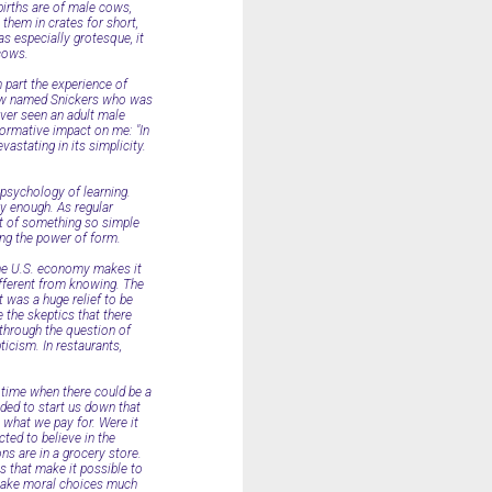
 births are of male cows,
them in crates for short,
s especially grotesque, it
 cows.
n part the experience of
cow named Snickers who was
ever seen an adult male
formative impact on me: "In
vastating in its simplicity.
 psychology of learning.
y enough. As regular
act of something so simple
ing the power of form.
 the U.S. economy makes it
different from knowing. The
 was a huge relief to be
 the skeptics that there
d through the question of
ticism. In restaurants,
e time when there could be a
ded to start us down that
 what we pay for. Were it
ted to believe in the
ns are in a grocery store.
es that make it possible to
o make moral choices much