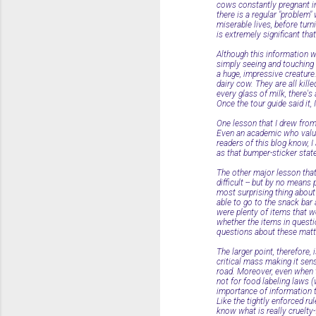
cows constantly pregnant in 
there is a regular "problem
miserable lives, before tur
is extremely significant tha
Although this information wa
simply seeing and touching
a huge, impressive creature
dairy cow. They are all kil
every glass of milk, there's 
Once the tour guide said it,
One lesson that I drew from
Even an academic who value
readers of this blog know, 
as that bumper-sticker stat
The other major lesson that
difficult -- but by no means
most surprising thing about
able to go to the snack bar 
were plenty of items that we
whether the items in question
questions about these matte
The larger point, therefore,
critical mass making it sen
road. Moreover, even when t
not for food labeling laws 
importance of information t
Like the tightly enforced ru
know what is really cruelty