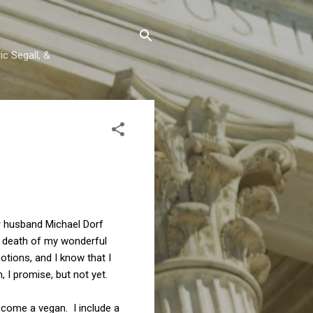
c Segall, &
er husband Michael Dorf
e death of my wonderful
otions, and I know that I
 I promise, but not yet.
ecome a vegan. I include a