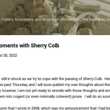
Skip to main content
 Politics, Economics, and More from Michael Dorf, Neil Buchanan, Eri
oments with Sherry Colb
t 30, 2022
e still in shock as we try to cope with the passing of Sherry Colb. H
is past Thursday, and I will soon publish my own thoughts about th
, however, I am not yet ready to wrestle with those thoughts and em
hem into cogent (or even minimally coherent) prose. I will do so soon,
olumn that I wrote in 2008, which was my announcement that I had b