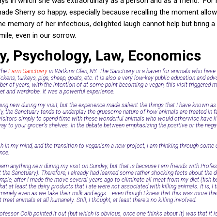
s in which she was extraordinary as a person and as a friend. For 
made Sherry so happy, especially because recalling the moment all
he memory of her infectious, delighted laugh cannot help but bring 
mile, even in our sorrow.
ry, Psychology, Law, Economics
 the
Farm Sanctuary
in Watkins Glen, NY. The Sanctuary is a haven for animals who have
ckens, turkeys, pigs, sheep, goats, etc. It is also a very low-key public education and a
er of years, with the intention of at some point becoming a vegan, this visit triggered m
et and wardrobe. It was a powerful experience.
thing new during my visit, but the experience made salient the things that I have known as 
y, the Sanctuary tends to underplay the gruesome nature of how animals are treated in f
 visitors simply to spend time with these wonderful animals who would otherwise have li
ay to your grocer's shelves. In the debate between emphasizing the positive or the negat
sh in my mind, and the transition to veganism a new project, I am thinking through som
ence.
learn anything new during my visit on Sunday; but that is because I am friends with Profe
t the Sanctuary). Therefore, I already had learned some rather shocking facts about the d
le, after I made the move several years ago to eliminate all meat from my diet (fish bein
at at least the dairy products that I ate were not associated with killing animals. It is, I 
anely even as we take their milk and eggs -- even though I knew that this was more than
 treat animals at all humanely. Still, I thought, at least there's no killing involved.
ofessor Colb pointed it out (but which is obvious, once one thinks about it) was that it 