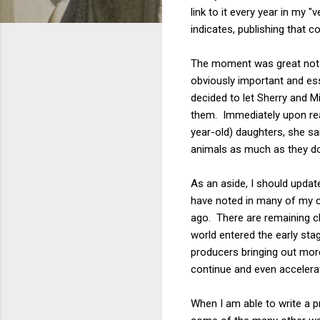
link to it every year in my 
indicates, publishing that 
The moment was great not 
obviously important and esse
decided to let Sherry and Mi
them. Immediately upon rea
year-old) daughters, she sa
animals as much as they do
As an aside, I should update
have noted in many of my c
ago. There are remaining ch
world entered the early sta
producers bringing out mor
continue and even accelerat
When I am able to write a pr