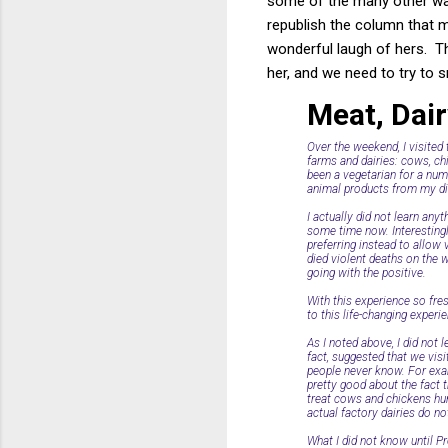
some of the many other way
republish the column that 
wonderful laugh of hers. T
her, and we need to try to s
Meat, Dai
Over the weekend, I visited
farms and dairies: cows, chi
been a vegetarian for a numb
animal products from my di
I actually did not learn any
some time now. Interestingl
preferring instead to allow
died violent deaths on the w
going with the positive.
With this experience so fre
to this life-changing experi
As I noted above, I did not 
fact, suggested that we visi
people never know. For examp
pretty good about the fact th
treat cows and chickens hum
actual factory dairies do not
What I did not know until Pr