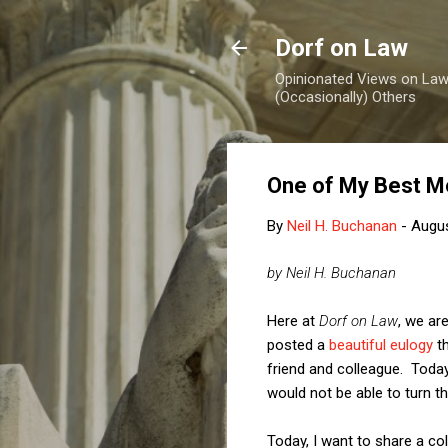
Dorf on Law
Opinionated Views on Law,
(Occasionally) Others
One of My Best M
By
Neil H. Buchanan
-
Augus
by Neil H. Buchanan
Here at
Dorf on Law
, we ar
posted a
beautiful eulogy
th
friend and colleague. Today
would not be able to turn t
Today, I want to share a c