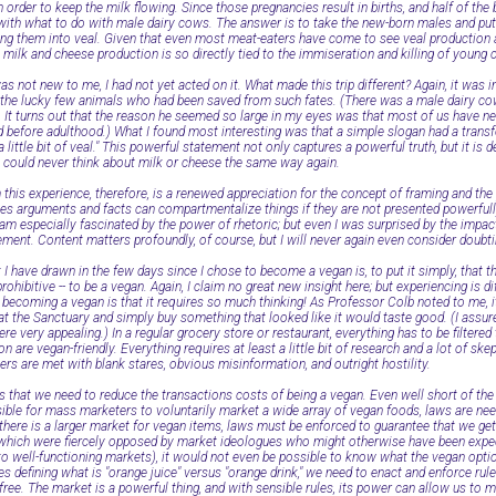
order to keep the milk flowing. Since those pregnancies result in births, and half of the
" with what to do with male dairy cows. The answer is to take the new-born males and put 
ning them into veal. Given that even most meat-eaters have come to see veal production a
t milk and cheese production is so directly tied to the immiseration and killing of young
s not new to me, I had not yet acted on it. What made this trip different? Again, it was i
 the lucky few animals who had been saved from such fates. (There was a male dairy 
. It turns out that the reason he seemed so large in my eyes was that most of us have n
led before adulthood.) What I found most interesting was that a simple slogan had a trans
a little bit of veal." This powerful statement not only captures a powerful truth, but it is de
 I could never think about milk or cheese the same way again.
 this experience, therefore, is a renewed appreciation for the concept of framing and the
s arguments and facts can compartmentalize things if they are not presented powerfull
I am especially fascinated by the power of rhetoric; but even I was surprised by the imp
ement. Content matters profoundly, of course, but I will never again even consider doubt
 I have drawn in the few days since I chose to become a vegan is, to put it simply, that
 prohibitive -- to be a vegan. Again, I claim no great new insight here; but experiencing is 
 becoming a vegan is that it requires so much thinking! As Professor Colb noted to me, it
at the Sanctuary and simply buy something that looked like it would taste good. (I assure
re very appealing.) In a regular grocery store or restaurant, everything has to be filtere
 are vegan-friendly. Everything requires at least a little bit of research and a lot of skep
rs are met with blank stares, obvious misinformation, and outright hostility.
 is that we need to reduce the transactions costs of being a vegan. Even well short of th
sible for mass marketers to voluntarily market a wide array of vegan foods, laws are nee
here is a larger market for vegan items, laws must be enforced to guarantee that we get
(which were fiercely opposed by market ideologues who might otherwise have been expec
o well-functioning markets), it would not even be possible to know what the vegan optio
les defining what is "orange juice" versus "orange drink," we need to enact and enforce rul
-free. The market is a powerful thing, and with sensible rules, its power can allow us t