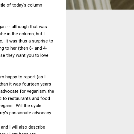
title of today's column
an -- although that was
ibe in the column, but I
e. It was thus a surprise to
g to her (then 6- and 4-
use they want you to love
 am happy to report (as I
than it was fourteen years
l advocate for veganism, the
d to restaurants and food
egans. Will the cycle
erry's passionate advocacy.
and I will also describe