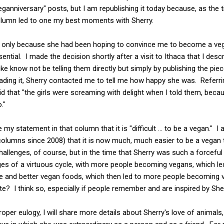
"veganniversary" posts, but I am republishing it today because, as the 
column led to one my best moments with Sherry.
only because she had been hoping to convince me to become a veg
ntial. I made the decision shortly after a visit to Ithaca that I descr
ke know not be telling them directly but simply by publishing the piec
ding it, Sherry contacted me to tell me how happy she was. Referrin
id that "the girls were screaming with delight when I told them, beca
."
 my statement in that column that it is "difficult ... to be a vegan." I
olumns since 2008) that it is now much, much easier to be a vegan 
allenges, of course, but in the time that Sherry was such a forcefu
ges of a virtuous cycle, with more people becoming vegans, which le
e and better vegan foods, which then led to more people becoming v
e? I think so, especially if people remember and are inspired by Sh
oper eulogy, I will share more details about Sherry's love of animals, 