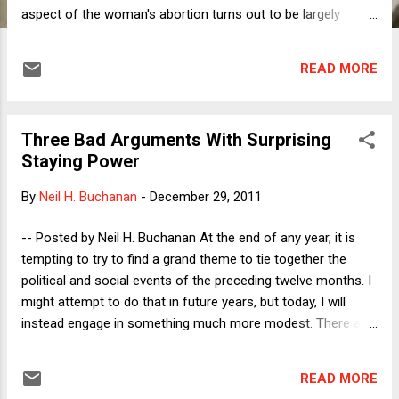
aspect of the woman's abortion turns out to be largely
irrelevant to her particular case. It turns out that the feature
of her case distinguishes this woman's arrest is the
READ MORE
designation of a pregnant woman who obtains an abortion
as a culpable offender. In the column, I explore some
implications of this designation. In this post, I want to focus
Three Bad Arguments With Surprising
on what I had originally imagined had driven the New York
Staying Power
City arrest: the decision of a woman to terminate her own
pregnancy rather than seek a licensed physician's services.
By
Neil H. Buchanan
-
December 29, 2011
Under New York law, a woman who wishes to have a legal
abortion must involve a licensed physician. At first glance, it
-- Posted by Neil H. Buchanan At the end of any year, it is
might seem reasonable to require the involvement of a
tempting to try to find a grand theme to tie together the
medical professional in a procedure ...
political and social events of the preceding twelve months. I
might attempt to do that in future years, but today, I will
instead engage in something much more modest. There are,
as always, many seemingly indestructible bad arguments in
the air regarding taxes and justice. Without claiming that
READ MORE
these are the worst of those arguments, or even to try to