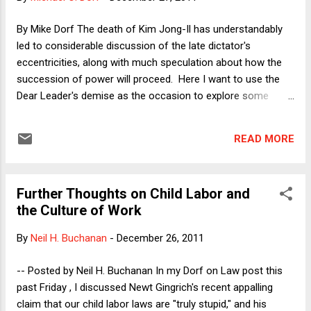
than it is. The horrid things that Gingrich proposes to do to
the federal judiciary--including dragging them before
By Mike Dorf The death of Kim Jong-Il has understandably
Congress to explain their decisions, impeaching those
led to considerable discussion of the late dictator's
judges whose decisions Congress disapproves, stripping the
eccentricities, along with much speculation about how the
courts of jurisdiction to hear categories of cases tha...
succession of power will proceed. Here I want to use the
Dear Leader's demise as the occasion to explore some
questions about the demise of communism itself. By my
count, North Korea and Cuba are the only remaining
READ MORE
communist countries on the globe. China, Vietnam, and
Laos are nominally communist but each is much better
described as a single-party authoritarian state with a
Further Thoughts on Child Labor and
substantially market economy. They officially adhere to
the Culture of Work
communism as a means of justifying the party's monopoly
on political power but are not in any meaningful sense
By
Neil H. Buchanan
-
December 26, 2011
communist. Communist parties participate in electoral
politics in some democratic countries, even to the point of
-- Posted by Neil H. Buchanan In my Dorf on Law post this
endangering their long-term democratic character (as in
past Friday , I discussed Newt Gingrich's recent appalling
Venezuela, where the communist party is allied with Hugo
claim that our child labor laws are "truly stupid," and his