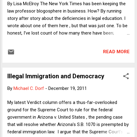
appropriate price to pay to avert the harm from a...
By Lisa McElroy The New York Times has been keeping the
law professor blogosphere in business. How? By running
story after story about the deficiencies in legal education. I
wrote about one of them here , but that was just one. To be
honest, I’ve lost count of how many there have been;
starting early in 2011, it seems like the paper of record has
devoted itself to discussing law school ad naseum, with
READ MORE
articles, opinion pieces, and letters about the law school
experience , Socratic method , the case against law school,
law school economics , law school scholarships , the
Illegal Immigration and Democracy
(according to David Segal) lack of lawyering courses , and
more. The latest: David Segal (the man behind most of the
By
Michael C. Dorf
-
December 19, 2011
law school coverage madness) has called for questions
about law school , presumably to fuel another few articles.
My latest Verdict column offers a thus-far-overlooked
But I’m puzzled – much like one of the commenters who
ground for the Supreme Court to rule for the federal
responded to Segal’s request. As AngryKrugman asked on
government in Arizona v. United States , the pending case
Sunday , “Why are you so concerned about law schools
that will resolve whether Arizona’s S.B. 1070 is preempted by
when many undergradu...
federal immigration law. I argue that the Supreme Court’s