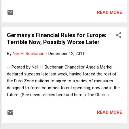
to "negative" rights. A negative right, as the term suggests,
is a right against government interference, whereas
READ MORE
a positive right is a right to government assistance. Thus, in
the U.S., one has a right not to be beaten by the police, but
one lacks a right to the assistance from the police when one
Germany's Financial Rules for Europe:
is being beaten by a private party, as the Supreme Court held
Terrible Now, Possibly Worse Later
in the DeShaney case in 1989. By contrast, many
constitutions throughout the world enshrine positive rights
By
Neil H. Buchanan
-
December 12, 2011
to such goods as education, housing, and health care.
Europeans, Latin Americans, and others who come from
-- Posted by Neil H. Buchanan Chancellor Angela Merkel
countries with such constitutions sometimes say that civil
declared success late last week, having forced the rest of
and political rights (of the ...
the Euro Zone nations to agree to a series of measures
designed to force countries to cut spending, now and in the
future. (See news articles here and here .) The Obama
Administration, seeing potentially disastrous consequences
for the world and U.S. economies (and, as a direct
READ MORE
implication, for Obama's re-election chances), was
unsuccessful in getting the Germans to ease off on their