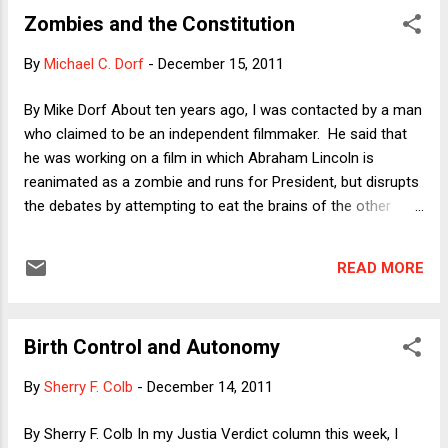
banks ... As the country descends into chaos, the military
Zombies and the Constitution
seizes control of the government." Bizarrely, the prospect of
that kind of chaos is now being offered as an excuse for the
By
Michael C. Dorf
-
December 15, 2011
Merkel treaty, based on the weird argument that more
stringent austerity measures will protect them against
By Mike Dorf About ten years ago, I was contacted by a man
break-up: "And it was largely this prospect that drove leaders
who claimed to be an independent filmmaker. He said that
last week to agree to adopt strict fiscal rules that they hope
he was working on a film in which Abraham Lincoln is
will wrap the 17 European Union nations that us...
reanimated as a zombie and runs for President, but disrupts
the debates by attempting to eat the brains of the other
candidates. The purported filmmaker asked me whether I
thought zombie Lincoln would be eligible for the Presidency.
READ MORE
I thought this was probably some sort of prank, but
provided an answer in exchange for a film credit as a "script
consultant" if the film was ever made. To date, the film
Birth Control and Autonomy
hasn't been made, or if it was made, it hasn't been released.
Perhaps it was a prank after all. In the meantime,
By
Sherry F. Colb
-
December 14, 2011
percolating in the back of my mind has been the question:
Would zombie Lincoln be eligible for the Presidency? Finally
By Sherry F. Colb In my Justia Verdict column this week, I
the question bubbled forward to the front of my mind, where