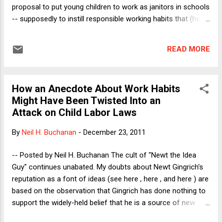
Chavez's socialist party), but n...
proposal to put young children to work as janitors in schools
-- supposedly to instill responsible working habits that (he
wrongly claimed) such children cannot possibly learn at
home, because (he also wrongly claimed) they have no role
READ MORE
models who have jobs. In my post, I noted that I had recently
discussed with my seminar students a story that I heard
years ago, about a person who takes a job and does well in
How an Anecdote About Work Habits
that job, but who does not realize that he is expected to
Might Have Been Twisted Into an
show up every day, whether he needs money that day or not.
Attack on Child Labor Laws
As one reader of my Friday post noted in an email, this story
was probably widely true in certain colonial African nations in
By
Neil H. Buchanan
-
December 23, 2011
the late 1800's, where wage work was not the norm in
agrarian societies (and where people had not yet been
-- Posted by Neil H. Buchanan The cult of "Newt the Idea
dispossessed from their lands, which wou...
Guy" continues unabated. My doubts about Newt Gingrich's
reputation as a font of ideas (see here , here , and here ) are
based on the observation that Gingrich has done nothing to
support the widely-held belief that he is a source of new
ideas. To the contrary, he does nothing more than repeat old