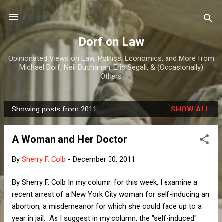
Skip to main content
Dorf on Law
Opinionated Views on Law, Politics, Economics, and More from
Michael Dorf, Neil Buchanan, Eric Segall, & (Occasionally)
Others
Showing posts from 2011
SHOW ALL
P
o
A Woman and Her Doctor
s
t
By
Sherry F. Colb
-
December 30, 2011
s
By Sherry F. Colb In my column for this week, I examine a
recent arrest of a New York City woman for self-inducing an
abortion, a misdemeanor for which she could face up to a
year in jail. As I suggest in my column, the "self-induced"