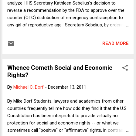
analyze HHS Secretary Kathleen Sebelius's decision to
it made it into the following exam that I just administered to
reverse a recommendation by the FDA to approve over the
my constitutional law students. ...
counter (OTC) distribution of emergency contraception to
any girl of reproductive age. Secretary Sebelius, by ordering
the FDA to reject the OTC application, kept in place the
requirement that girls under seventeen produce a
READ MORE
prescription before purchasing the morning after pill. My
column considers and evaluates various arguments that
Sebelius and others have made in defense of her decision,
Whence Cometh Social and Economic
including the contention that the morning after pill is actually
Rights?
an abortifacient. In this post, I want to consider the
restriction of reproductive rights in the context of a story
By
Michael C. Dorf
-
December 13, 2011
that appeared in the New York Times over the weekend. The
story focused on a eugenics policy that prevailed in North
By Mike Dorf Students, lawyers and academics from other
Carolina (along with most of the states in the U.S.), a policy
countries frequently tell me how odd they find it that the U.S.
through which many people who were deemed geneticall...
Constitution has been interpreted to provide virtually no
protection for social and economic rights -- or what we
sometimes call "positive" or "affirmative" rights, in contrast