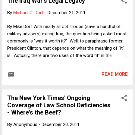
The Iraq War's Legal Legacy
businesses will be so excited about the government's
reduced footprint on the economy that they will expand their
By
Michael C. Dorf
-
December 21, 2011
investment spending and hire more workers. The evidence to
support this idea (not really a theory, but just an empirical
By Mike Dorf With nearly all U.S. troops (save a handful of
assertion about the response of business decision makers
military advisers) exiting Iraq, the question being asked most
to particular stimuli) was and is unconvincing. There have
commonly is "was it worth it?". Well, to paraphrase former
been some attempts to mount a serious academic defense
President Clinton, that depends on what the meaning of "it"
of expansio...
is. Actually, there are two uses of the word "it" in the
question, and presumably they have different referents. The
first "it" appears to refer to the positive goals achieved by
READ MORE
the Iraq war; the second "it" refers to the costs. Let's take
the first "it" first. To state the obvious: The original stated
goal of the March 2003 invasion of Iraq was to prevent
The New York Times' Ongoing
Saddam Hussein from attacking the U.S. and its allies with
Coverage of Law School Deficiencies
the weapons of mass destruction that he supposedly
- Where's the Beef?
possessed or was in the process of acquiring; because Iraq
turned out not to have a WMD program, obviously the loss
By
Anonymous
-
December 20, 2011
of thousands of American and Iraqi lives was not an