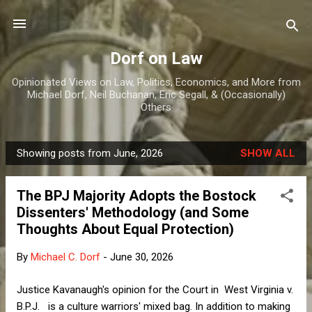
Skip to main content
Dorf on Law
Opinionated Views on Law, Politics, Economics, and More from
Michael Dorf, Neil Buchanan, Eric Segall, & (Occasionally)
Others
Showing posts from June, 2026
SHOW ALL
P
o
The BPJ Majority Adopts the Bostock
s
Dissenters' Methodology (and Some
t
Thoughts About Equal Protection)
s
By
Michael C. Dorf
-
June 30, 2026
Justice Kavanaugh's opinion for the Court in West Virginia v.
B.P.J. is a culture warriors' mixed bag. In addition to making