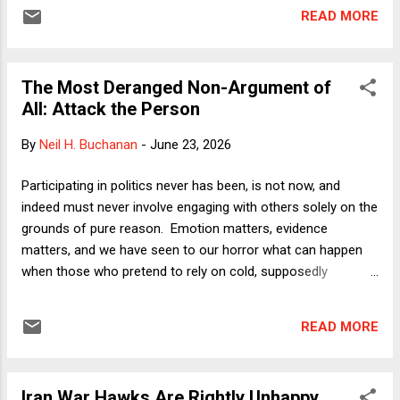
against people who are not the recipients of federal funding.
READ MORE
Louisiana, the Court said, took the federal money and thus
subjected itself to RLUIPA, but the officers did not. As a
consequence, petitioner Damon Landor was left without a
The Most Deranged Non-Argument of
remedy against the officers who shaved his head in violation
All: Attack the Person
of RLUIPA, even after they were clearly informed that doing
so would violate Landor's sincere Rastafarian beliefs. In my
By
Neil H. Buchanan
-
June 23, 2026
latest Verdict column , I offer three reasons why the holding
in Landor v. Louisiana Dept of Corrections and Public Safety
Participating in politics never has been, is not now, and
is problematic. The first two track arguments made by
indeed must never involve engaging with others solely on the
Justice Jackson (joined by Justices ...
grounds of pure reason. Emotion matters, evidence
matters, and we have seen to our horror what can happen
when those who pretend to rely on cold, supposedly
objective reason get their hands on the levers of power. For
most of the last few decades, however, I have been
READ MORE
remarking on the notable decline in standards in US politics
regarding what counts as an argument. Reason is not at all
sufficient, but it certainly is necessary. And although
Iran War Hawks Are Rightly Unhappy