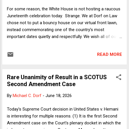
Strait of Hormuz because it was open before the war. Now
For some reason, the White House is not hosting a raucous
that the MoU's full text is publicly available , it is even more
Juneteenth celebration today. Strange. We at Dorf on Law
obvious that the U.S. achieved none of Trump's objectives.
chose not to put a bouncy house on our virtual front lawn,
Consider the MoU's declaration...
instead commemorating one of the country’s most
important dates quietly and respectfully. We wish all of our
readers peace and justice. - Neil H. Buchanan
READ MORE
Rare Unanimity of Result in a SCOTUS
Second Amendment Case
By
Michael C. Dorf
-
June 18, 2026
Today's Supreme Court decision in United States v. Hemani
is interesting for multiple reasons. (1) It is the first Second
Amendment case on the Court's plenary docket in which the