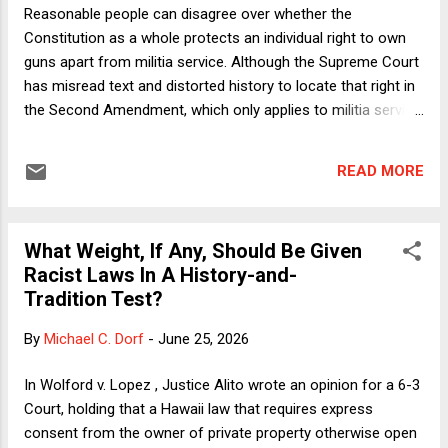
brief (as co-counsel and as an amicus party) in support of
Reasonable people can disagree over whether the
the trans athletes in these cases. I prev...
Constitution as a whole protects an individual right to own
guns apart from militia service. Although the Supreme Court
has misread text and distorted history to locate that right in
the Second Amendment, which only applies to militia service,
such a right could be created by reasonable judicial
interpretations of the Ninth and Fourteenth Amendments.
READ MORE
After all, the Court has recognized an array of fundamental
unenumerated rights, such as the right of competent adults
to refuse medical treatment, and Americans have prized
What Weight, If Any, Should Be Given
their guns for centuries in ways that might suggest judicial
Racist Laws In A History-and-
protection for such a right. Reasonable people can also
Tradition Test?
disagree in many cases involving gun laws over whether the
right is burdened in ways that are not justified by the reasons
By
Michael C. Dorf
-
June 25, 2026
supporting the law. The virtually complete ban on handguns
in District of Columbia v. Heller , for example, might be such
In Wolford v. Lopez , Justice Alito wrote an opinion for a 6-3
a law. But the Supreme Court’s decision in New York State ...
Court, holding that a Hawaii law that requires express
consent from the owner of private property otherwise open