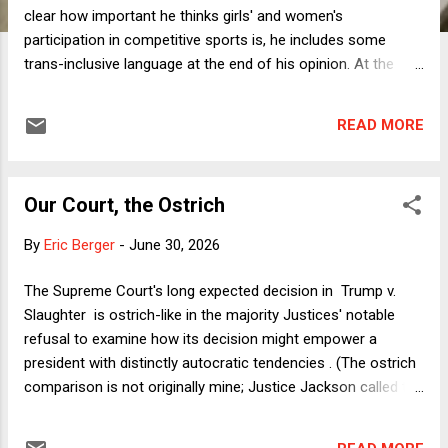
clear how important he thinks girls' and women's
participation in competitive sports is, he includes some
trans-inclusive language at the end of his opinion. At the
same time, however, he repeatedly uses the term "biological
male" when referring to transgender girls and women, and
READ MORE
not just when it's relevant to parsing the challenged policies.
In so doing, the lead opinion sides with the ongoing national
anti-trans panic. That said, I prefer the tone of Kavanaugh's
Our Court, the Ostrich
majority to the gratuitously and vehemently anti-trans
concurrence of Justice Thomas. I suppose the best thing
By
Eric Berger
-
June 30, 2026
that can be said about that concurrence is that Justice Alito
didn't join it. What about the substance? Let's start with the
The Supreme Court's long expected decision in Trump v.
Title IX claim, which was at issue in B.P.J. but not the
Slaughter is ostrich-like in the majority Justices' notable
companion case of Little v. Hecox (which, as the dissent
refusal to examine how its decision might empower a
conten...
president with distinctly autocratic tendencies . (The ostrich
comparison is not originally mine; Justice Jackson called the
majority in Students for Fair Admissions v. Harvard
"ostrich-like" in its "hope that preventing consideration of