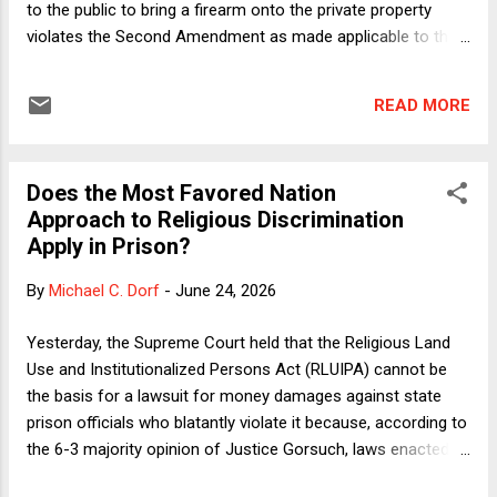
to the public to bring a firearm onto the private property
violates the Second Amendment as made applicable to the
states via the Fourteenth Amendment. Much of the dispute
followed a familiar pattern in ideologically divisive Second
READ MORE
Amendment cases. The conservatives invoked history and
tradition to say that the challenged law is an impermissible
innovation; the liberals objected to the test but said that
Does the Most Favored Nation
even applying it, the law should be upheld. Beyond the usual
Approach to Religious Discrimination
back-and-forth, Justice Jackson, dissenting for herself and
Apply in Prison?
Justice Sotomayor, chastised the majority for considering
history and tradition only at step 2 of the Bruen test. The
By
Michael C. Dorf
-
June 24, 2026
logic of originalism, she said, would make the question
whether Hawaii's law even infringed Second Amendment
Yesterday, the Supreme Court held that the Religious Land
rights subject to an inquiry into the original understanding...
Use and Institutionalized Persons Act (RLUIPA) cannot be
the basis for a lawsuit for money damages against state
prison officials who blatantly violate it because, according to
the 6-3 majority opinion of Justice Gorsuch, laws enacted
pursuant to the Spending Clause cannot authorize liability