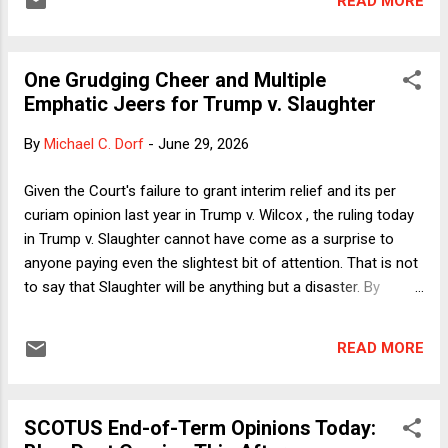
READ MORE
race will end racism.") As most commentators expected,
the Court in Slaughter overruled Humphrey's Executor v.
United States and held unconstitutional for-cause removal
One Grudging Cheer and Multiple
protection for FTC Commissioners (and, by extension, most
Emphatic Jeers for Trump v. Slaughter
other independent agencies' leadership). Chief Justice
Roberts' opinion relies heavily on founding-era materials to
By
Michael C. Dorf
-
June 29, 2026
conclude that the framers created a "unitary and
accountable executive." I happen to believe that the Court
Given the Court's failure to grant interim relief and its per
places too much weight on founding-era history and also
curiam opinion last year in Trump v. Wilcox , the ruling today
that its reading of that his...
in Trump v. Slaughter cannot have come as a surprise to
anyone paying even the slightest bit of attention. That is not
to say that Slaughter will be anything but a disaster. By
invalidating removal restrictions for the Federal Trade
Commission (FTC) and nearly every other hitherto
READ MORE
independent agency, the Court has backed the ongoing
onslaught of political cronyism as against professional
government. The decision would be harmful under any
SCOTUS End-of-Term Opinions Today:
circumstances. It is all the more so now, when the particular