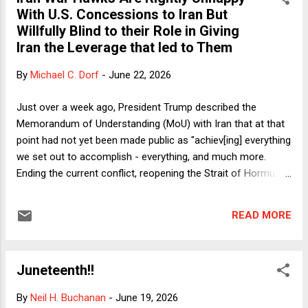
Democrats offer more than the occasional example of
With U.S. Concessions to Iran But
forehead-slapping silliness, there is emphatically no
Willfully Blind to their Role in Giving
equivalence between the two parties. Long before Donald
Iran the Leverage that led to Them
Trump came along, Republicans had decided that "message
discipline" was more important than the message itself.
By
Michael C. Dorf
-
June 22, 2026
Rote repetition of talking points became their standard
operating procedure, no matter what any reporter or political
Just over a week ago, President Trump described the
opponent might do to ...
Memorandum of Understanding (MoU) with Iran that at that
point had not yet been made public as "achiev[ing] everything
we set out to accomplish - everything, and much more.
Ending the current conflict, reopening the Strait of Hormuz
and preventing Iran from ever obtaining a nuclear weapon." It
was obvious that that statement was false when Trump
READ MORE
made it. The various stated goals of the war the U.S. and
Israel launched against Iran included regime change and
eliminating the threat posed by Iran's nuclear and missile
Juneteenth!!
programs. "Ending the current conflict" was not one of the
original goals because there was no direct military conflict
By
Neil H. Buchanan
-
June 19, 2026
before the war began. Nor was opening (or reopening) the