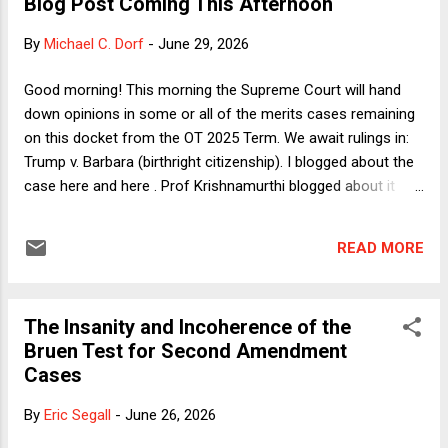
Blog Post Coming This Afternoon
president empowered to remove members of independent
agencies without cause is a corrupt, vindictive narcissist
By
Michael C. Dorf
-
June 29, 2026
whose preferred replacements for subject-area experts are
sycophantic ignoramuses. Having said that, I will give the
Good morning! This morning the Supreme Court will hand
conservative super-majority who signed onto the Chief
down opinions in some or all of the merits cases remaining
Justice's opinion in Slaughter a little bit of credit. They had
on this docket from the OT 2025 Term. We await rulings in:
the decency ...
Trump v. Barbara (birthright citizenship). I blogged about the
case here and here . Prof Krishnamurthi blogged about it
here . I also hosted a guest post on the case from
Profs Scott Titshaw and Stephen Yale-Loehr. And I wrote a
READ MORE
Verdict column about the policy stakes. Trump v. Slaughter
(independent agencies). I blogged about this case before
and again after the oral argument. Trump v. Cook (pretextual
The Insanity and Incoherence of the
firing of Fed Governor Lisa Cook). I addressed some of the
Bruen Test for Second Amendment
issues at stake back in August of last year. I took a deep
Cases
dive into whether the Fed is really distinguishable from other
independent agencies just before the oral argument. Little v.
By
Eric Segall
-
June 26, 2026
Hecox and W. Va. v. B.P.J. (transgender athletes). I filed a