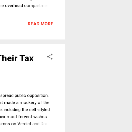
n the overhead compartment.
 of us agree that the
died unnecessarily, and
READ MORE
and innocent animal. So
Their Tax
espread public opposition,
hat made a mockery of the
, including the self-styled
heir most fervent wishes
columns on Verdict and Dorf
ned to worsen already