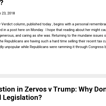
?
 23, 2018
 Verdict column, published today , begins with a personal remembra
d in a post here on Monday. I hope that reading about her might ca
generous, and caring as she was. Returning to the mundane issues o
 Republicans are having such a hard time selling their recent tax c
ldly unpopular while Republicans were ramming it through Congress b
solutely sure that people would soon love the bill, because it was a 
stion in Zervos v Trump: Why Don
 Legislation?