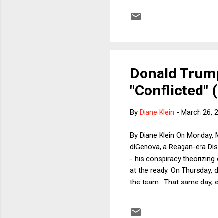
historic levels of inequalit
spite of this, will Republic
Donald Trump
"Conflicted" 
By
Diane Klein
-
March 26, 
By Diane Klein On Monday, 
diGenova, a Reagan-era Dis
- his conspiracy theorizing
at the ready. On Thursday, 
the team. That same day, e
interest related to the pai
take it all back. According
and Victoria Toensing from 