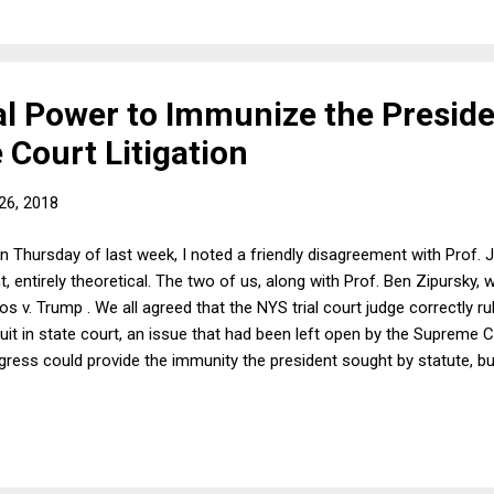
l Power to Immunize the Presid
 Court Litigation
26, 2018
n Thursday of last week, I noted a friendly disagreement with Prof.
int, entirely theoretical. The two of us, along with Prof. Ben Zipursk
 v. Trump . We all agreed that the NYS trial court judge correctly ru
t in state court, an issue that had been left open by the Supreme Cou
gress could provide the immunity the president sought by statute, b
court, not state court, because Congress controls the jurisdiction of
ver what happens in state court. In response, I wrote: I don't think th
 to suits would be about jurisdiction at all. It would be a rule of sub