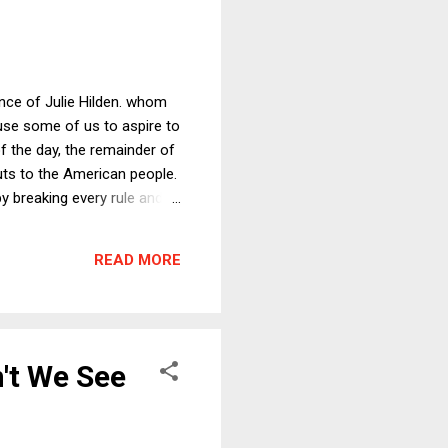
nce of Julie Hilden. whom
use some of us to aspire to
f the day, the remainder of
uts to the American people.
y breaking every rule and
tax cut, and everyone loves
READ MORE
't We See