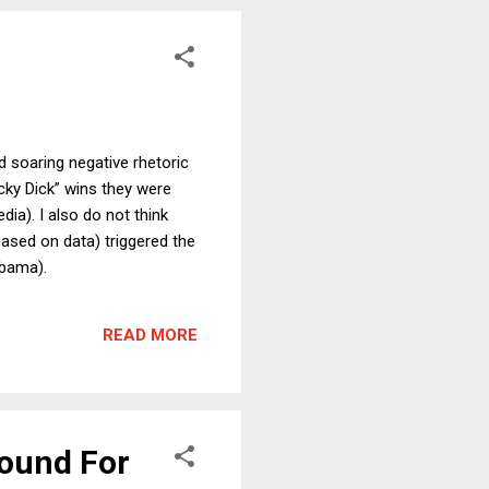
d soaring negative rhetoric
cky Dick” wins they were
ia). I also do not think
based on data) triggered the
Obama).
READ MORE
Round For