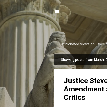
Opinionated Views on Law, Pol
Showing posts from March, 
P
o
s
Justice Stev
t
s
Amendment a
Critics