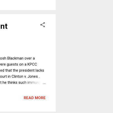
ent
 Josh Blackman over a
y, were guests on a KPCC
led that the president lacks
rt in Clinton v. Jones .
ut he thinks such immunity
 the federal courts but has
at a law granting the
READ MORE
stantive law, like the