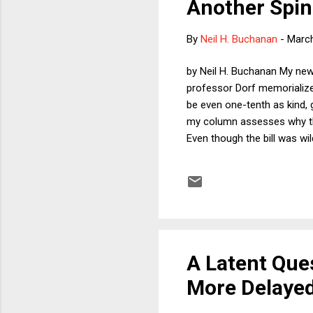
Another Spin
By
Neil H. Buchanan
-
March
by Neil H. Buchanan My new
professor Dorf memorialize
be even one-tenth as kind, 
my column assesses why the
Even though the bill was wi
norm in sight, they were ab
tax cuts. Right?
A Latent Que
More Delayed