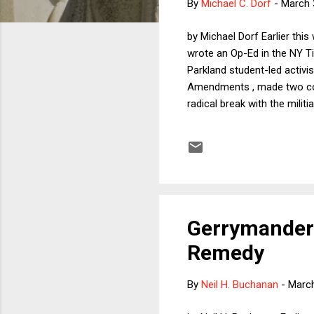
By
Michael C. Dorf
-
March 
by Michael Dorf Earlier thi
wrote an Op-Ed in the NY T
Parkland student-led activi
Amendments , made two core 
radical break with the mili
second, that although Hell
effective comprehensive g
the Stevens Op-Ed. As one w
interest, took exception to 
Gerrymanderi
Remedy
By
Neil H. Buchanan
-
March