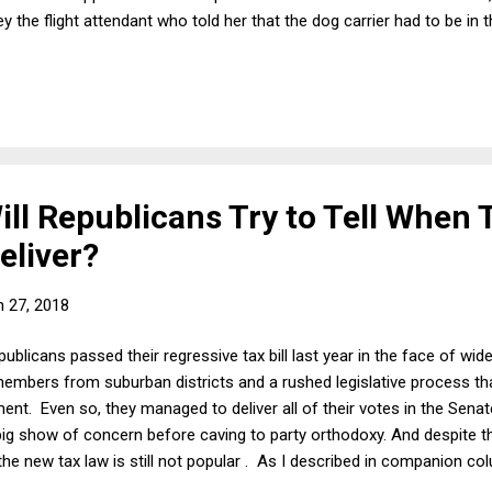
y the flight attendant who told her that the dog carrier had to be i
 necessary to explain the woman's behavior in this case is that many
he bin and saved her dog. Why? Because Kokito was suffering and 
 have an obligation to prevent this from happening to a vulnerable 
 How...
ll Republicans Try to Tell When 
eliver?
 27, 2018
blicans passed their regressive tax bill last year in the face of wid
embers from suburban districts and a rushed legislative process t
ent. Even so, they managed to deliver all of their votes in the Senate
ig show of concern before caving to party orthodoxy. And despite t
s, the new tax law is still not popular . As I described in companion 
c has very good reasons for hating a law that was very clearly desig