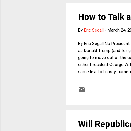
How to Talk 
By
Eric Segall
-
March 24, 2
By Eric Segall No President
as Donald Trump (and for go
going to move out of the cou
either President George W. 
same level of nasty, name-c
Will Republi