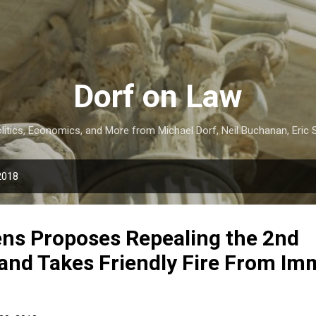
Skip to main content
Dorf on Law
itics, Economics, and More from Michael Dorf, Neil Buchanan, Eric S
2018
ens Proposes Repealing the 2nd
nd Takes Friendly Fire From Im