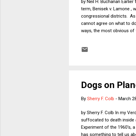
by Neil H. Buchanan Earlie
term, Benisek v. Lamone , w
congressional districts. As
cannot agree on what to do 
ways, the most obvious of w
Wisconsin legislative map, 
cases make it clearer than ev
useful to discuss the fear a
Dogs on Plan
By
Sherry F. Colb
-
March 28
by Sherry F. Colb In my Ver
suffocated to death inside a
Experiment of the 1960's, a
has something to tell us a