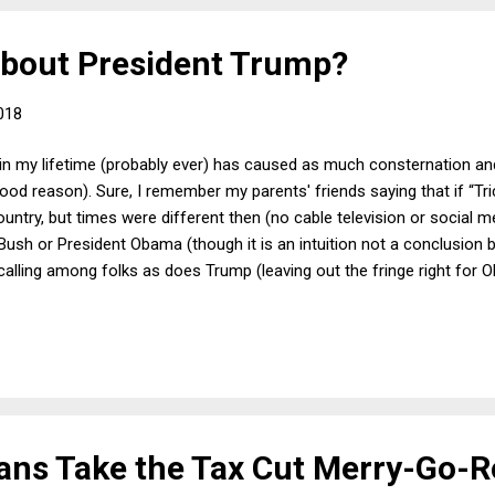
about President Trump?
018
 in my lifetime (probably ever) has caused as much consternation an
od reason). Sure, I remember my parents' friends saying that if “Tri
ntry, but times were different then (no cable television or social med
Bush or President Obama (though it is an intuition not a conclusion 
alling among folks as does Trump (leaving out the fringe right for 
cans Take the Tax Cut Merry-Go-