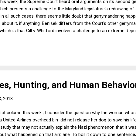
r this week, the Supreme Court heard oral arguments on its second g
hich presents a challenge to the Maryland legislature's redrawing of 
 in all such cases, there seems little doubt that gerrymandering ha
about it, if anything. Benisek differs from the Court's other gerrym
hich is that Gill v. Whitford involves a challenge to an extreme Rep
whereas the Maryland case involved a Democratic gerrymander. As I 
er that legislative districts should no longer be drawn by partisans on 
bout public perceptions that might be driving the Court's thinking.
es, Hunting, and Human Behavio
, 2018
dict column this week , I consider the question why the woman whose
 United Airlines overhead bin did not release her dog to save his lif
 study that may not actually explain the Nazi phenomenon that it was
bout what happened on that airplane. To boil it down to one sentenc