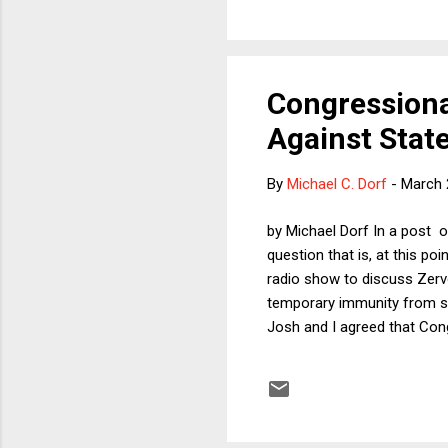
Congressiona
Against State
By
Michael C. Dorf
-
March 
by Michael Dorf In a post o
question that is, at this po
radio show to discuss Zervos
temporary immunity from sui
Josh and I agreed that Con
could only apply in federal 
substantially less control o
president temporary immunity
provision of fed...