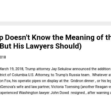
y. To their credit, people are not being bought off with a few extra dol
ans convince themselves to try to pass another round of tax cuts? And
 Doesn't Know the Meaning of t
(But His Lawyers Should)
2018
March 19, 2018, Trump attorney Jay Sekulow announced the addition
trict of Columbia U.S. Attorney, to Trump's Russia team. Whatever 
 on Fox, his operatic pipes on display at the Gridiron dinner , or his
diGenova's wife and law partner, Victoria Toensing (another Reagan-e
xperienced Washington lawyer John Dowd resigned , after warning ab
r. Sekulow began equivocating about the new line-up on Friday, and 
 to his March 25, 2018, statement , Trump was "disappointed that co
joining the president's special counsel legal team."