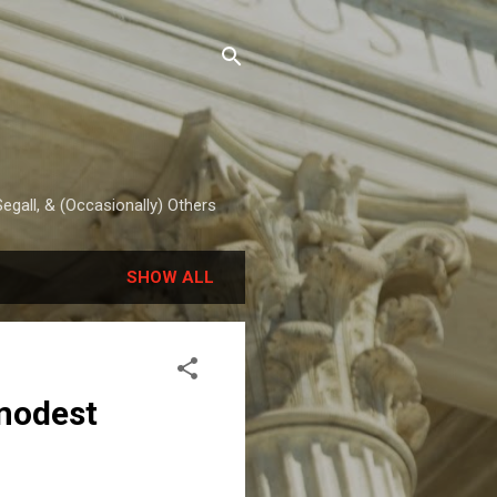
egall, & (Occasionally) Others
SHOW ALL
modest