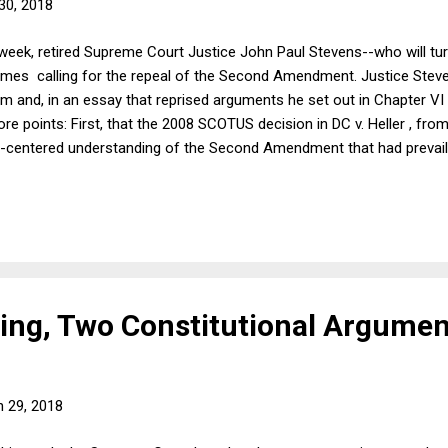
30, 2018
s week, retired Supreme Court Justice John Paul Stevens--who will tu
imes calling for the repeal of the Second Amendment. Justice Steve
sm and, in an essay that reprised arguments he set out in Chapter VI
points: First, that the 2008 SCOTUS decision in DC v. Heller , fro
tia-centered understanding of the Second Amendment that had prevai
er would likely allow such measures as strengthened background chec
un control, which requires repealing the Second Amendment. Many p
ould expect, firearms libertarians who think that Heller was rightly d
both Steven...
ng, Two Constitutional Argumen
 29, 2018