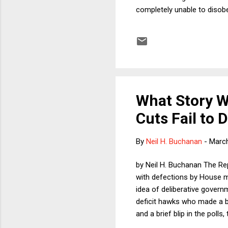
completely unable to disobe
The reason we might feel it
woman should have opened t
many people believe that we
how do we explain hunting?
What Story Wi
Cuts Fail to D
By
Neil H. Buchanan
-
March
by Neil H. Buchanan The Repu
with defections by House m
idea of deliberative governm
deficit hawks who made a b
and a brief blip in the poll
on Law last week, the publi