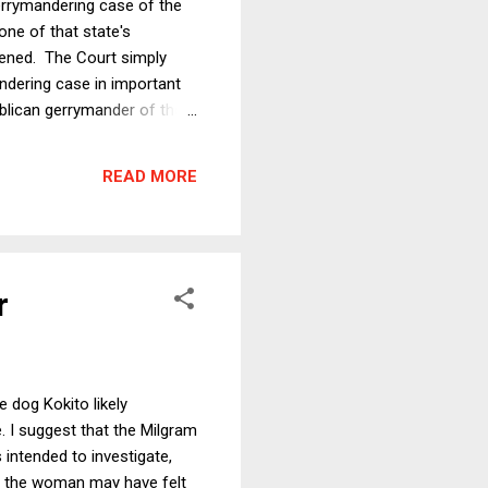
errymandering case of the
one of that state's
ppened. The Court simply
andering case in important
ublican gerrymander of the
will discuss below, the
either side. But first, it is
READ MORE
r
 dog Kokito likely
e. I suggest that the Milgram
 intended to investigate,
e, the woman may have felt