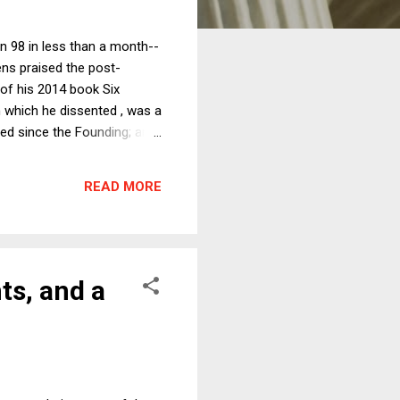
rn 98 in less than a month--
ns praised the post-
 of his 2014 book Six
m which he dissented , was a
led since the Founding; and
ks, the nation needs truly
eople were unhappy with
READ MORE
ecided and in the national
ts, and a