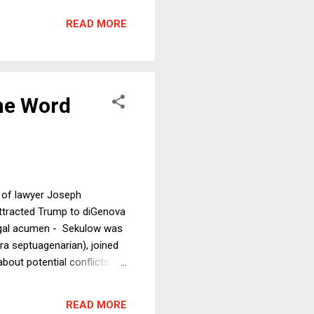
lars in take-home pay. In
READ MORE
 if they do, how wi...
he Word
 of lawyer Joseph
attracted Trump to diGenova
 legal acumen - Sekulow was
ra septuagenarian), joined
out potential conflicts of
by Sunday morning, he had to
nflicts prevent Joe diGenova
READ MORE