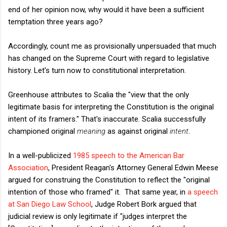
end of her opinion now, why would it have been a sufficient
temptation three years ago?
Accordingly, count me as provisionally unpersuaded that much
has changed on the Supreme Court with regard to legislative
history. Let's turn now to constitutional interpretation.
Greenhouse attributes to Scalia the "view that the only
legitimate basis for interpreting the Constitution is the original
intent of its framers." That's inaccurate. Scalia successfully
championed original
meaning
as against original
intent
.
In a well-publicized
1985 speech to the American Bar
Association
, President Reagan's Attorney General Edwin Meese
argued for construing the Constitution to reflect the "original
intention of those who framed" it. That same year, in
a speech
at San Diego Law School
, Judge Robert Bork argued that
judicial review is only legitimate if "judges interpret the