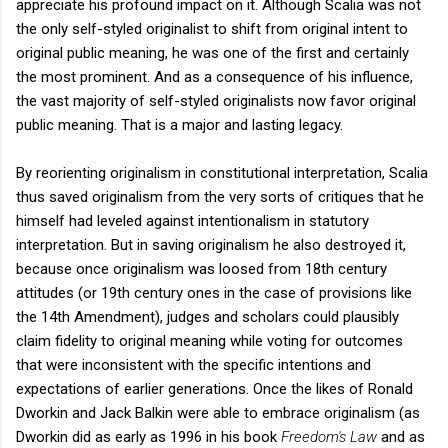
appreciate his profound impact on it. Although Scalia was not
the only self-styled originalist to shift from original intent to
original public meaning, he was one of the first and certainly
the most prominent. And as a consequence of his influence,
the vast majority of self-styled originalists now favor original
public meaning. That is a major and lasting legacy.
By reorienting originalism in constitutional interpretation, Scalia
thus saved originalism from the very sorts of critiques that he
himself had leveled against intentionalism in statutory
interpretation. But in saving originalism he also destroyed it,
because once originalism was loosed from 18th century
attitudes (or 19th century ones in the case of provisions like
the 14th Amendment), judges and scholars could plausibly
claim fidelity to original meaning while voting for outcomes
that were inconsistent with the specific intentions and
expectations of earlier generations. Once the likes of Ronald
Dworkin and Jack Balkin were able to embrace originalism (as
Dworkin did as early as 1996 in his book
Freedom's Law
and as