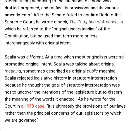
[Constitution] according to the intentions of those who
drafted, proposed, and ratified its provisions and its various
amendments." After the Senate failed to confirm Bork to the
Supreme Court, he wrote a book,
The Tempting of America
, in
which he referred to the "original understanding" of the
Constitution, but he used that term more or less
interchangeably with original intent.
Scalia was different. At a time when most originalists were still
promoting original intent, Scalia was talking about original
meaning
, sometimes described as original
public
meaning.
Scalia rejected legislative history in statutory interpretation
because he thought the goal of statutory interpretation was
not to uncover the intentions of the legislature but to discern
the meaning of the words it enacted. As he wrote for the
Court in
a 1998 case
, "it is ultimately the provisions of our laws
rather than the principal concerns of our legislators by which
we are governed."