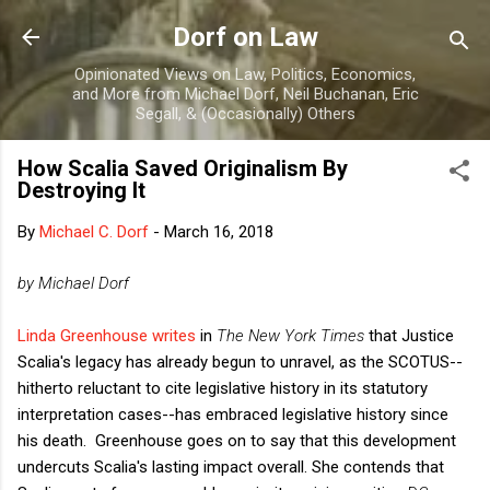
Skip to main content
Dorf on Law
Opinionated Views on Law, Politics, Economics,
and More from Michael Dorf, Neil Buchanan, Eric
Segall, & (Occasionally) Others
How Scalia Saved Originalism By
Destroying It
By
Michael C. Dorf
-
March 16, 2018
by Michael Dorf
Linda Greenhouse writes
in
The New York Times
that Justice
Scalia's legacy has already begun to unravel, as the SCOTUS--
hitherto reluctant to cite legislative history in its statutory
interpretation cases--has embraced legislative history since
his death. Greenhouse goes on to say that this development
undercuts Scalia's lasting impact overall. She contends that