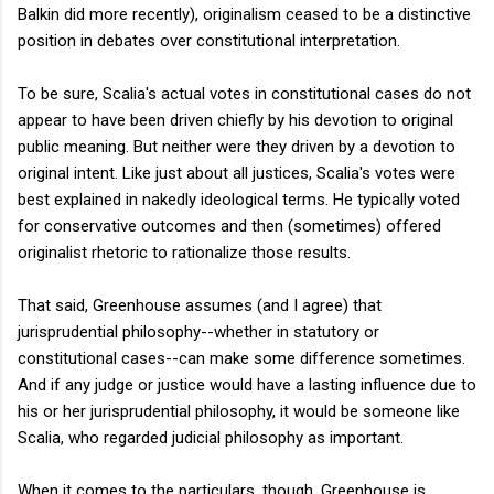
Balkin did more recently), originalism ceased to be a distinctive
position in debates over constitutional interpretation.
To be sure, Scalia's actual votes in constitutional cases do not
appear to have been driven chiefly by his devotion to original
public meaning. But neither were they driven by a devotion to
original intent. Like just about all justices, Scalia's votes were
best explained in nakedly ideological terms. He typically voted
for conservative outcomes and then (sometimes) offered
originalist rhetoric to rationalize those results.
That said, Greenhouse assumes (and I agree) that
jurisprudential philosophy--whether in statutory or
constitutional cases--can make some difference sometimes.
And if any judge or justice would have a lasting influence due to
his or her jurisprudential philosophy, it would be someone like
Scalia, who regarded judicial philosophy as important.
When it comes to the particulars, though, Greenhouse is