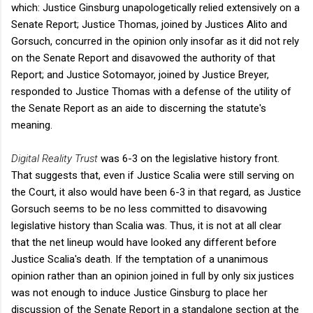
which: Justice Ginsburg unapologetically relied extensively on a
Senate Report; Justice Thomas, joined by Justices Alito and
Gorsuch, concurred in the opinion only insofar as it did not rely
on the Senate Report and disavowed the authority of that
Report; and Justice Sotomayor, joined by Justice Breyer,
responded to Justice Thomas with a defense of the utility of
the Senate Report as an aide to discerning the statute's
meaning.
Digital Reality Trust
was 6-3 on the legislative history front.
That suggests that, even if Justice Scalia were still serving on
the Court, it also would have been 6-3 in that regard, as Justice
Gorsuch seems to be no less committed to disavowing
legislative history than Scalia was. Thus, it is not at all clear
that the net lineup would have looked any different before
Justice Scalia's death. If the temptation of a unanimous
opinion rather than an opinion joined in full by only six justices
was not enough to induce Justice Ginsburg to place her
discussion of the Senate Report in a standalone section at the