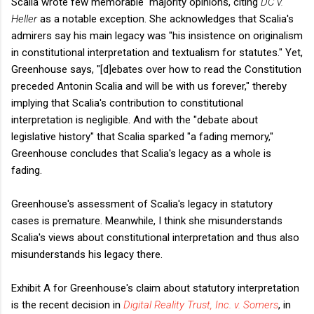
Scalia wrote few memorable majority opinions, citing
DC v.
Heller
as a notable exception. She acknowledges that Scalia's
admirers say his main legacy was "his insistence on originalism
in constitutional interpretation and textualism for statutes." Yet,
Greenhouse says, "[d]ebates over how to read the Constitution
preceded Antonin Scalia and will be with us forever," thereby
implying that Scalia's contribution to constitutional
interpretation is negligible. And with the "debate about
legislative history" that Scalia sparked "a fading memory,"
Greenhouse concludes that Scalia's legacy as a whole is
fading.
Greenhouse's assessment of Scalia's legacy in statutory
cases is premature. Meanwhile, I think she misunderstands
Scalia's views about constitutional interpretation and thus also
misunderstands his legacy there.
Exhibit A for Greenhouse's claim about statutory interpretation
is the recent decision in
Digital Reality Trust, Inc. v. Somers
, in