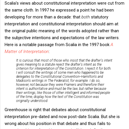
Scalia's views about constitutional interpretation were cut from
the same cloth. In 1997 he expressed a point he had been
developing for more than a decade: that
both
statutory
interpretation and constitutional interpretation should aim at
the original public meaning of the words adopted rather than
the subjective intentions and expectations of the law writers.
Here is a notable passage from Scalia in the 1997 book
A
Matter of Interpretation
:
It is curious that most of those who insist that the drafter's intent
gives meaning to a statute reject the drafter's intent as the
criterion for interpretation of the Constitution. I reject it for both.
I will consult the writings of some men who happened to be
delegates to the Constitutional Convention--Hamilton's and
Madison's writings in
The Federalist
, for example. I do so,
however, not because they were Framers and therefore their
intent is authoritative and must be the law; but rather because
their writings, like those of other intelligent and informed people
of the time, display how the text of the Constitution was
originally understood.
Greenhouse is right that debates about constitutional
interpretation pre-dated and now post-date Scalia. But she is
wrong about his position in that debate and thus fails to