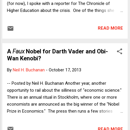
(for now), I spoke with a reporter for The Chronicle of
Higher Education about the crisis. One of the things she
wanted to know was what would happen to federal higher
education spending (i.e., the spending that most directly
READ MORE
affects her publication's readership) in the aftermath of the
shutdown and hostage crisis. My answer was not
optimistic. Part of the political deal last week involved an
A
Faux
Nobel for Darth Vader and Obi-
agreement that representatives from both parties would get
Wan Kenobi?
together and try to work on a 10-year budget deal,
supposedly to try to get long-term deficits under control. Of
By
Neil H. Buchanan
-
October 17, 2013
course, given that the 10-year deficit picture looks quite
under control , that is a bit odd. But we know that Obama
-- Posted by Neil H. Buchanan Another year, another
and many Democrats are devoted to fiscal orthodoxy, so it
opportunity to rail about the silliness of "economic science."
is hardly surprising that they would try to prove their ...
There is an annual ritual in Stockholm, where one or more
economists are announced as the big winner of the "Nobel
Prize in Economics." The press then runs a few stories
boiling the cited work down to a few sound bites, and
everyone tries to figure out whether there is any political
READ MORE