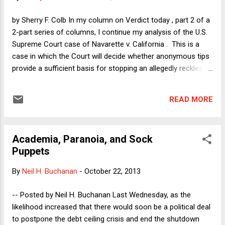
from future standoffs. Some people claim that the specter
of the mid-term elections in November of next year will stop
by Sherry F. Colb In my column on Verdict today , part 2 of a
the Republicans from using the February 7 return of the debt
2-part series of columns, I continue my analysis of the U.S.
ceiling to try...
Supreme Court case of Navarette v. California . This is a
case in which the Court will decide whether anonymous tips
provide a sufficient basis for stopping an allegedly reckless
driver, absent corroboration of criminality. In this post, I want
to discuss Chief Justice Roberts's view of this issue and the
READ MORE
competing risks of Type 1 and Type 2 errors. The reason we
know Chief Justice Roberts's view is that he dissented from
the Court's decision four years ago to decline to grant
Academia, Paranoia, and Sock
review of a similar case, in Virginia v. Harris . Regarding the
Puppets
notion of ignoring an anonymous tip about a drunk driver, the
Chief Justice, joined by Justice Scalia, said the following, in
By
Neil H. Buchanan
-
October 22, 2013
his dissent from the Court's denial of certiorari: "The conflict
is clear and the stakes are high. The effect of the rule below
-- Posted by Neil H. Buchanan Last Wednesday, as the
will be to grant drunk drivers 'one free sw...
likelihood increased that there would soon be a political deal
to postpone the debt ceiling crisis and end the shutdown