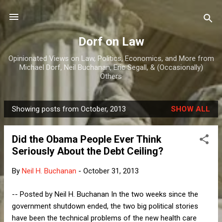
Skip to main content
Dorf on Law
Opinionated Views on Law, Politics, Economics, and More from
Michael Dorf, Neil Buchanan, Eric Segall, & (Occasionally)
Others
Showing posts from October, 2013
SHOW ALL
P
o
Did the Obama People Ever Think
s
Seriously About the Debt Ceiling?
t
s
By
Neil H. Buchanan
-
October 31, 2013
-- Posted by Neil H. Buchanan In the two weeks since the
government shutdown ended, the two big political stories
have been the technical problems of the new health care