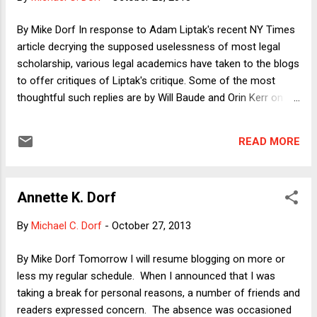
to steal elections but argue that von Spakovsky has
produced very little evidence of in-person voter
By Mike Dorf In response to Adam Liptak's recent NY Times
impersonation. I hope that our debate will focus on issues
article decrying the supposed uselessness of most legal
besides voter ID laws, about which I plan to make two main
scholarship, various legal academics have taken to the blogs
points: (1) In-person voter impersonation i...
to offer critiques of Liptak's critique. Some of the most
thoughtful such replies are by Will Baude and Orin Kerr on
Volokh.com , Jack Chin on Prawfsblawg , and Frank
Pasquale on Balkinization . To be sure, it's hardly surprising
READ MORE
that legal academics would defend the status quo that
credentialed us, but the point of the rejoinders is not that the
status quo is perfect. The point is that the critique Liptak
Annette K. Dorf
presents considers only the defects and none of the
strengths of the existing system. I don't have much to add
By
Michael C. Dorf
-
October 27, 2013
to the rejoinders linked above by way of general response to
the Liptak article, but I do want to add three observations
By Mike Dorf Tomorrow I will resume blogging on more or
arising partly out of personal experience to underscore
less my regular schedule. When I announced that I was
points made by my fellow academics. 1) Audience . For
taking a break for personal reasons, a number of friends and
many years now, judges have compla...
readers expressed concern. The absence was occasioned