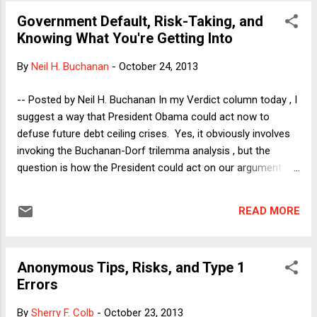
obvious but uncontroversial. Movement conservatives, even
Government Default, Risk-Taking, and
before many of them united under the banner of the Tea
Knowing What You're Getting Into
Party movement, had been going after higher education for
years, with a combination of anti-intellectualism and attacks
By
Neil H. Buchanan
-
October 24, 2013
on the academy as a haven for lefties. This is hardly
something about which conservatives have been coy. Just
-- Posted by Neil H. Buchanan In my Verdict column today , I
to add one more example to the quick list that I included in
suggest a way that President Obama could act now to
my post on Tuesday, one might recall that during the 2012
defuse future debt ceiling crises. Yes, it obviously involves
Presid...
invoking the Buchanan-Dorf trilemma analysis , but the
question is how the President could act on our argument. I
recently concluded that "most of the debt ceiling debate is
obviously about framing the issues," so I have been thinking
READ MORE
about the supposedly "practical" objection to the notion of
issuing debt in excess of the debt ceiling. To get to that
point, however, I spend the bulk of today's column arguing
Anonymous Tips, Risks, and Type 1
that President Obama's stare-down strategy for dealing with
Errors
the Republicans in the last two iterations of the debt ceiling
standoff has not permanently scared the Tea Partiers away
By
Sherry F. Colb
-
October 23, 2013