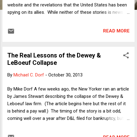
website and the revelations that the United States has been
spying on its allies. While neither of these stories is news as
a matter of kind (new software is always glitchy, and
governments have always spied on their enemies and
READ MORE
friends alike), their relatively extreme degrees have made
them political headaches for the Obama administration. A
meta-narrative is now emerging in Washington that purports
The Real Lessons of the Dewey &
to pull those two stories together. In a front-page news
LeBoeuf Collapse
analysis article in yesterday's New York Times , political
reporter Peter Baker describes a gossip-fed line of thought
By
Michael C. Dorf
-
October 30, 2013
in which the President is completely disengaged from his
own presidency. Even allowing for the fact that no President
By Mike Dorf A few weeks ago, the New Yorker ran an article
can really know even a fraction of what his administration is
by James Stewart describing the collapse of the Dewey &
doing in his name, Baker says ominously that, fo...
Leboeuf law firm. (The article begins here but the rest of it
is behind a pay wall.) The timing of the story is a bit odd,
coming well over a year after D&L filed for bankruptcy, but
the substance is in some ways even odder. Much of it
focuses on the connections of the family of a former D&L