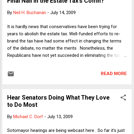
Final Nail in the Estate Tax's Coffin?
alleged bullying from the bench (not allowing her to attribute
the complaints to her tough questioning, given that her 2d
By
Neil H. Buchanan
-
July 14, 2009
Circuit colleagues also ask tough questions but do not elicit
the same reaction), Graham has struck me as honest, fair-
It is hardly news that conservatives have been trying for
minded, and astute. That's not to say, of course, that I agree
years to abolish the estate tax. Well-funded efforts to re-
with everything he has said or implied in his questions. Now...
brand the tax have had some effect in changing the terms
of the debate, no matter the merits . Nonetheless, the
Republicans have not yet succeeded in eliminating the tax
(other than its scheduled one-year disappearance in 2010,
which will probably never come about), even when they held
READ MORE
the White House and both houses of Congress. In a bizarre
twist, however, I now anticipate the political exploitation of
Michael Jackson's death for the purpose of reigniting the
Hear Senators Doing What They Love
push for estate tax repeal. And it just might work. (Note: This
to Do Most
might already be happening. If so, however, I have not seen
coverage of any moves in this direction.) The always
By
Michael C. Dorf
-
July 13, 2009
exhaustive TaxProf blog has included a number of
interesting posts since Jackson's death about the legal
Sotomayor hearings are being webcast here . So far it's just