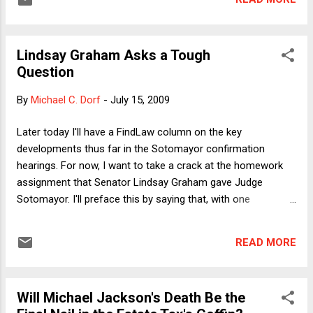
Lindsay Graham Asks a Tough
Question
By
Michael C. Dorf
-
July 15, 2009
Later today I'll have a FindLaw column on the key
developments thus far in the Sotomayor confirmation
hearings. For now, I want to take a crack at the homework
assignment that Senator Lindsay Graham gave Judge
Sotomayor. I'll preface this by saying that, with one
exception that I address in the column (regarding legal
realism) so far I've found Sen. Graham to be the best of the
READ MORE
questioners (R or D) by a fairly wide margin. From his
opening statement ("Unless you have a complete meltdown,
you are going to get confirmed") to his tough but fair
Will Michael Jackson's Death Be the
questioning about the concerns about Judge Sotomayor's