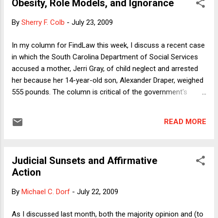
Obesity, Role Models, and Ignorance
yesterday discussed the continuing hostility to veganism in
the U.S. today, even among medical professionals. This gives
By
Sherry F. Colb
-
July 23, 2009
me an opportunity to celebrate the one year anniversary of
my transition, to discuss the personal challenges of
In my column for FindLaw this week, I discuss a recent case
veganism, and to reflect on possible changes in the law that
in which the South Carolina Department of Social Services
might improve matters. Like anything that is unfamiliar,
accused a mother, Jerri Gray, of child neglect and arrested
becoming a vegan has a learning curve...
her because her 14-year-old son, Alexander Draper, weighed
555 pounds. The column is critical of the government's
decision to treat Gray as a criminal, in the light of what we in
the United States generally eat and feed our children at
READ MORE
home and what the government feeds them in the public
schools. One could say that with school lunches as a model,
it is not surprising that we have shockingly high and
Judicial Sunsets and Affirmative
increasing rates of obesity (among adults and children) and
Action
the typical illnesses of affluence, including cardiovascular
disease, cancer, and diabetes. In this post, I want to focus
By
Michael C. Dorf
-
July 22, 2009
on a related set of questions that a pediatrician raised in a
Science Times article (entitled "When Weight Is the Issue,
As I discussed last month, both the majority opinion and (to