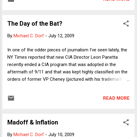
in this example, focusing ultimately on the meaning of "high
crimes and misdemeanors." Although I continue to regard
the general topic as extremely important, given the function
The Day of the Bat?
of the book and the series---providing vital background on
canonical cases---it was hard to justify keeping the case.
By
Michael C. Dorf
-
July 12, 2009
That was even more clearly true for the Oneonta case,
which, while providing a fascinating window on equal
In one of the odder pieces of journalism I've seen lately, the
protection doctrine---it pries open what we mean by racial
NY Times reported that new CIA Director Leon Panetta
classification---is unknown even to many constitutional
recently ended a CIA program that was adopted in the
scholars. The first new chapter is by Mike...
aftermath of 9/11 and that was kept highly classified on the
orders of former VP Cheney (pictured with his trademark
smirk). What makes the piece so odd is the almost
completely unknown nature of the "program." Was it an
READ MORE
intelligence operation? Targeted assassinations? Did it
involve training bats to penetrate and destroy bin Laden's
cave network? A nude bomb ? The reader is simply left
Madoff & Inflation
wondering. We do learn, however, that: "When a C.I.A. unit
brought this matter to Director Panetta’s attention, it was
By
Michael C. Dorf
-
July 10, 2009