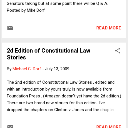
ambiguities surrounding the late singer's huge estate. ( See
Senators talking but at some point there will be Q & A.
links here .) TaxProf also provided a link to an Assoc...
Posted by Mike Dorf
READ MORE
2d Edition of Constitutional Law
Stories
By
Michael C. Dorf
-
July 13, 2009
The 2nd edition of Constitutional Law Stories , edited and
with an Introduction by yours truly, is now available from
Foundation Press . (Amazon doesn't yet have the 2d edition.)
There are two brand new stories for this edition. I've
dropped the chapters on Clinton v. Jones and the chapter on
Brown v. City of Oneonta. I had included the Jones case as a
window on constitutional interpretation outside the courts---
READ MORE