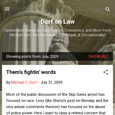
Skip to main content
Dorf on Law
Opinionated Views on Law, Politics, Economics, and More from
Michael Dorf, Neil Buchanan, Eric Segall, & (Occasionally)
Others
Showing posts from July, 2009
SHOW ALL
P
o
Them's fightin' words
s
t
By
Michael C. Dorf
-
July 31, 2009
s
Most of the public discussion of the Skip Gates arrest has
focused on race. Less (like Sherry's post on Monday and the
very astute comments thereon) has focused on the abuse
of police power. Here I want to raise a related concern that