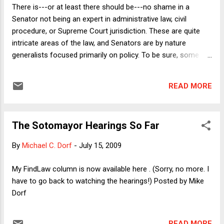
also note that the latter argument is the starting point for
There is---or at least there should be---no shame in a
my next law review article, on which I am busily working
Senator not being an expert in administrative law, civil
when I am not blogging or learning how to get around the
procedure, or Supreme Court jurisdiction. These are quite
teeming metropolis that is Ithaca, New York.) As always here
intricate areas of the law, and Senators are by nature
on Do...
generalists focused primarily on policy. To be sure, some
members of the Judiciary Committee have, over the years,
shown themselves to be real students of the law. Over 20
READ MORE
years ago, Joe Biden and Arlen Specter bested Robert Bork
at his own game. And longtime Judiciary member Orrin
Hatch knows his stuff (despite the error he made on
The Sotomayor Hearings So Far
Tuesday in characterizing the holding of Presser v. Illinois ,
as I noted in my FindLaw column yesterday). But most
By
Michael C. Dorf
-
July 15, 2009
Senators, even most members of the Senate Judiciary
Committee, cannot reasonably be expected to master all the
My FindLaw column is now available here . (Sorry, no more. I
intricacies of the law. So why do they pretend that they
have to go back to watching the hearings!) Posted by Mike
have? Yesterday's proceedings included the following
Dorf
Senators making a mess of the law in the following ways: 1)
Al Franken was quite exercised ...
READ MORE