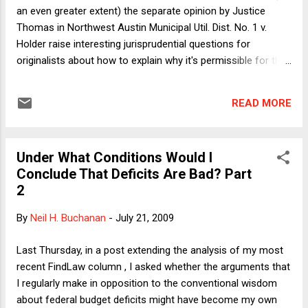
Doctors Struggle Too") this week: "How on earth ... am I
an even greater extent) the separate opinion by Justice
supposed to give sound nutritional...
Thomas in Northwest Austin Municipal Util. Dist. No. 1 v.
Holder raise interesting jurisprudential questions for
originalists about how to explain why it's permissible for the
application of a principle to change as social attitudes
change but it's impermissible for the principle itself to
READ MORE
change with social attitudes. Here I want to put aside the
more abstract jurisprudential questions to focus on the
doctrinal nitty-gritty itself. My contention will be that
Under What Conditions Would I
"sunsetting jurisprudence"--judge-made legal principles that
Conclude That Deficits Are Bad? Part
expire by their own terms--are actually quite common. I'll
2
then use that point to debunk a silly but surprisingly common
misconception. Recall that in NAMUDN1 the constitutional
By
Neil H. Buchanan
-
July 21, 2009
issue was whether the pre-clearance requirement of the
Voting Rights Act was a valid exercise of Congressional
Last Thursday, in a post extending the analysis of my most
power to enforce the 15th Amendment. The Cour...
recent FindLaw column , I asked whether the arguments that
I regularly make in opposition to the conventional wisdom
about federal budget deficits might have become my own