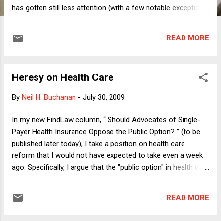
has gotten still less attention (with a few notable exceptions,
such as here ): When, if ever, can mere words spoken to a
police officer be the basis for an arrest and prosecution,
READ MORE
consistent with the First Amendment (as made applicable to
state and local offials via the Fourteenth Amendment)? Let's
begin with the leading Supreme Court case, Chaplinsky v.
Heresy on Health Care
New Hampshire . In that 1942 decision, the Supreme Court
announced the so-called "fighting words" doctrine. Fighting
By
Neil H. Buchanan
-
July 30, 2009
words, according to the Chaplinsky Court, "by their very
utterance inflict injury or tend to incite an immediate breach
In my new FindLaw column, “ Should Advocates of Single-
of the peace." These are two very different grounds for
Payer Health Insurance Oppose the Public Option? ” (to be
forbidding speech: 1) inflicting injury; 2) tending to incite a
published later today), I take a position on health care
breach of the p...
reform that I would not have expected to take even a week
ago. Specifically, I argue that the "public option" in health care
reform -- that is, having the government create a new health
insurance program to compete with private insurers like Blue
READ MORE
Cross/Blue Shield -- is not the next best alternative to
single-payer. If we are not going to have a single-payer