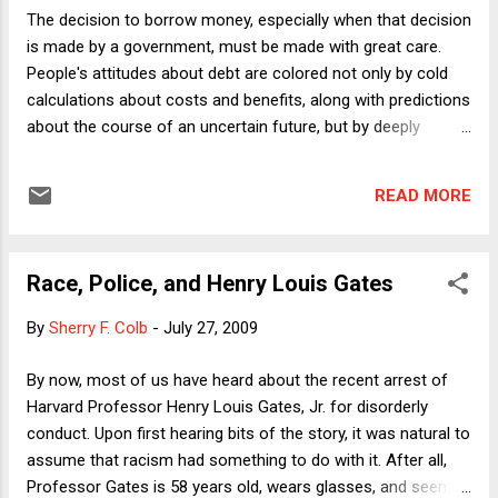
Restoration Act of 2009’’. SECTION 2. SUFFICIENCY OF
The decision to borrow money, especially when that decision
PLEADINGS IN FEDERAL COURTS. Except as otherwise
is made by a government, must be made with great care.
expressly provided by an Act of Congress or by an
People's attitudes about debt are colored not only by cold
amendment to the Federal Rules of Civil Procedure which
calculations about costs and benefits, along with predictions
takes effect after the date...
about the course of an uncertain future, but by deeply
ingrained moral attitudes about the very notion of being
obligated to another person. "Neither a borrower nor a lender
READ MORE
be" seems like such sage advice that people will go to great
lengths to avoid taking out loans. Yet we know that people,
businesses, and governments regularly borrow, in good
Race, Police, and Henry Louis Gates
times and bad. If people and institutions did not continue to
borrow money, there would have been no need to save the
By
Sherry F. Colb
-
July 27, 2009
financial system from its recent (and ongoing) troubles,
because people would not need financial institutions at all.
By now, most of us have heard about the recent arrest of
They also -- it should be pointed out -- could not save
Harvard Professor Henry Louis Gates, Jr. for disorderly
money with interest, because that would require that
conduct. Upon first hearing bits of the story, it was natural to
someone else take temporary control of their money ...
assume that racism had something to do with it. After all,
Professor Gates is 58 years old, wears glasses, and seems