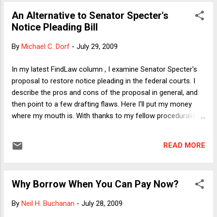
health care plan -- and we obviously will not, this time
An Alternative to Senator Specter's
around -- it would actually be better to have a regulated
Notice Pleading Bill
group of private insurers with no public option rather than
adopting the "middle ground" of having many private insurers
By
Michael C. Dorf
-
July 29, 2009
and one publicly-owned insurer. I realize that this is heresy
among liberals, but so be it. I should point out that my
In my latest FindLaw column , I examine Senator Specter's
argument is not another variation on the timeless liberal
proposal to restore notice pleading in the federal courts. I
versus radical divide, i.e., whether...
describe the pros and cons of the proposal in general, and
then point to a few drafting flaws. Here I'll put my money
where my mouth is. With thanks to my fellow proceduralists
in the legal academy and on the civil procedure listserve, and
a special nod to Kevin Clermont (my colleague) and David
READ MORE
Shapiro (who taught me civil procedure when I was a law
student 22 years ago), below is my proposal: A BILL To
restore notice pleading in the federal courts. Be it enacted by
Why Borrow When You Can Pay Now?
the Senate and House of Representatives of the United
States of America in Congress assembled, SECTION 1.
By
Neil H. Buchanan
-
July 28, 2009
SHORT TITLE. This Act may be cited as the ‘‘Notice Pleading