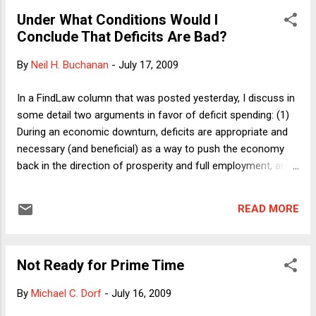
bucked the Democratic orthodoxy and Obama came back
Under What Conditions Would I
effectively: He, Obama, supported merit pay for public
Conclude That Deficits Are Bad?
school teachers, thus taking on the teachers' unions. And
lately, the President and his Education Secretary have been
By
Neil H. Buchanan
-
July 17, 2009
talking up just this issue. Here I want to point out the oddity
of choosing the current political moment as the time to
In a FindLaw column that was posted yesterday, I discuss in
push merit pay as part of the solution to what ails (some of)
some detail two arguments in favor of deficit spending: (1)
our public schools. We are now in the midst of two financial
During an economic downturn, deficits are appropriate and
cri...
necessary (and beneficial) as a way to push the economy
back in the direction of prosperity and full employment, and
(2) At all times, deficits can be used to finance public
investments such that the income that those investments
READ MORE
produce will exceed the interest on the debt that is incurred
to finance those investments. Both of those arguments are
relatively uncontroversial among economists, though they
Not Ready for Prime Time
remain (mysteriously) unknown to the public and politicians,
making it necessary for people like me to repeat those
By
Michael C. Dorf
-
July 16, 2009
arguments in as many public forums as possible. (I might