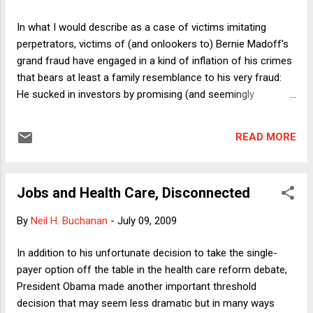
with the recommendation that it be shared appropriately with
Congress. That was also his view, and he took swift,
In what I would describe as a case of victims imitating
decisive action to put it into effect." Presumably Cheney's
perpetrators, victims of (and onlookers to) Bernie Madoff's
whole point in keeping the program from Congress was that
grand fraud have engaged in a kind of inflation of his crimes
it would be leaked and thus compromised if shared...
that bears at least a family resemblance to his very fraud:
He sucked in investors by promising (and seemingly
delivering) returns that substantially beat the market. In the
response to Madoff, we can identify three examples of his
READ MORE
victims (and others) treating him as a bigger fish than he
really is. 1) The length of the sentence. Madoff was
sentenced to 150 years in prison. Various news reports (e.g.,
Jobs and Health Care, Disconnected
this one ) have noted that under the Sentencing Guidelines,
he will be required to serve at least 80 percent of that
By
Neil H. Buchanan
-
July 09, 2009
sentence. I'm not sure where that figure comes from,
because by my calculation it's even higher. The Sentencing
In addition to his unfortunate decision to take the single-
Guidelines themselves (large file warning!) say (at p. 3), that
payer option off the table in the health care reform debate,
"the abolition of parole makes the sentence imposed by the
President Obama made another important threshold
court the sentence the offender will ser...
decision that may seem less dramatic but in many ways