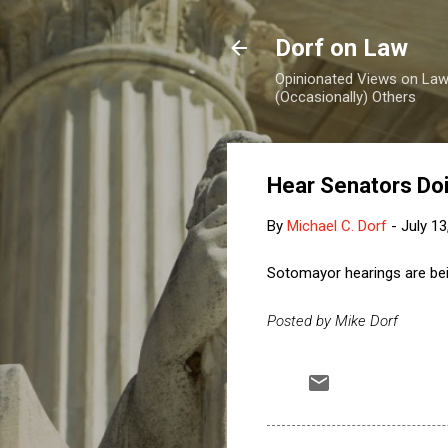
Dorf on Law
Opinionated Views on Law,
(Occasionally) Others
Hear Senators Do
By
Michael C. Dorf
-
July 13
Sotomayor hearings are b
Posted by Mike Dorf