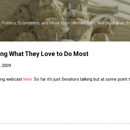
Skip to main content
 Politics, Economics, and More from Michael Dorf, Neil Buchanan, Eri
ing What They Love to Do Most
, 2009
eing webcast
here
. So far it's just Senators talking but at some point 