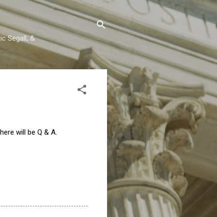
c Segall, &
there will be Q & A.