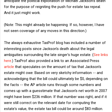
anticipate the political exploitation of Michael Jackson's death
for the purpose of reigniting the push for estate tax repeal.
And it just might work.
(Note: This might already be happening. If so, however, I have
not seen coverage of any moves in this direction.)
The always exhaustive TaxProf blog has included a number of
interesting posts since Jackson's death about the legal
ambiguities surrounding the late singer's huge estate. (
See links
here
.) TaxProf also provided a link to an Associated Press
article
that speculates on the amount of tax that Jackson's
estate might owe. Based on very sketchy information -- and
acknowledging that the bill could ultimately be $0, depending on
the facts -- the AP article runs through some numbers and
comes up with a guesstimate that Jackson's net worth in 2007
might have been $236 million. If that number was right, and if it
were still correct on the relevant date for computing the
estate's value, the estate tax bill could be around $83 million.