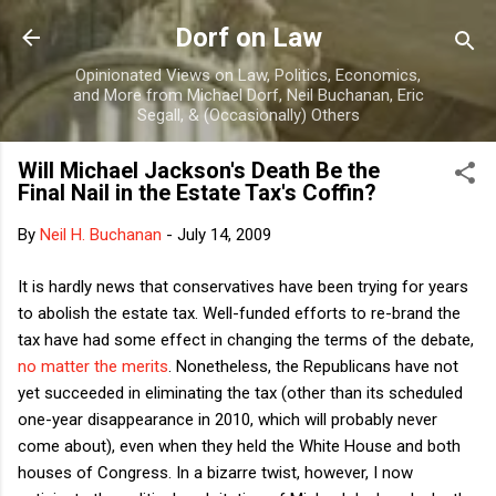
Skip to main content
Dorf on Law
Opinionated Views on Law, Politics, Economics,
and More from Michael Dorf, Neil Buchanan, Eric
Segall, & (Occasionally) Others
Will Michael Jackson's Death Be the
Final Nail in the Estate Tax's Coffin?
By
Neil H. Buchanan
-
July 14, 2009
It is hardly news that conservatives have been trying for years
to abolish the estate tax. Well-funded efforts to re-brand the
tax have had some effect in changing the terms of the debate,
no matter the merits
. Nonetheless, the Republicans have not
yet succeeded in eliminating the tax (other than its scheduled
one-year disappearance in 2010, which will probably never
come about), even when they held the White House and both
houses of Congress. In a bizarre twist, however, I now