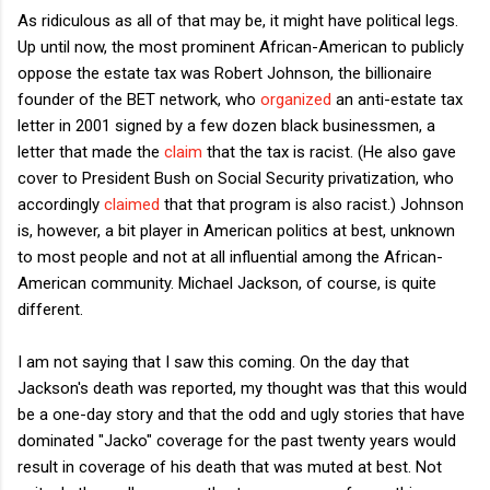
As ridiculous as all of that may be, it might have political legs.
Up until now, the most prominent African-American to publicly
oppose the estate tax was Robert Johnson, the billionaire
founder of the BET network, who
organized
an anti-estate tax
letter in 2001 signed by a few dozen black businessmen, a
letter that made the
claim
that the tax is racist. (He also gave
cover to President Bush on Social Security privatization, who
accordingly
claimed
that that program is also racist.) Johnson
is, however, a bit player in American politics at best, unknown
to most people and not at all influential among the African-
American community. Michael Jackson, of course, is quite
different.
I am not saying that I saw this coming. On the day that
Jackson's death was reported, my thought was that this would
be a one-day story and that the odd and ugly stories that have
dominated "Jacko" coverage for the past twenty years would
result in coverage of his death that was muted at best. Not