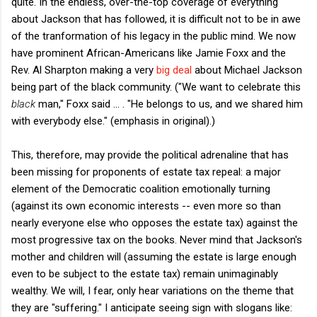
quite. In the endless, over-the-top coverage of everything
about Jackson that has followed, it is difficult not to be in awe
of the tranformation of his legacy in the public mind. We now
have prominent African-Americans like Jamie Foxx and the
Rev. Al Sharpton making a very
big deal
about Michael Jackson
being part of the black community. ("We want to celebrate this
black
man," Foxx said ... . "He belongs to us, and we shared him
with everybody else." (emphasis in original).)
This, therefore, may provide the political adrenaline that has
been missing for proponents of estate tax repeal: a major
element of the Democratic coalition emotionally turning
(against its own economic interests -- even more so than
nearly everyone else who opposes the estate tax) against the
most progressive tax on the books. Never mind that Jackson's
mother and children will (assuming the estate is large enough
even to be subject to the estate tax) remain unimaginably
wealthy. We will, I fear, only hear variations on the theme that
they are "suffering." I anticipate seeing sign with slogans like: