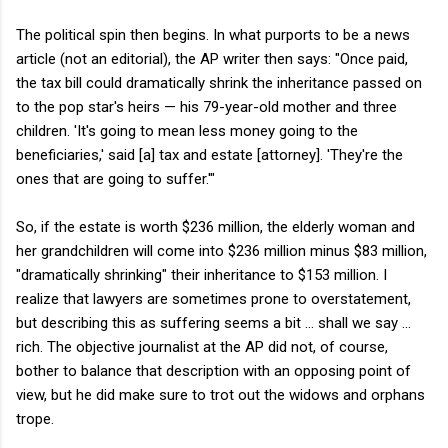
The political spin then begins. In what purports to be a news
article (not an editorial), the AP writer then says: "Once paid,
the tax bill could dramatically shrink the inheritance passed on
to the pop star's heirs — his 79-year-old mother and three
children. 'It's going to mean less money going to the
beneficiaries,' said [a] tax and estate [attorney]. 'They're the
ones that are going to suffer.'"
So, if the estate is worth $236 million, the elderly woman and
her grandchildren will come into $236 million minus $83 million,
"dramatically shrinking" their inheritance to $153 million. I
realize that lawyers are sometimes prone to overstatement,
but describing this as suffering seems a bit ... shall we say ...
rich. The objective journalist at the AP did not, of course,
bother to balance that description with an opposing point of
view, but he did make sure to trot out the widows and orphans
trope.