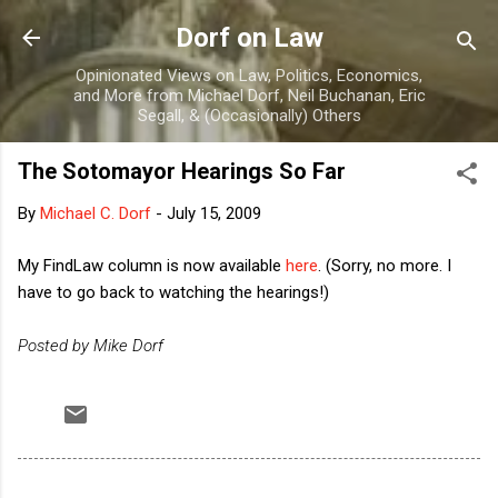
Skip to main content
Dorf on Law
Opinionated Views on Law, Politics, Economics,
and More from Michael Dorf, Neil Buchanan, Eric
Segall, & (Occasionally) Others
The Sotomayor Hearings So Far
By
Michael C. Dorf
-
July 15, 2009
My FindLaw column is now available
here
. (Sorry, no more. I
have to go back to watching the hearings!)
Posted by Mike Dorf