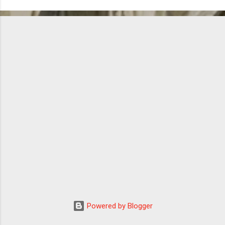
Powered by Blogger