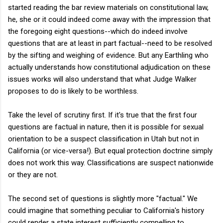
started reading the bar review materials on constitutional law,
he, she or it could indeed come away with the impression that
the foregoing eight questions--which do indeed involve
questions that are at least in part factual--need to be resolved
by the sifting and weighing of evidence. But any Earthling who
actually understands how constitutional adjudication on these
issues works will also understand that what Judge Walker
proposes to do is likely to be worthless.
Take the level of scrutiny first. If it's true that the first four
questions are factual in nature, then it is possible for sexual
orientation to be a suspect classification in Utah but not in
California (or vice-versa!). But equal protection doctrine simply
does not work this way. Classifications are suspect nationwide
or they are not.
The second set of questions is slightly more "factual." We
could imagine that something peculiar to California's history
could render a state interest sufficiently compelling to