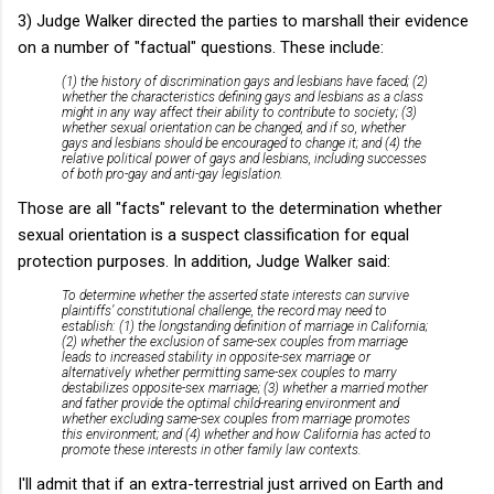
3) Judge Walker directed the parties to marshall their evidence
on a number of "factual" questions. These include:
(1) the history of discrimination gays and lesbians have faced; (2)
whether the characteristics defining gays and lesbians as a class
might in any way affect their ability to contribute to society; (3)
whether sexual orientation can be changed, and if so, whether
gays and lesbians should be encouraged to change it; and (4) the
relative political power of gays and lesbians, including successes
of both pro-gay and anti-gay legislation.
Those are all "facts" relevant to the determination whether
sexual orientation is a suspect classification for equal
protection purposes. In addition, Judge Walker said:
To determine whether the asserted state interests can survive
plaintiffs’ constitutional challenge, the record may need to
establish: (1) the longstanding definition of marriage in California;
(2) whether the exclusion of same-sex couples from marriage
leads to increased stability in opposite-sex marriage or
alternatively whether permitting same-sex couples to marry
destabilizes opposite-sex marriage; (3) whether a married mother
and father provide the optimal child-rearing environment and
whether excluding same-sex couples from marriage promotes
this environment; and (4) whether and how California has acted to
promote these interests in other family law contexts.
I'll admit that if an extra-terrestrial just arrived on Earth and