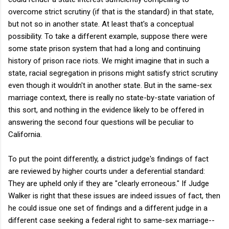
overcome strict scrutiny (if that is the standard) in that state,
but not so in another state. At least that's a conceptual
possibility. To take a different example, suppose there were
some state prison system that had a long and continuing
history of prison race riots. We might imagine that in such a
state, racial segregation in prisons might satisfy strict scrutiny
even though it wouldn't in another state. But in the same-sex
marriage context, there is really no state-by-state variation of
this sort, and nothing in the evidence likely to be offered in
answering the second four questions will be peculiar to
California.
To put the point differently, a district judge's findings of fact
are reviewed by higher courts under a deferential standard:
They are upheld only if they are "clearly erroneous." If Judge
Walker is right that these issues are indeed issues of fact, then
he could issue one set of findings and a different judge in a
different case seeking a federal right to same-sex marriage--