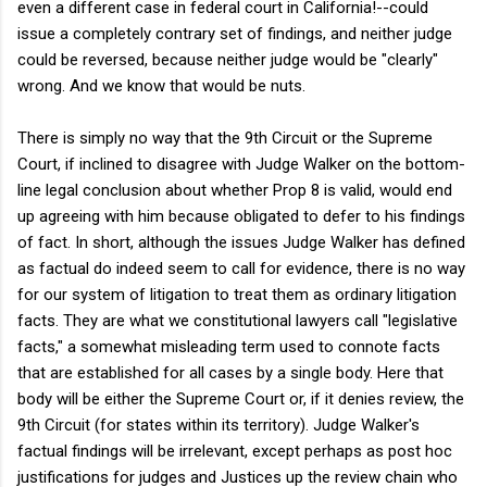
even a different case in federal court in California!--could
issue a completely contrary set of findings, and neither judge
could be reversed, because neither judge would be "clearly"
wrong. And we know that would be nuts.
There is simply no way that the 9th Circuit or the Supreme
Court, if inclined to disagree with Judge Walker on the bottom-
line legal conclusion about whether Prop 8 is valid, would end
up agreeing with him because obligated to defer to his findings
of fact. In short, although the issues Judge Walker has defined
as factual do indeed seem to call for evidence, there is no way
for our system of litigation to treat them as ordinary litigation
facts. They are what we constitutional lawyers call "legislative
facts," a somewhat misleading term used to connote facts
that are established for all cases by a single body. Here that
body will be either the Supreme Court or, if it denies review, the
9th Circuit (for states within its territory). Judge Walker's
factual findings will be irrelevant, except perhaps as post hoc
justifications for judges and Justices up the review chain who