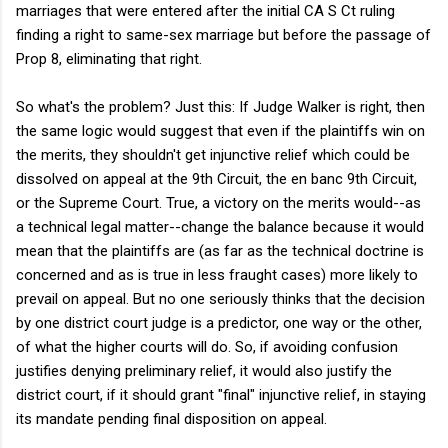
marriages that were entered after the initial CA S Ct ruling
finding a right to same-sex marriage but before the passage of
Prop 8, eliminating that right.
So what's the problem? Just this: If Judge Walker is right, then
the same logic would suggest that even if the plaintiffs win on
the merits, they shouldn't get injunctive relief which could be
dissolved on appeal at the 9th Circuit, the en banc 9th Circuit,
or the Supreme Court. True, a victory on the merits would--as
a technical legal matter--change the balance because it would
mean that the plaintiffs are (as far as the technical doctrine is
concerned and as is true in less fraught cases) more likely to
prevail on appeal. But no one seriously thinks that the decision
by one district court judge is a predictor, one way or the other,
of what the higher courts will do. So, if avoiding confusion
justifies denying preliminary relief, it would also justify the
district court, if it should grant "final" injunctive relief, in staying
its mandate pending final disposition on appeal.