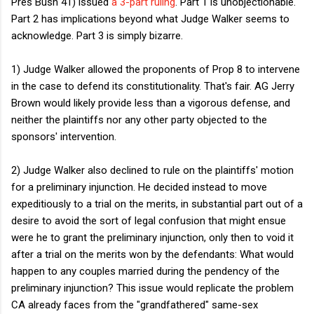
Pres Bush 41) issued
a 3-part ruling
. Part 1 is unobjectionable.
Part 2 has implications beyond what Judge Walker seems to
acknowledge. Part 3 is simply bizarre.
1) Judge Walker allowed the proponents of Prop 8 to intervene
in the case to defend its constitutionality. That's fair. AG Jerry
Brown would likely provide less than a vigorous defense, and
neither the plaintiffs nor any other party objected to the
sponsors' intervention.
2) Judge Walker also declined to rule on the plaintiffs' motion
for a preliminary injunction. He decided instead to move
expeditiously to a trial on the merits, in substantial part out of a
desire to avoid the sort of legal confusion that might ensue
were he to grant the preliminary injunction, only then to void it
after a trial on the merits won by the defendants: What would
happen to any couples married during the pendency of the
preliminary injunction? This issue would replicate the problem
CA already faces from the "grandfathered" same-sex