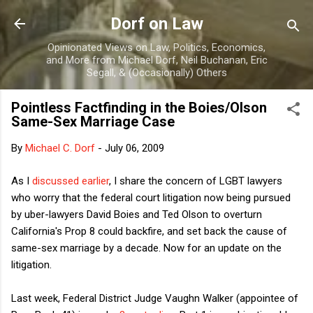
Skip to main content
Dorf on Law
Opinionated Views on Law, Politics, Economics,
and More from Michael Dorf, Neil Buchanan, Eric
Segall, & (Occasionally) Others
Pointless Factfinding in the Boies/Olson
Same-Sex Marriage Case
By
Michael C. Dorf
-
July 06, 2009
As I
discussed earlier
, I share the concern of LGBT lawyers
who worry that the federal court litigation now being pursued
by uber-lawyers David Boies and Ted Olson to overturn
California's Prop 8 could backfire, and set back the cause of
same-sex marriage by a decade. Now for an update on the
litigation.
Last week, Federal District Judge Vaughn Walker (appointee of