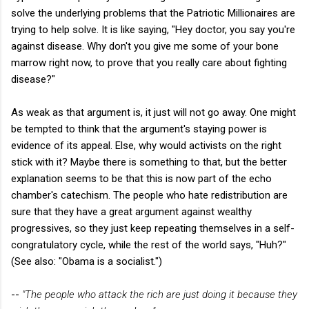
solve the underlying problems that the Patriotic Millionaires are
trying to help solve. It is like saying, "Hey doctor, you say you're
against disease. Why don't you give me some of your bone
marrow right now, to prove that you really care about fighting
disease?"
As weak as that argument is, it just will not go away. One might
be tempted to think that the argument's staying power is
evidence of its appeal. Else, why would activists on the right
stick with it? Maybe there is something to that, but the better
explanation seems to be that this is now part of the echo
chamber's catechism. The people who hate redistribution are
sure that they have a great argument against wealthy
progressives, so they just keep repeating themselves in a self-
congratulatory cycle, while the rest of the world says, "Huh?"
(See also: "Obama is a socialist.")
--
"The people who attack the rich are just doing it because they