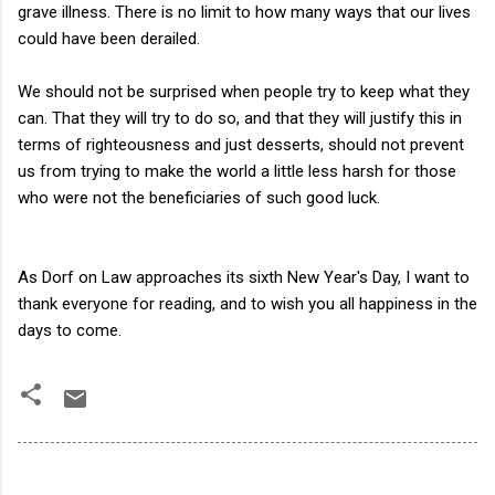
grave illness. There is no limit to how many ways that our lives
could have been derailed.
We should not be surprised when people try to keep what they
can. That they will try to do so, and that they will justify this in
terms of righteousness and just desserts, should not prevent
us from trying to make the world a little less harsh for those
who were not the beneficiaries of such good luck.
As Dorf on Law approaches its sixth New Year's Day, I want to
thank everyone for reading, and to wish you all happiness in the
days to come.