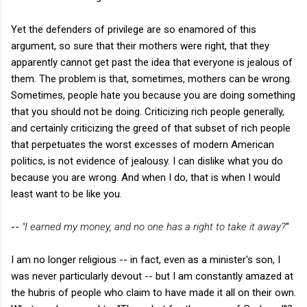
Yet the defenders of privilege are so enamored of this
argument, so sure that their mothers were right, that they
apparently cannot get past the idea that everyone is jealous of
them. The problem is that, sometimes, mothers can be wrong.
Sometimes, people hate you because you are doing something
that you should not be doing. Criticizing rich people generally,
and certainly criticizing the greed of that subset of rich people
that perpetuates the worst excesses of modern American
politics, is not evidence of jealousy. I can dislike what you do
because you are wrong. And when I do, that is when I would
least want to be like you.
--
"I earned my money, and no one has a right to take it away
?
"
I am no longer religious -- in fact, even as a minister's son, I
was never particularly devout -- but I am constantly amazed at
the hubris of people who claim to have made it all on their own.