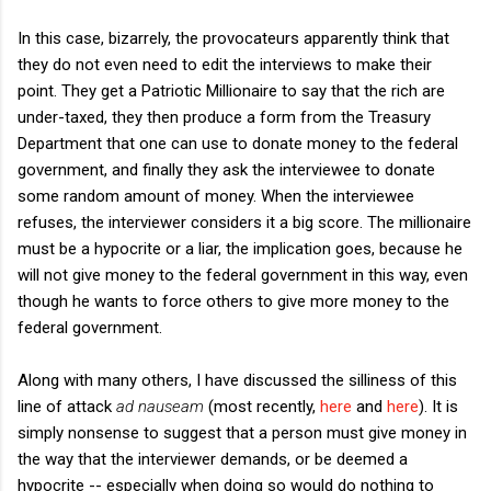
In this case, bizarrely, the provocateurs apparently think that
they do not even need to edit the interviews to make their
point. They get a Patriotic Millionaire to say that the rich are
under-taxed, they then produce a form from the Treasury
Department that one can use to donate money to the federal
government, and finally they ask the interviewee to donate
some random amount of money. When the interviewee
refuses, the interviewer considers it a big score. The millionaire
must be a hypocrite or a liar, the implication goes, because he
will not give money to the federal government in this way, even
though he wants to force others to give more money to the
federal government.
Along with many others, I have discussed the silliness of this
line of attack
ad nauseam
(most recently,
here
and
here
). It is
simply nonsense to suggest that a person must give money in
the way that the interviewer demands, or be deemed a
hypocrite -- especially when doing so would do nothing to