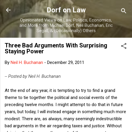
Skip to main content
Dorf on Law
Opinionated Views on Law, Politics, Economics,
and More from Michael Dorf, Neil Buchanan, Eric
Segall, & (Occasionally) Others
Three Bad Arguments With Surprising
Staying Power
By
Neil H. Buchanan
-
December 29, 2011
-- Posted by Neil H. Buchanan
At the end of any year, it is tempting to try to find a grand
theme to tie together the political and social events of the
preceding twelve months. I might attempt to do that in future
years, but today, I will instead engage in something much more
modest. There are, as always, many seemingly indestructible
bad arguments in the air regarding taxes and justice. Without