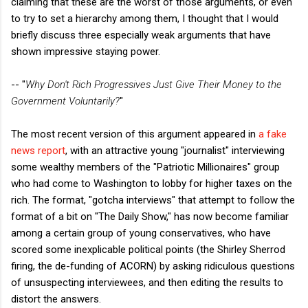
claiming that these are the worst of those arguments, or even
to try to set a hierarchy among them, I thought that I would
briefly discuss three especially weak arguments that have
shown impressive staying power.
-- "
Why Don't Rich Progressives Just Give Their Money to the
Government Voluntarily?
"
The most recent version of this argument appeared in
a fake
news report
, with an attractive young "journalist" interviewing
some wealthy members of the "Patriotic Millionaires" group
who had come to Washington to lobby for higher taxes on the
rich. The format, "gotcha interviews" that attempt to follow the
format of a bit on "The Daily Show," has now become familiar
among a certain group of young conservatives, who have
scored some inexplicable political points (the Shirley Sherrod
firing, the de-funding of ACORN) by asking ridiculous questions
of unsuspecting interviewees, and then editing the results to
distort the answers.