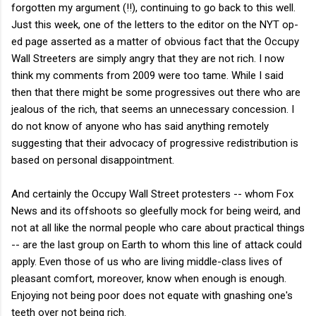
forgotten my argument (!!), continuing to go back to this well.
Just this week, one of the letters to the editor on the NYT op-
ed page asserted as a matter of obvious fact that the Occupy
Wall Streeters are simply angry that they are not rich. I now
think my comments from 2009 were too tame. While I said
then that there might be some progressives out there who are
jealous of the rich, that seems an unnecessary concession. I
do not know of anyone who has said anything remotely
suggesting that their advocacy of progressive redistribution is
based on personal disappointment.
And certainly the Occupy Wall Street protesters -- whom Fox
News and its offshoots so gleefully mock for being weird, and
not at all like the normal people who care about practical things
-- are the last group on Earth to whom this line of attack could
apply. Even those of us who are living middle-class lives of
pleasant comfort, moreover, know when enough is enough.
Enjoying not being poor does not equate with gnashing one's
teeth over not being rich.