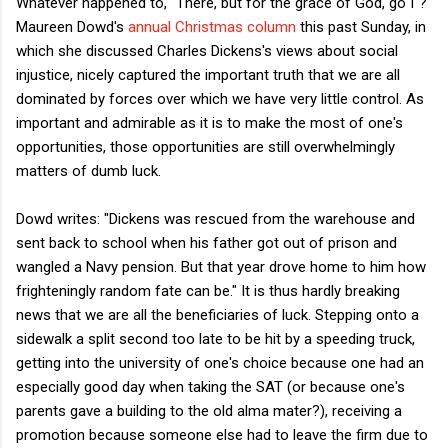
Whatever happened to, "There, but for the grace of God, go I"?
Maureen Dowd's
annual Christmas column
this past Sunday, in
which she discussed Charles Dickens's views about social
injustice, nicely captured the important truth that we are all
dominated by forces over which we have very little control. As
important and admirable as it is to make the most of one's
opportunities, those opportunities are still overwhelmingly
matters of dumb luck.
Dowd writes: "Dickens was rescued from the warehouse and
sent back to school when his father got out of prison and
wangled a Navy pension. But that year drove home to him how
frighteningly random fate can be." It is thus hardly breaking
news that we are all the beneficiaries of luck. Stepping onto a
sidewalk a split second too late to be hit by a speeding truck,
getting into the university of one's choice because one had an
especially good day when taking the SAT (or because one's
parents gave a building to the old alma mater?), receiving a
promotion because someone else had to leave the firm due to