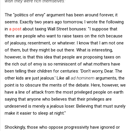
wish they were rich themselves."
The "politics of envy" argument has been around forever, it
seems. Exactly two years ago tomorrow, I wrote the following
in
a post
about taxing Wall Street bonuses: "I suppose that
there are people who want to raise taxes on the rich because
of jealousy, resentment, or whatever. I know that I am not one
of them, but they might be out there. What is interesting,
however, is that this idea that people are proposing taxes on
the rich out of envy is so reminiscent of what mothers have
been telling their children for centuries: 'Don't worry, Dear. The
other kids are just jealous.' Like all
ad hominem
arguments, the
point is to obscure the merits of the debate. Here, however, we
have a line of attack from the most privileged people on earth
saying that anyone who believes that their privileges are
undeserved is merely a jealous loser. Believing that must surely
make it easier to sleep at night."
Shockingly, those who oppose progressivity have ignored or