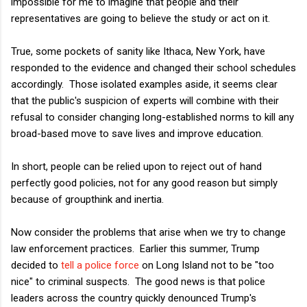
impossible for me to imagine that people and their
representatives are going to believe the study or act on it.
True, some pockets of sanity like Ithaca, New York, have
responded to the evidence and changed their school schedules
accordingly. Those isolated examples aside, it seems clear
that the public's suspicion of experts will combine with their
refusal to consider changing long-established norms to kill any
broad-based move to save lives and improve education.
In short, people can be relied upon to reject out of hand
perfectly good policies, not for any good reason but simply
because of groupthink and inertia.
Now consider the problems that arise when we try to change
law enforcement practices. Earlier this summer, Trump
decided to
tell a police force
on Long Island not to be "too
nice" to criminal suspects. The good news is that police
leaders across the country quickly denounced Trump's