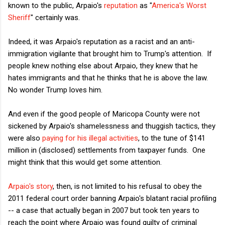
known to the public, Arpaio's
reputation
as "
America's Worst
Sheriff
" certainly was.
Indeed, it was Arpaio's reputation as a racist and an anti-
immigration vigilante that brought him to Trump's attention. If
people knew nothing else about Arpaio, they knew that he
hates immigrants and that he thinks that he is above the law.
No wonder Trump loves him.
And even if the good people of Maricopa County were not
sickened by Arpaio's shamelessness and thuggish tactics, they
were also
paying for his illegal activities
, to the tune of $141
million in (disclosed) settlements from taxpayer funds. One
might think that this would get some attention.
Arpaio's story
, then, is not limited to his refusal to obey the
2011 federal court order banning Arpaio's blatant racial profiling
-- a case that actually began in 2007 but took ten years to
reach the point where Arpaio was found guilty of criminal