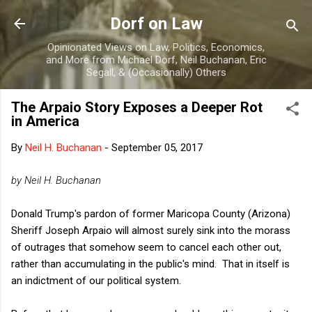
Skip to main content
Dorf on Law
Opinionated Views on Law, Politics, Economics,
and More from Michael Dorf, Neil Buchanan, Eric
Segall, & (Occasionally) Others
The Arpaio Story Exposes a Deeper Rot
in America
By
Neil H. Buchanan
-
September 05, 2017
by Neil H. Buchanan
Donald Trump's pardon of former Maricopa County (Arizona)
Sheriff Joseph Arpaio will almost surely sink into the morass
of outrages that somehow seem to cancel each other out,
rather than accumulating in the public's mind. That in itself is
an indictment of our political system.