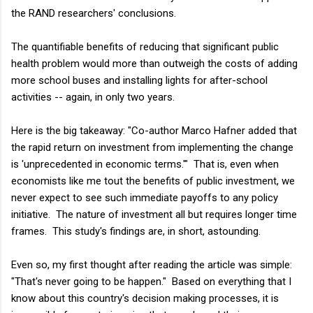
the RAND researchers' conclusions.
The quantifiable benefits of reducing that significant public
health problem would more than outweigh the costs of adding
more school buses and installing lights for after-school
activities -- again, in only two years.
Here is the big takeaway: "Co-author Marco Hafner added that
the rapid return on investment from implementing the change
is 'unprecedented in economic terms.'" That is, even when
economists like me tout the benefits of public investment, we
never expect to see such immediate payoffs to any policy
initiative. The nature of investment all but requires longer time
frames. This study's findings are, in short, astounding.
Even so, my first thought after reading the article was simple:
"That's never going to be happen." Based on everything that I
know about this country's decision making processes, it is