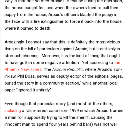
Why is that one so memorable? Because during the operation,
the house caught fire, and when the owners tried to call their
puppy from the house, Arpaio's officers blasted the puppy in
the face with a fire extinguisher to force it back into the house,
where it burned to death.
Amazingly, I cannot say that this is definitely the most vicious
thing on the bill of particulars against Arpaio, but it certainly is
stomach churning. Moreover, it is the kind of thing that ought
to have gotten some negative attention. Yet according to
the
Phoenix New Times
, "the
Arizona Republic
, where Arpaio's son-
in-law, Phil Boas, serves as deputy editor of the editorial pages,
buried the story in a community section," while another local
paper "ignored it entirely."
Even though that particular story (and most of the others,
including
a false-arrest case from 1999 in which Arpaio framed
a man for supposedly trying to kill the sheriff, causing the
innocent man to spend four years behind bars) was not well