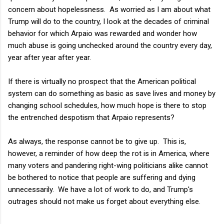
concern about hopelessness. As worried as I am about what
Trump will do to the country, I look at the decades of criminal
behavior for which Arpaio was rewarded and wonder how
much abuse is going unchecked around the country every day,
year after year after year.
If there is virtually no prospect that the American political
system can do something as basic as save lives and money by
changing school schedules, how much hope is there to stop
the entrenched despotism that Arpaio represents?
As always, the response cannot be to give up. This is,
however, a reminder of how deep the rot is in America, where
many voters and pandering right-wing politicians alike cannot
be bothered to notice that people are suffering and dying
unnecessarily. We have a lot of work to do, and Trump's
outrages should not make us forget about everything else.