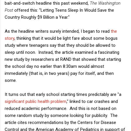
bait-and-switch headline this past weekend,
The Washington
Post
offered this: "Letting Teens Sleep In Would Save the
Country Roughly $9 Billion a Year."
As the headline writers surely intended, I began to read
the
story
, thinking that it would be light fare about some bogus
study where teenagers say that they should be allowed to
sleep until noon. Instead, the article examined a fascinating
new study by researchers at RAND that showed that starting
the school day no earlier than 8:30am would almost
immediately (that is, in two years) pay for itself, and then
some.
It turns out that early school starting times predictably are "a
significant public health problem
," linked to car crashes and
reduced academic performance. And this is not based on
some random study by someone looking for publicity. The
article cites recommendations by the Centers for Disease
Control and the American Academy of Pediatrics in support of