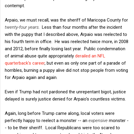
contempt.
Arpaio, we must recall, was the sheriff of Maricopa County for
twenty-four years
. Less than four months after the incident
with the puppy that I described above, Arpaio was reelected to
his fourth term in office. He was reelected twice more, in 2008
and 2012, before finally losing last year. Public condemnation
of animal abuse quite appropriately
derailed an NFL
quarterback's career
, but even as only one part of a parade of
horribles, burning a puppy alive did not stop people from voting
for Arpaio again and again.
Even if Trump had not pardoned the unrepentant bigot, justice
delayed is surely justice denied for Arpaio's countless victims.
Again, long before Trump came along, local voters were
perfectly happy to reelect a monster -- an
expensive
monster -
- to be their sheriff. Local Republicans were too scared to