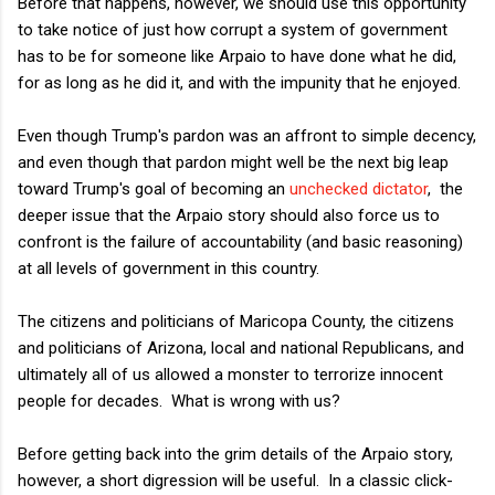
Before that happens, however, we should use this opportunity
to take notice of just how corrupt a system of government
has to be for someone like Arpaio to have done what he did,
for as long as he did it, and with the impunity that he enjoyed.
Even though Trump's pardon was an affront to simple decency,
and even though that pardon might well be the next big leap
toward Trump's goal of becoming an
unchecked dictator
, the
deeper issue that the Arpaio story should also force us to
confront is the failure of accountability (and basic reasoning)
at all levels of government in this country.
The citizens and politicians of Maricopa County, the citizens
and politicians of Arizona, local and national Republicans, and
ultimately all of us allowed a monster to terrorize innocent
people for decades. What is wrong with us?
Before getting back into the grim details of the Arpaio story,
however, a short digression will be useful. In a classic click-