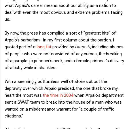
what Arpaio's career means about our ability as a nation to
deal with even the most obvious and extreme problems facing
us.
By now, the press has complied a sort of "greatest hits" of
Arpaio's barbarism. In my first column about the pardon, I
quoted part of a
long list
provided by
Harper's
, including abuses
of people who were not convicted of any crimes, the breaking
of a paraplegic prisoner's neck, and a female prisoner's delivery
of a baby while in shackles.
With a seemingly bottomless well of stories about the
depravity over which Arpaio presided, the one that broke my
heart the most was
the time in 2004
when Arpaio's department
sent a SWAT team to break into the house of a man who was
wanted on a misdemeanor warrant for "a couple of traffic
citations."