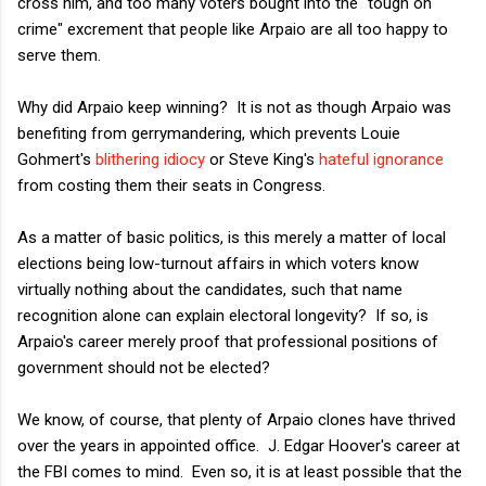
cross him, and too many voters bought into the "tough on
crime" excrement that people like Arpaio are all too happy to
serve them.
Why did Arpaio keep winning? It is not as though Arpaio was
benefiting from gerrymandering, which prevents Louie
Gohmert's
blithering idiocy
or Steve King's
hateful ignorance
from costing them their seats in Congress.
As a matter of basic politics, is this merely a matter of local
elections being low-turnout affairs in which voters know
virtually nothing about the candidates, such that name
recognition alone can explain electoral longevity? If so, is
Arpaio's career merely proof that professional positions of
government should not be elected?
We know, of course, that plenty of Arpaio clones have thrived
over the years in appointed office. J. Edgar Hoover's career at
the FBI comes to mind. Even so, it is at least possible that the