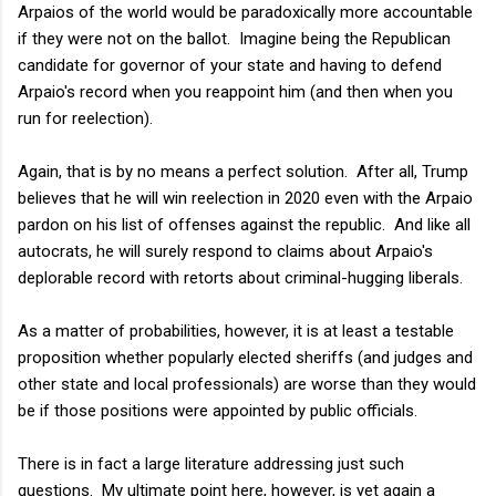
Arpaios of the world would be paradoxically more accountable
if they were not on the ballot. Imagine being the Republican
candidate for governor of your state and having to defend
Arpaio's record when you reappoint him (and then when you
run for reelection).
Again, that is by no means a perfect solution. After all, Trump
believes that he will win reelection in 2020 even with the Arpaio
pardon on his list of offenses against the republic. And like all
autocrats, he will surely respond to claims about Arpaio's
deplorable record with retorts about criminal-hugging liberals.
As a matter of probabilities, however, it is at least a testable
proposition whether popularly elected sheriffs (and judges and
other state and local professionals) are worse than they would
be if those positions were appointed by public officials.
There is in fact a large literature addressing just such
questions. My ultimate point here, however, is yet again a