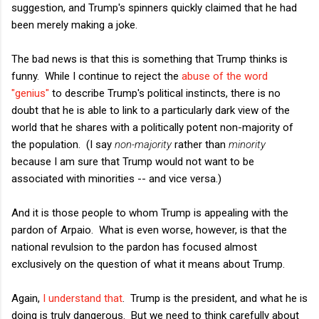
suggestion, and Trump's spinners quickly claimed that he had
been merely making a joke.
The bad news is that this is something that Trump thinks is
funny. While I continue to reject the
abuse of the word
"genius"
to describe Trump's political instincts, there is no
doubt that he is able to link to a particularly dark view of the
world that he shares with a politically potent non-majority of
the population. (I say
non-majority
rather than
minority
because I am sure that Trump would not want to be
associated with minorities -- and vice versa.)
And it is those people to whom Trump is appealing with the
pardon of Arpaio. What is even worse, however, is that the
national revulsion to the pardon has focused almost
exclusively on the question of what it means about Trump.
Again,
I understand that
. Trump is the president, and what he is
doing is truly dangerous. But we need to think carefully about