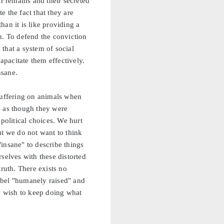
 remains and their secreted
 the fact that they are
an it is like providing a
n. To defend the conviction
 that a system of social
apacitate them effectively.
nsane.
 suffering on animals when
ne as though they were
political choices. We hurt
ut we do not want to think
insane" to describe things
selves with these distorted
truth. There exists no
abel "humanely raised" and
ve wish to keep doing what