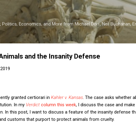
Skip to main content
 Politics, Economics, and More from Michael Dorf, Neil Buchanan, Eri
nimals and the Insanity Defense
 2019
ntly granted certiorari in
Kahler v. Kansas
. The case asks whether ab
tution. In my
Verdict
column this week
, I discuss the case and mak
n. In this post, I want to discuss a feature of the insanity defense th
and customs that purport to protect animals from cruelty.