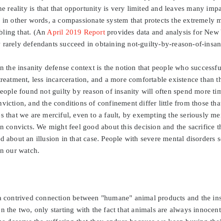
the reality is that that opportunity is very limited and leaves many i
, in other words, a compassionate system that protects the extremely 
bling that. (An
April 2019 Report
provides data and analysis for New
rarely defendants succeed in obtaining not-guilty-by-reason-of-insani
in the insanity defense context is the notion that people who successfu
treatment, less incarceration, and a more comfortable existence than 
people found not guilty by reason of insanity will often spend more t
nviction, and the conditions of confinement differ little from those 
s that we are merciful, even to a fault, by exempting the seriously men
on convicts. We might feel good about this decision and the sacrifice t
d about an illusion in that case. People with severe mental disorders s
on our watch.
 a contrived connection between "humane" animal products and the ins
n the two, only starting with the fact that animals are always innocen