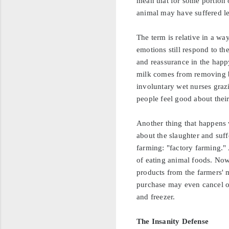
mean that for some portion o
animal may have suffered les
The term is relative in a way
emotions still respond to t
and reassurance in the happy
milk comes from removing b
involuntary wet nurses grazi
people feel good about their
Another thing that happens
about the slaughter and suff
farming: "factory farming."
of eating animal foods. Now,
products from the farmers' 
purchase may even cancel out
and freezer.
The Insanity Defense