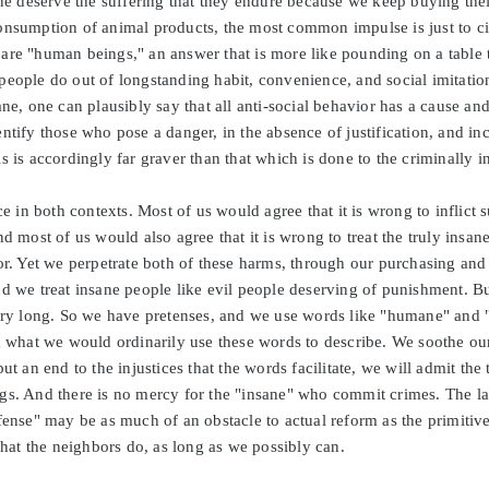
deserve the suffering that they endure because we keep buying their
onsumption of animal products, the most common impulse is just to cite
re "human beings," an answer that is more like pounding on a table th
people do out of longstanding habit, convenience, and social imitatio
ane, one can plausibly say that all anti-social behavior has a cause and
ntify those who pose a danger, in the absence of justification, and inc
s is accordingly far graver than that which is done to the criminally i
ice in both contexts. Most of us would agree that it is wrong to inflict
nd most of us would also agree that it is wrong to treat the truly insa
or. Yet we perpetrate both of these harms, through our purchasing and 
nd we treat insane people like evil people deserving of punishment. B
very long. So we have pretenses, and we use words like "humane" and "
m what we would ordinarily use these words to describe. We soothe our
ut an end to the injustices that the words facilitate, we will admit the 
gs. And there is no mercy for the "insane" who commit crimes. The l
efense" may be as much of an obstacle to actual reform as the primiti
at the neighbors do, as long as we possibly can.