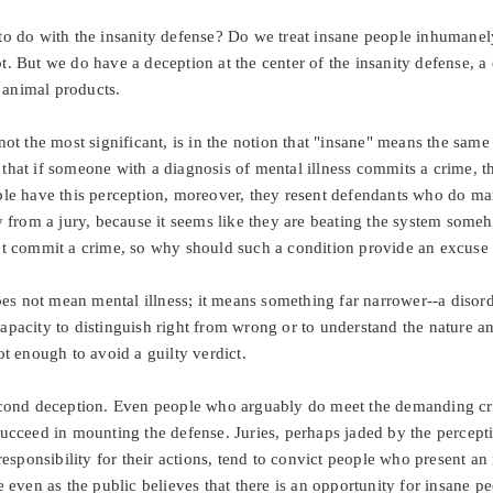
to do with the insanity defense? Do we treat insane people inhumane
t. But we do have a deception at the center of the insanity defense, 
animal products.
ot the most significant, is in the notion that "insane" means the same 
that if someone with a diagnosis of mental illness commits a crime, t
ple have this perception, moreover, they resent defendants who do man
ty from a jury, because it seems like they are beating the system som
't commit a crime, so why should such a condition provide an excuse
does not mean mental illness; it means something far narrower--a disorde
pacity to distinguish right from wrong or to understand the nature and
ot enough to avoid a guilty verdict.
econd deception. Even people who arguably do meet the demanding crit
succeed in mounting the defense. Juries, perhaps jaded by the percept
 responsibility for their actions, tend to convict people who present an
e even as the public believes that there is an opportunity for insane p