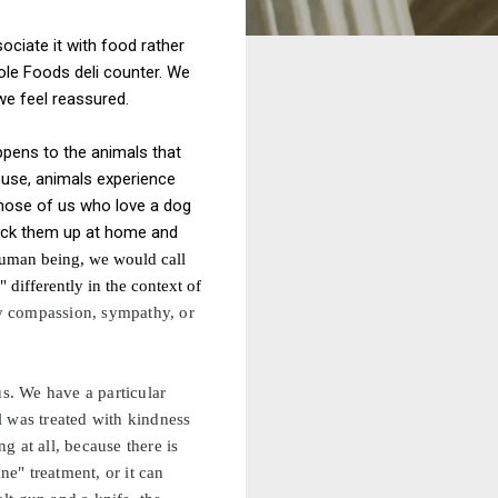
ociate it with food rather
hole Foods deli counter. We
e feel reassured.
ppens to the animals that
ouse, animals experience
those of us who love a dog
lock them up at home and
 human being, we would call
 differently in the context of
 compassion, sympathy, or
us. We have a particular
l was treated with kindness
 at all, because there is
ne" treatment, or it can