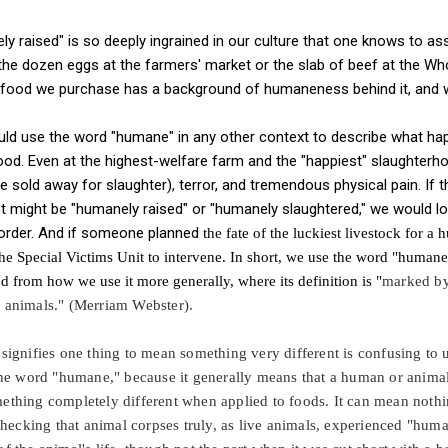
y raised" is so deeply ingrained in our culture that one knows to ass
is the dozen eggs at the farmers' market or the slab of beef at the W
 food we purchase has a background of humaneness behind it, and w
ould use the word "humane" in any other context to describe what ha
d. Even at the highest-welfare farm and the "happiest" slaughterh
 sold away for slaughter), terror, and tremendous physical pain. If 
pet might be "humanely raised" or "humanely slaughtered," we would 
 order. And if someone planned
the fate of the luckiest livestock for a
he Special Victims Unit to intervene. In short, we use the word "humane"
from how we use it more generally, where its definition is "
marked by
r animals." (Merriam Webster).
signifies one thing to mean something very different is confusing to 
 the word "humane," because it generally means that a human or anima
ething completely different when applied to foods. It can mean nothing
 checking that animal corpses truly, as live animals, experienced "huma