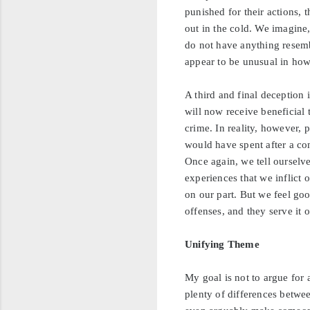
punished for their actions, 
out in the cold. We imagine
do not have anything resem
appear to be unusual in how 
A third and final deception 
will now receive beneficial 
crime. In reality, however, 
would have spent after a co
Once again, we tell ourselve
experiences that we inflict 
on our part. But we feel goo
offenses, and they serve it 
Unifying Theme
My goal is not to argue for
plenty of differences betwee