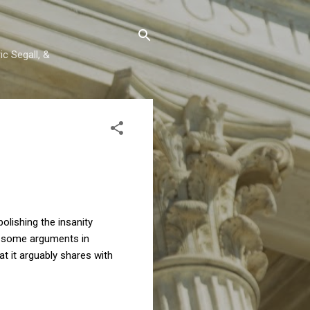
c Segall, &
olishing the insanity
e some arguments in
at it arguably shares with