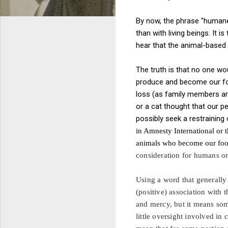
By now, the phrase "humanel
than with living beings. It 
hear that the animal-based
The truth is that no one w
produce and become our foo
loss (as family members are
or a cat thought that our 
possibly seek a restraining
in Amnesty International or t
animals who become our food 
consideration for humans
o
Using a word that generally 
(positive) association with
and mercy, but it means som
little oversight involved in