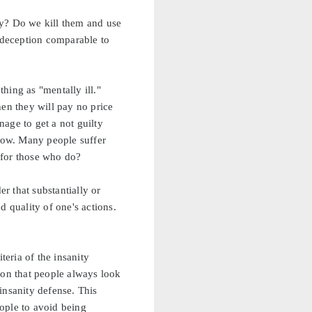
ly? Do we kill them and use
a deception comparable to
thing as "mentally ill."
hen they will pay no price
age to get a not guilty
ehow. Many people suffer
 for those who do?
r that substantially or
 quality of one's actions.
eria of the insanity
ion that people always look
 insanity defense. This
eople to avoid being