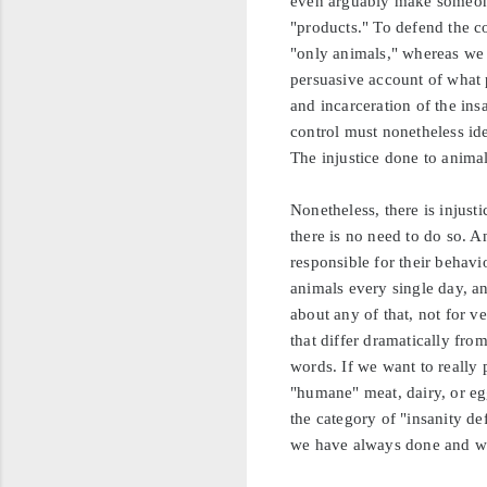
even arguably make someone 
"products." To defend the c
"only animals," whereas we a
persuasive account of what 
and incarceration of the ins
control must nonetheless ide
The injustice done to animal
Nonetheless, there is injust
there is no need to do so. A
responsible for their behavi
animals every single day, a
about any of that, not for 
that differ dramatically fro
words. If we want to really p
"humane" meat, dairy, or eg
the category of "insanity d
we have always done and wh