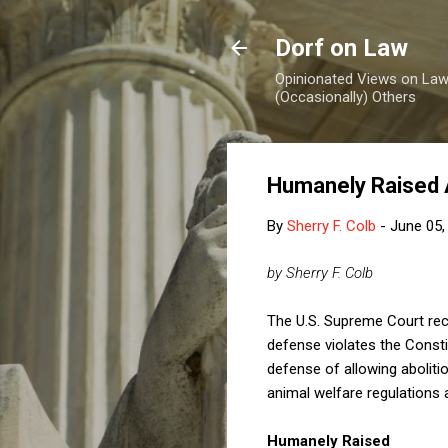
Dorf on Law
Opinionated Views on Law,
(Occasionally) Others
Humanely Raised A
By
Sherry F. Colb
-
June 05,
by Sherry F. Colb
The U.S. Supreme Court rece
defense violates the Consti
defense of allowing abolitio
animal welfare regulations 
Humanely Raised