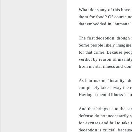
What does any of this have 
them for food? Of course no
that embedded in "humane" 
The first deception, though n
Some people likely imagine 
for that crime. Because peo
verdict by reason of insani
from mental illness and don
As it turns out, "insanity" 
completely takes away the ca
Having a mental illness is n
And that brings us to the s
defense do not necessarily 
for excuses and fail to take
deception is crucial, becaus