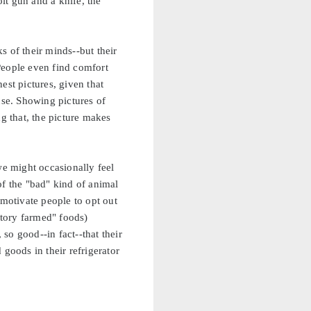
olt gun and a knife, the
ks of their minds--but their
People even find comfort
est pictures, given that
se. Showing pictures of
g that, the picture makes
e might occasionally feel
 of the "bad" kind of animal
 motivate people to opt out
ctory farmed" foods)
so good--in fact--that their
goods in their refrigerator