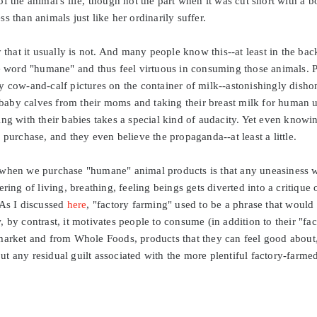
f the animal's life, though not the part when it was cut short with a b
s than animals just like her ordinarily suffer.
 that it usually is not. And many people know this--at least in the bac
he word "humane" and thus feel virtuous in consuming those animals. 
 cow-and-calf pictures on the container of milk--astonishingly dishon
aby calves from their moms and taking their breast milk for human u
ng with their babies takes a special kind of audacity. Yet even knowin
 purchase, and they even believe the propaganda--at least a little.
 when we purchase "humane" animal products is that any uneasiness w
ering of living, breathing, feeling beings gets diverted into a critique
 As I discussed
here
, "factory farming" used to be a phrase that would
 by contrast, it motivates people to consume (in addition to their "fa
market and from Whole Foods, products that they can feel good about, 
 any residual guilt associated with the more plentiful factory-farmed 