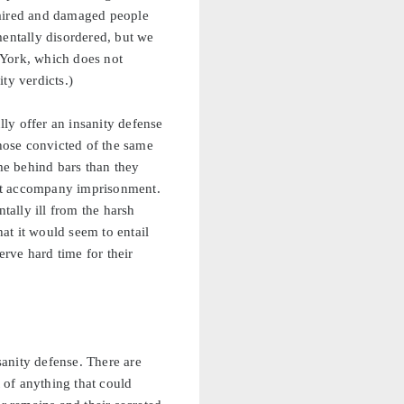
mpaired and damaged people
mentally disordered, but we
 York, which does not
ty verdicts.)
lly offer an insanity defense
those convicted of the same
ime behind bars than they
that accompany imprisonment.
tally ill from the harsh
hat it would seem to entail
erve hard time for their
anity defense. There are
t of anything that could