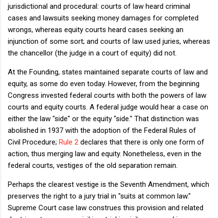
jurisdictional and procedural: courts of law heard criminal
cases and lawsuits seeking money damages for completed
wrongs, whereas equity courts heard cases seeking an
injunction of some sort; and courts of law used juries, whereas
the chancellor (the judge in a court of equity) did not.
At the Founding, states maintained separate courts of law and
equity, as some do even today. However, from the beginning
Congress invested federal courts with both the powers of law
courts and equity courts. A federal judge would hear a case on
either the law "side" or the equity "side." That distinction was
abolished in 1937 with the adoption of the Federal Rules of
Civil Procedure;
Rule 2
declares that there is only one form of
action, thus merging law and equity. Nonetheless, even in the
federal courts, vestiges of the old separation remain.
Perhaps the clearest vestige is the Seventh Amendment, which
preserves the right to a jury trial in "suits at common law."
Supreme Court case law construes this provision and related