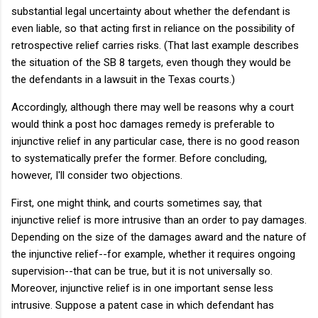
substantial legal uncertainty about whether the defendant is
even liable, so that acting first in reliance on the possibility of
retrospective relief carries risks. (That last example describes
the situation of the SB 8 targets, even though they would be
the defendants in a lawsuit in the Texas courts.)
Accordingly, although there may well be reasons why a court
would think a post hoc damages remedy is preferable to
injunctive relief in any particular case, there is no good reason
to systematically prefer the former. Before concluding,
however, I'll consider two objections.
First, one might think, and courts sometimes say, that
injunctive relief is more intrusive than an order to pay damages.
Depending on the size of the damages award and the nature of
the injunctive relief--for example, whether it requires ongoing
supervision--that can be true, but it is not universally so.
Moreover, injunctive relief is in one important sense less
intrusive. Suppose a patent case in which defendant has