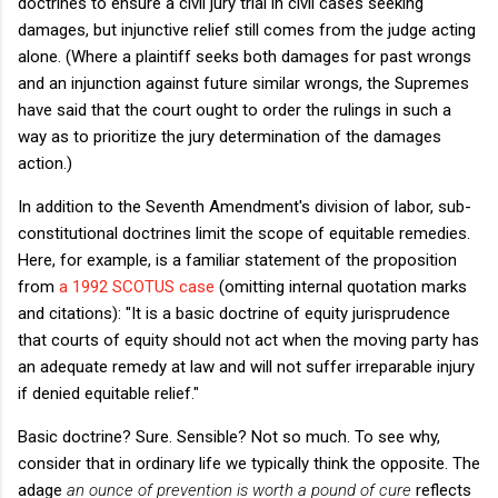
doctrines to ensure a civil jury trial in civil cases seeking
damages, but injunctive relief still comes from the judge acting
alone. (Where a plaintiff seeks both damages for past wrongs
and an injunction against future similar wrongs, the Supremes
have said that the court ought to order the rulings in such a
way as to prioritize the jury determination of the damages
action.)
In addition to the Seventh Amendment's division of labor, sub-
constitutional doctrines limit the scope of equitable remedies.
Here, for example, is a familiar statement of the proposition
from
a 1992 SCOTUS case
(omitting internal quotation marks
and citations): "It is a basic doctrine of equity jurisprudence
that courts of equity should not act when the moving party has
an adequate remedy at law and will not suffer irreparable injury
if denied equitable relief."
Basic doctrine? Sure. Sensible? Not so much. To see why,
consider that in ordinary life we typically think the opposite. The
adage
an ounce of prevention is worth a pound of cure
reflects