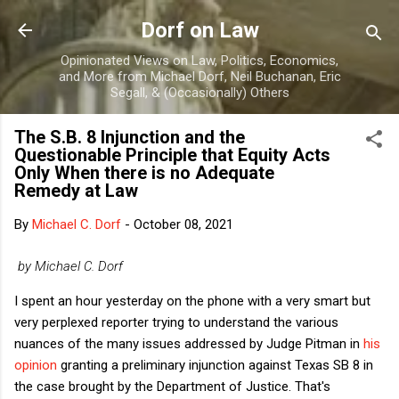
Skip to main content
Dorf on Law
Opinionated Views on Law, Politics, Economics,
and More from Michael Dorf, Neil Buchanan, Eric
Segall, & (Occasionally) Others
The S.B. 8 Injunction and the
Questionable Principle that Equity Acts
Only When there is no Adequate
Remedy at Law
By
Michael C. Dorf
-
October 08, 2021
by Michael C. Dorf
I spent an hour yesterday on the phone with a very smart but
very perplexed reporter trying to understand the various
nuances of the many issues addressed by Judge Pitman in
his
opinion
granting a preliminary injunction against Texas SB 8 in
the case brought by the Department of Justice. That's