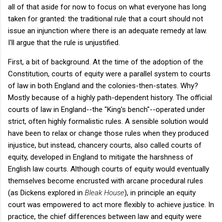
all of that aside for now to focus on what everyone has long
taken for granted: the traditional rule that a court should not
issue an injunction where there is an adequate remedy at law.
I'll argue that the rule is unjustified.
First, a bit of background. At the time of the adoption of the
Constitution, courts of equity were a parallel system to courts
of law in both England and the colonies-then-states. Why?
Mostly because of a highly path-dependent history. The official
courts of law in England--the "King's bench"--operated under
strict, often highly formalistic rules. A sensible solution would
have been to relax or change those rules when they produced
injustice, but instead, chancery courts, also called courts of
equity, developed in England to mitigate the harshness of
English law courts. Although courts of equity would eventually
themselves become encrusted with arcane procedural rules
(as Dickens explored in
Bleak House
), in principle an equity
court was empowered to act more flexibly to achieve justice. In
practice, the chief differences between law and equity were