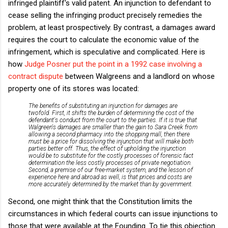
infringed plaintiff's valid patent. An injunction to defendant to
cease selling the infringing product precisely remedies the
problem, at least prospectively. By contrast, a damages award
requires the court to calculate the economic value of the
infringement, which is speculative and complicated. Here is
how
Judge Posner put the point in a 1992 case involving a
contract dispute
between Walgreens and a landlord on whose
property one of its stores was located:
The benefits of substituting an injunction for damages are
twofold. First, it shifts the burden of determining the cost of the
defendant's conduct from the court to the parties. If it is true that
Walgreen's damages are smaller than the gain to Sara Creek from
allowing a second pharmacy into the shopping mall, then there
must be a price for dissolving the injunction that will make both
parties better off. Thus, the effect of upholding the injunction
would be to substitute for the costly processes of forensic fact
determination the less costly processes of private negotiation.
Second, a premise of our free-market system, and the lesson of
experience here and abroad as well, is that prices and costs are
more accurately determined by the market than by government.
Second, one might think that the Constitution limits the
circumstances in which federal courts can issue injunctions to
those that were available at the Founding. To tie this objection