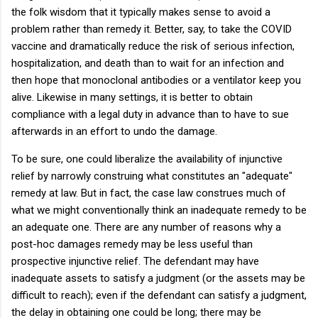
the folk wisdom that it typically makes sense to avoid a
problem rather than remedy it. Better, say, to take the COVID
vaccine and dramatically reduce the risk of serious infection,
hospitalization, and death than to wait for an infection and
then hope that monoclonal antibodies or a ventilator keep you
alive. Likewise in many settings, it is better to obtain
compliance with a legal duty in advance than to have to sue
afterwards in an effort to undo the damage.
To be sure, one could liberalize the availability of injunctive
relief by narrowly construing what constitutes an "adequate"
remedy at law. But in fact, the case law construes much of
what we might conventionally think an inadequate remedy to be
an adequate one. There are any number of reasons why a
post-hoc damages remedy may be less useful than
prospective injunctive relief. The defendant may have
inadequate assets to satisfy a judgment (or the assets may be
difficult to reach); even if the defendant can satisfy a judgment,
the delay in obtaining one could be long; there may be