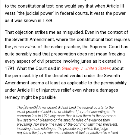
to the constitutional text, one would say that when Article III
vests "the judicial power" in federal courts, it vests the power
as it was known in 1789.
That objection strikes me as misguided. Even in the context of
the Seventh Amendment, where the constitutional text requires
the
preservation
of the earlier practice, the Supreme Court has
quite sensibly said that preservation does not mean freezing
every aspect of civil practice involving juries as it existed in
1791. What the Court said in
Galloway v. United States
about
the permissibility of the directed verdict under the Seventh
Amendment seems at least as applicable to the permissibility
under Article III of injunctive relief even where a damages
remedy might be possible:
The [Seventh] Amendment did not bind the federal courts to the
exact procedural incidents or details of jury trial according to the
common law in 1791, any more than it tied them to the common-
law system of pleading or the specific rules of evidence then
prevailing. Nor were "the rules of the common law" then prevalent,
including those relating to the procedure by which the judge
regulated the jury's role on questions of fact, crystalized in a fixed