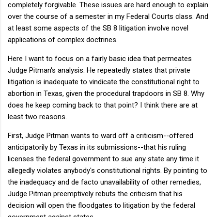
completely forgivable. These issues are hard enough to explain
over the course of a semester in my Federal Courts class. And
at least some aspects of the SB 8 litigation involve novel
applications of complex doctrines.
Here I want to focus on a fairly basic idea that permeates
Judge Pitman's analysis. He repeatedly states that private
litigation is inadequate to vindicate the constitutional right to
abortion in Texas, given the procedural trapdoors in SB 8. Why
does he keep coming back to that point? I think there are at
least two reasons.
First, Judge Pitman wants to ward off a criticism--offered
anticipatorily by Texas in its submissions--that his ruling
licenses the federal government to sue any state any time it
allegedly violates anybody's constitutional rights. By pointing to
the inadequacy and de facto unavailability of other remedies,
Judge Pitman preemptively rebuts the criticism that his
decision will open the floodgates to litigation by the federal
government against states.