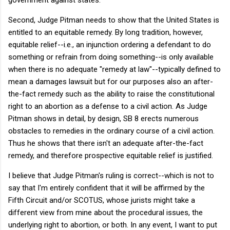
Second, Judge Pitman needs to show that the United States is
entitled to an equitable remedy. By long tradition, however,
equitable relief--i.e., an injunction ordering a defendant to do
something or refrain from doing something--is only available
when there is no adequate "remedy at law"--typically defined to
mean a damages lawsuit but for our purposes also an after-
the-fact remedy such as the ability to raise the constitutional
right to an abortion as a defense to a civil action. As Judge
Pitman shows in detail, by design, SB 8 erects numerous
obstacles to remedies in the ordinary course of a civil action.
Thus he shows that there isn't an adequate after-the-fact
remedy, and therefore prospective equitable relief is justified.
I believe that Judge Pitman's ruling is correct--which is not to
say that I'm entirely confident that it will be affirmed by the
Fifth Circuit and/or SCOTUS, whose jurists might take a
different view from mine about the procedural issues, the
underlying right to abortion, or both. In any event, I want to put