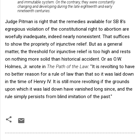
and immutable system. On the contrary, they were constantly
changing and developing during the late eighteenth and early
nineteenth centuries.
Judge Pitman is right that the remedies available for SB 8's
egregious violation of the constitutional right to abortion are
woefully inadequate, indeed nearly nonexistent. That suffices
to show the propriety of injunctive relief. But as a general
matter, the threshold for injunctive relief is too high and rests
on nothing more solid than historical accident. Or as O.W.
Holmes, Jr. wrote in
The Path of the Law
: "It is revolting to have
no better reason for a rule of law than that so it was laid down
in the time of Henry IV. It is still more revolting if the grounds
upon which it was laid down have vanished long since, and the
rule simply persists from blind imitation of the past."