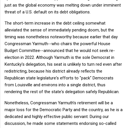
just as the global economy was melting down under imminent
threat of a U.S. default on its debt obligations.
The short-term increase in the debt ceiling somewhat
alleviated the sense of immediately pending doom, but the
timing was nonetheless noteworthy because earlier that day
Congressman Yarmuth--who chairs the powerful House
Budget Committee--announced that he would not seek re-
election in 2022. Although Yarmuth is the sole Democrat in
Kentucky's delegation, his seat is unlikely to turn red even after
redistricting, because his district already reflects the
Republican state legislature's efforts to "pack" Democrats
from Louisville and environs into a single district, thus
rendering the rest of the state's delegation safely Republican.
Nonetheless, Congressman Yarmuth's retirement will be a
major loss for the Democratic Party and the country, as he is a
dedicated and highly effective public servant. During our
discussion, he made some statements endorsing so-called