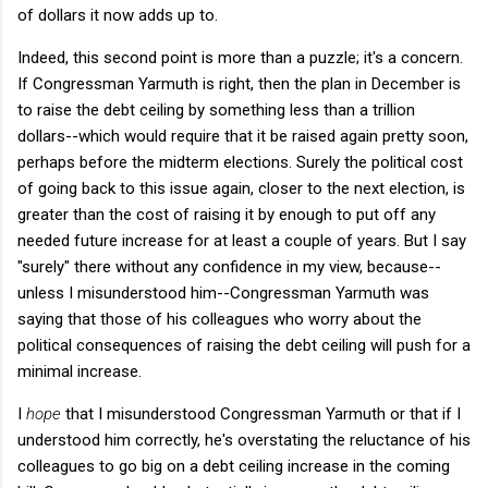
of dollars it now adds up to.
Indeed, this second point is more than a puzzle; it's a concern.
If Congressman Yarmuth is right, then the plan in December is
to raise the debt ceiling by something less than a trillion
dollars--which would require that it be raised again pretty soon,
perhaps before the midterm elections. Surely the political cost
of going back to this issue again, closer to the next election, is
greater than the cost of raising it by enough to put off any
needed future increase for at least a couple of years. But I say
"surely" there without any confidence in my view, because--
unless I misunderstood him--Congressman Yarmuth was
saying that those of his colleagues who worry about the
political consequences of raising the debt ceiling will push for a
minimal increase.
I
hope
that I misunderstood Congressman Yarmuth or that if I
understood him correctly, he's overstating the reluctance of his
colleagues to go big on a debt ceiling increase in the coming