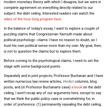
modern monetary theory with which I disagree, but we were in
complete agreement on everything directly related to our
subject: the debt ceiling. Interested readers can watch the
video of the hour-long program here
.
In the balance of today's essay, I want to explore a couple of
puzzling claims that Congressman Yarmuth made about
political psychology--claims I have no reason to doubt, as I
trust his own political sense more than my own. My goal, then,
is not to question the claims but to explore them.
Before coming to the psychological claims, I need to set the
stage with some background points.
Separately and in joint projects, Professor Buchanan and I have
written numerous law review articles,
Verdict
columns, blog
posts, and (in Professor Buchanan's case)
a book
on the debt
ceiling, I won't recap any of our arguments here, except to say
that we think the public policy case is overwhelming for, in
order of preference: (1) permanently repealing the debt ceiling;