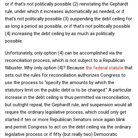
or if that's not politically possible (2) reinstating the Gephardt
rule, under which it increases automatically as needed; or if
that's not politically possible (3) suspending the debt ceiling for
as long a period as possible; or if that's not politically possible
(4) increasing the debt ceiling by as much as politically
possible.
Unfortunately, only option (4) can be accomplished via the
reconciliation process, which is not subject to a Republican
filibuster. Why only option (4)? Because
the federal statute
that
sets out the rules for reconciliation authorizes Congress to
use the process to "specify the amounts by which the
statutory limit on the public debt is to be changed." A particular
increase in the debt ceiling is thus permitted via reconciliation,
but outright repeal, the Gephardt rule, and suspension would all
require the ordinary legislative process, which could only get
started if ten or more Republican Senators once again blink
and permit Congress to act on the debt ceiling via the ordinary
legislative process or if fifty (but really two) Democratic