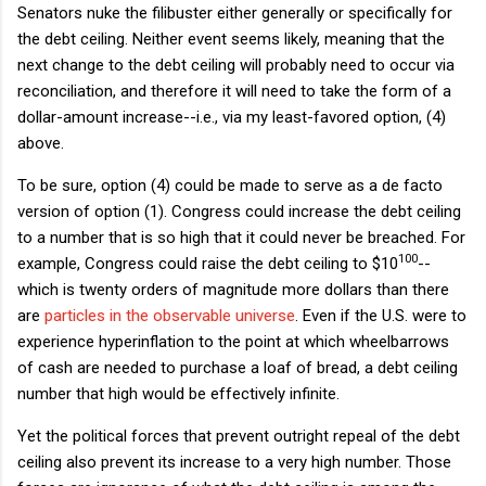
Senators nuke the filibuster either generally or specifically for
the debt ceiling. Neither event seems likely, meaning that the
next change to the debt ceiling will probably need to occur via
reconciliation, and therefore it will need to take the form of a
dollar-amount increase--i.e., via my least-favored option, (4)
above.
To be sure, option (4) could be made to serve as a de facto
version of option (1). Congress could increase the debt ceiling
to a number that is so high that it could never be breached. For
100
example, Congress could raise the debt ceiling to $
10
--
which is twenty orders of magnitude more dollars than there
are
particles in the observable universe
. Even if the U.S. were to
experience hyperinflation to the point at which wheelbarrows
of cash are needed to purchase a loaf of bread, a debt ceiling
number that high would be effectively infinite.
Yet the political forces that prevent outright repeal of the debt
ceiling also prevent its increase to a very high number. Those