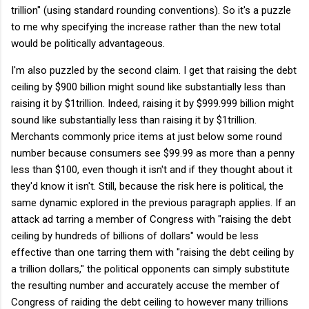
trillion" (using standard rounding conventions). So it's a puzzle
to me why specifying the increase rather than the new total
would be politically advantageous.
I'm also puzzled by the second claim. I get that raising the debt
ceiling by $900 billion might sound like substantially less than
raising it by $1trillion. Indeed, raising it by $999.999 billion might
sound like substantially less than raising it by $1trillion.
Merchants commonly price items at just below some round
number because consumers see $99.99 as more than a penny
less than $100, even though it isn't and if they thought about it
they'd know it isn't. Still, because the risk here is political, the
same dynamic explored in the previous paragraph applies. If an
attack ad tarring a member of Congress with "raising the debt
ceiling by hundreds of billions of dollars" would be less
effective than one tarring them with "raising the debt ceiling by
a trillion dollars," the political opponents can simply substitute
the resulting number and accurately accuse the member of
Congress of raiding the debt ceiling to however many trillions