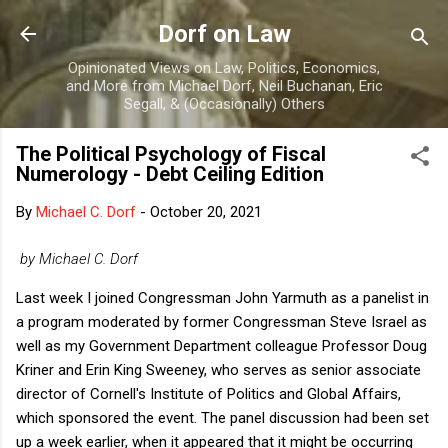
Skip to main content
Dorf on Law
Opinionated Views on Law, Politics, Economics,
and More from Michael Dorf, Neil Buchanan, Eric
Segall, & (Occasionally) Others
The Political Psychology of Fiscal
Numerology - Debt Ceiling Edition
By
Michael C. Dorf
-
October 20, 2021
by Michael C. Dorf
Last week I joined Congressman John Yarmuth as a panelist in
a program moderated by former Congressman Steve Israel as
well as my Government Department colleague Professor Doug
Kriner and Erin King Sweeney, who serves as senior associate
director of Cornell's Institute of Politics and Global Affairs,
which sponsored the event. The panel discussion had been set
up a week earlier, when it appeared that it might be occurring