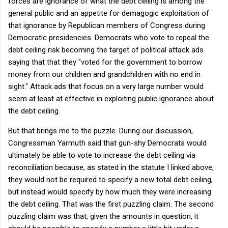
forces are ignorance of what the debt ceiling is among the
general public and an appetite for demagogic exploitation of
that ignorance by Republican members of Congress during
Democratic presidencies. Democrats who vote to repeal the
debt ceiling risk becoming the target of political attack ads
saying that that they "voted for the government to borrow
money from our children and grandchildren with no end in
sight." Attack ads that focus on a very large number would
seem at least at effective in exploiting public ignorance about
the debt ceiling.
But that brings me to the puzzle. During our discussion,
Congressman Yarmuth said that gun-shy Democrats would
ultimately be able to vote to increase the debt ceiling via
reconciliation because, as stated in the statute I linked above,
they would not be required to specify a new total debt ceiling,
but instead would specify by how much they were increasing
the debt ceiling. That was the first puzzling claim. The second
puzzling claim was that, given the amounts in question, it