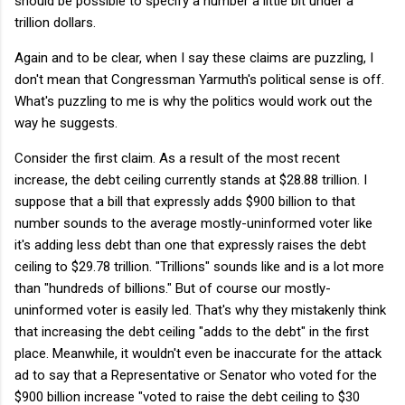
should be possible to specify a number a little bit under a
trillion dollars.
Again and to be clear, when I say these claims are puzzling, I
don't mean that Congressman Yarmuth's political sense is off.
What's puzzling to me is why the politics would work out the
way he suggests.
Consider the first claim. As a result of the most recent
increase, the debt ceiling currently stands at $28.88 trillion. I
suppose that a bill that expressly adds $900 billion to that
number sounds to the average mostly-uninformed voter like
it's adding less debt than one that expressly raises the debt
ceiling to $29.78 trillion. "Trillions" sounds like and is a lot more
than "hundreds of billions." But of course our mostly-
uninformed voter is easily led. That's why they mistakenly think
that increasing the debt ceiling "adds to the debt" in the first
place. Meanwhile, it wouldn't even be inaccurate for the attack
ad to say that a Representative or Senator who voted for the
$900 billion increase "voted to raise the debt ceiling to $30